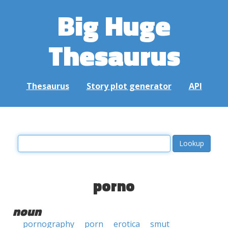
Big Huge
Thesaurus
Thesaurus
Story plot generator
API
porno
noun
pornography
porn
erotica
smut