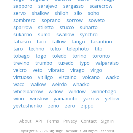
sapporo
sarajevo
sargasso
scarecrow
servo
shallow
shiloh
silo
soho
sombrero
soprano
sorrow
soweto
sparrow
stiletto
stucco
suharto
sukarno
sumo
swallow
synchro
tabasco
taco
tallow
tango
tarantino
taro
techno
telco
telephoto
tito
tobago
togo
toledo
torino
toronto
trevino
trumbo
tuxedo
typo
valparaiso
velcro
veto
vibrato
virago
virgo
virtuoso
vitiligo
vizcaino
volcano
wacko
waco
wallow
weirdo
whacko
wheelbarrow
widow
window
winnebago
wino
winslow
yamamoto
yarrow
yellow
yevtushenko
zeno
zero
zippo
About
API
Terms
Privacy
Contact
Sign in
Copyright © 2026 Big Huge Thesaurus. All Rights Reserved.