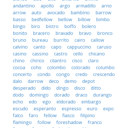
andantino
apollo
argo
armadillo
arno
arrow
auto
avocado
bambino
barrow
basso
bedfellow
bellow
billow
bimbo
bingo
biro
bistro
boffo
bolero
bonito
bracero
bravado
bravo
bronco
bruno
bureau
burrito
cairo
callow
calvino
canto
capo
cappuccino
caruso
casino
cassino
castro
cello
chicano
chino
chirico
cilantro
cisco
claro
cocoa
coho
colombo
colorado
columbo
concerto
condo
congo
credo
crescendo
dalo
darrow
deco
demo
depot
desperado
dido
dingo
disco
ditto
dodo
domingo
dorado
draco
durango
echo
edo
ego
eldorado
embargo
escudo
esperanto
espresso
euro
expo
falco
faro
fellow
fiasco
filipino
flamingo
follow
foreshadow
franco