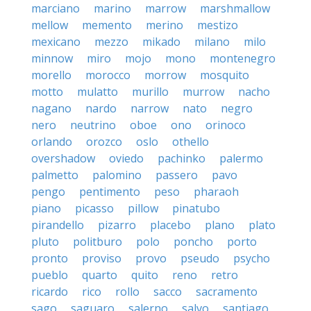
marciano
marino
marrow
marshmallow
mellow
memento
merino
mestizo
mexicano
mezzo
mikado
milano
milo
minnow
miro
mojo
mono
montenegro
morello
morocco
morrow
mosquito
motto
mulatto
murillo
murrow
nacho
nagano
nardo
narrow
nato
negro
nero
neutrino
oboe
ono
orinoco
orlando
orozco
oslo
othello
overshadow
oviedo
pachinko
palermo
palmetto
palomino
passero
pavo
pengo
pentimento
peso
pharaoh
piano
picasso
pillow
pinatubo
pirandello
pizarro
placebo
plano
plato
pluto
politburo
polo
poncho
porto
pronto
proviso
provo
pseudo
psycho
pueblo
quarto
quito
reno
retro
ricardo
rico
rollo
sacco
sacramento
sago
saguaro
salerno
salvo
santiago