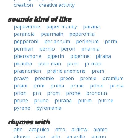
creation
creative activity
sounds kind of like
papaverine
paper money
parana
paranoia
pearmain
peperomia
pepperoni
per annum
perineum
perm
permian
pernio
peron
pharma
pheromone
piperin
piperine
pirana
piranha
poor man
porn
pr man
praenomen
prairie anemone
pram
prawn
preemie
preen
premie
premium
priam
prim
prima
prime
primo
prinia
prion
prn
prom
prone
pronoun
prune
pruno
purana
purim
purine
pyrene
pyromania
rhymes with
abo
acapulco
afro
airflow
alamo
alonso
also
alto
amarillo
amino