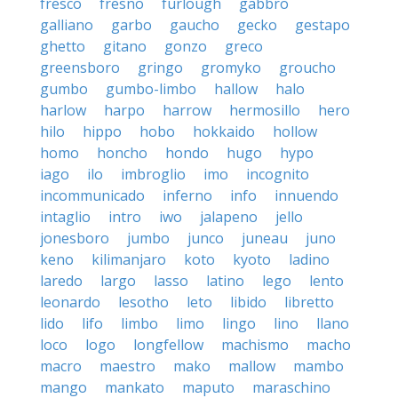
fresco
fresno
furlough
gabbro
galliano
garbo
gaucho
gecko
gestapo
ghetto
gitano
gonzo
greco
greensboro
gringo
gromyko
groucho
gumbo
gumbo-limbo
hallow
halo
harlow
harpo
harrow
hermosillo
hero
hilo
hippo
hobo
hokkaido
hollow
homo
honcho
hondo
hugo
hypo
iago
ilo
imbroglio
imo
incognito
incommunicado
inferno
info
innuendo
intaglio
intro
iwo
jalapeno
jello
jonesboro
jumbo
junco
juneau
juno
keno
kilimanjaro
koto
kyoto
ladino
laredo
largo
lasso
latino
lego
lento
leonardo
lesotho
leto
libido
libretto
lido
lifo
limbo
limo
lingo
lino
llano
loco
logo
longfellow
machismo
macho
macro
maestro
mako
mallow
mambo
mango
mankato
maputo
maraschino