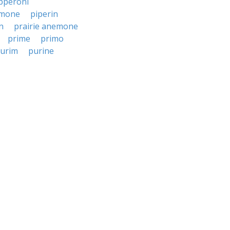
pperoni
mone
piperin
n
prairie anemone
prime
primo
urim
purine