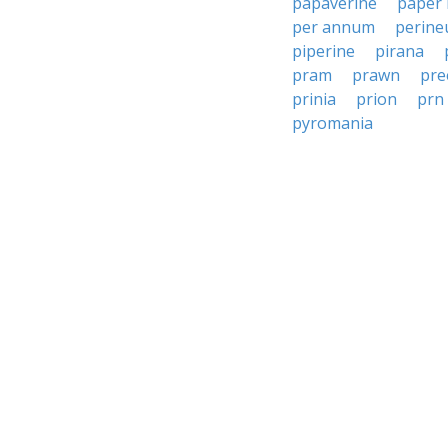
papaverine
paper
per annum
perin
piperine
pirana
pram
prawn
pre
prinia
prion
prn
pyromania