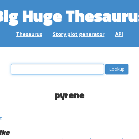
Big Huge Thesauru
Thesaurus
Story plot generator
API
pyrene
t
ike