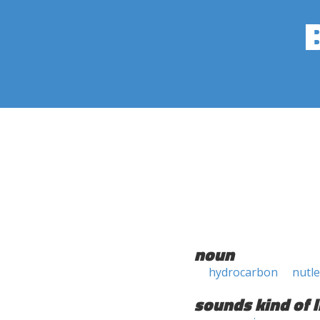
noun
hydrocarbon
nutle
sounds kind of l