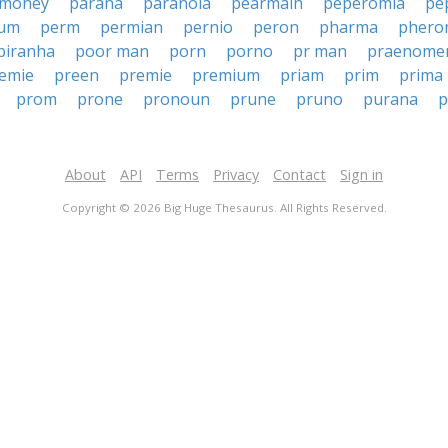
 money
parana
paranoia
pearmain
peperomia
pe
eum
perm
permian
pernio
peron
pharma
phero
piranha
poor man
porn
porno
pr man
praenome
emie
preen
premie
premium
priam
prim
prima
prom
prone
pronoun
prune
pruno
purana
p
About
API
Terms
Privacy
Contact
Sign in
Copyright © 2026 Big Huge Thesaurus. All Rights Reserved.