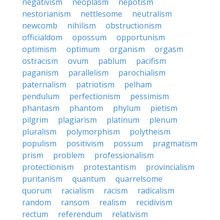
negativism
neoplasm
nepotism
nestorianism
nettlesome
neutralism
newcomb
nihilism
obstructionism
officialdom
opossum
opportunism
optimism
optimum
organism
orgasm
ostracism
ovum
pablum
pacifism
paganism
parallelism
parochialism
paternalism
patriotism
pelham
pendulum
perfectionism
pessimism
phantasm
phantom
phylum
pietism
pilgrim
plagiarism
platinum
plenum
pluralism
polymorphism
polytheism
populism
positivism
possum
pragmatism
prism
problem
professionalism
protectionism
protestantism
provincialism
puritanism
quantum
quarrelsome
quorum
racialism
racism
radicalism
random
ransom
realism
recidivism
rectum
referendum
relativism