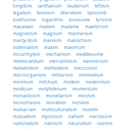
kingdom
lanthanum
laudanum
leftism
legalism
leninism
liberalism
lipscomb
loathsome
logarithm
lonesome
lyricism
macadam
madam
madame
maelstrom
magnetism
magnum
mannerism
martyrdom
marxism
masochism
materialism
maxim
maximum
mccarthyism
mechanism
meddlesome
memorandum
mercantilism
mesmerism
metabolism
methodism
microcosm
microorganism
militarism
minimalism
minimum
mitchum
modem
modernism
modicum
molybdenum
momentum
monasticism
monetarism
monism
monotheism
moralism
moslem
muharram
multiculturalism
muslim
mutualism
mysticism
nahum
narcissism
nationalism
nativism
naturalism
nazism