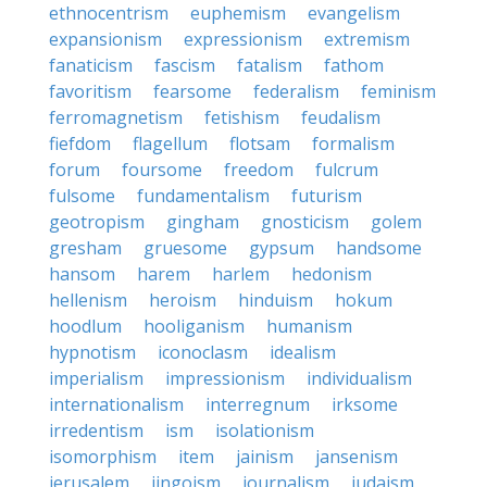
ethnocentrism
euphemism
evangelism
expansionism
expressionism
extremism
fanaticism
fascism
fatalism
fathom
favoritism
fearsome
federalism
feminism
ferromagnetism
fetishism
feudalism
fiefdom
flagellum
flotsam
formalism
forum
foursome
freedom
fulcrum
fulsome
fundamentalism
futurism
geotropism
gingham
gnosticism
golem
gresham
gruesome
gypsum
handsome
hansom
harem
harlem
hedonism
hellenism
heroism
hinduism
hokum
hoodlum
hooliganism
humanism
hypnotism
iconoclasm
idealism
imperialism
impressionism
individualism
internationalism
interregnum
irksome
irredentism
ism
isolationism
isomorphism
item
jainism
jansenism
jerusalem
jingoism
journalism
judaism