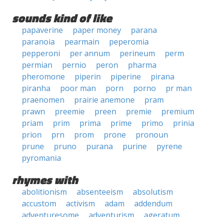
sounds kind of like
papaverine
paper money
parana
paranoia
pearmain
peperomia
pepperoni
per annum
perineum
perm
permian
pernio
peron
pharma
pheromone
piperin
piperine
pirana
piranha
poor man
porn
porno
pr man
praenomen
prairie anemone
pram
prawn
preemie
preen
premie
premium
priam
prim
prima
prime
primo
prinia
prion
prn
prom
prone
pronoun
prune
pruno
purana
purine
pyrene
pyromania
rhymes with
abolitionism
absenteeism
absolutism
accustom
activism
adam
addendum
adventuresome
adventurism
ageratum