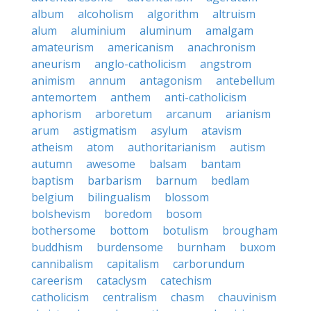
album
alcoholism
algorithm
altruism
alum
aluminium
aluminum
amalgam
amateurism
americanism
anachronism
aneurism
anglo-catholicism
angstrom
animism
annum
antagonism
antebellum
antemortem
anthem
anti-catholicism
aphorism
arboretum
arcanum
arianism
arum
astigmatism
asylum
atavism
atheism
atom
authoritarianism
autism
autumn
awesome
balsam
bantam
baptism
barbarism
barnum
bedlam
belgium
bilingualism
blossom
bolshevism
boredom
bosom
bothersome
bottom
botulism
brougham
buddhism
burdensome
burnham
buxom
cannibalism
capitalism
carborundum
careerism
cataclysm
catechism
catholicism
centralism
chasm
chauvinism