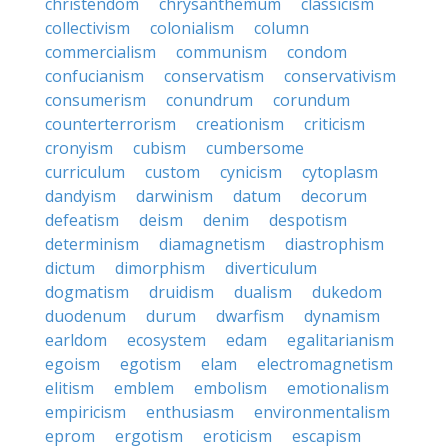
christendom
chrysanthemum
classicism
collectivism
colonialism
column
commercialism
communism
condom
confucianism
conservatism
conservativism
consumerism
conundrum
corundum
counterterrorism
creationism
criticism
cronyism
cubism
cumbersome
curriculum
custom
cynicism
cytoplasm
dandyism
darwinism
datum
decorum
defeatism
deism
denim
despotism
determinism
diamagnetism
diastrophism
dictum
dimorphism
diverticulum
dogmatism
druidism
dualism
dukedom
duodenum
durum
dwarfism
dynamism
earldom
ecosystem
edam
egalitarianism
egoism
egotism
elam
electromagnetism
elitism
emblem
embolism
emotionalism
empiricism
enthusiasm
environmentalism
eprom
ergotism
eroticism
escapism