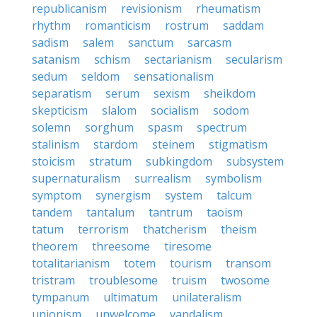
republicanism
revisionism
rheumatism
rhythm
romanticism
rostrum
saddam
sadism
salem
sanctum
sarcasm
satanism
schism
sectarianism
secularism
sedum
seldom
sensationalism
separatism
serum
sexism
sheikdom
skepticism
slalom
socialism
sodom
solemn
sorghum
spasm
spectrum
stalinism
stardom
steinem
stigmatism
stoicism
stratum
subkingdom
subsystem
supernaturalism
surrealism
symbolism
symptom
synergism
system
talcum
tandem
tantalum
tantrum
taoism
tatum
terrorism
thatcherism
theism
theorem
threesome
tiresome
totalitarianism
totem
tourism
transom
tristram
troublesome
truism
twosome
tympanum
ultimatum
unilateralism
unionism
unwelcome
vandalism