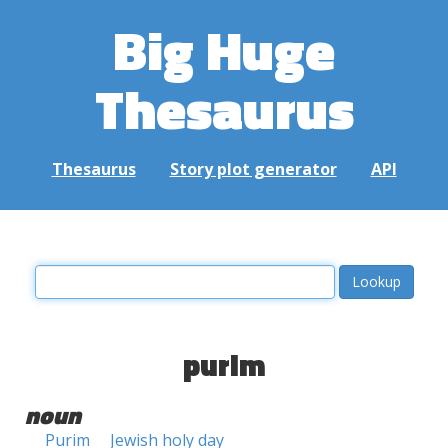
Big Huge
Thesaurus
Thesaurus
Story plot generator
API
purim
noun
Purim
Jewish holy day