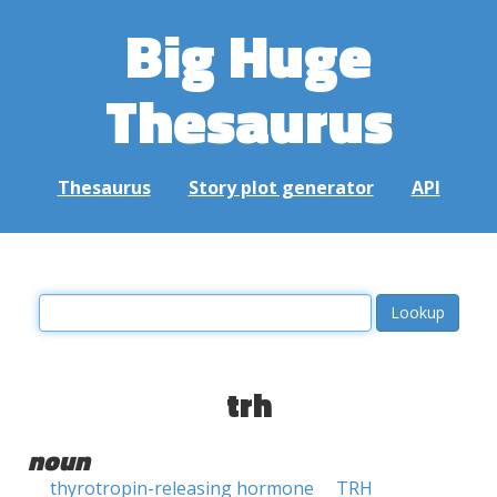
Big Huge
Thesaurus
Thesaurus
Story plot generator
API
trh
noun
thyrotropin-releasing hormone
TRH