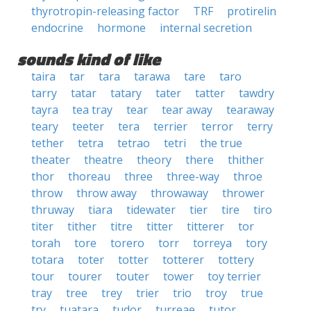
thyrotropin-releasing factor
TRF
protirelin
endocrine
hormone
internal secretion
sounds kind of like
taira
tar
tara
tarawa
tare
taro
tarry
tatar
tatary
tater
tatter
tawdry
tayra
tea tray
tear
tear away
tearaway
teary
teeter
tera
terrier
terror
terry
tether
tetra
tetrao
tetri
the true
theater
theatre
theory
there
thither
thor
thoreau
three
three-way
throe
throw
throw away
throwaway
thrower
thruway
tiara
tidewater
tier
tire
tiro
titer
tither
titre
titter
titterer
tor
torah
tore
torero
torr
torreya
tory
totara
toter
totter
totterer
tottery
tour
tourer
touter
tower
toy terrier
tray
tree
trey
trier
trio
troy
true
try
tuatara
tudor
turreae
tutor