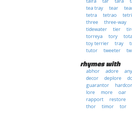
taira
tar
tara
tea tray
tear
tea
tetra
tetrao
tetri
three
three-way
tidewater
tier
ti
torreya
tory
tot
toy terrier
tray
t
tutor
tweeter
tw
rhymes with
abhor
adore
an
decor
deplore
d
guarantor
hardco
lore
more
oar
rapport
restore
thor
timor
tor