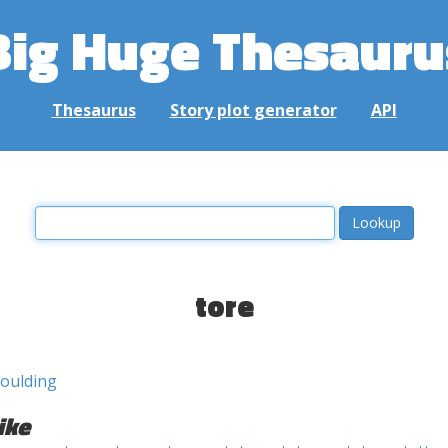
Big Huge Thesauru
Thesaurus
Story plot generator
API
tore
oulding
ike