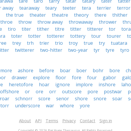
tarawa
tare
taro
tarry
tatar
tatary
tater
tatter
r away
tearaway
teary
teeter
tera
terrier
terror
the true
theater
theatre
theory
there
thither
throe
throw
throw away
throwaway
thrower
thr
re
tiro
titer
tither
titre
titter
titterer
tor
tor
ara
toter
totter
totterer
tottery
tour
tourer
t
ree
trey
trh
trier
trio
troy
true
try
tuatara
itter
twitterer
two-hitter
two-year
tyr
tyre
tyro
ymore
ashore
before
boar
boer
bohr
bore
ch
oor
drawer
explore
floor
fore
four
gabor
gal
re
heretofore
hoar
ignore
implore
inshore
laho
offshore
or
ore
orr
outscore
pore
postwar
p
roar
schnorr
score
senor
shore
snore
soar
s
torr
underscore
war
whore
yore
About
API
Terms
Privacy
Contact
Sign in
Copyright © 2026 Big Huge Thesaurus. All Rights Reserved.