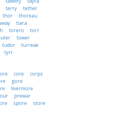
tawdry
tayra
terry
tether
thor
thoreau
uway
tiara
ah
torero
torr
outer
tower
tudor
turreae
tyrr
ore
core
corps
ore
gore
re
livermore
our
prewar
ore
spore
store