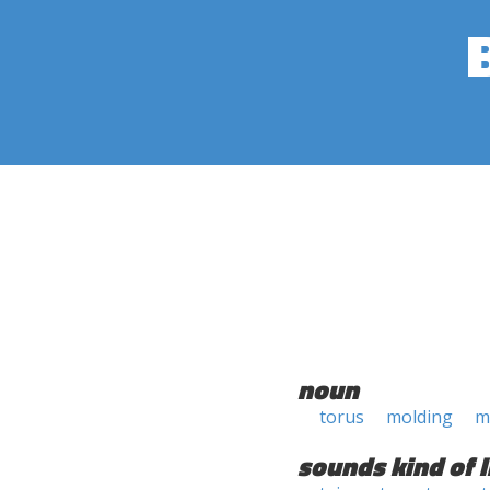
noun
torus
molding
m
sounds kind of l