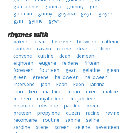
gum anime
gumma
gummy
gun
gunman
gunny
guyana
gwyn
gwynn
gym
gynne
gywn
rhymes with
baleen
bean
benzene
between
caffeine
canteen
casein
citrine
clean
colleen
convene
cuisine
dean
demean
eighteen
eugene
feldene
fifteen
foreseen
fourteen
gean
gelatine
glean
green
greene
hallowe'en
halloween
intervene
jean
kean
keen
latrine
lean
lien
machine
mean
mien
moline
moreen
mujahedeen
mujahideen
nineteen
obscene
pauline
preen
preteen
propylene
queen
racine
ravine
reconvene
routine
sabine
saline
sardine
scene
screen
selene
seventeen