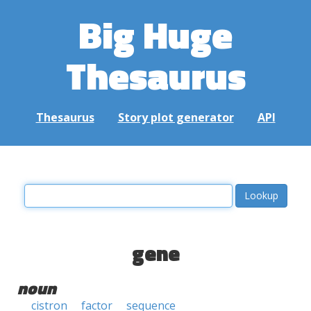
Big Huge
Thesaurus
Thesaurus
Story plot generator
API
gene
noun
cistron
factor
sequence