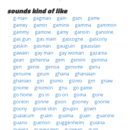
sounds kind of like
g-man
gagman
gain
gam
game
gamey
gamin
gamine
gamma
gammon
gammy
gamow
gamy
ganoin
ganoine
gas gun
gas main
gascogne
gascony
gaskin
gasman
gauguin
gaussian
gawain
gay man
gay woman
gazania
gean
gehenna
gem
gemini
gemma
gen
genie
genoa
genome
genu
genuine
geum
ghana
ghanaian
ghanian
gin
gismo
gizmo
gm
gnaw
gnome
gnomon
gnu
go game
go home
go in
go on
goma
gone
gonion
gonne
goon
gooney
goonie
goony
goose skin
goujon
gown
guaiacum
guam
guama
guan
guanine
guano
guenon
guggenheim
guiana
guinea
guinea hen
guinean
gum