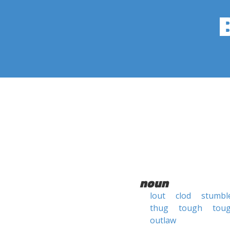
noun
lout
clod
stumb
thug
tough
toug
outlaw