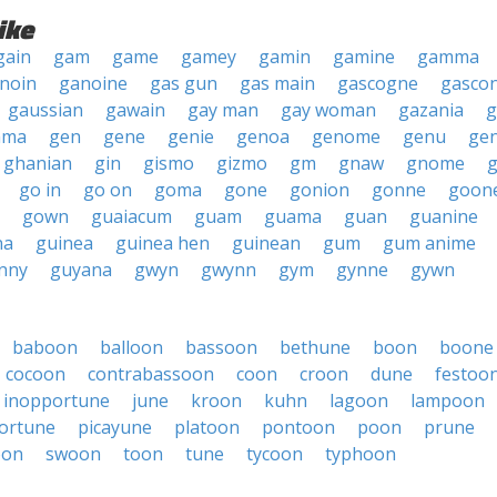
ike
gain
gam
game
gamey
gamin
gamine
gamma
noin
ganoine
gas gun
gas main
gascogne
gasco
gaussian
gawain
gay man
gay woman
gazania
g
mma
gen
gene
genie
genoa
genome
genu
ge
ghanian
gin
gismo
gizmo
gm
gnaw
gnome
go in
go on
goma
gone
gonion
gonne
goon
gown
guaiacum
guam
guama
guan
guanine
na
guinea
guinea hen
guinean
gum
gum anime
nny
guyana
gwyn
gwynn
gym
gynne
gywn
baboon
balloon
bassoon
bethune
boon
boone
cocoon
contrabassoon
coon
croon
dune
festoo
inopportune
june
kroon
kuhn
lagoon
lampoon
ortune
picayune
platoon
pontoon
poon
prune
oon
swoon
toon
tune
tycoon
typhoon