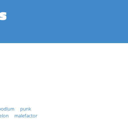
s
oodlum
punk
elon
malefactor