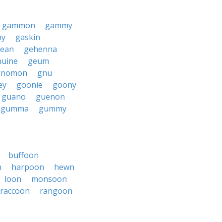
gammon
gammy
ny
gaskin
ean
gehenna
nuine
geum
gnomon
gnu
ey
goonie
goony
guano
guenon
gumma
gummy
buffoon
n
harpoon
hewn
loon
monsoon
raccoon
rangoon