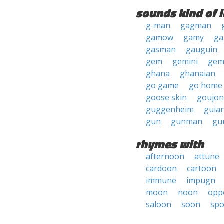
sounds kind of l
g-man
gagman
gamow
gamy
ga
gasman
gauguin
gem
gemini
ge
ghana
ghanaian
go game
go home
goose skin
goujon
guggenheim
guia
gun
gunman
gu
rhymes with
afternoon
attune
cardoon
cartoon
immune
impugn
moon
noon
opp
saloon
soon
sp