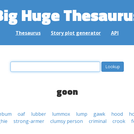
Big Huge Thesauru
Thesaurus
Story plot generator
API
goon
lebum
oaf
lubber
lummox
lump
gawk
hood
h
hie
strong-armer
clumsy person
criminal
crook
f