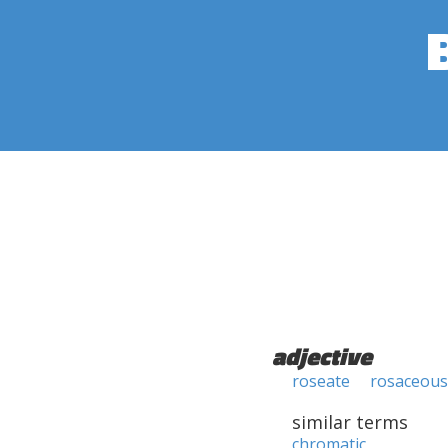
adjective
roseate
rosaceous
similar terms
chromatic