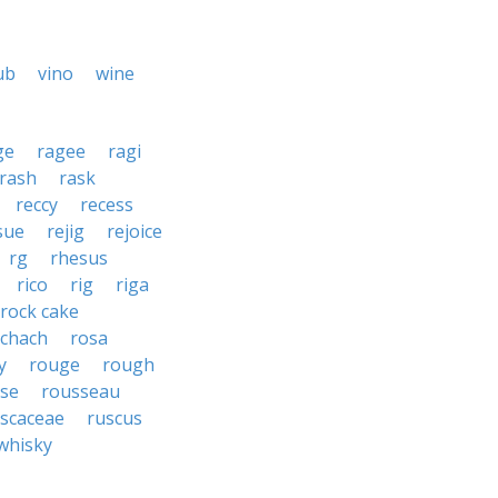
ub
vino
wine
ge
ragee
ragi
rash
rask
reccy
recess
sue
rejig
rejoice
rg
rhesus
rico
rig
riga
rock cake
schach
rosa
y
rouge
rough
se
rousseau
scaceae
ruscus
whisky