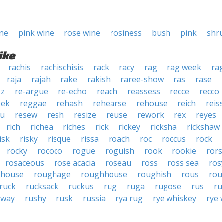
ine
pink wine
rose wine
rosiness
bush
pink
shr
ike
rachis
rachischisis
rack
racy
rag
rag week
ra
raja
rajah
rake
rakish
raree-show
ras
rase
zz
re-argue
re-echo
reach
reassess
recce
recco
eek
reggae
rehash
rehearse
rehouse
reich
reis
au
resew
resh
resize
reuse
rework
rex
reyes
rich
richea
riches
rick
rickey
ricksha
rickshaw
isk
risky
risque
rissa
roach
roc
roccus
rock
rocky
rococo
rogue
roguish
rook
rookie
ror
rosaceous
rose acacia
roseau
ross
ross sea
ros
-house
roughage
roughhouse
roughish
rous
rou
ruck
rucksack
ruckus
rug
ruga
rugose
rus
ru
away
rushy
rusk
russia
rya rug
rye whiskey
rye 