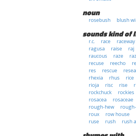
noun
rosebush
blush w
sounds kind of l
r.c.
race
raceway
ragusa
raise
raj
raucous
raze
ra
recuse
reecho
r
res
rescue
rese
rhexia
rhus
rice
rioja
risc
rise
r
rockchuck
rockies
rosacea
rosaceae
rough-hew
rough
roux
row house
ruse
rush
rush 
rhymes with