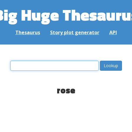
Big Huge Thesauru
Thesaurus
Story plot generator
API
rose