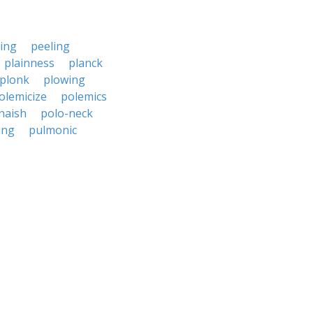
ing
peeling
plainness
planck
plonk
plowing
olemicize
polemics
naish
polo-neck
ing
pulmonic