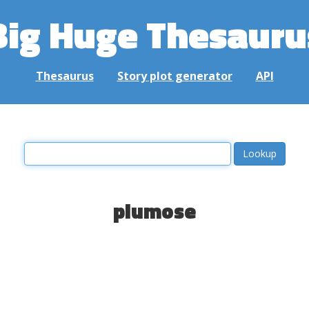
Big Huge Thesauru
Thesaurus
Story plot generator
API
plumose