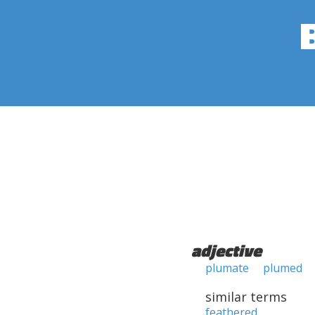
adjective
plumate
plumed
similar terms
feathered