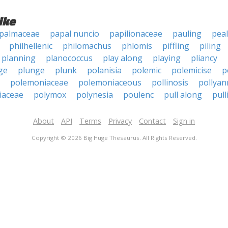
ike
palmaceae
papal nuncio
papilionaceae
pauling
peal
philhellenic
philomachus
phlomis
piffling
piling
planning
planococcus
play along
playing
pliancy
ge
plunge
plunk
polanisia
polemic
polemicise
p
polemoniaceae
polemoniaceous
pollinosis
pollyan
iaceae
polymox
polynesia
poulenc
pull along
pull
About
API
Terms
Privacy
Contact
Sign in
Copyright © 2026 Big Huge Thesaurus. All Rights Reserved.