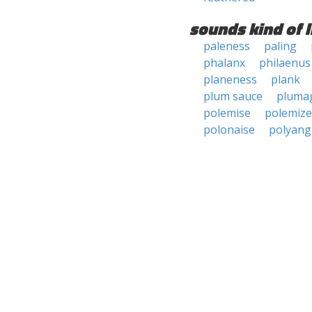
sounds kind of l
paleness
paling
phalanx
philaenus
planeness
plank
plum sauce
pluma
polemise
polemize
polonaise
polyang