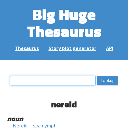
Big Huge
Thesaurus
Thesaurus
Story plot generator
API
nereid
noun
Nereid
sea nymph