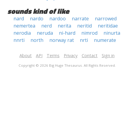
sounds kind of like
nard
nardo
nardoo
narrate
narrowed
nemertea
nerd
nerita
neritid
neritidae
nerodia
neruda
ni-hard
nimrod
ninurta
nnrti
north
norway rat
nrti
numerate
About
API
Terms
Privacy
Contact
Sign in
Copyright © 2026 Big Huge Thesaurus. All Rights Reserved.