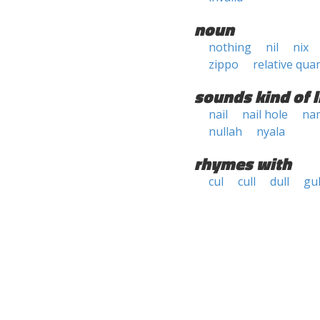
noun
nothing
nil
nix
zippo
relative quan
sounds kind of l
nail
nail hole
na
nullah
nyala
rhymes with
cul
cull
dull
gul