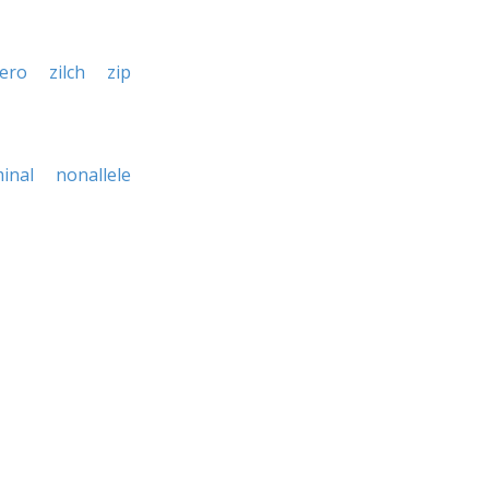
ero
zilch
zip
inal
nonallele