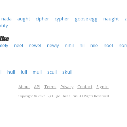
nada
aught
cipher
cypher
goose egg
naught
z
tity
ike
mely
neel
newel
newly
nihil
nil
nile
noel
nom
l
hull
lull
mull
scull
skull
About
API
Terms
Privacy
Contact
Sign in
Copyright © 2026 Big Huge Thesaurus. All Rights Reserved.