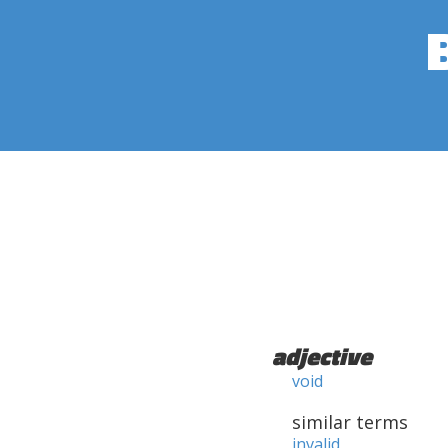
adjective
void
similar terms
invalid