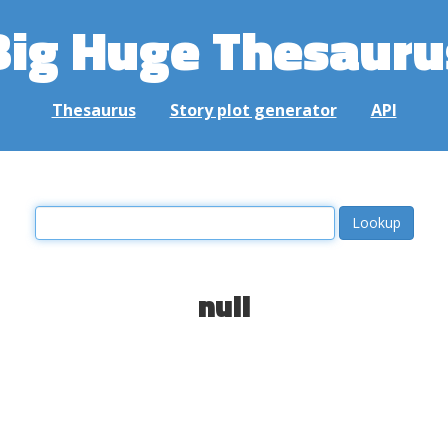
Big Huge Thesauru
Thesaurus
Story plot generator
API
null