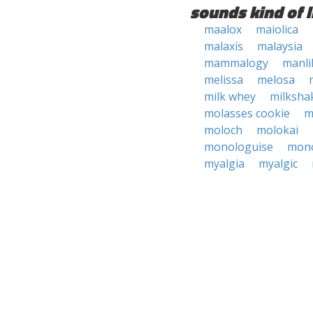
sounds kind of l
maalox
maiolica
malaxis
malaysia
mammalogy
manli
melissa
melosa
milk whey
milksha
molasses cookie
m
moloch
molokai
monologuise
mono
myalgia
myalgic