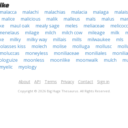
ike
malacca
malachi
malachias
malacia
malaga
malai
malice
malicious
malik
malleus
mals
malus
mam
ke
maul oak
mealy sage
meles
meliaceae
melicoc
menelaus
milage
milch
milch cow
mileage
milk
m
ke
milky
milky way
millais
mills
milwaukee
mls
olasses kiss
molech
molise
molluga
mollusc
moll
moluccas
moneyless
moniliaceae
moniliales
monilia
loguize
moonless
moonlike
moonwalk
mulch
mu
myelic
myology
About
API
Terms
Privacy
Contact
Sign in
Copyright © 2026 Big Huge Thesaurus. All Rights Reserved.