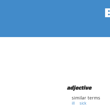
adjective
similar terms
ill
sick