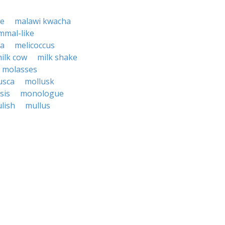
se
malawi kwacha
mal-like
ca
melicoccus
ilk cow
milk shake
molasses
usca
mollusk
sis
monologue
lish
mullus