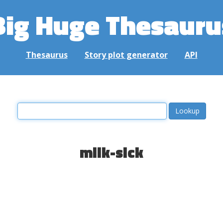
Big Huge Thesauru
Thesaurus
Story plot generator
API
milk-sick