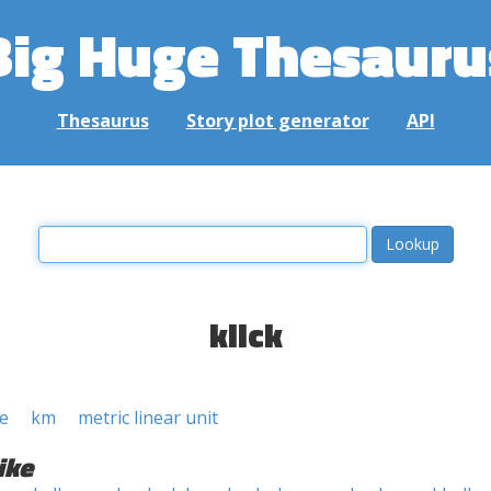
Big Huge Thesauru
Thesaurus
Story plot generator
API
klick
e
km
metric linear unit
ike