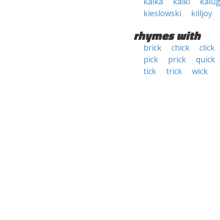
kalka
kalki
kalu
kieslowski
killjoy
rhymes with
brick
chick
click
pick
prick
quick
tick
trick
wick