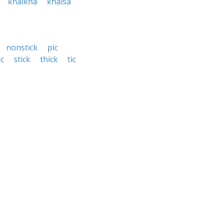
khalkha
khalsa
nonstick
pic
ic
stick
thick
tic