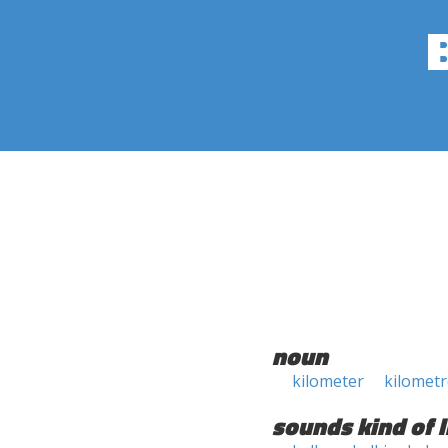
noun
kilometer
kilometr
sounds kind of l