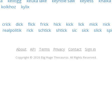
ga
kellogg
keuka lake
keyhole saw
keyless
khalka
kolkhoz
kylix
crick
dick
flick
frick
hick
kick
lick
mick
nick
realpolitik
rick
schtick
shtick
sic
sick
slick
sp
About
API
Terms
Privacy
Contact
Sign in
Copyright © 2026 Big Huge Thesaurus. All Rights Reserved.