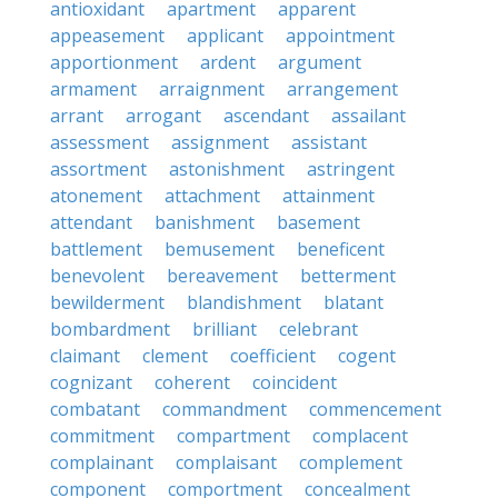
antioxidant
apartment
apparent
appeasement
applicant
appointment
apportionment
ardent
argument
armament
arraignment
arrangement
arrant
arrogant
ascendant
assailant
assessment
assignment
assistant
assortment
astonishment
astringent
atonement
attachment
attainment
attendant
banishment
basement
battlement
bemusement
beneficent
benevolent
bereavement
betterment
bewilderment
blandishment
blatant
bombardment
brilliant
celebrant
claimant
clement
coefficient
cogent
cognizant
coherent
coincident
combatant
commandment
commencement
commitment
compartment
complacent
complainant
complaisant
complement
component
comportment
concealment