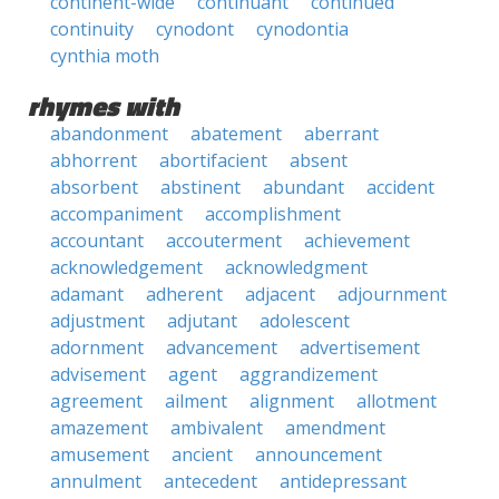
continent-wide
continuant
continued
continuity
cynodont
cynodontia
cynthia moth
rhymes with
abandonment
abatement
aberrant
abhorrent
abortifacient
absent
absorbent
abstinent
abundant
accident
accompaniment
accomplishment
accountant
accouterment
achievement
acknowledgement
acknowledgment
adamant
adherent
adjacent
adjournment
adjustment
adjutant
adolescent
adornment
advancement
advertisement
advisement
agent
aggrandizement
agreement
ailment
alignment
allotment
amazement
ambivalent
amendment
amusement
ancient
announcement
annulment
antecedent
antidepressant