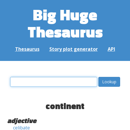
Big Huge
Thesaurus
Thesaurus
Story plot generator
API
continent
adjective
celibate