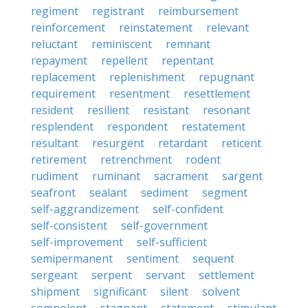
regiment
registrant
reimbursement
reinforcement
reinstatement
relevant
reluctant
reminiscent
remnant
repayment
repellent
repentant
replacement
replenishment
repugnant
requirement
resentment
resettlement
resident
resilient
resistant
resonant
resplendent
respondent
restatement
resultant
resurgent
retardant
reticent
retirement
retrenchment
rodent
rudiment
ruminant
sacrament
sargent
seafront
sealant
sediment
segment
self-aggrandizement
self-confident
self-consistent
self-government
self-improvement
self-sufficient
semipermanent
sentiment
sequent
sergeant
serpent
servant
settlement
shipment
significant
silent
solvent