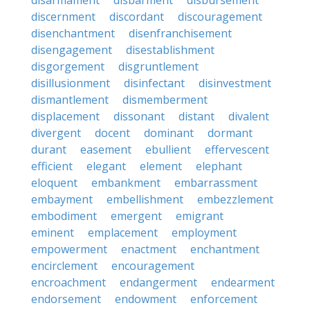
disarmament
disbarment
disbursement
discernment
discordant
discouragement
disenchantment
disenfranchisement
disengagement
disestablishment
disgorgement
disgruntlement
disillusionment
disinfectant
disinvestment
dismantlement
dismemberment
displacement
dissonant
distant
divalent
divergent
docent
dominant
dormant
durant
easement
ebullient
effervescent
efficient
elegant
element
elephant
eloquent
embankment
embarrassment
embayment
embellishment
embezzlement
embodiment
emergent
emigrant
eminent
emplacement
employment
empowerment
enactment
enchantment
encirclement
encouragement
encroachment
endangerment
endearment
endorsement
endowment
enforcement