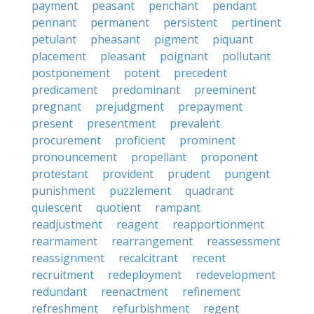
payment
peasant
penchant
pendant
pennant
permanent
persistent
pertinent
petulant
pheasant
pigment
piquant
placement
pleasant
poignant
pollutant
postponement
potent
precedent
predicament
predominant
preeminent
pregnant
prejudgment
prepayment
present
presentment
prevalent
procurement
proficient
prominent
pronouncement
propellant
proponent
protestant
provident
prudent
pungent
punishment
puzzlement
quadrant
quiescent
quotient
rampant
readjustment
reagent
reapportionment
rearmament
rearrangement
reassessment
reassignment
recalcitrant
recent
recruitment
redeployment
redevelopment
redundant
reenactment
refinement
refreshment
refurbishment
regent