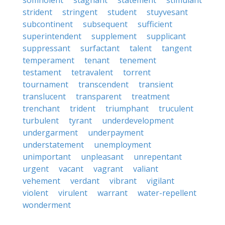
somnolent
stagnant
statement
stimulant
strident
stringent
student
stuyvesant
subcontinent
subsequent
sufficient
superintendent
supplement
supplicant
suppressant
surfactant
talent
tangent
temperament
tenant
tenement
testament
tetravalent
torrent
tournament
transcendent
transient
translucent
transparent
treatment
trenchant
trident
triumphant
truculent
turbulent
tyrant
underdevelopment
undergarment
underpayment
understatement
unemployment
unimportant
unpleasant
unrepentant
urgent
vacant
vagrant
valiant
vehement
verdant
vibrant
vigilant
violent
virulent
warrant
water-repellent
wonderment