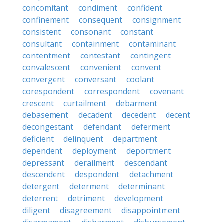
concomitant
condiment
confident
confinement
consequent
consignment
consistent
consonant
constant
consultant
containment
contaminant
contentment
contestant
contingent
convalescent
convenient
convent
convergent
conversant
coolant
corespondent
correspondent
covenant
crescent
curtailment
debarment
debasement
decadent
decedent
decent
decongestant
defendant
deferment
deficient
delinquent
department
dependent
deployment
deportment
depressant
derailment
descendant
descendent
despondent
detachment
detergent
determent
determinant
deterrent
detriment
development
diligent
disagreement
disappointment