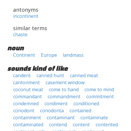
antonyms
incontinent
similar terms
chaste
noun
Continent
Europe
landmass
sounds kind of like
candent
canned hunt
canned meat
cantonment
casement window
coconut meat
come to hand
come to mind
commandant
commandment
commitment
condemned
condiment
conditioned
conodont
conodonta
contained
containment
contaminant
contaminate
contaminated
contend
content
contented