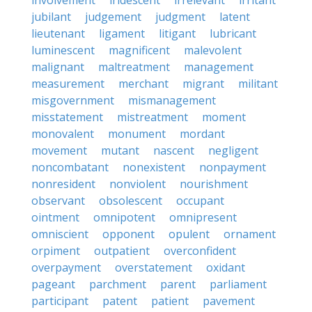
involvement
iridescent
irrelevant
irritant
jubilant
judgement
judgment
latent
lieutenant
ligament
litigant
lubricant
luminescent
magnificent
malevolent
malignant
maltreatment
management
measurement
merchant
migrant
militant
misgovernment
mismanagement
misstatement
mistreatment
moment
monovalent
monument
mordant
movement
mutant
nascent
negligent
noncombatant
nonexistent
nonpayment
nonresident
nonviolent
nourishment
observant
obsolescent
occupant
ointment
omnipotent
omnipresent
omniscient
opponent
opulent
ornament
orpiment
outpatient
overconfident
overpayment
overstatement
oxidant
pageant
parchment
parent
parliament
participant
patent
patient
pavement