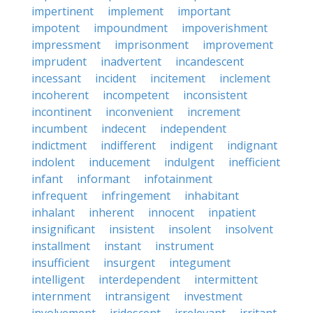
impertinent
implement
important
impotent
impoundment
impoverishment
impressment
imprisonment
improvement
imprudent
inadvertent
incandescent
incessant
incident
incitement
inclement
incoherent
incompetent
inconsistent
incontinent
inconvenient
increment
incumbent
indecent
independent
indictment
indifferent
indigent
indignant
indolent
inducement
indulgent
inefficient
infant
informant
infotainment
infrequent
infringement
inhabitant
inhalant
inherent
innocent
inpatient
insignificant
insistent
insolent
insolvent
installment
instant
instrument
insufficient
insurgent
integument
intelligent
interdependent
intermittent
internment
intransigent
investment