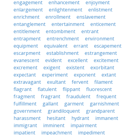
engagement
enhancement
enjoyment
enlargement
enlightenment
enlistment
enrichment
enrollment
enslavement
entanglement
entertainment
enticement
entitlement
entombment
entrant
entrapment
entrenchment
environment
equipment
equivalent
errant
escapement
escarpment
establishment
estrangement
evanescent
evident
excellent
excitement
excrement
exigent
existent
exorbitant
expectant
experiment
exponent
extant
extravagant
exultant
fervent
filament
flagrant
flatulent
flippant
fluorescent
fragment
fragrant
fraudulent
frequent
fulfillment
gallant
garment
garnishment
government
grandiloquent
grandparent
harassment
hesitant
hydrant
immanent
immigrant
imminent
impairment
impatient
impeachment
impediment