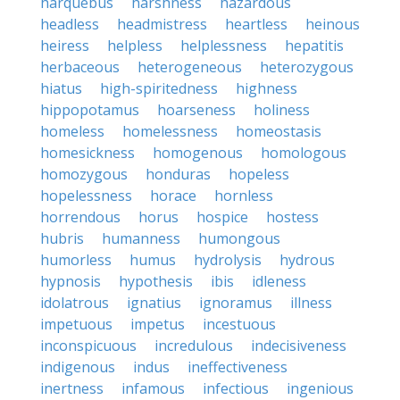
harquebus
harshness
hazardous
headless
headmistress
heartless
heinous
heiress
helpless
helplessness
hepatitis
herbaceous
heterogeneous
heterozygous
hiatus
high-spiritedness
highness
hippopotamus
hoarseness
holiness
homeless
homelessness
homeostasis
homesickness
homogenous
homologous
homozygous
honduras
hopeless
hopelessness
horace
hornless
horrendous
horus
hospice
hostess
hubris
humanness
humongous
humorless
humus
hydrolysis
hydrous
hypnosis
hypothesis
ibis
idleness
idolatrous
ignatius
ignoramus
illness
impetuous
impetus
incestuous
inconspicuous
incredulous
indecisiveness
indigenous
indus
ineffectiveness
inertness
infamous
infectious
ingenious