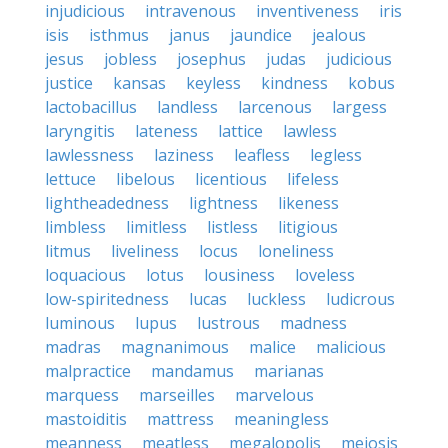
injudicious
intravenous
inventiveness
iris
isis
isthmus
janus
jaundice
jealous
jesus
jobless
josephus
judas
judicious
justice
kansas
keyless
kindness
kobus
lactobacillus
landless
larcenous
largess
laryngitis
lateness
lattice
lawless
lawlessness
laziness
leafless
legless
lettuce
libelous
licentious
lifeless
lightheadedness
lightness
likeness
limbless
limitless
listless
litigious
litmus
liveliness
locus
loneliness
loquacious
lotus
lousiness
loveless
low-spiritedness
lucas
luckless
ludicrous
luminous
lupus
lustrous
madness
madras
magnanimous
malice
malicious
malpractice
mandamus
marianas
marquess
marseilles
marvelous
mastoiditis
mattress
meaningless
meanness
meatless
megalopolis
meiosis