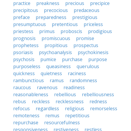
practice
preakness
precious
precipice
precipitous
precocious
predaceous
preface
preparedness
prestigious
presumptuous
pretentious
priceless
priestess
primus
proboscis
prodigious
prognosis
promiscuous
promise
prophetess
propitious
prospectus
psoriasis
psychoanalysis
psychokinesis
psychosis
pumice
purchase
purpose
purposeless
queasiness
querulous
quickness
quietness
raciness
rambunctious
ramus
randomness
raucous
ravenous
readiness
reasonableness
rebellious
rebelliousness
rebus
reckless
recklessness
redness
refocus
regardless
religious
remorseless
remoteness
remus
repetitious
repurchase
resourcefulness
responsiveness
restiveness
restless