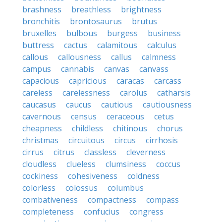
brashness
breathless
brightness
bronchitis
brontosaurus
brutus
bruxelles
bulbous
burgess
business
buttress
cactus
calamitous
calculus
callous
callousness
callus
calmness
campus
cannabis
canvas
canvass
capacious
capricious
caracas
carcass
careless
carelessness
carolus
catharsis
caucasus
caucus
cautious
cautiousness
cavernous
census
ceraceous
cetus
cheapness
childless
chitinous
chorus
christmas
circuitous
circus
cirrhosis
cirrus
citrus
classless
cleverness
cloudless
clueless
clumsiness
coccus
cockiness
cohesiveness
coldness
colorless
colossus
columbus
combativeness
compactness
compass
completeness
confucius
congress