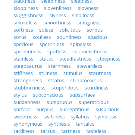
slackness
sleepiness
sleepless
sloppiness
slovenliness
slowness
sluggishness
slyness
smallness
smokeless
smoothness
smugness
softness
solace
solicitous
sorbus
sorus
soulless
soundness
spacious
specious
speechless
spineless
spiritedness
spotless
squeamishness
stainless
status
steadfastness
steepness
stegosaurus
sternness
stewardess
stiffness
stillness
stimulus
stoutness
strangeness
stratus
streptococcus
stubbornness
stupendous
sturdiness
stylus
subconscious
subsurface
suddenness
sumptuous
superstitious
surface
surplus
surreptitious
suspicious
sweetness
swiftness
syllabus
symbiosis
synonymous
synthesis
tantalus
tardiness
tarsus
tartness
tasteless