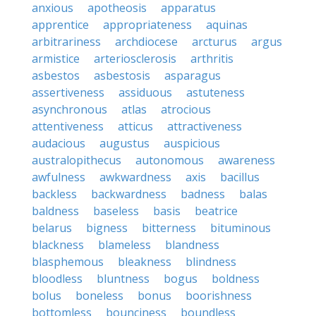
anxious
apotheosis
apparatus
apprentice
appropriateness
aquinas
arbitrariness
archdiocese
arcturus
argus
armistice
arteriosclerosis
arthritis
asbestos
asbestosis
asparagus
assertiveness
assiduous
astuteness
asynchronous
atlas
atrocious
attentiveness
atticus
attractiveness
audacious
augustus
auspicious
australopithecus
autonomous
awareness
awfulness
awkwardness
axis
bacillus
backless
backwardness
badness
balas
baldness
baseless
basis
beatrice
belarus
bigness
bitterness
bituminous
blackness
blameless
blandness
blasphemous
bleakness
blindness
bloodless
bluntness
bogus
boldness
bolus
boneless
bonus
boorishness
bottomless
bounciness
boundless