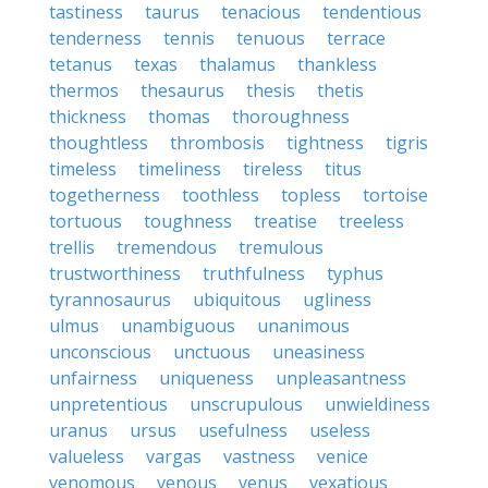
tastiness
taurus
tenacious
tendentious
tenderness
tennis
tenuous
terrace
tetanus
texas
thalamus
thankless
thermos
thesaurus
thesis
thetis
thickness
thomas
thoroughness
thoughtless
thrombosis
tightness
tigris
timeless
timeliness
tireless
titus
togetherness
toothless
topless
tortoise
tortuous
toughness
treatise
treeless
trellis
tremendous
tremulous
trustworthiness
truthfulness
typhus
tyrannosaurus
ubiquitous
ugliness
ulmus
unambiguous
unanimous
unconscious
unctuous
uneasiness
unfairness
uniqueness
unpleasantness
unpretentious
unscrupulous
unwieldiness
uranus
ursus
usefulness
useless
valueless
vargas
vastness
venice
venomous
venous
venus
vexatious