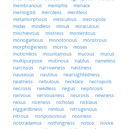
membranous
memphis
menace
meningitis
merciless
meritless
metamorphosis
meticulous
metropolis
midas
mindless
minus
miraculous
mischievous
mistress
momentous
monogamous
monotonous
monstrous
morphogenesis
morris
moses
motionless
mountainous
mucous
mucus
multipurpose
mutinous
nablus
nameless
narcissus
narrowness
nastiness
nauseous
nautilus
nearsightedness
neatness
nebulous
necklace
necropolis
necrosis
needless
negus
nephrosis
nervous
nervousness
neurosis
newness
nexus
niceness
nicholas
nicklaus
niggardliness
nimbus
nitrogenous
nitrous
nonpoisonous
nosiness
nostradamus
nothingness
notice
novice