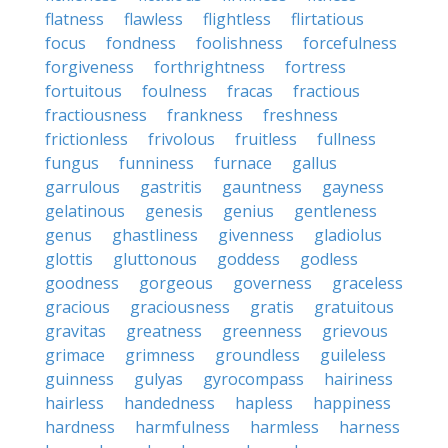
flatness
flawless
flightless
flirtatious
focus
fondness
foolishness
forcefulness
forgiveness
forthrightness
fortress
fortuitous
foulness
fracas
fractious
fractiousness
frankness
freshness
frictionless
frivolous
fruitless
fullness
fungus
funniness
furnace
gallus
garrulous
gastritis
gauntness
gayness
gelatinous
genesis
genius
gentleness
genus
ghastliness
givenness
gladiolus
glottis
gluttonous
goddess
godless
goodness
gorgeous
governess
graceless
gracious
graciousness
gratis
gratuitous
gravitas
greatness
greenness
grievous
grimace
grimness
groundless
guileless
guinness
gulyas
gyrocompass
hairiness
hairless
handedness
hapless
happiness
hardness
harmfulness
harmless
harness