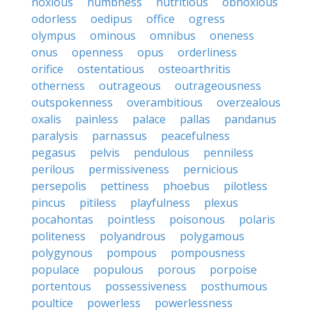
noxious
numbness
nutritious
obnoxious
odorless
oedipus
office
ogress
olympus
ominous
omnibus
oneness
onus
openness
opus
orderliness
orifice
ostentatious
osteoarthritis
otherness
outrageous
outrageousness
outspokenness
overambitious
overzealous
oxalis
painless
palace
pallas
pandanus
paralysis
parnassus
peacefulness
pegasus
pelvis
pendulous
penniless
perilous
permissiveness
pernicious
persepolis
pettiness
phoebus
pilotless
pincus
pitiless
playfulness
plexus
pocahontas
pointless
poisonous
polaris
politeness
polyandrous
polygamous
polygynous
pompous
pompousness
populace
populous
porous
porpoise
portentous
possessiveness
posthumous
poultice
powerless
powerlessness