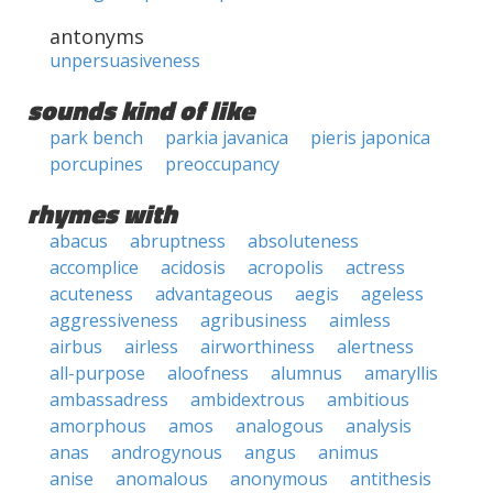
antonyms
unpersuasiveness
sounds kind of like
park bench
parkia javanica
pieris japonica
porcupines
preoccupancy
rhymes with
abacus
abruptness
absoluteness
accomplice
acidosis
acropolis
actress
acuteness
advantageous
aegis
ageless
aggressiveness
agribusiness
aimless
airbus
airless
airworthiness
alertness
all-purpose
aloofness
alumnus
amaryllis
ambassadress
ambidextrous
ambitious
amorphous
amos
analogous
analysis
anas
androgynous
angus
animus
anise
anomalous
anonymous
antithesis