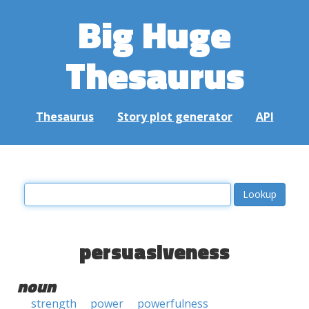
Big Huge
Thesaurus
Thesaurus
Story plot generator
API
persuasiveness
noun
strength
power
powerfulness