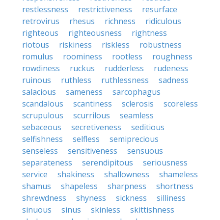
restlessness
restrictiveness
resurface
retrovirus
rhesus
richness
ridiculous
righteous
righteousness
rightness
riotous
riskiness
riskless
robustness
romulus
roominess
rootless
roughness
rowdiness
ruckus
rudderless
rudeness
ruinous
ruthless
ruthlessness
sadness
salacious
sameness
sarcophagus
scandalous
scantiness
sclerosis
scoreless
scrupulous
scurrilous
seamless
sebaceous
secretiveness
seditious
selfishness
selfless
semiprecious
senseless
sensitiveness
sensuous
separateness
serendipitous
seriousness
service
shakiness
shallowness
shameless
shamus
shapeless
sharpness
shortness
shrewdness
shyness
sickness
silliness
sinuous
sinus
skinless
skittishness