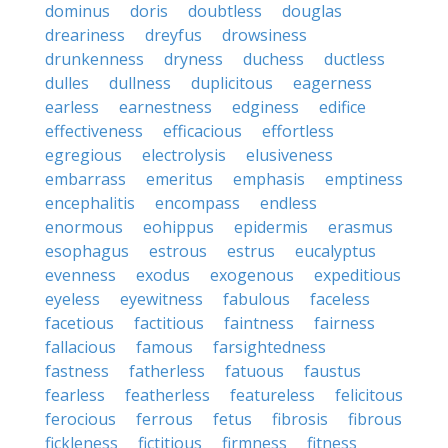
dominus
doris
doubtless
douglas
dreariness
dreyfus
drowsiness
drunkenness
dryness
duchess
ductless
dulles
dullness
duplicitous
eagerness
earless
earnestness
edginess
edifice
effectiveness
efficacious
effortless
egregious
electrolysis
elusiveness
embarrass
emeritus
emphasis
emptiness
encephalitis
encompass
endless
enormous
eohippus
epidermis
erasmus
esophagus
estrous
estrus
eucalyptus
evenness
exodus
exogenous
expeditious
eyeless
eyewitness
fabulous
faceless
facetious
factitious
faintness
fairness
fallacious
famous
farsightedness
fastness
fatherless
fatuous
faustus
fearless
featherless
featureless
felicitous
ferocious
ferrous
fetus
fibrosis
fibrous
fickleness
fictitious
firmness
fitness