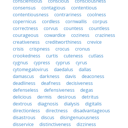
conscientious
conscious
consciousness
consensus
contagious
contentious
contentiousness
contrariness
coolness
copernicus
cordless
cornwallis
corpus
correctness
corvus
countess
countless
courageous
cowardice
coziness
craziness
creativeness
creditworthiness
crevice
crisis
crispness
crocus
cronus
crookedness
curtis
cuteness
cutlass
cygnus
cypress
cyprus
cyrus
cytomegalovirus
daedalus
dallas
damascus
darkness
davis
deaconess
deadliness
deafness
decisiveness
defenseless
defensiveness
degas
delicious
dermis
desirous
detritus
dextrous
diagnosis
dialysis
digitalis
directionless
directness
disadvantageous
disastrous
discus
disingenuousness
disservice
distinctiveness
dizziness