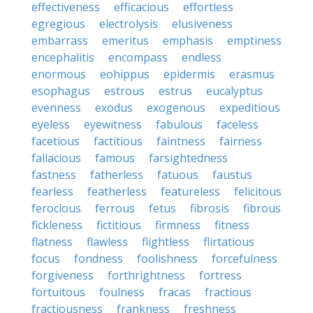
effectiveness
efficacious
effortless
egregious
electrolysis
elusiveness
embarrass
emeritus
emphasis
emptiness
encephalitis
encompass
endless
enormous
eohippus
epidermis
erasmus
esophagus
estrous
estrus
eucalyptus
evenness
exodus
exogenous
expeditious
eyeless
eyewitness
fabulous
faceless
facetious
factitious
faintness
fairness
fallacious
famous
farsightedness
fastness
fatherless
fatuous
faustus
fearless
featherless
featureless
felicitous
ferocious
ferrous
fetus
fibrosis
fibrous
fickleness
fictitious
firmness
fitness
flatness
flawless
flightless
flirtatious
focus
fondness
foolishness
forcefulness
forgiveness
forthrightness
fortress
fortuitous
foulness
fracas
fractious
fractiousness
frankness
freshness