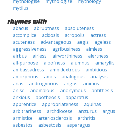
mythologise
mythologize
mythology
mytilus
rhymes with
abacus
abruptness
absoluteness
accomplice
acidosis
acropolis
actress
acuteness
advantageous
aegis
ageless
aggressiveness
agribusiness
aimless
airbus
airless
airworthiness
alertness
all-purpose
aloofness
alumnus
amaryllis
ambassadress
ambidextrous
ambitious
amorphous
amos
analogous
analysis
anas
androgynous
angus
animus
anise
anomalous
anonymous
antithesis
anxious
apotheosis
apparatus
apprentice
appropriateness
aquinas
arbitrariness
archdiocese
arcturus
argus
armistice
arteriosclerosis
arthritis
asbestos
asbestosis
asparagus