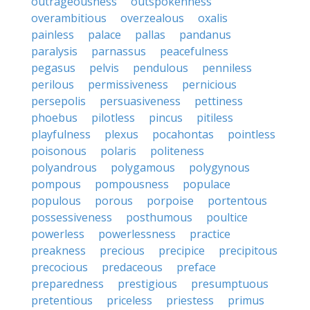
outrageousness
outspokenness
overambitious
overzealous
oxalis
painless
palace
pallas
pandanus
paralysis
parnassus
peacefulness
pegasus
pelvis
pendulous
penniless
perilous
permissiveness
pernicious
persepolis
persuasiveness
pettiness
phoebus
pilotless
pincus
pitiless
playfulness
plexus
pocahontas
pointless
poisonous
polaris
politeness
polyandrous
polygamous
polygynous
pompous
pompousness
populace
populous
porous
porpoise
portentous
possessiveness
posthumous
poultice
powerless
powerlessness
practice
preakness
precious
precipice
precipitous
precocious
predaceous
preface
preparedness
prestigious
presumptuous
pretentious
priceless
priestess
primus