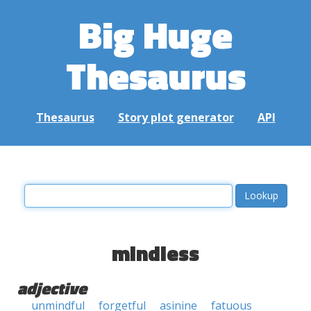
Big Huge
Thesaurus
Thesaurus
Story plot generator
API
mindless
adjective
unmindful
forgetful
asinine
fatuous