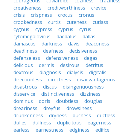
courageous
cowardice
coziness
craziness
creativeness
creditworthiness
crevice
crisis
crispness
crocus
cronus
crookedness
curtis
cuteness
cutlass
cygnus
cypress
cyprus
cyrus
cytomegalovirus
daedalus
dallas
damascus
darkness
davis
deaconess
deadliness
deafness
decisiveness
defenseless
defensiveness
degas
delicious
dermis
desirous
detritus
dextrous
diagnosis
dialysis
digitalis
directionless
directness
disadvantageous
disastrous
discus
disingenuousness
disservice
distinctiveness
dizziness
dominus
doris
doubtless
douglas
dreariness
dreyfus
drowsiness
drunkenness
dryness
duchess
ductless
dulles
dullness
duplicitous
eagerness
earless
earnestness
edginess
edifice