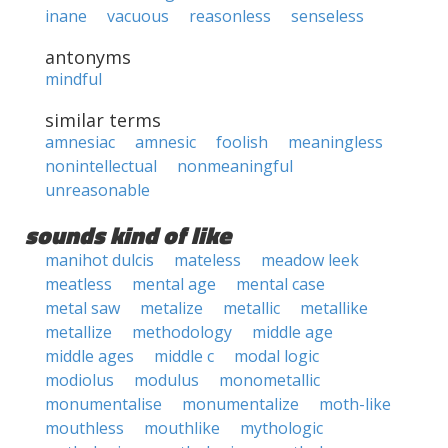
inane
vacuous
reasonless
senseless
antonyms
mindful
similar terms
amnesiac
amnesic
foolish
meaningless
nonintellectual
nonmeaningful
unreasonable
sounds kind of like
manihot dulcis
mateless
meadow leek
meatless
mental age
mental case
metal saw
metalize
metallic
metallike
metallize
methodology
middle age
middle ages
middle c
modal logic
modiolus
modulus
monometallic
monumentalise
monumentalize
moth-like
mouthless
mouthlike
mythologic