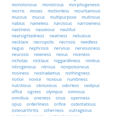
monotonous
monstrous
morphogenesis
morris
moses
motionless
mountainous
mucous
mucus
multipurpose
mutinous
nablus
nameless
narcissus
narrowness
nastiness
nauseous
nautilus
nearsightedness
neatness
nebulous
necklace
necropolis
necrosis
needless
negus
nephrosis
nervous
nervousness
neurosis
newness
nexus
niceness
nicholas
nicklaus
niggardliness
nimbus
nitrogenous
nitrous
nonpoisonous
nosiness
nostradamus
nothingness
notice
novice
noxious
numbness
nutritious
obnoxious
odorless
oedipus
office
ogress
olympus
ominous
omnibus
oneness
onus
openness
opus
orderliness
orifice
ostentatious
osteoarthritis
otherness
outrageous