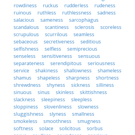
rowdiness
ruckus
rudderless
rudeness
ruinous
ruthless
ruthlessness
sadness
salacious
sameness
sarcophagus
scandalous
scantiness
sclerosis
scoreless
scrupulous
scurrilous
seamless
sebaceous
secretiveness
seditious
selfishness
selfless
semiprecious
senseless
sensitiveness
sensuous
separateness
serendipitous
seriousness
service
shakiness
shallowness
shameless
shamus
shapeless
sharpness
shortness
shrewdness
shyness
sickness
silliness
sinuous
sinus
skinless
skittishness
slackness
sleepiness
sleepless
sloppiness
slovenliness
slowness
sluggishness
slyness
smallness
smokeless
smoothness
smugness
softness
solace
solicitous
sorbus