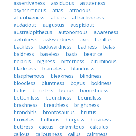
assertiveness
assiduous
astuteness
asynchronous
atlas
atrocious
attentiveness
atticus
attractiveness
audacious
augustus
auspicious
australopithecus
autonomous
awareness
awfulness
awkwardness
axis
bacillus
backless
backwardness
badness
balas
baldness
baseless
basis
beatrice
belarus
bigness
bitterness
bituminous
blackness
blameless
blandness
blasphemous
bleakness
blindness
bloodless
bluntness
bogus
boldness
bolus
boneless
bonus
boorishness
bottomless
bounciness
boundless
brashness
breathless
brightness
bronchitis
brontosaurus
brutus
bruxelles
bulbous
burgess
business
buttress
cactus
calamitous
calculus
callous
callousness
callus
calmness