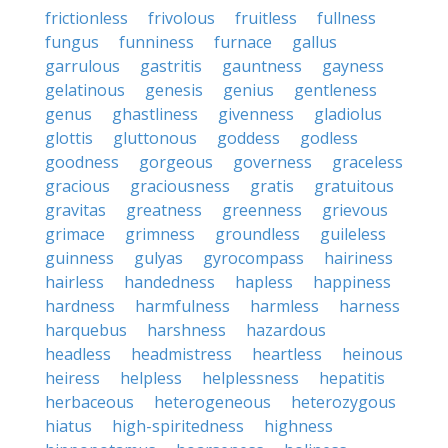
frictionless
frivolous
fruitless
fullness
fungus
funniness
furnace
gallus
garrulous
gastritis
gauntness
gayness
gelatinous
genesis
genius
gentleness
genus
ghastliness
givenness
gladiolus
glottis
gluttonous
goddess
godless
goodness
gorgeous
governess
graceless
gracious
graciousness
gratis
gratuitous
gravitas
greatness
greenness
grievous
grimace
grimness
groundless
guileless
guinness
gulyas
gyrocompass
hairiness
hairless
handedness
hapless
happiness
hardness
harmfulness
harmless
harness
harquebus
harshness
hazardous
headless
headmistress
heartless
heinous
heiress
helpless
helplessness
hepatitis
herbaceous
heterogeneous
heterozygous
hiatus
high-spiritedness
highness