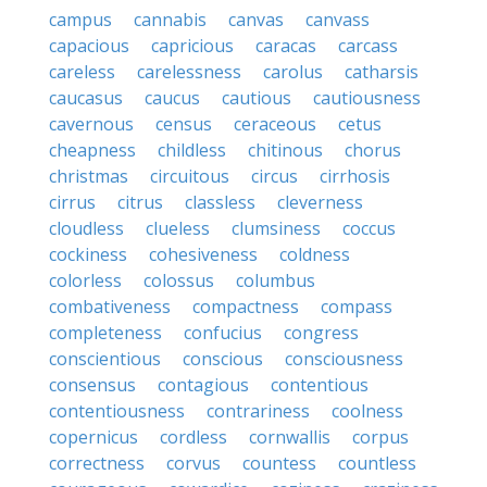
campus
cannabis
canvas
canvass
capacious
capricious
caracas
carcass
careless
carelessness
carolus
catharsis
caucasus
caucus
cautious
cautiousness
cavernous
census
ceraceous
cetus
cheapness
childless
chitinous
chorus
christmas
circuitous
circus
cirrhosis
cirrus
citrus
classless
cleverness
cloudless
clueless
clumsiness
coccus
cockiness
cohesiveness
coldness
colorless
colossus
columbus
combativeness
compactness
compass
completeness
confucius
congress
conscientious
conscious
consciousness
consensus
contagious
contentious
contentiousness
contrariness
coolness
copernicus
cordless
cornwallis
corpus
correctness
corvus
countess
countless