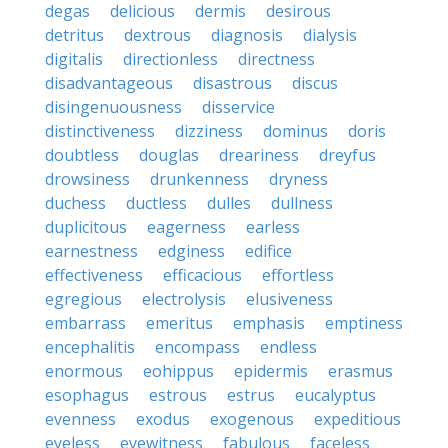
degas
delicious
dermis
desirous
detritus
dextrous
diagnosis
dialysis
digitalis
directionless
directness
disadvantageous
disastrous
discus
disingenuousness
disservice
distinctiveness
dizziness
dominus
doris
doubtless
douglas
dreariness
dreyfus
drowsiness
drunkenness
dryness
duchess
ductless
dulles
dullness
duplicitous
eagerness
earless
earnestness
edginess
edifice
effectiveness
efficacious
effortless
egregious
electrolysis
elusiveness
embarrass
emeritus
emphasis
emptiness
encephalitis
encompass
endless
enormous
eohippus
epidermis
erasmus
esophagus
estrous
estrus
eucalyptus
evenness
exodus
exogenous
expeditious
eyeless
eyewitness
fabulous
faceless