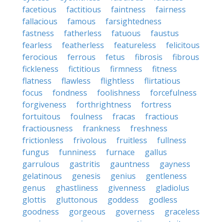
facetious
factitious
faintness
fairness
fallacious
famous
farsightedness
fastness
fatherless
fatuous
faustus
fearless
featherless
featureless
felicitous
ferocious
ferrous
fetus
fibrosis
fibrous
fickleness
fictitious
firmness
fitness
flatness
flawless
flightless
flirtatious
focus
fondness
foolishness
forcefulness
forgiveness
forthrightness
fortress
fortuitous
foulness
fracas
fractious
fractiousness
frankness
freshness
frictionless
frivolous
fruitless
fullness
fungus
funniness
furnace
gallus
garrulous
gastritis
gauntness
gayness
gelatinous
genesis
genius
gentleness
genus
ghastliness
givenness
gladiolus
glottis
gluttonous
goddess
godless
goodness
gorgeous
governess
graceless