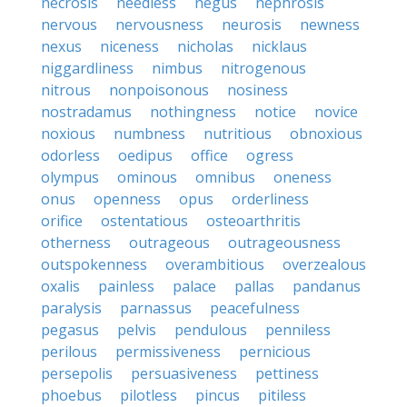
necrosis
needless
negus
nephrosis
nervous
nervousness
neurosis
newness
nexus
niceness
nicholas
nicklaus
niggardliness
nimbus
nitrogenous
nitrous
nonpoisonous
nosiness
nostradamus
nothingness
notice
novice
noxious
numbness
nutritious
obnoxious
odorless
oedipus
office
ogress
olympus
ominous
omnibus
oneness
onus
openness
opus
orderliness
orifice
ostentatious
osteoarthritis
otherness
outrageous
outrageousness
outspokenness
overambitious
overzealous
oxalis
painless
palace
pallas
pandanus
paralysis
parnassus
peacefulness
pegasus
pelvis
pendulous
penniless
perilous
permissiveness
pernicious
persepolis
persuasiveness
pettiness
phoebus
pilotless
pincus
pitiless