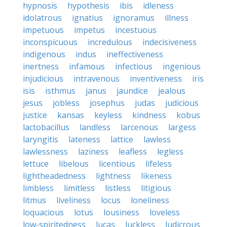
hypnosis
hypothesis
ibis
idleness
idolatrous
ignatius
ignoramus
illness
impetuous
impetus
incestuous
inconspicuous
incredulous
indecisiveness
indigenous
indus
ineffectiveness
inertness
infamous
infectious
ingenious
injudicious
intravenous
inventiveness
iris
isis
isthmus
janus
jaundice
jealous
jesus
jobless
josephus
judas
judicious
justice
kansas
keyless
kindness
kobus
lactobacillus
landless
larcenous
largess
laryngitis
lateness
lattice
lawless
lawlessness
laziness
leafless
legless
lettuce
libelous
licentious
lifeless
lightheadedness
lightness
likeness
limbless
limitless
listless
litigious
litmus
liveliness
locus
loneliness
loquacious
lotus
lousiness
loveless
low-spiritedness
lucas
luckless
ludicrous