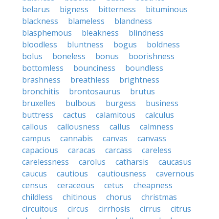
belarus
bigness
bitterness
bituminous
blackness
blameless
blandness
blasphemous
bleakness
blindness
bloodless
bluntness
bogus
boldness
bolus
boneless
bonus
boorishness
bottomless
bounciness
boundless
brashness
breathless
brightness
bronchitis
brontosaurus
brutus
bruxelles
bulbous
burgess
business
buttress
cactus
calamitous
calculus
callous
callousness
callus
calmness
campus
cannabis
canvas
canvass
capacious
caracas
carcass
careless
carelessness
carolus
catharsis
caucasus
caucus
cautious
cautiousness
cavernous
census
ceraceous
cetus
cheapness
childless
chitinous
chorus
christmas
circuitous
circus
cirrhosis
cirrus
citrus