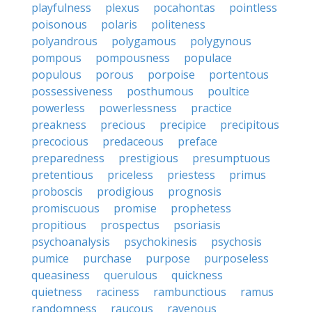
playfulness
plexus
pocahontas
pointless
poisonous
polaris
politeness
polyandrous
polygamous
polygynous
pompous
pompousness
populace
populous
porous
porpoise
portentous
possessiveness
posthumous
poultice
powerless
powerlessness
practice
preakness
precious
precipice
precipitous
precocious
predaceous
preface
preparedness
prestigious
presumptuous
pretentious
priceless
priestess
primus
proboscis
prodigious
prognosis
promiscuous
promise
prophetess
propitious
prospectus
psoriasis
psychoanalysis
psychokinesis
psychosis
pumice
purchase
purpose
purposeless
queasiness
querulous
quickness
quietness
raciness
rambunctious
ramus
randomness
raucous
ravenous