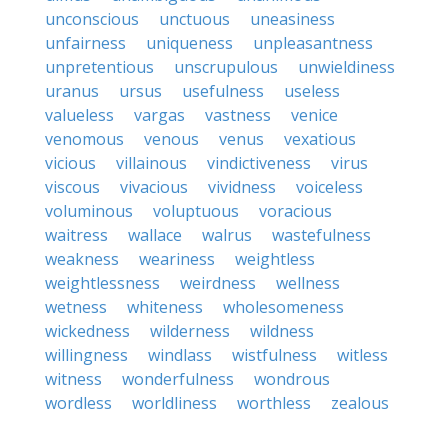
unconscious
unctuous
uneasiness
unfairness
uniqueness
unpleasantness
unpretentious
unscrupulous
unwieldiness
uranus
ursus
usefulness
useless
valueless
vargas
vastness
venice
venomous
venous
venus
vexatious
vicious
villainous
vindictiveness
virus
viscous
vivacious
vividness
voiceless
voluminous
voluptuous
voracious
waitress
wallace
walrus
wastefulness
weakness
weariness
weightless
weightlessness
weirdness
wellness
wetness
whiteness
wholesomeness
wickedness
wilderness
wildness
willingness
windlass
wistfulness
witless
witness
wonderfulness
wondrous
wordless
worldliness
worthless
zealous