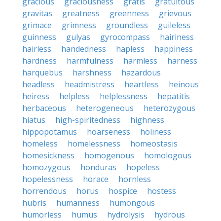
gracious
graciousness
gratis
gratuitous
gravitas
greatness
greenness
grievous
grimace
grimness
groundless
guileless
guinness
gulyas
gyrocompass
hairiness
hairless
handedness
hapless
happiness
hardness
harmfulness
harmless
harness
harquebus
harshness
hazardous
headless
headmistress
heartless
heinous
heiress
helpless
helplessness
hepatitis
herbaceous
heterogeneous
heterozygous
hiatus
high-spiritedness
highness
hippopotamus
hoarseness
holiness
homeless
homelessness
homeostasis
homesickness
homogenous
homologous
homozygous
honduras
hopeless
hopelessness
horace
hornless
horrendous
horus
hospice
hostess
hubris
humanness
humongous
humorless
humus
hydrolysis
hydrous