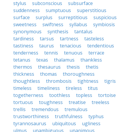
stylus
subconscious
subsurface
suddenness
sumptuous
superstitious
surface
surplus
surreptitious
suspicious
sweetness
swiftness
syllabus
symbiosis
synonymous
synthesis
tantalus
tardiness
tarsus
tartness
tasteless
tastiness
taurus
tenacious
tendentious
tenderness
tennis
tenuous
terrace
tetanus
texas
thalamus
thankless
thermos
thesaurus
thesis
thetis
thickness
thomas
thoroughness
thoughtless
thrombosis
tightness
tigris
timeless
timeliness
tireless
titus
togetherness
toothless
topless
tortoise
tortuous
toughness
treatise
treeless
trellis
tremendous
tremulous
trustworthiness
truthfulness
typhus
tyrannosaurus
ubiquitous
ugliness
ulmus
unambiguous
unanimous