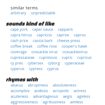
similar terms
arbitrary
unpredictable
sounds kind of like
cape york
caper sauce
capparis
capra hircus
capriccio
caprice
capros
cash price
cassia bark
cheese press
coffee break
coffee rose
cooper's hawk
coverage
coxsackie virus
coxsackievirus
cupressaceae
cupressus
cupric
cuprous
cy pres
cybersex
cyborg
cyperaceae
cyperus
cypress
cyprus
rhymes with
abacus
abruptness
absoluteness
accomplice
acidosis
acropolis
actress
acuteness
advantageous
aegis
ageless
aggressiveness
agribusiness
aimless