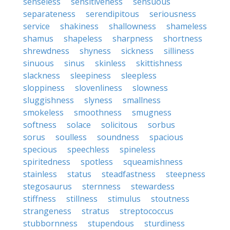
senseless
sensitiveness
sensuous
separateness
serendipitous
seriousness
service
shakiness
shallowness
shameless
shamus
shapeless
sharpness
shortness
shrewdness
shyness
sickness
silliness
sinuous
sinus
skinless
skittishness
slackness
sleepiness
sleepless
sloppiness
slovenliness
slowness
sluggishness
slyness
smallness
smokeless
smoothness
smugness
softness
solace
solicitous
sorbus
sorus
soulless
soundness
spacious
specious
speechless
spineless
spiritedness
spotless
squeamishness
stainless
status
steadfastness
steepness
stegosaurus
sternness
stewardess
stiffness
stillness
stimulus
stoutness
strangeness
stratus
streptococcus
stubbornness
stupendous
sturdiness