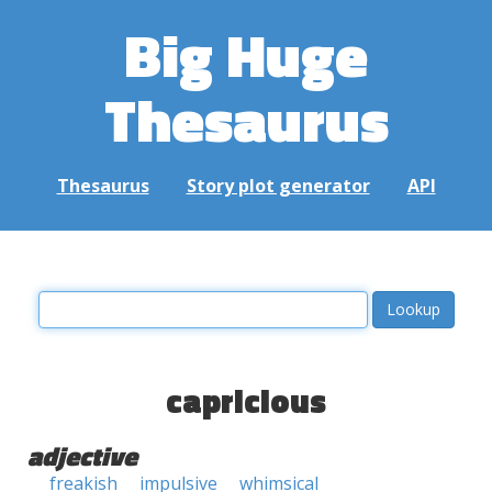
Big Huge
Thesaurus
Thesaurus
Story plot generator
API
capricious
adjective
freakish
impulsive
whimsical