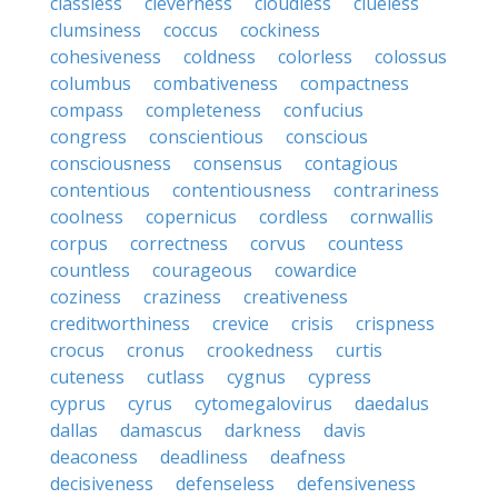
classless
cleverness
cloudless
clueless
clumsiness
coccus
cockiness
cohesiveness
coldness
colorless
colossus
columbus
combativeness
compactness
compass
completeness
confucius
congress
conscientious
conscious
consciousness
consensus
contagious
contentious
contentiousness
contrariness
coolness
copernicus
cordless
cornwallis
corpus
correctness
corvus
countess
countless
courageous
cowardice
coziness
craziness
creativeness
creditworthiness
crevice
crisis
crispness
crocus
cronus
crookedness
curtis
cuteness
cutlass
cygnus
cypress
cyprus
cyrus
cytomegalovirus
daedalus
dallas
damascus
darkness
davis
deaconess
deadliness
deafness
decisiveness
defenseless
defensiveness