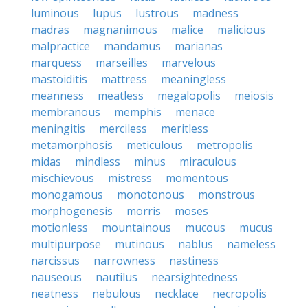
luminous
lupus
lustrous
madness
madras
magnanimous
malice
malicious
malpractice
mandamus
marianas
marquess
marseilles
marvelous
mastoiditis
mattress
meaningless
meanness
meatless
megalopolis
meiosis
membranous
memphis
menace
meningitis
merciless
meritless
metamorphosis
meticulous
metropolis
midas
mindless
minus
miraculous
mischievous
mistress
momentous
monogamous
monotonous
monstrous
morphogenesis
morris
moses
motionless
mountainous
mucous
mucus
multipurpose
mutinous
nablus
nameless
narcissus
narrowness
nastiness
nauseous
nautilus
nearsightedness
neatness
nebulous
necklace
necropolis