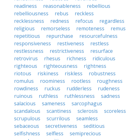
readiness
reasonableness
rebellious
rebelliousness
rebus
reckless
recklessness
redness
refocus
regardless
religious
remorseless
remoteness
remus
repetitious
repurchase
resourcefulness
responsiveness
restiveness
restless
restlessness
restrictiveness
resurface
retrovirus
rhesus
richness
ridiculous
righteous
righteousness
rightness
riotous
riskiness
riskless
robustness
romulus
roominess
rootless
roughness
rowdiness
ruckus
rudderless
rudeness
ruinous
ruthless
ruthlessness
sadness
salacious
sameness
sarcophagus
scandalous
scantiness
sclerosis
scoreless
scrupulous
scurrilous
seamless
sebaceous
secretiveness
seditious
selfishness
selfless
semiprecious