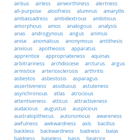
airbus
airless
airworthiness
alertness
all-purpose
aloofness
alumnus
amaryllis
ambassadress
ambidextrous
ambitious
amorphous
amos
analogous
analysis
anas
androgynous
angus
animus
anise
anomalous
anonymous
antithesis
anxious
apotheosis
apparatus
apprentice
appropriateness
aquinas
arbitrariness
archdiocese
arcturus
argus
armistice
arteriosclerosis
arthritis
asbestos
asbestosis
asparagus
assertiveness
assiduous
astuteness
asynchronous
atlas
atrocious
attentiveness
atticus
attractiveness
audacious
augustus
auspicious
australopithecus
autonomous
awareness
awfulness
awkwardness
axis
bacillus
backless
backwardness
badness
balas
baldness
baseless
basis
beatrice