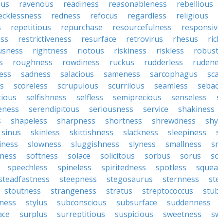
ous
ravenous
readiness
reasonableness
rebellious
ecklessness
redness
refocus
regardless
religious
s
repetitious
repurchase
resourcefulness
responsi
ess
restrictiveness
resurface
retrovirus
rhesus
ri
usness
rightness
riotous
riskiness
riskless
robus
s
roughness
rowdiness
ruckus
rudderless
ruden
ess
sadness
salacious
sameness
sarcophagus
sc
is
scoreless
scrupulous
scurrilous
seamless
seba
tious
selfishness
selfless
semiprecious
senseless
eness
serendipitous
seriousness
service
shakiness
s
shapeless
sharpness
shortness
shrewdness
sh
sinus
skinless
skittishness
slackness
sleepiness
iness
slowness
sluggishness
slyness
smallness
s
ness
softness
solace
solicitous
sorbus
sorus
s
speechless
spineless
spiritedness
spotless
squea
steadfastness
steepness
stegosaurus
sternness
st
stoutness
strangeness
stratus
streptococcus
stu
iness
stylus
subconscious
subsurface
suddenness
ace
surplus
surreptitious
suspicious
sweetness
s