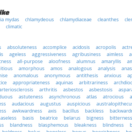
ike
ia mydas
chlamydeous
chlamydiaceae
cleanthes
cle
climatic
s
absoluteness
accomplice
acidosis
acropolis
actr
is
ageless
aggressiveness
agribusiness
aimless
a
tness
all-purpose
aloofness
alumnus
amaryllis
a
itious
amorphous
amos
analogous
analysis
anas
nise
anomalous
anonymous
antithesis
anxious
a
ice
appropriateness
aquinas
arbitrariness
archdio
arteriosclerosis
arthritis
asbestos
asbestosis
aspar
iduous
astuteness
asynchronous
atlas
atrocious
a
ess
audacious
augustus
auspicious
australopithecu
ess
awkwardness
axis
bacillus
backless
backward
aseless
basis
beatrice
belarus
bigness
bitternes
ss
blandness
blasphemous
bleakness
blindness
b