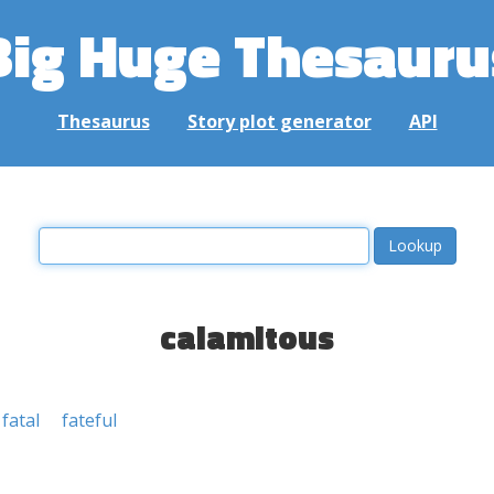
Big Huge Thesauru
Thesaurus
Story plot generator
API
calamitous
fatal
fateful