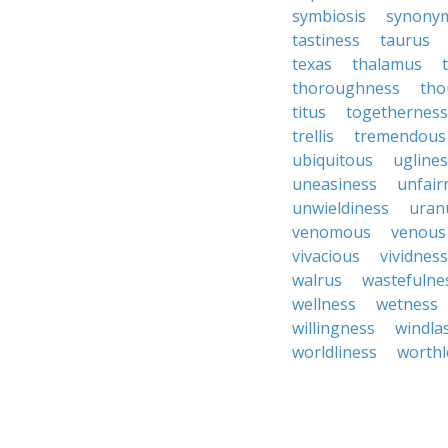
symbiosis
synony
tastiness
taurus
texas
thalamus
thoroughness
tho
titus
togetherness
trellis
tremendous
ubiquitous
ugline
uneasiness
unfair
unwieldiness
uran
venomous
venous
vivacious
vividness
walrus
wastefulne
wellness
wetness
willingness
windla
worldliness
worthl