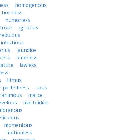
ness
homogenous
hornless
humorless
atrous
ignatius
credulous
infectious
janus
jaundice
yless
kindness
lattice
lawless
eless
s
litmus
spiritedness
lucas
nanimous
malice
rvelous
mastoiditis
mbranous
ticulous
momentous
motionless