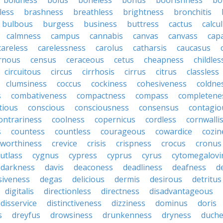
boldness
bolus
boneless
bonus
boorishness
bo
less
brashness
breathless
brightness
bronchitis
bulbous
burgess
business
buttress
cactus
calcu
calmness
campus
cannabis
canvas
canvass
cap
careless
carelessness
carolus
catharsis
caucasus
rnous
census
ceraceous
cetus
cheapness
childles
circuitous
circus
cirrhosis
cirrus
citrus
classless
clumsiness
coccus
cockiness
cohesiveness
coldne
s
combativeness
compactness
compass
completene
tious
conscious
consciousness
consensus
contagio
ontrariness
coolness
copernicus
cordless
cornwalli
s
countess
countless
courageous
cowardice
cozin
tworthiness
crevice
crisis
crispness
crocus
cronus
cutlass
cygnus
cypress
cyprus
cyrus
cytomegalovi
darkness
davis
deaconess
deadliness
deafness
d
siveness
degas
delicious
dermis
desirous
detritus
digitalis
directionless
directness
disadvantageous
disservice
distinctiveness
dizziness
dominus
doris
s
dreyfus
drowsiness
drunkenness
dryness
duche