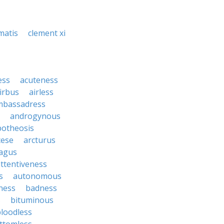
matis
clement xi
ess
acuteness
irbus
airless
mbassadress
androgynous
potheosis
cese
arcturus
agus
ttentiveness
s
autonomous
ness
badness
s
bituminous
loodless