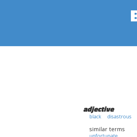
adjective
black
disastrous
similar terms
unfortunate