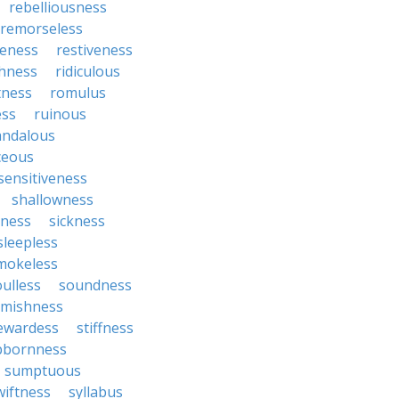
rebelliousness
remorseless
veness
restiveness
chness
ridiculous
tness
romulus
ess
ruinous
andalous
ceous
sensitiveness
shallowness
yness
sickness
sleepless
mokeless
oulless
soundness
mishness
ewardess
stiffness
bbornness
sumptuous
wiftness
syllabus