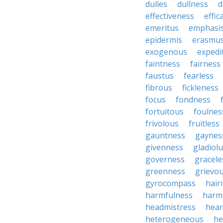
dulles
dullness
d
effectiveness
effic
emeritus
emphasi
epidermis
erasmu
exogenous
expedi
faintness
fairness
faustus
fearless
fibrous
fickleness
focus
fondness
fortuitous
foulnes
frivolous
fruitless
gauntness
gaynes
givenness
gladiol
governess
gracele
greenness
grievo
gyrocompass
hair
harmfulness
harm
headmistress
hear
heterogeneous
he