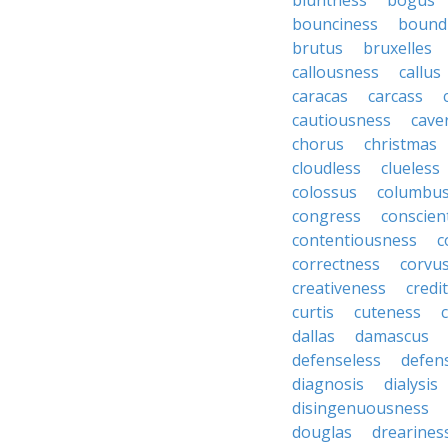
bluntness
bogus
bounciness
bound
brutus
bruxelles
callousness
callus
caracas
carcass
cautiousness
cave
chorus
christmas
cloudless
clueless
colossus
columbu
congress
conscien
contentiousness
c
correctness
corvu
creativeness
credi
curtis
cuteness
dallas
damascus
defenseless
defen
diagnosis
dialysis
disingenuousness
douglas
drearines