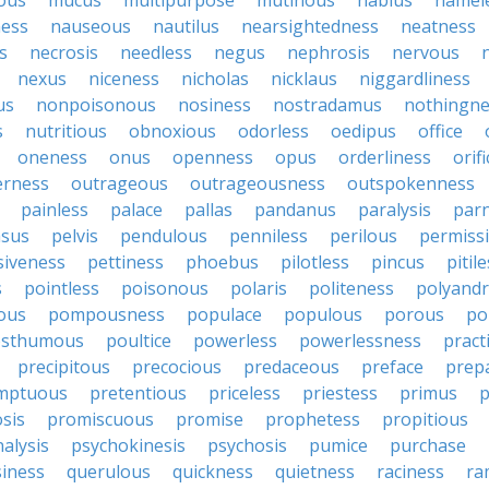
ous
mucus
multipurpose
mutinous
nablus
namel
ness
nauseous
nautilus
nearsightedness
neatness
s
necrosis
needless
negus
nephrosis
nervous
nexus
niceness
nicholas
nicklaus
niggardliness
us
nonpoisonous
nosiness
nostradamus
nothingne
s
nutritious
obnoxious
odorless
oedipus
office
oneness
onus
openness
opus
orderliness
orifi
erness
outrageous
outrageousness
outspokenness
painless
palace
pallas
pandanus
paralysis
par
sus
pelvis
pendulous
penniless
perilous
permiss
siveness
pettiness
phoebus
pilotless
pincus
pitil
s
pointless
poisonous
polaris
politeness
polyand
ous
pompousness
populace
populous
porous
po
osthumous
poultice
powerless
powerlessness
pract
precipitous
precocious
predaceous
preface
prep
mptuous
pretentious
priceless
priestess
primus
p
sis
promiscuous
promise
prophetess
propitious
alysis
psychokinesis
psychosis
pumice
purchase
iness
querulous
quickness
quietness
raciness
ra