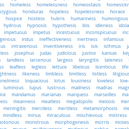
ss
homeless
homelessness
homeostasis
homesick
zygous
honduras
hopeless
hopelessness
horace
hospice
hostess
hubris
humanness
humongous
hydrous
hypnosis
hypothesis
ibis
idleness
idol
impetuous
impetus
incestuous
inconspicuous
in
igenous
indus
ineffectiveness
inertness
infamous
ous
intravenous
inventiveness
iris
isis
isthmus
less
josephus
judas
judicious
justice
kansas
ke
s
landless
larcenous
largess
laryngitis
lateness
ss
leafless
legless
lettuce
libelous
licentious
lif
ightness
likeness
limbless
limitless
listless
litigiou
oneliness
loquacious
lotus
lousiness
loveless
low-
luminous
lupus
lustrous
madness
madras
mag
ice
mandamus
marianas
marquess
marseilles
ma
less
meanness
meatless
megalopolis
meiosis
me
meningitis
merciless
meritless
metamorphosis
me
mindless
minus
miraculous
mischievous
mistress
otonous
monstrous
morphogenesis
morris
moses