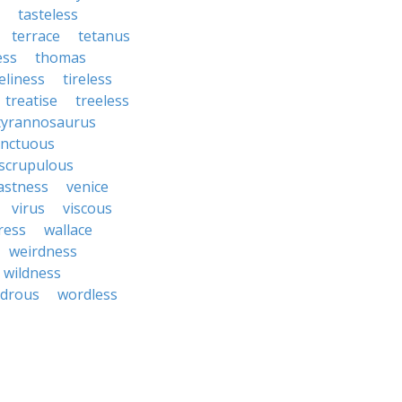
tasteless
terrace
tetanus
ess
thomas
eliness
tireless
treatise
treeless
tyrannosaurus
nctuous
scrupulous
astness
venice
virus
viscous
ress
wallace
weirdness
wildness
drous
wordless