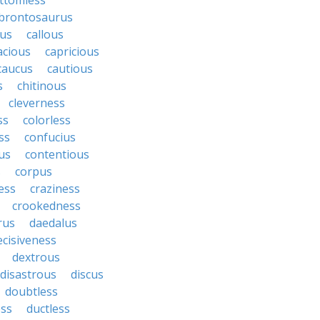
ttomless
brontosaurus
lus
callous
acious
capricious
caucus
cautious
s
chitinous
cleverness
ss
colorless
ss
confucius
us
contentious
s
corpus
ess
craziness
crookedness
rus
daedalus
ecisiveness
dextrous
disastrous
discus
doubtless
ss
ductless