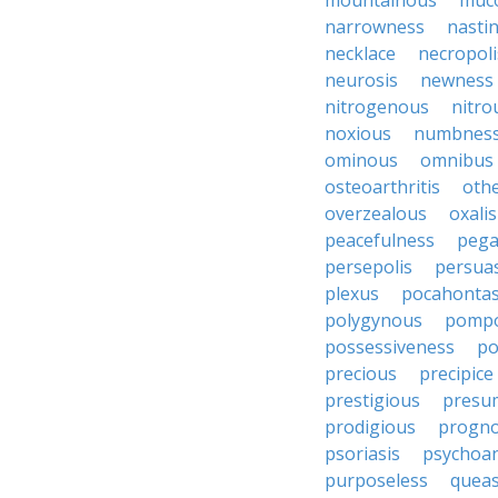
mountainous
muc
narrowness
nasti
necklace
necropoli
neurosis
newness
nitrogenous
nitro
noxious
numbnes
ominous
omnibus
osteoarthritis
oth
overzealous
oxalis
peacefulness
pega
persepolis
persua
plexus
pocahonta
polygynous
pomp
possessiveness
p
precious
precipice
prestigious
presu
prodigious
progno
psoriasis
psychoan
purposeless
queas