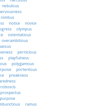
ess
narcissus
nebulous
nervousness
nimbus
ss
notice
novice
ogress
olympus
ce
ostentatious
overambitious
nassus
iveness
pernicious
ess
playfulness
rous
polygamous
rpoise
portentous
ice
preakness
aredness
roboscis
prospectus
purpose
mbunctious
ramus