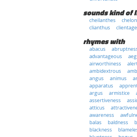
sounds kind of l
cheilanthes
chelon
clianthus
clientage
rhymes with
abacus
abruptnes
advantageous
aeg
airworthiness
aler
ambidextrous
amb
angus
animus
a
apparatus
apprent
argus
armistice
assertiveness
ass
atticus
attractiven
awareness
awfuln
balas
baldness
b
blackness
blamele