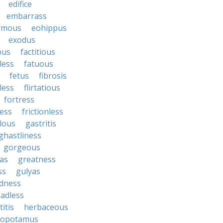
edifice
embarrass
rmous
eohippus
exodus
ous
factitious
less
fatuous
fetus
fibrosis
tless
flirtatious
fortress
ess
frictionless
lous
gastritis
ghastliness
gorgeous
tas
greatness
ss
gulyas
dness
adless
itis
herbaceous
popotamus