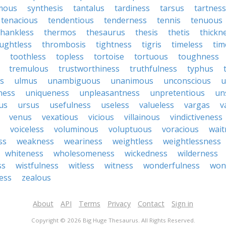
mous
synthesis
tantalus
tardiness
tarsus
tartness
tenacious
tendentious
tenderness
tennis
tenuous
thankless
thermos
thesaurus
thesis
thetis
thickn
ughtless
thrombosis
tightness
tigris
timeless
tim
toothless
topless
tortoise
tortuous
toughness
tremulous
trustworthiness
truthfulness
typhus
ss
ulmus
unambiguous
unanimous
unconscious
u
ness
uniqueness
unpleasantness
unpretentious
un
us
ursus
usefulness
useless
valueless
vargas
v
venus
vexatious
vicious
villainous
vindictiveness
voiceless
voluminous
voluptuous
voracious
wait
ss
weakness
weariness
weightless
weightlessness
whiteness
wholesomeness
wickedness
wilderness
ss
wistfulness
witless
witness
wonderfulness
won
ess
zealous
About
API
Terms
Privacy
Contact
Sign in
Copyright © 2026 Big Huge Thesaurus. All Rights Reserved.