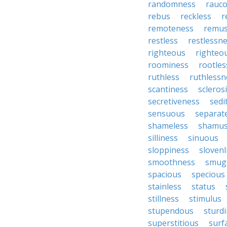
randomness
rauc
rebus
reckless
r
remoteness
remu
restless
restlessn
righteous
righteo
roominess
rootles
ruthless
ruthlessn
scantiness
scleros
secretiveness
sedi
sensuous
separat
shameless
shamu
silliness
sinuous
sloppiness
slovenl
smoothness
smug
spacious
specious
stainless
status
stillness
stimulus
stupendous
sturd
superstitious
surf