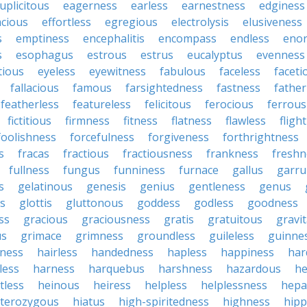
uplicitous
eagerness
earless
earnestness
edginess
acious
effortless
egregious
electrolysis
elusiveness
s
emptiness
encephalitis
encompass
endless
eno
s
esophagus
estrous
estrus
eucalyptus
evenness
tious
eyeless
eyewitness
fabulous
faceless
faceti
fallacious
famous
farsightedness
fastness
father
featherless
featureless
felicitous
ferocious
ferrous
fictitious
firmness
fitness
flatness
flawless
fligh
foolishness
forcefulness
forgiveness
forthrightness
s
fracas
fractious
fractiousness
frankness
freshn
fullness
fungus
funniness
furnace
gallus
garru
s
gelatinous
genesis
genius
gentleness
genus
us
glottis
gluttonous
goddess
godless
goodness
ss
gracious
graciousness
gratis
gratuitous
gravi
us
grimace
grimness
groundless
guileless
guinne
iness
hairless
handedness
hapless
happiness
har
less
harness
harquebus
harshness
hazardous
he
tless
heinous
heiress
helpless
helplessness
hepat
terozygous
hiatus
high-spiritedness
highness
hip