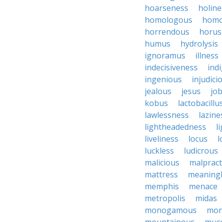
hoarseness
holine
homologous
homo
horrendous
horus
humus
hydrolysis
ignoramus
illness
indecisiveness
ind
ingenious
injudici
jealous
jesus
job
kobus
lactobacillu
lawlessness
lazine
lightheadedness
l
liveliness
locus
l
luckless
ludicrous
malicious
malpract
mattress
meaning
memphis
menace
metropolis
midas
monogamous
mon