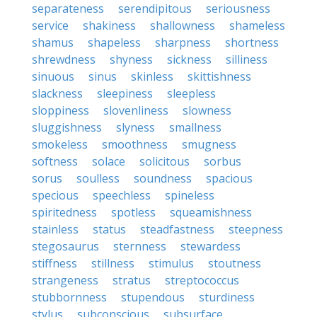
separateness
serendipitous
seriousness
service
shakiness
shallowness
shameless
shamus
shapeless
sharpness
shortness
shrewdness
shyness
sickness
silliness
sinuous
sinus
skinless
skittishness
slackness
sleepiness
sleepless
sloppiness
slovenliness
slowness
sluggishness
slyness
smallness
smokeless
smoothness
smugness
softness
solace
solicitous
sorbus
sorus
soulless
soundness
spacious
specious
speechless
spineless
spiritedness
spotless
squeamishness
stainless
status
steadfastness
steepness
stegosaurus
sternness
stewardess
stiffness
stillness
stimulus
stoutness
strangeness
stratus
streptococcus
stubbornness
stupendous
sturdiness
stylus
subconscious
subsurface