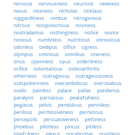
nervous
nervousness
neurosis
newness
nexus
niceness
nicholas
nicklaus
niggardliness
nimbus
nitrogenous
nitrous
nonpoisonous
nosiness
nostradamus
nothingness
notice
novice
noxious
numbness
nutritious
obnoxious
odorless
oedipus
office
ogress
olympus
ominous
omnibus
oneness
onus
openness
opus
orderliness
orifice
ostentatious
osteoarthritis
otherness
outrageous
outrageousness
outspokenness
overambitious
overzealous
oxalis
painless
palace
pallas
pandanus
paralysis
parnassus
peacefulness
pegasus
pelvis
pendulous
penniless
perilous
permissiveness
pernicious
persepolis
persuasiveness
pettiness
phoebus
pilotless
pincus
pitiless
playfulness
plexus
pocahontas
pointless