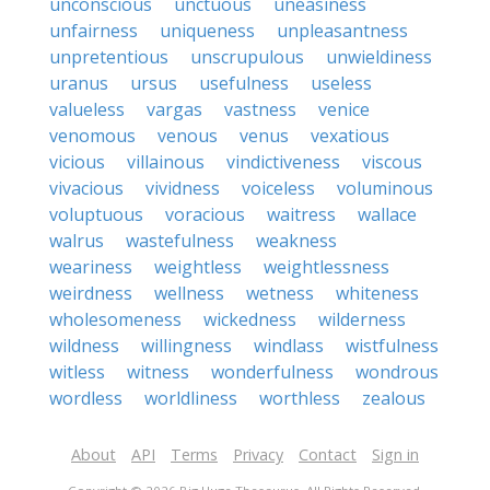
unconscious
unctuous
uneasiness
unfairness
uniqueness
unpleasantness
unpretentious
unscrupulous
unwieldiness
uranus
ursus
usefulness
useless
valueless
vargas
vastness
venice
venomous
venous
venus
vexatious
vicious
villainous
vindictiveness
viscous
vivacious
vividness
voiceless
voluminous
voluptuous
voracious
waitress
wallace
walrus
wastefulness
weakness
weariness
weightless
weightlessness
weirdness
wellness
wetness
whiteness
wholesomeness
wickedness
wilderness
wildness
willingness
windlass
wistfulness
witless
witness
wonderfulness
wondrous
wordless
worldliness
worthless
zealous
About
API
Terms
Privacy
Contact
Sign in