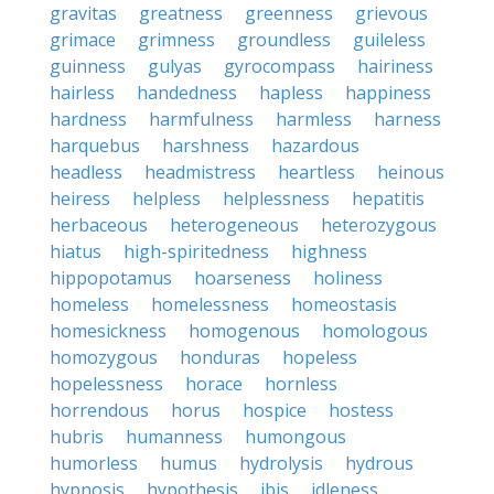
gravitas
greatness
greenness
grievous
grimace
grimness
groundless
guileless
guinness
gulyas
gyrocompass
hairiness
hairless
handedness
hapless
happiness
hardness
harmfulness
harmless
harness
harquebus
harshness
hazardous
headless
headmistress
heartless
heinous
heiress
helpless
helplessness
hepatitis
herbaceous
heterogeneous
heterozygous
hiatus
high-spiritedness
highness
hippopotamus
hoarseness
holiness
homeless
homelessness
homeostasis
homesickness
homogenous
homologous
homozygous
honduras
hopeless
hopelessness
horace
hornless
horrendous
horus
hospice
hostess
hubris
humanness
humongous
humorless
humus
hydrolysis
hydrous
hypnosis
hypothesis
ibis
idleness