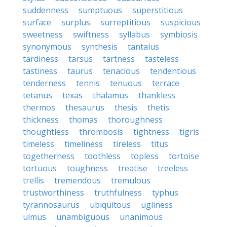
suddenness
sumptuous
superstitious
surface
surplus
surreptitious
suspicious
sweetness
swiftness
syllabus
symbiosis
synonymous
synthesis
tantalus
tardiness
tarsus
tartness
tasteless
tastiness
taurus
tenacious
tendentious
tenderness
tennis
tenuous
terrace
tetanus
texas
thalamus
thankless
thermos
thesaurus
thesis
thetis
thickness
thomas
thoroughness
thoughtless
thrombosis
tightness
tigris
timeless
timeliness
tireless
titus
togetherness
toothless
topless
tortoise
tortuous
toughness
treatise
treeless
trellis
tremendous
tremulous
trustworthiness
truthfulness
typhus
tyrannosaurus
ubiquitous
ugliness
ulmus
unambiguous
unanimous