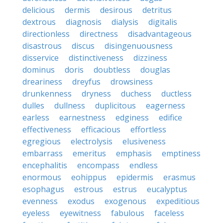
delicious
dermis
desirous
detritus
dextrous
diagnosis
dialysis
digitalis
directionless
directness
disadvantageous
disastrous
discus
disingenuousness
disservice
distinctiveness
dizziness
dominus
doris
doubtless
douglas
dreariness
dreyfus
drowsiness
drunkenness
dryness
duchess
ductless
dulles
dullness
duplicitous
eagerness
earless
earnestness
edginess
edifice
effectiveness
efficacious
effortless
egregious
electrolysis
elusiveness
embarrass
emeritus
emphasis
emptiness
encephalitis
encompass
endless
enormous
eohippus
epidermis
erasmus
esophagus
estrous
estrus
eucalyptus
evenness
exodus
exogenous
expeditious
eyeless
eyewitness
fabulous
faceless