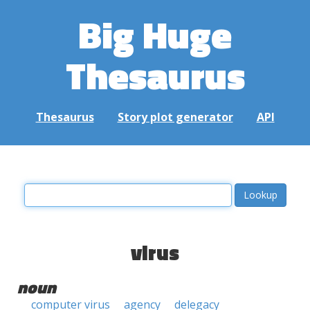
Big Huge
Thesaurus
Thesaurus
Story plot generator
API
virus
noun
computer virus
agency
delegacy