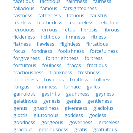
facetious
factitious
faintness
fairness
fallacious
famous
farsightedness
fastness
fatherless
fatuous
faustus
fearless
featherless
featureless
felicitous
ferocious
ferrous
fetus
fibrosis
fibrous
fickleness
fictitious
firmness
fitness
flatness
flawless
flightless
flirtatious
focus
fondness
foolishness
forcefulness
forgiveness
forthrightness
fortress
fortuitous
foulness
fracas
fractious
fractiousness
frankness
freshness
frictionless
frivolous
fruitless
fullness
fungus
funniness
furnace
gallus
garrulous
gastritis
gauntness
gayness
gelatinous
genesis
genius
gentleness
genus
ghastliness
givenness
gladiolus
glottis
gluttonous
goddess
godless
goodness
gorgeous
governess
graceless
gracious
graciousness
gratis
gratuitous