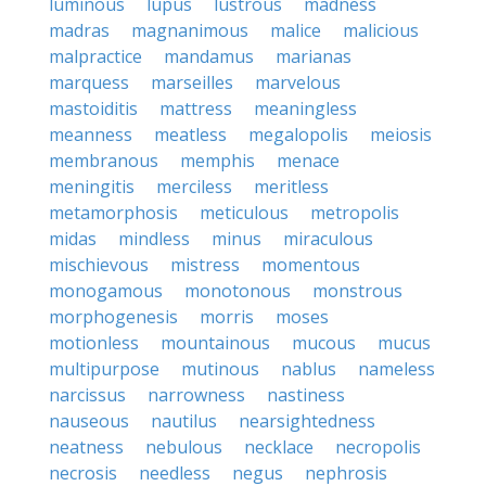
luminous
lupus
lustrous
madness
madras
magnanimous
malice
malicious
malpractice
mandamus
marianas
marquess
marseilles
marvelous
mastoiditis
mattress
meaningless
meanness
meatless
megalopolis
meiosis
membranous
memphis
menace
meningitis
merciless
meritless
metamorphosis
meticulous
metropolis
midas
mindless
minus
miraculous
mischievous
mistress
momentous
monogamous
monotonous
monstrous
morphogenesis
morris
moses
motionless
mountainous
mucous
mucus
multipurpose
mutinous
nablus
nameless
narcissus
narrowness
nastiness
nauseous
nautilus
nearsightedness
neatness
nebulous
necklace
necropolis
necrosis
needless
negus
nephrosis