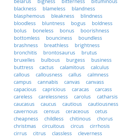
belarus
bigness
bitterness
bituminous
blackness
blameless
blandness
blasphemous
bleakness
blindness
bloodless
bluntness
bogus
boldness
bolus
boneless
bonus
boorishness
bottomless
bounciness
boundless
brashness
breathless
brightness
bronchitis
brontosaurus
brutus
bruxelles
bulbous
burgess
business
buttress
cactus
calamitous
calculus
callous
callousness
callus
calmness
campus
cannabis
canvas
canvass
capacious
capricious
caracas
carcass
careless
carelessness
carolus
catharsis
caucasus
caucus
cautious
cautiousness
cavernous
census
ceraceous
cetus
cheapness
childless
chitinous
chorus
christmas
circuitous
circus
cirrhosis
cirrus
citrus
classless
cleverness