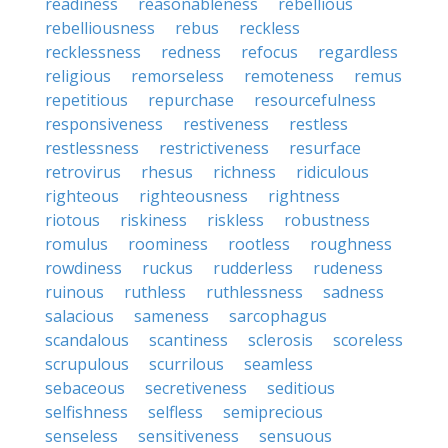
readiness
reasonableness
rebellious
rebelliousness
rebus
reckless
recklessness
redness
refocus
regardless
religious
remorseless
remoteness
remus
repetitious
repurchase
resourcefulness
responsiveness
restiveness
restless
restlessness
restrictiveness
resurface
retrovirus
rhesus
richness
ridiculous
righteous
righteousness
rightness
riotous
riskiness
riskless
robustness
romulus
roominess
rootless
roughness
rowdiness
ruckus
rudderless
rudeness
ruinous
ruthless
ruthlessness
sadness
salacious
sameness
sarcophagus
scandalous
scantiness
sclerosis
scoreless
scrupulous
scurrilous
seamless
sebaceous
secretiveness
seditious
selfishness
selfless
semiprecious
senseless
sensitiveness
sensuous