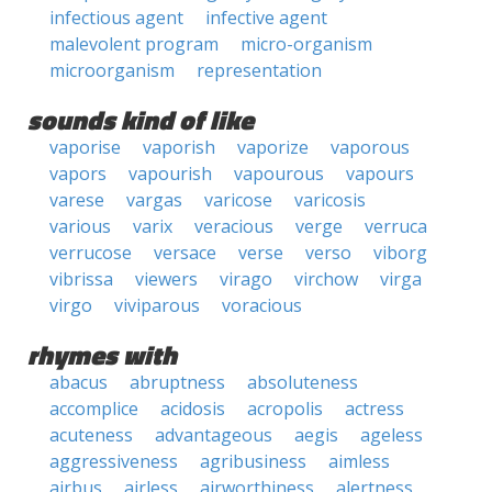
infectious agent
infective agent
malevolent program
micro-organism
microorganism
representation
sounds kind of like
vaporise
vaporish
vaporize
vaporous
vapors
vapourish
vapourous
vapours
varese
vargas
varicose
varicosis
various
varix
veracious
verge
verruca
verrucose
versace
verse
verso
viborg
vibrissa
viewers
virago
virchow
virga
virgo
viviparous
voracious
rhymes with
abacus
abruptness
absoluteness
accomplice
acidosis
acropolis
actress
acuteness
advantageous
aegis
ageless
aggressiveness
agribusiness
aimless
airbus
airless
airworthiness
alertness