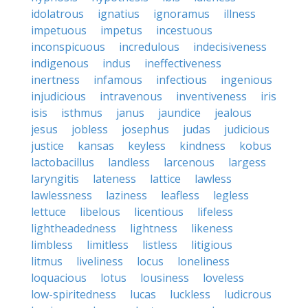
idolatrous
ignatius
ignoramus
illness
impetuous
impetus
incestuous
inconspicuous
incredulous
indecisiveness
indigenous
indus
ineffectiveness
inertness
infamous
infectious
ingenious
injudicious
intravenous
inventiveness
iris
isis
isthmus
janus
jaundice
jealous
jesus
jobless
josephus
judas
judicious
justice
kansas
keyless
kindness
kobus
lactobacillus
landless
larcenous
largess
laryngitis
lateness
lattice
lawless
lawlessness
laziness
leafless
legless
lettuce
libelous
licentious
lifeless
lightheadedness
lightness
likeness
limbless
limitless
listless
litigious
litmus
liveliness
locus
loneliness
loquacious
lotus
lousiness
loveless
low-spiritedness
lucas
luckless
ludicrous