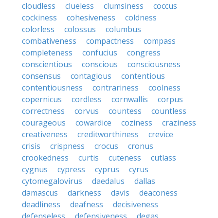
cloudless
clueless
clumsiness
coccus
cockiness
cohesiveness
coldness
colorless
colossus
columbus
combativeness
compactness
compass
completeness
confucius
congress
conscientious
conscious
consciousness
consensus
contagious
contentious
contentiousness
contrariness
coolness
copernicus
cordless
cornwallis
corpus
correctness
corvus
countess
countless
courageous
cowardice
coziness
craziness
creativeness
creditworthiness
crevice
crisis
crispness
crocus
cronus
crookedness
curtis
cuteness
cutlass
cygnus
cypress
cyprus
cyrus
cytomegalovirus
daedalus
dallas
damascus
darkness
davis
deaconess
deadliness
deafness
decisiveness
defenseless
defensiveness
degas