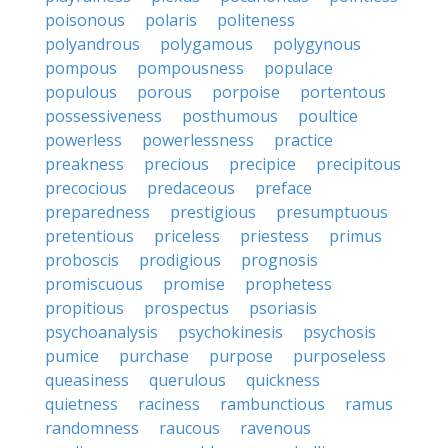
poisonous
polaris
politeness
polyandrous
polygamous
polygynous
pompous
pompousness
populace
populous
porous
porpoise
portentous
possessiveness
posthumous
poultice
powerless
powerlessness
practice
preakness
precious
precipice
precipitous
precocious
predaceous
preface
preparedness
prestigious
presumptuous
pretentious
priceless
priestess
primus
proboscis
prodigious
prognosis
promiscuous
promise
prophetess
propitious
prospectus
psoriasis
psychoanalysis
psychokinesis
psychosis
pumice
purchase
purpose
purposeless
queasiness
querulous
quickness
quietness
raciness
rambunctious
ramus
randomness
raucous
ravenous