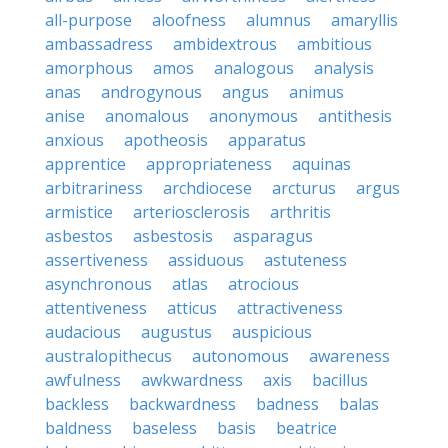
all-purpose
aloofness
alumnus
amaryllis
ambassadress
ambidextrous
ambitious
amorphous
amos
analogous
analysis
anas
androgynous
angus
animus
anise
anomalous
anonymous
antithesis
anxious
apotheosis
apparatus
apprentice
appropriateness
aquinas
arbitrariness
archdiocese
arcturus
argus
armistice
arteriosclerosis
arthritis
asbestos
asbestosis
asparagus
assertiveness
assiduous
astuteness
asynchronous
atlas
atrocious
attentiveness
atticus
attractiveness
audacious
augustus
auspicious
australopithecus
autonomous
awareness
awfulness
awkwardness
axis
bacillus
backless
backwardness
badness
balas
baldness
baseless
basis
beatrice