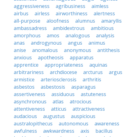
aggressiveness
agribusiness
aimless
airbus
airless
airworthiness
alertness
all-purpose
aloofness
alumnus
amaryllis
ambassadress
ambidextrous
ambitious
amorphous
amos
analogous
analysis
anas
androgynous
angus
animus
anise
anomalous
anonymous
antithesis
anxious
apotheosis
apparatus
apprentice
appropriateness
aquinas
arbitrariness
archdiocese
arcturus
argus
armistice
arteriosclerosis
arthritis
asbestos
asbestosis
asparagus
assertiveness
assiduous
astuteness
asynchronous
atlas
atrocious
attentiveness
atticus
attractiveness
audacious
augustus
auspicious
australopithecus
autonomous
awareness
awfulness
awkwardness
axis
bacillus