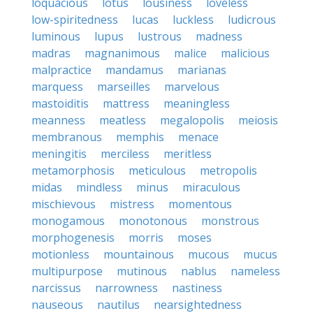
loquacious
lotus
lousiness
loveless
low-spiritedness
lucas
luckless
ludicrous
luminous
lupus
lustrous
madness
madras
magnanimous
malice
malicious
malpractice
mandamus
marianas
marquess
marseilles
marvelous
mastoiditis
mattress
meaningless
meanness
meatless
megalopolis
meiosis
membranous
memphis
menace
meningitis
merciless
meritless
metamorphosis
meticulous
metropolis
midas
mindless
minus
miraculous
mischievous
mistress
momentous
monogamous
monotonous
monstrous
morphogenesis
morris
moses
motionless
mountainous
mucous
mucus
multipurpose
mutinous
nablus
nameless
narcissus
narrowness
nastiness
nauseous
nautilus
nearsightedness