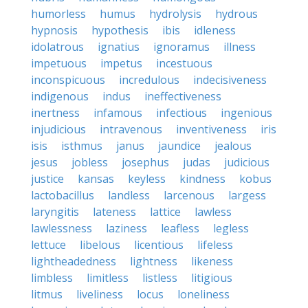
humorless
humus
hydrolysis
hydrous
hypnosis
hypothesis
ibis
idleness
idolatrous
ignatius
ignoramus
illness
impetuous
impetus
incestuous
inconspicuous
incredulous
indecisiveness
indigenous
indus
ineffectiveness
inertness
infamous
infectious
ingenious
injudicious
intravenous
inventiveness
iris
isis
isthmus
janus
jaundice
jealous
jesus
jobless
josephus
judas
judicious
justice
kansas
keyless
kindness
kobus
lactobacillus
landless
larcenous
largess
laryngitis
lateness
lattice
lawless
lawlessness
laziness
leafless
legless
lettuce
libelous
licentious
lifeless
lightheadedness
lightness
likeness
limbless
limitless
listless
litigious
litmus
liveliness
locus
loneliness