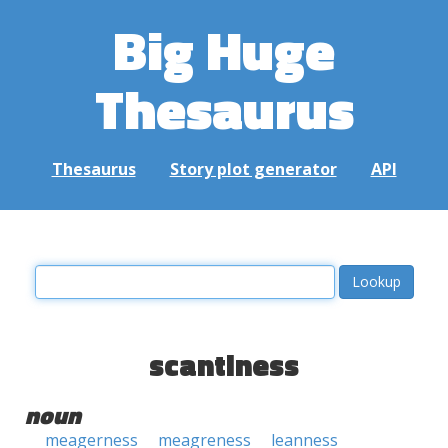
Big Huge
Thesaurus
Thesaurus
Story plot generator
API
scantiness
noun
meagerness
meagreness
leanness