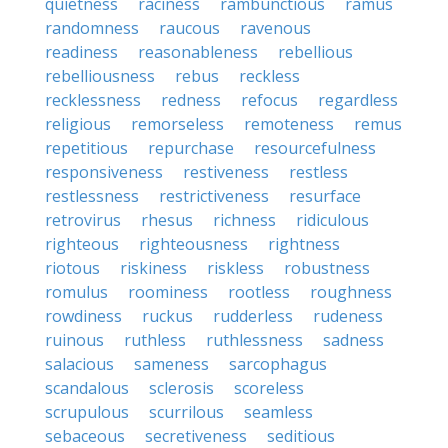
quietness
raciness
rambunctious
ramus
randomness
raucous
ravenous
readiness
reasonableness
rebellious
rebelliousness
rebus
reckless
recklessness
redness
refocus
regardless
religious
remorseless
remoteness
remus
repetitious
repurchase
resourcefulness
responsiveness
restiveness
restless
restlessness
restrictiveness
resurface
retrovirus
rhesus
richness
ridiculous
righteous
righteousness
rightness
riotous
riskiness
riskless
robustness
romulus
roominess
rootless
roughness
rowdiness
ruckus
rudderless
rudeness
ruinous
ruthless
ruthlessness
sadness
salacious
sameness
sarcophagus
scandalous
sclerosis
scoreless
scrupulous
scurrilous
seamless
sebaceous
secretiveness
seditious