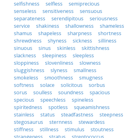
selfishness
selfless
semiprecious
senseless
sensitiveness
sensuous
separateness
serendipitous
seriousness
service
shakiness
shallowness
shameless
shamus
shapeless
sharpness
shortness
shrewdness
shyness
sickness
silliness
sinuous
sinus
skinless
skittishness
slackness
sleepiness
sleepless
sloppiness
slovenliness
slowness
sluggishness
slyness
smallness
smokeless
smoothness
smugness
softness
solace
solicitous
sorbus
sorus
soulless
soundness
spacious
specious
speechless
spineless
spiritedness
spotless
squeamishness
stainless
status
steadfastness
steepness
stegosaurus
sternness
stewardess
stiffness
stillness
stimulus
stoutness
strangeness
stratus
streptococcus