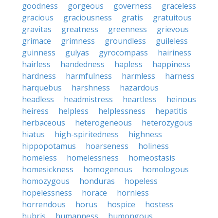
goodness
gorgeous
governess
graceless
gracious
graciousness
gratis
gratuitous
gravitas
greatness
greenness
grievous
grimace
grimness
groundless
guileless
guinness
gulyas
gyrocompass
hairiness
hairless
handedness
hapless
happiness
hardness
harmfulness
harmless
harness
harquebus
harshness
hazardous
headless
headmistress
heartless
heinous
heiress
helpless
helplessness
hepatitis
herbaceous
heterogeneous
heterozygous
hiatus
high-spiritedness
highness
hippopotamus
hoarseness
holiness
homeless
homelessness
homeostasis
homesickness
homogenous
homologous
homozygous
honduras
hopeless
hopelessness
horace
hornless
horrendous
horus
hospice
hostess
hubris
humanness
humongous