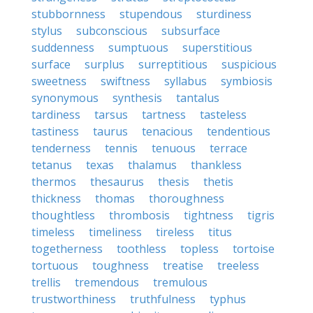
stubbornness
stupendous
sturdiness
stylus
subconscious
subsurface
suddenness
sumptuous
superstitious
surface
surplus
surreptitious
suspicious
sweetness
swiftness
syllabus
symbiosis
synonymous
synthesis
tantalus
tardiness
tarsus
tartness
tasteless
tastiness
taurus
tenacious
tendentious
tenderness
tennis
tenuous
terrace
tetanus
texas
thalamus
thankless
thermos
thesaurus
thesis
thetis
thickness
thomas
thoroughness
thoughtless
thrombosis
tightness
tigris
timeless
timeliness
tireless
titus
togetherness
toothless
topless
tortoise
tortuous
toughness
treatise
treeless
trellis
tremendous
tremulous
trustworthiness
truthfulness
typhus