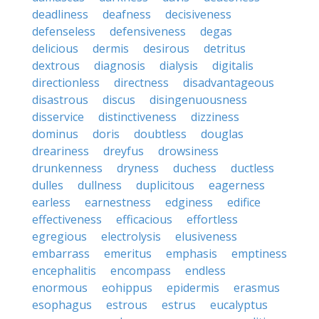
deadliness
deafness
decisiveness
defenseless
defensiveness
degas
delicious
dermis
desirous
detritus
dextrous
diagnosis
dialysis
digitalis
directionless
directness
disadvantageous
disastrous
discus
disingenuousness
disservice
distinctiveness
dizziness
dominus
doris
doubtless
douglas
dreariness
dreyfus
drowsiness
drunkenness
dryness
duchess
ductless
dulles
dullness
duplicitous
eagerness
earless
earnestness
edginess
edifice
effectiveness
efficacious
effortless
egregious
electrolysis
elusiveness
embarrass
emeritus
emphasis
emptiness
encephalitis
encompass
endless
enormous
eohippus
epidermis
erasmus
esophagus
estrous
estrus
eucalyptus