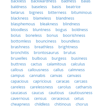
backless
backwardness
badness
balas
baldness
baseless
basis
beatrice
belarus
bigness
bitterness
bituminous
blackness
blameless
blandness
blasphemous
bleakness
blindness
bloodless
bluntness
bogus
boldness
bolus
boneless
bonus
boorishness
bottomless
bounciness
boundless
brashness
breathless
brightness
bronchitis
brontosaurus
brutus
bruxelles
bulbous
burgess
business
buttress
cactus
calamitous
calculus
callous
callousness
callus
calmness
campus
cannabis
canvas
canvass
capacious
capricious
caracas
carcass
careless
carelessness
carolus
catharsis
caucasus
caucus
cautious
cautiousness
cavernous
census
ceraceous
cetus
cheapness
childless
chitinous
chorus