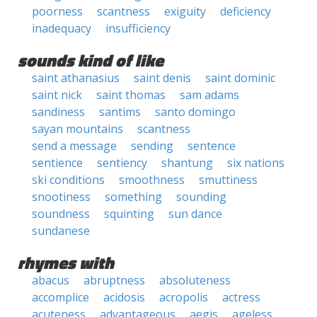
poorness
scantness
exiguity
deficiency
inadequacy
insufficiency
sounds kind of like
saint athanasius
saint denis
saint dominic
saint nick
saint thomas
sam adams
sandiness
santims
santo domingo
sayan mountains
scantness
send a message
sending
sentence
sentience
sentiency
shantung
six nations
ski conditions
smoothness
smuttiness
snootiness
something
sounding
soundness
squinting
sun dance
sundanese
rhymes with
abacus
abruptness
absoluteness
accomplice
acidosis
acropolis
actress
acuteness
advantageous
aegis
ageless