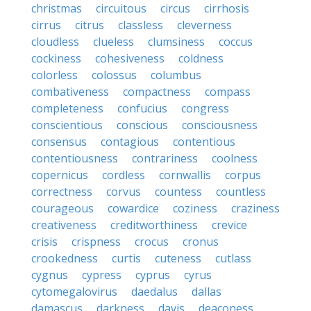
christmas
circuitous
circus
cirrhosis
cirrus
citrus
classless
cleverness
cloudless
clueless
clumsiness
coccus
cockiness
cohesiveness
coldness
colorless
colossus
columbus
combativeness
compactness
compass
completeness
confucius
congress
conscientious
conscious
consciousness
consensus
contagious
contentious
contentiousness
contrariness
coolness
copernicus
cordless
cornwallis
corpus
correctness
corvus
countess
countless
courageous
cowardice
coziness
craziness
creativeness
creditworthiness
crevice
crisis
crispness
crocus
cronus
crookedness
curtis
cuteness
cutlass
cygnus
cypress
cyprus
cyrus
cytomegalovirus
daedalus
dallas
damascus
darkness
davis
deaconess