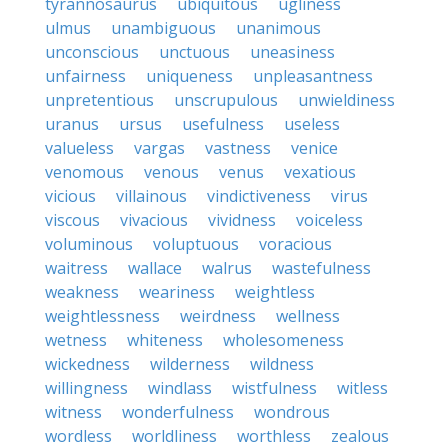
tyrannosaurus
ubiquitous
ugliness
ulmus
unambiguous
unanimous
unconscious
unctuous
uneasiness
unfairness
uniqueness
unpleasantness
unpretentious
unscrupulous
unwieldiness
uranus
ursus
usefulness
useless
valueless
vargas
vastness
venice
venomous
venous
venus
vexatious
vicious
villainous
vindictiveness
virus
viscous
vivacious
vividness
voiceless
voluminous
voluptuous
voracious
waitress
wallace
walrus
wastefulness
weakness
weariness
weightless
weightlessness
weirdness
wellness
wetness
whiteness
wholesomeness
wickedness
wilderness
wildness
willingness
windlass
wistfulness
witless
witness
wonderfulness
wondrous
wordless
worldliness
worthless
zealous