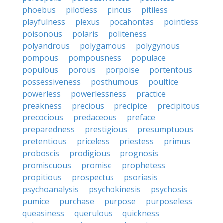
phoebus
pilotless
pincus
pitiless
playfulness
plexus
pocahontas
pointless
poisonous
polaris
politeness
polyandrous
polygamous
polygynous
pompous
pompousness
populace
populous
porous
porpoise
portentous
possessiveness
posthumous
poultice
powerless
powerlessness
practice
preakness
precious
precipice
precipitous
precocious
predaceous
preface
preparedness
prestigious
presumptuous
pretentious
priceless
priestess
primus
proboscis
prodigious
prognosis
promiscuous
promise
prophetess
propitious
prospectus
psoriasis
psychoanalysis
psychokinesis
psychosis
pumice
purchase
purpose
purposeless
queasiness
querulous
quickness