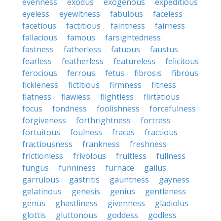
evenness
exodus
exogenous
expeditious
eyeless
eyewitness
fabulous
faceless
facetious
factitious
faintness
fairness
fallacious
famous
farsightedness
fastness
fatherless
fatuous
faustus
fearless
featherless
featureless
felicitous
ferocious
ferrous
fetus
fibrosis
fibrous
fickleness
fictitious
firmness
fitness
flatness
flawless
flightless
flirtatious
focus
fondness
foolishness
forcefulness
forgiveness
forthrightness
fortress
fortuitous
foulness
fracas
fractious
fractiousness
frankness
freshness
frictionless
frivolous
fruitless
fullness
fungus
funniness
furnace
gallus
garrulous
gastritis
gauntness
gayness
gelatinous
genesis
genius
gentleness
genus
ghastliness
givenness
gladiolus
glottis
gluttonous
goddess
godless