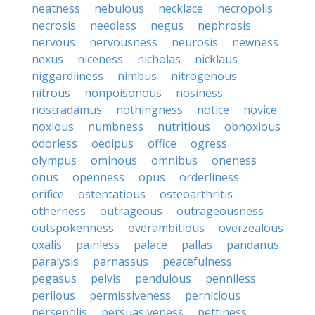
neatness
nebulous
necklace
necropolis
necrosis
needless
negus
nephrosis
nervous
nervousness
neurosis
newness
nexus
niceness
nicholas
nicklaus
niggardliness
nimbus
nitrogenous
nitrous
nonpoisonous
nosiness
nostradamus
nothingness
notice
novice
noxious
numbness
nutritious
obnoxious
odorless
oedipus
office
ogress
olympus
ominous
omnibus
oneness
onus
openness
opus
orderliness
orifice
ostentatious
osteoarthritis
otherness
outrageous
outrageousness
outspokenness
overambitious
overzealous
oxalis
painless
palace
pallas
pandanus
paralysis
parnassus
peacefulness
pegasus
pelvis
pendulous
penniless
perilous
permissiveness
pernicious
persepolis
persuasiveness
pettiness