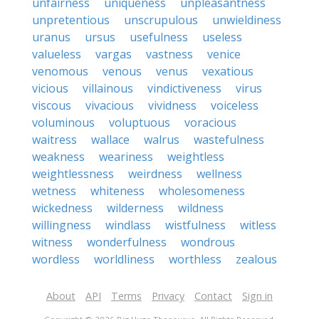
unfairness
uniqueness
unpleasantness
unpretentious
unscrupulous
unwieldiness
uranus
ursus
usefulness
useless
valueless
vargas
vastness
venice
venomous
venous
venus
vexatious
vicious
villainous
vindictiveness
virus
viscous
vivacious
vividness
voiceless
voluminous
voluptuous
voracious
waitress
wallace
walrus
wastefulness
weakness
weariness
weightless
weightlessness
weirdness
wellness
wetness
whiteness
wholesomeness
wickedness
wilderness
wildness
willingness
windlass
wistfulness
witless
witness
wonderfulness
wondrous
wordless
worldliness
worthless
zealous
About
API
Terms
Privacy
Contact
Sign in