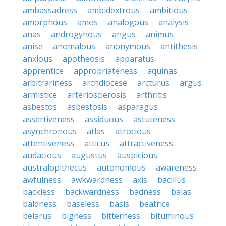
ambassadress
ambidextrous
ambitious
amorphous
amos
analogous
analysis
anas
androgynous
angus
animus
anise
anomalous
anonymous
antithesis
anxious
apotheosis
apparatus
apprentice
appropriateness
aquinas
arbitrariness
archdiocese
arcturus
argus
armistice
arteriosclerosis
arthritis
asbestos
asbestosis
asparagus
assertiveness
assiduous
astuteness
asynchronous
atlas
atrocious
attentiveness
atticus
attractiveness
audacious
augustus
auspicious
australopithecus
autonomous
awareness
awfulness
awkwardness
axis
bacillus
backless
backwardness
badness
balas
baldness
baseless
basis
beatrice
belarus
bigness
bitterness
bituminous