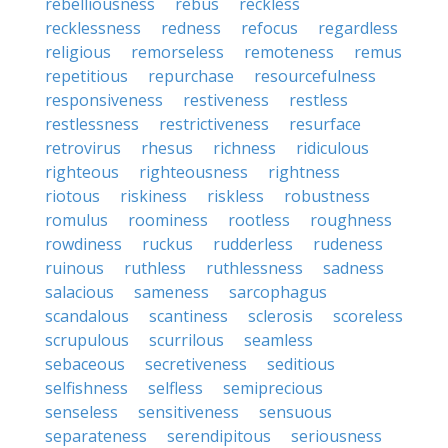
rebelliousness
rebus
reckless
recklessness
redness
refocus
regardless
religious
remorseless
remoteness
remus
repetitious
repurchase
resourcefulness
responsiveness
restiveness
restless
restlessness
restrictiveness
resurface
retrovirus
rhesus
richness
ridiculous
righteous
righteousness
rightness
riotous
riskiness
riskless
robustness
romulus
roominess
rootless
roughness
rowdiness
ruckus
rudderless
rudeness
ruinous
ruthless
ruthlessness
sadness
salacious
sameness
sarcophagus
scandalous
scantiness
sclerosis
scoreless
scrupulous
scurrilous
seamless
sebaceous
secretiveness
seditious
selfishness
selfless
semiprecious
senseless
sensitiveness
sensuous
separateness
serendipitous
seriousness