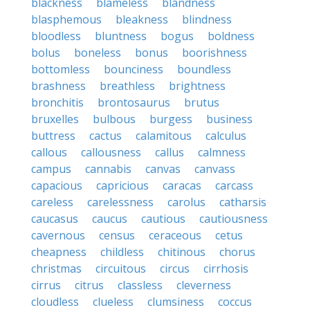
blackness
blameless
blandness
blasphemous
bleakness
blindness
bloodless
bluntness
bogus
boldness
bolus
boneless
bonus
boorishness
bottomless
bounciness
boundless
brashness
breathless
brightness
bronchitis
brontosaurus
brutus
bruxelles
bulbous
burgess
business
buttress
cactus
calamitous
calculus
callous
callousness
callus
calmness
campus
cannabis
canvas
canvass
capacious
capricious
caracas
carcass
careless
carelessness
carolus
catharsis
caucasus
caucus
cautious
cautiousness
cavernous
census
ceraceous
cetus
cheapness
childless
chitinous
chorus
christmas
circuitous
circus
cirrhosis
cirrus
citrus
classless
cleverness
cloudless
clueless
clumsiness
coccus