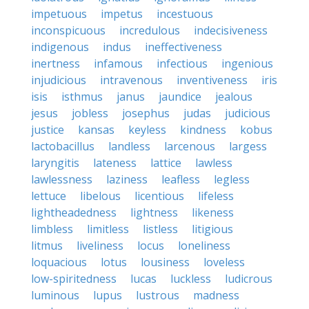
impetuous
impetus
incestuous
inconspicuous
incredulous
indecisiveness
indigenous
indus
ineffectiveness
inertness
infamous
infectious
ingenious
injudicious
intravenous
inventiveness
iris
isis
isthmus
janus
jaundice
jealous
jesus
jobless
josephus
judas
judicious
justice
kansas
keyless
kindness
kobus
lactobacillus
landless
larcenous
largess
laryngitis
lateness
lattice
lawless
lawlessness
laziness
leafless
legless
lettuce
libelous
licentious
lifeless
lightheadedness
lightness
likeness
limbless
limitless
listless
litigious
litmus
liveliness
locus
loneliness
loquacious
lotus
lousiness
loveless
low-spiritedness
lucas
luckless
ludicrous
luminous
lupus
lustrous
madness