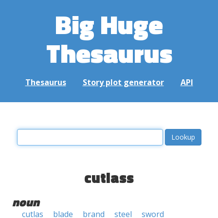
Big Huge
Thesaurus
Thesaurus
Story plot generator
API
cutlass
noun
cutlas
blade
brand
steel
sword