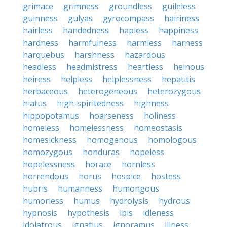
grimace
grimness
groundless
guileless
guinness
gulyas
gyrocompass
hairiness
hairless
handedness
hapless
happiness
hardness
harmfulness
harmless
harness
harquebus
harshness
hazardous
headless
headmistress
heartless
heinous
heiress
helpless
helplessness
hepatitis
herbaceous
heterogeneous
heterozygous
hiatus
high-spiritedness
highness
hippopotamus
hoarseness
holiness
homeless
homelessness
homeostasis
homesickness
homogenous
homologous
homozygous
honduras
hopeless
hopelessness
horace
hornless
horrendous
horus
hospice
hostess
hubris
humanness
humongous
humorless
humus
hydrolysis
hydrous
hypnosis
hypothesis
ibis
idleness
idolatrous
ignatius
ignoramus
illness