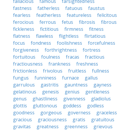
fallacious
famous
farsightedness
fastness
fatherless
fatuous
faustus
fearless
featherless
featureless
felicitous
ferocious
ferrous
fetus
fibrosis
fibrous
fickleness
fictitious
firmness
fitness
flatness
flawless
flightless
flirtatious
focus
fondness
foolishness
forcefulness
forgiveness
forthrightness
fortress
fortuitous
foulness
fracas
fractious
fractiousness
frankness
freshness
frictionless
frivolous
fruitless
fullness
fungus
funniness
furnace
gallus
garrulous
gastritis
gauntness
gayness
gelatinous
genesis
genius
gentleness
genus
ghastliness
givenness
gladiolus
glottis
gluttonous
goddess
godless
goodness
gorgeous
governess
graceless
gracious
graciousness
gratis
gratuitous
gravitas
greatness
greenness
grievous