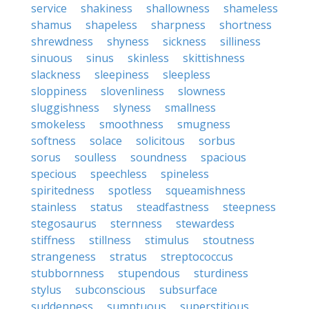
service
shakiness
shallowness
shameless
shamus
shapeless
sharpness
shortness
shrewdness
shyness
sickness
silliness
sinuous
sinus
skinless
skittishness
slackness
sleepiness
sleepless
sloppiness
slovenliness
slowness
sluggishness
slyness
smallness
smokeless
smoothness
smugness
softness
solace
solicitous
sorbus
sorus
soulless
soundness
spacious
specious
speechless
spineless
spiritedness
spotless
squeamishness
stainless
status
steadfastness
steepness
stegosaurus
sternness
stewardess
stiffness
stillness
stimulus
stoutness
strangeness
stratus
streptococcus
stubbornness
stupendous
sturdiness
stylus
subconscious
subsurface
suddenness
sumptuous
superstitious