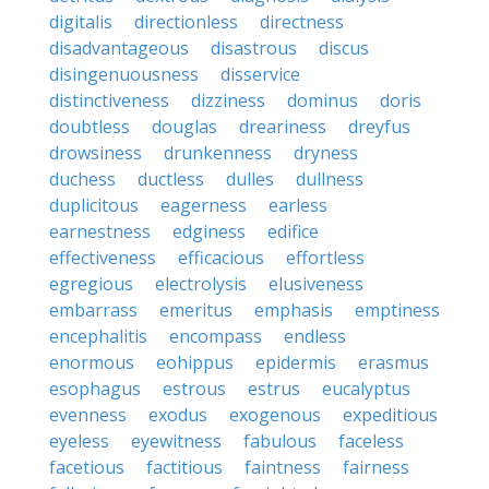
digitalis
directionless
directness
disadvantageous
disastrous
discus
disingenuousness
disservice
distinctiveness
dizziness
dominus
doris
doubtless
douglas
dreariness
dreyfus
drowsiness
drunkenness
dryness
duchess
ductless
dulles
dullness
duplicitous
eagerness
earless
earnestness
edginess
edifice
effectiveness
efficacious
effortless
egregious
electrolysis
elusiveness
embarrass
emeritus
emphasis
emptiness
encephalitis
encompass
endless
enormous
eohippus
epidermis
erasmus
esophagus
estrous
estrus
eucalyptus
evenness
exodus
exogenous
expeditious
eyeless
eyewitness
fabulous
faceless
facetious
factitious
faintness
fairness