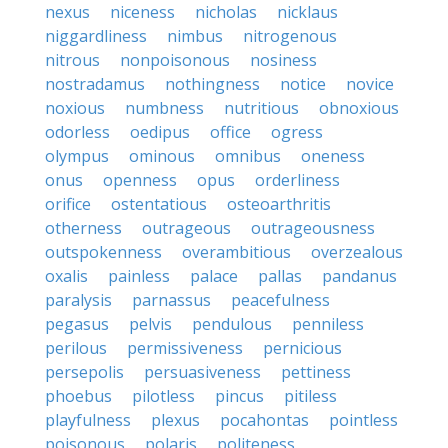
nexus
niceness
nicholas
nicklaus
niggardliness
nimbus
nitrogenous
nitrous
nonpoisonous
nosiness
nostradamus
nothingness
notice
novice
noxious
numbness
nutritious
obnoxious
odorless
oedipus
office
ogress
olympus
ominous
omnibus
oneness
onus
openness
opus
orderliness
orifice
ostentatious
osteoarthritis
otherness
outrageous
outrageousness
outspokenness
overambitious
overzealous
oxalis
painless
palace
pallas
pandanus
paralysis
parnassus
peacefulness
pegasus
pelvis
pendulous
penniless
perilous
permissiveness
pernicious
persepolis
persuasiveness
pettiness
phoebus
pilotless
pincus
pitiless
playfulness
plexus
pocahontas
pointless
poisonous
polaris
politeness