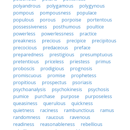
polyandrous
polygamous
polygynous
pompous
pompousness
populace
populous
porous
porpoise
portentous
possessiveness
posthumous
poultice
powerless
powerlessness
practice
preakness
precious
precipice
precipitous
precocious
predaceous
preface
preparedness
prestigious
presumptuous
pretentious
priceless
priestess
primus
proboscis
prodigious
prognosis
promiscuous
promise
prophetess
propitious
prospectus
psoriasis
psychoanalysis
psychokinesis
psychosis
pumice
purchase
purpose
purposeless
queasiness
querulous
quickness
quietness
raciness
rambunctious
ramus
randomness
raucous
ravenous
readiness
reasonableness
rebellious