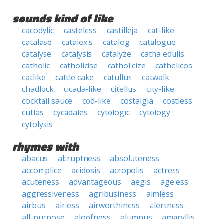
sounds kind of like
cacodylic
casteless
castilleja
cat-like
catalase
catalexis
catalog
catalogue
catalyse
catalysis
catalyze
catha edulis
catholic
catholicise
catholicize
catholicos
catlike
cattle cake
catullus
catwalk
chadlock
cicada-like
citellus
city-like
cocktail sauce
cod-like
costalgia
costless
cutlas
cycadales
cytologic
cytology
cytolysis
rhymes with
abacus
abruptness
absoluteness
accomplice
acidosis
acropolis
actress
acuteness
advantageous
aegis
ageless
aggressiveness
agribusiness
aimless
airbus
airless
airworthiness
alertness
all-purpose
aloofness
alumnus
amaryllis