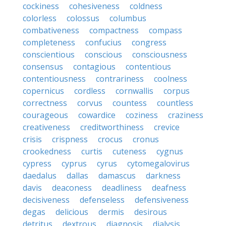
cockiness
cohesiveness
coldness
colorless
colossus
columbus
combativeness
compactness
compass
completeness
confucius
congress
conscientious
conscious
consciousness
consensus
contagious
contentious
contentiousness
contrariness
coolness
copernicus
cordless
cornwallis
corpus
correctness
corvus
countess
countless
courageous
cowardice
coziness
craziness
creativeness
creditworthiness
crevice
crisis
crispness
crocus
cronus
crookedness
curtis
cuteness
cygnus
cypress
cyprus
cyrus
cytomegalovirus
daedalus
dallas
damascus
darkness
davis
deaconess
deadliness
deafness
decisiveness
defenseless
defensiveness
degas
delicious
dermis
desirous
detritus
dextrous
diagnosis
dialysis