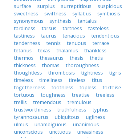
surface
surplus
surreptitious
suspicious
sweetness
swiftness
syllabus
symbiosis
synonymous
synthesis
tantalus
tardiness
tarsus
tartness
tasteless
tastiness
taurus
tenacious
tendentious
tenderness
tennis
tenuous
terrace
tetanus
texas
thalamus
thankless
thermos
thesaurus
thesis
thetis
thickness
thomas
thoroughness
thoughtless
thrombosis
tightness
tigris
timeless
timeliness
tireless
titus
togetherness
toothless
topless
tortoise
tortuous
toughness
treatise
treeless
trellis
tremendous
tremulous
trustworthiness
truthfulness
typhus
tyrannosaurus
ubiquitous
ugliness
ulmus
unambiguous
unanimous
unconscious
unctuous
uneasiness