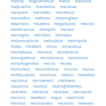
madras
magnanimous
malice
malicious
malpractice
mandamus
marianas
marquess
marseilles
marvelous
mastoiditis
mattress
meaningless
meanness
meatless
megalopolis
meiosis
membranous
memphis
menace
meningitis
merciless
meritless
metamorphosis
meticulous
metropolis
midas
mindless
minus
miraculous
mischievous
mistress
momentous
monogamous
monotonous
monstrous
morphogenesis
morris
moses
motionless
mountainous
mucous
mucus
multipurpose
mutinous
nablus
nameless
narcissus
narrowness
nastiness
nauseous
nautilus
nearsightedness
neatness
nebulous
necklace
necropolis
necrosis
needless
negus
nephrosis
nervous
nervousness
neurosis
newness