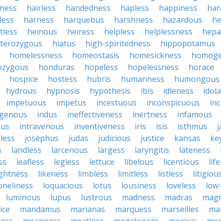
iness
hairless
handedness
hapless
happiness
har
less
harness
harquebus
harshness
hazardous
he
tless
heinous
heiress
helpless
helplessness
hepat
terozygous
hiatus
high-spiritedness
hippopotamus
homelessness
homeostasis
homesickness
homog
zygous
honduras
hopeless
hopelessness
horace
hospice
hostess
hubris
humanness
humongous
hydrous
hypnosis
hypothesis
ibis
idleness
idol
impetuous
impetus
incestuous
inconspicuous
in
igenous
indus
ineffectiveness
inertness
infamous
ous
intravenous
inventiveness
iris
isis
isthmus
less
josephus
judas
judicious
justice
kansas
ke
s
landless
larcenous
largess
laryngitis
lateness
ss
leafless
legless
lettuce
libelous
licentious
lif
ightness
likeness
limbless
limitless
listless
litigiou
oneliness
loquacious
lotus
lousiness
loveless
low-
luminous
lupus
lustrous
madness
madras
mag
ice
mandamus
marianas
marquess
marseilles
ma