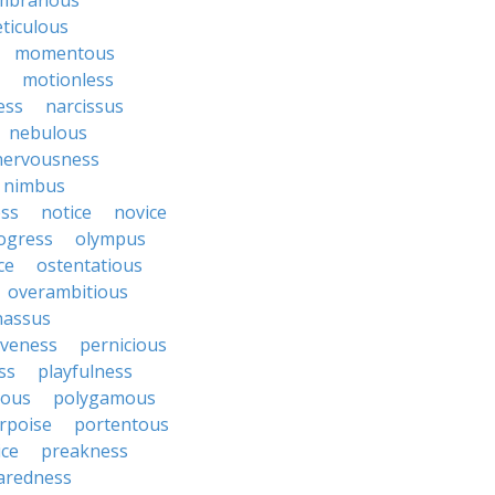
mbranous
ticulous
momentous
motionless
ess
narcissus
nebulous
nervousness
nimbus
ss
notice
novice
ogress
olympus
ce
ostentatious
overambitious
nassus
iveness
pernicious
ess
playfulness
rous
polygamous
rpoise
portentous
ice
preakness
aredness