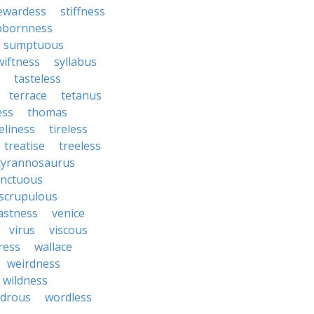
ewardess
stiffness
bbornness
sumptuous
wiftness
syllabus
tasteless
terrace
tetanus
ess
thomas
eliness
tireless
treatise
treeless
tyrannosaurus
nctuous
scrupulous
astness
venice
virus
viscous
ress
wallace
weirdness
wildness
drous
wordless