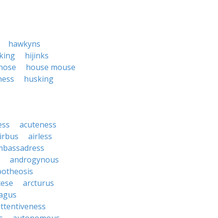
hawkyns
cking
hijinks
nose
house mouse
ness
husking
ess
acuteness
irbus
airless
mbassadress
androgynous
potheosis
cese
arcturus
agus
ttentiveness