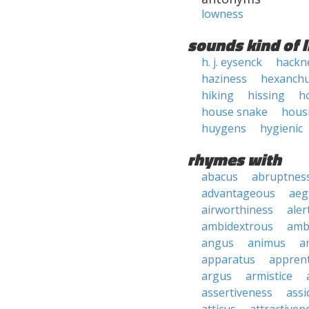
lowness
sounds kind of l
h. j. eysenck
hackn
haziness
hexanch
hiking
hissing
h
house snake
hous
huygens
hygienic
rhymes with
abacus
abruptnes
advantageous
aeg
airworthiness
aler
ambidextrous
amb
angus
animus
a
apparatus
apprent
argus
armistice
assertiveness
ass