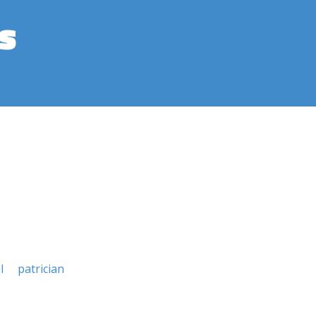
s
l
patrician