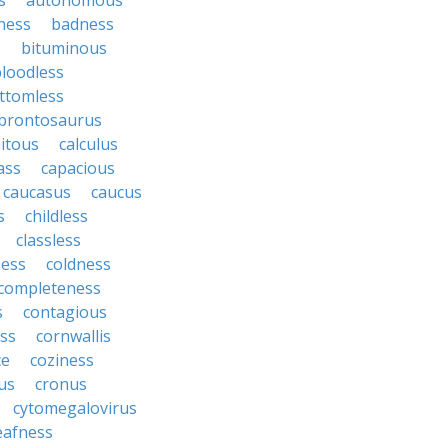
s
autonomous
ness
badness
s
bituminous
loodless
ttomless
brontosaurus
itous
calculus
ass
capacious
caucasus
caucus
s
childless
classless
ness
coldness
completeness
s
contagious
ess
cornwallis
ce
coziness
us
cronus
cytomegalovirus
eafness