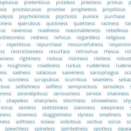
mptuous
pretentious
priceless
priestess
primus
p
sis
promiscuous
promise
prophetess
propitious
alysis
psychokinesis
psychosis
pumice
purchase
iness
querulous
quickness
quietness
raciness
ra
ous
ravenous
readiness
reasonableness
rebellious
ecklessness
redness
refocus
regardless
religious
s
repetitious
repurchase
resourcefulness
responsi
ess
restrictiveness
resurface
retrovirus
rhesus
ri
usness
rightness
riotous
riskiness
riskless
robus
s
roughness
rowdiness
ruckus
rudderless
ruden
ess
sadness
salacious
sameness
sarcophagus
sc
is
scoreless
scrupulous
scurrilous
seamless
seba
tious
selfishness
selfless
semiprecious
senseless
eness
serendipitous
seriousness
service
shakiness
s
shapeless
sharpness
shortness
shrewdness
sh
sinus
skinless
skittishness
slackness
sleepiness
iness
slowness
sluggishness
slyness
smallness
s
ness
softness
solace
solicitous
sorbus
sorus
s
speechless
spineless
spiritedness
spotless
squea