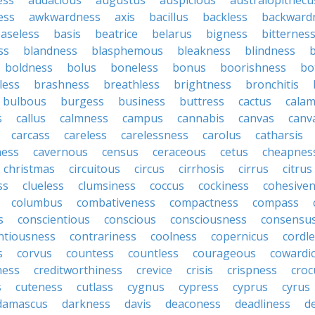
ess
audacious
augustus
auspicious
australopithecu
ess
awkwardness
axis
bacillus
backless
backward
aseless
basis
beatrice
belarus
bigness
bitternes
ss
blandness
blasphemous
bleakness
blindness
b
boldness
bolus
boneless
bonus
boorishness
bo
less
brashness
breathless
brightness
bronchitis
bulbous
burgess
business
buttress
cactus
calam
s
callus
calmness
campus
cannabis
canvas
canv
carcass
careless
carelessness
carolus
catharsis
ness
cavernous
census
ceraceous
cetus
cheapnes
christmas
circuitous
circus
cirrhosis
cirrus
citrus
ss
clueless
clumsiness
coccus
cockiness
cohesive
columbus
combativeness
compactness
compass
s
conscientious
conscious
consciousness
consensu
ntiousness
contrariness
coolness
copernicus
cordl
s
corvus
countess
countless
courageous
cowardi
ness
creditworthiness
crevice
crisis
crispness
croc
s
cuteness
cutlass
cygnus
cypress
cyprus
cyrus
damascus
darkness
davis
deaconess
deadliness
d