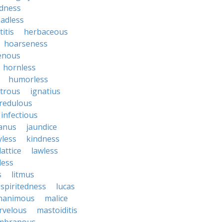
dness
adless
itis
herbaceous
hoarseness
enous
hornless
humorless
atrous
ignatius
credulous
infectious
janus
jaundice
yless
kindness
lattice
lawless
eless
s
litmus
spiritedness
lucas
nanimous
malice
rvelous
mastoiditis