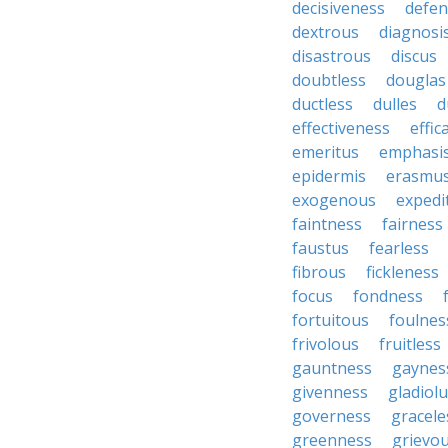
decisiveness
defen
dextrous
diagnosi
disastrous
discus
doubtless
douglas
ductless
dulles
d
effectiveness
effic
emeritus
emphasi
epidermis
erasmu
exogenous
expedi
faintness
fairness
faustus
fearless
fibrous
fickleness
focus
fondness
fortuitous
foulnes
frivolous
fruitless
gauntness
gaynes
givenness
gladiol
governess
gracele
greenness
grievo