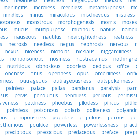
less
meanness
meatless
megalopolis
meiosis
me
meningitis
merciless
meritless
metamorphosis
me
mindless
minus
miraculous
mischievous
mistress
otonous
monstrous
morphogenesis
morris
moses
ous
mucus
multipurpose
mutinous
nablus
namel
ness
nauseous
nautilus
nearsightedness
neatness
s
necrosis
needless
negus
nephrosis
nervous
nexus
niceness
nicholas
nicklaus
niggardliness
us
nonpoisonous
nosiness
nostradamus
nothingne
s
nutritious
obnoxious
odorless
oedipus
office
oneness
onus
openness
opus
orderliness
orifi
erness
outrageous
outrageousness
outspokenness
painless
palace
pallas
pandanus
paralysis
par
sus
pelvis
pendulous
penniless
perilous
permiss
siveness
pettiness
phoebus
pilotless
pincus
pitil
s
pointless
poisonous
polaris
politeness
polyand
ous
pompousness
populace
populous
porous
po
osthumous
poultice
powerless
powerlessness
pract
precipitous
precocious
predaceous
preface
prep