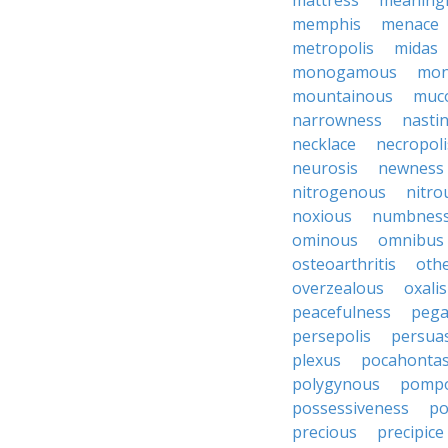
mattress
meaning
memphis
menace
metropolis
midas
monogamous
mon
mountainous
muc
narrowness
nasti
necklace
necropoli
neurosis
newness
nitrogenous
nitro
noxious
numbnes
ominous
omnibus
osteoarthritis
oth
overzealous
oxalis
peacefulness
pega
persepolis
persua
plexus
pocahonta
polygynous
pomp
possessiveness
p
precious
precipice