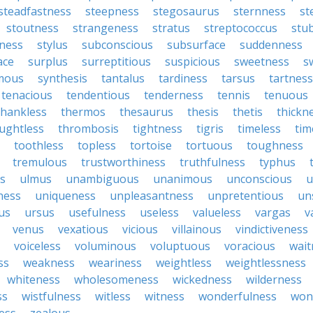
steadfastness
steepness
stegosaurus
sternness
st
stoutness
strangeness
stratus
streptococcus
stu
iness
stylus
subconscious
subsurface
suddenness
ace
surplus
surreptitious
suspicious
sweetness
s
mous
synthesis
tantalus
tardiness
tarsus
tartness
tenacious
tendentious
tenderness
tennis
tenuous
thankless
thermos
thesaurus
thesis
thetis
thickn
ughtless
thrombosis
tightness
tigris
timeless
tim
toothless
topless
tortoise
tortuous
toughness
tremulous
trustworthiness
truthfulness
typhus
ss
ulmus
unambiguous
unanimous
unconscious
u
ness
uniqueness
unpleasantness
unpretentious
un
us
ursus
usefulness
useless
valueless
vargas
v
venus
vexatious
vicious
villainous
vindictiveness
voiceless
voluminous
voluptuous
voracious
wait
ss
weakness
weariness
weightless
weightlessness
whiteness
wholesomeness
wickedness
wilderness
ss
wistfulness
witless
witness
wonderfulness
won