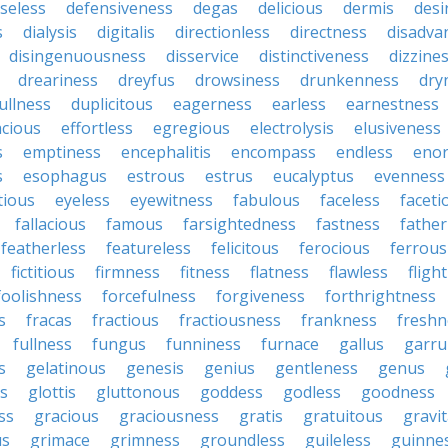
seless
defensiveness
degas
delicious
dermis
desi
s
dialysis
digitalis
directionless
directness
disadva
disingenuousness
disservice
distinctiveness
dizzine
dreariness
dreyfus
drowsiness
drunkenness
dry
ullness
duplicitous
eagerness
earless
earnestness
acious
effortless
egregious
electrolysis
elusiveness
s
emptiness
encephalitis
encompass
endless
eno
s
esophagus
estrous
estrus
eucalyptus
evenness
tious
eyeless
eyewitness
fabulous
faceless
faceti
fallacious
famous
farsightedness
fastness
father
featherless
featureless
felicitous
ferocious
ferrous
fictitious
firmness
fitness
flatness
flawless
fligh
foolishness
forcefulness
forgiveness
forthrightness
s
fracas
fractious
fractiousness
frankness
freshn
fullness
fungus
funniness
furnace
gallus
garru
s
gelatinous
genesis
genius
gentleness
genus
us
glottis
gluttonous
goddess
godless
goodness
ss
gracious
graciousness
gratis
gratuitous
gravi
us
grimace
grimness
groundless
guileless
guinne