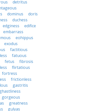
rous
detritus
ntageous
ss
dominus
doris
ness
duchess
edginess
edifice
embarrass
rmous
eohippus
exodus
ous
factitious
less
fatuous
fetus
fibrosis
tless
flirtatious
fortress
ess
frictionless
lous
gastritis
ghastliness
gorgeous
tas
greatness
ss
gulyas