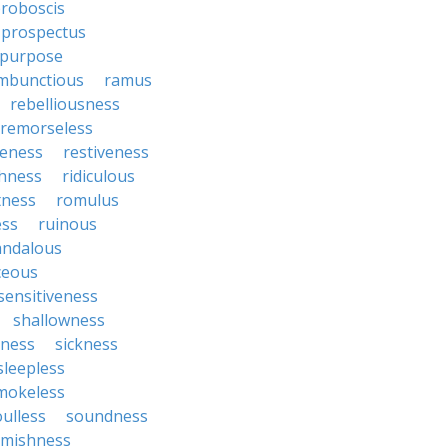
roboscis
prospectus
purpose
mbunctious
ramus
rebelliousness
remorseless
veness
restiveness
chness
ridiculous
tness
romulus
ess
ruinous
andalous
ceous
sensitiveness
shallowness
yness
sickness
sleepless
mokeless
oulless
soundness
mishness