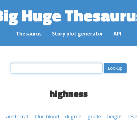
Big Huge Thesauru
Thesaurus
Story plot generator
API
highness
aristocrat
blue blood
degree
grade
height
leve