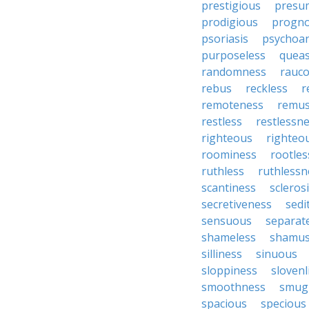
prestigious
presu
prodigious
progno
psoriasis
psychoan
purposeless
queas
randomness
rauc
rebus
reckless
r
remoteness
remu
restless
restlessn
righteous
righteo
roominess
rootles
ruthless
ruthlessn
scantiness
scleros
secretiveness
sedi
sensuous
separat
shameless
shamu
silliness
sinuous
sloppiness
slovenl
smoothness
smug
spacious
specious