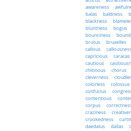
atticus
attractiven
awareness
awfuln
balas
baldness
b
blackness
blamele
bluntness
bogus
bounciness
bound
brutus
bruxelles
callous
callousnes
capricious
caracas
cautious
cautious
chitinous
chorus
cleverness
cloudle
colorless
colossus
confucius
congres
contentious
conte
corpus
correctnes
craziness
creative
crookedness
curti
daedalus
dallas