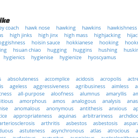
ike
ey coach
hawk nose
hawking
hawkins
hawkishness
us
high jinks
high jinx
high mass
highjacking
hija
oggishness
hoisin sauce
hokkianese
hooking
hook
ing
hsuan chiao
hugging
huggins
hushing
huski
hygienics
hygienise
hygienize
hyoscyamus
s
absoluteness
accomplice
acidosis
acropolis
actr
is
ageless
aggressiveness
agribusiness
aimless
a
tness
all-purpose
aloofness
alumnus
amaryllis
a
itious
amorphous
amos
analogous
analysis
anas
nise
anomalous
anonymous
antithesis
anxious
a
ice
appropriateness
aquinas
arbitrariness
archdio
arteriosclerosis
arthritis
asbestos
asbestosis
aspar
iduous
astuteness
asynchronous
atlas
atrocious
a