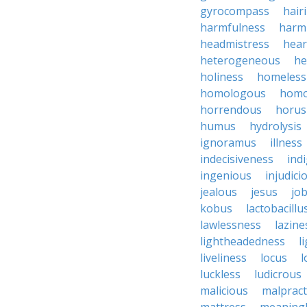
gyrocompass
hair
harmfulness
harm
headmistress
hear
heterogeneous
he
holiness
homeless
homologous
homo
horrendous
horus
humus
hydrolysis
ignoramus
illness
indecisiveness
ind
ingenious
injudici
jealous
jesus
job
kobus
lactobacillu
lawlessness
lazine
lightheadedness
l
liveliness
locus
l
luckless
ludicrous
malicious
malpract