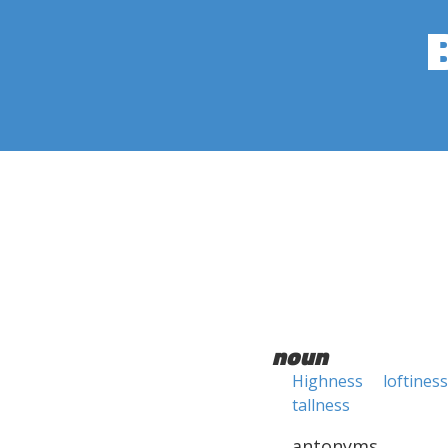
noun
Highness
loftiness
tallness
antonyms