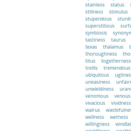
stainless
status
stillness
stimulus
stupendous
sturd
superstitious
surf
symbiosis
synony
tastiness
taurus
texas
thalamus
thoroughness
tho
titus
togetherness
trellis
tremendous
ubiquitous
ugline
uneasiness
unfair
unwieldiness
uran
venomous
venous
vivacious
vividness
walrus
wastefulne
wellness
wetness
willingness
windla