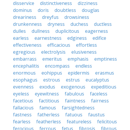
disservice
distinctiveness
dizziness
dominus
doris
doubtless
douglas
dreariness
dreyfus
drowsiness
drunkenness
dryness
duchess
ductless
dulles
dullness
duplicitous
eagerness
earless
earnestness
edginess
edifice
effectiveness
efficacious
effortless
egregious
electrolysis
elusiveness
embarrass
emeritus
emphasis
emptiness
encephalitis
encompass
endless
enormous
eohippus
epidermis
erasmus
esophagus
estrous
estrus
eucalyptus
evenness
exodus
exogenous
expeditious
eyeless
eyewitness
fabulous
faceless
facetious
factitious
faintness
fairness
fallacious
famous
farsightedness
fastness
fatherless
fatuous
faustus
fearless
featherless
featureless
felicitous
ferocious
ferrous
fetus
fibrosis
fibrous