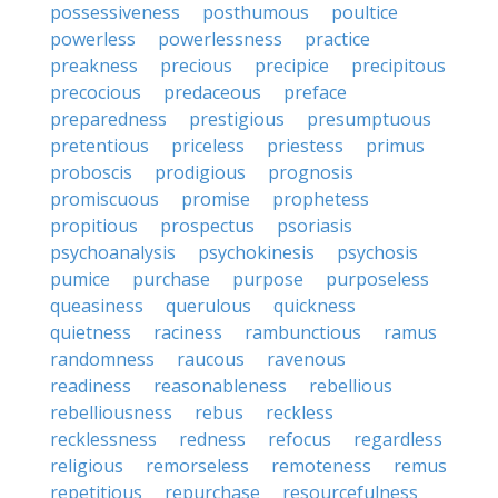
possessiveness
posthumous
poultice
powerless
powerlessness
practice
preakness
precious
precipice
precipitous
precocious
predaceous
preface
preparedness
prestigious
presumptuous
pretentious
priceless
priestess
primus
proboscis
prodigious
prognosis
promiscuous
promise
prophetess
propitious
prospectus
psoriasis
psychoanalysis
psychokinesis
psychosis
pumice
purchase
purpose
purposeless
queasiness
querulous
quickness
quietness
raciness
rambunctious
ramus
randomness
raucous
ravenous
readiness
reasonableness
rebellious
rebelliousness
rebus
reckless
recklessness
redness
refocus
regardless
religious
remorseless
remoteness
remus
repetitious
repurchase
resourcefulness