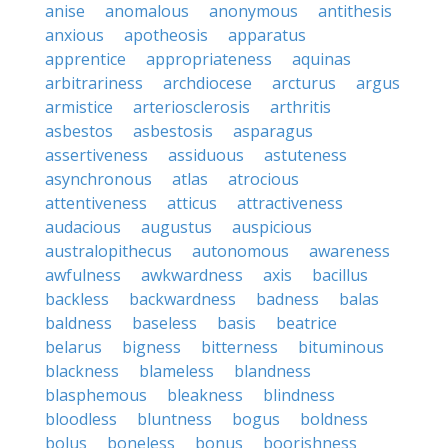
anise
anomalous
anonymous
antithesis
anxious
apotheosis
apparatus
apprentice
appropriateness
aquinas
arbitrariness
archdiocese
arcturus
argus
armistice
arteriosclerosis
arthritis
asbestos
asbestosis
asparagus
assertiveness
assiduous
astuteness
asynchronous
atlas
atrocious
attentiveness
atticus
attractiveness
audacious
augustus
auspicious
australopithecus
autonomous
awareness
awfulness
awkwardness
axis
bacillus
backless
backwardness
badness
balas
baldness
baseless
basis
beatrice
belarus
bigness
bitterness
bituminous
blackness
blameless
blandness
blasphemous
bleakness
blindness
bloodless
bluntness
bogus
boldness
bolus
boneless
bonus
boorishness