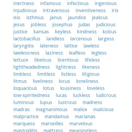
inertness
infamous
infectious
ingenious
injudicious
intravenous
inventiveness
iris
isis
isthmus
janus
jaundice
jealous
jesus
jobless
josephus
judas
judicious
justice
kansas
keyless
kindness
kobus
lactobacillus
landless
larcenous
largess
laryngitis
lateness
lattice
lawless
lawlessness
laziness
leafless
legless
lettuce
libelous
licentious
lifeless
lightheadedness
lightness
likeness
limbless
limitless
listless
litigious
litmus
liveliness
locus
loneliness
loquacious
lotus
lousiness
loveless
low-spiritedness
lucas
luckless
ludicrous
luminous
lupus
lustrous
madness
madras
magnanimous
malice
malicious
malpractice
mandamus
marianas
marquess
marseilles
marvelous
mastoiditis
mattress
meaningless