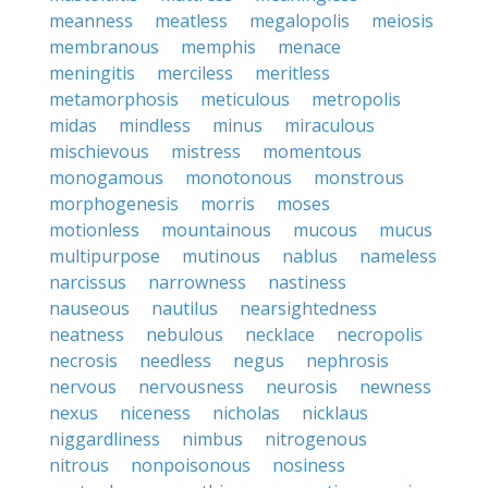
meanness
meatless
megalopolis
meiosis
membranous
memphis
menace
meningitis
merciless
meritless
metamorphosis
meticulous
metropolis
midas
mindless
minus
miraculous
mischievous
mistress
momentous
monogamous
monotonous
monstrous
morphogenesis
morris
moses
motionless
mountainous
mucous
mucus
multipurpose
mutinous
nablus
nameless
narcissus
narrowness
nastiness
nauseous
nautilus
nearsightedness
neatness
nebulous
necklace
necropolis
necrosis
needless
negus
nephrosis
nervous
nervousness
neurosis
newness
nexus
niceness
nicholas
nicklaus
niggardliness
nimbus
nitrogenous
nitrous
nonpoisonous
nosiness