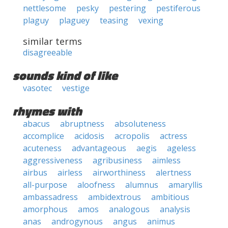
nettlesome
pesky
pestering
pestiferous
plaguy
plaguey
teasing
vexing
similar terms
disagreeable
sounds kind of like
vasotec
vestige
rhymes with
abacus
abruptness
absoluteness
accomplice
acidosis
acropolis
actress
acuteness
advantageous
aegis
ageless
aggressiveness
agribusiness
aimless
airbus
airless
airworthiness
alertness
all-purpose
aloofness
alumnus
amaryllis
ambassadress
ambidextrous
ambitious
amorphous
amos
analogous
analysis
anas
androgynous
angus
animus