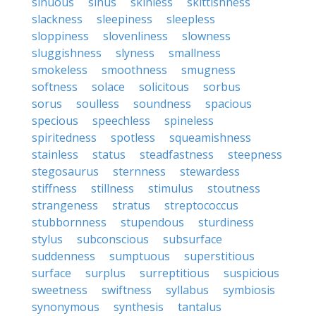
sinuous
sinus
skinless
skittishness
slackness
sleepiness
sleepless
sloppiness
slovenliness
slowness
sluggishness
slyness
smallness
smokeless
smoothness
smugness
softness
solace
solicitous
sorbus
sorus
soulless
soundness
spacious
specious
speechless
spineless
spiritedness
spotless
squeamishness
stainless
status
steadfastness
steepness
stegosaurus
sternness
stewardess
stiffness
stillness
stimulus
stoutness
strangeness
stratus
streptococcus
stubbornness
stupendous
sturdiness
stylus
subconscious
subsurface
suddenness
sumptuous
superstitious
surface
surplus
surreptitious
suspicious
sweetness
swiftness
syllabus
symbiosis
synonymous
synthesis
tantalus