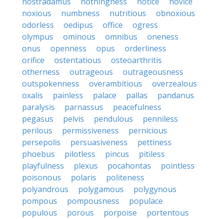
nostradamus
nothingness
notice
novice
noxious
numbness
nutritious
obnoxious
odorless
oedipus
office
ogress
olympus
ominous
omnibus
oneness
onus
openness
opus
orderliness
orifice
ostentatious
osteoarthritis
otherness
outrageous
outrageousness
outspokenness
overambitious
overzealous
oxalis
painless
palace
pallas
pandanus
paralysis
parnassus
peacefulness
pegasus
pelvis
pendulous
penniless
perilous
permissiveness
pernicious
persepolis
persuasiveness
pettiness
phoebus
pilotless
pincus
pitiless
playfulness
plexus
pocahontas
pointless
poisonous
polaris
politeness
polyandrous
polygamous
polygynous
pompous
pompousness
populace
populous
porous
porpoise
portentous