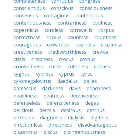
completeness
confucius
congress
conscientious
conscious
consciousness
consensus
contagious
contentious
contentiousness
contrariness
coolness
copernicus
cordless
cornwallis
corpus
correctness
corvus
countess
countless
courageous
cowardice
coziness
craziness
creativeness
creditworthiness
crevice
crisis
crispness
crocus
cronus
crookedness
curtis
cuteness
cutlass
cygnus
cypress
cyprus
cyrus
cytomegalovirus
daedalus
dallas
damascus
darkness
davis
deaconess
deadliness
deafness
decisiveness
defenseless
defensiveness
degas
delicious
dermis
desirous
detritus
dextrous
diagnosis
dialysis
digitalis
directionless
directness
disadvantageous
disastrous
discus
disingenuousness