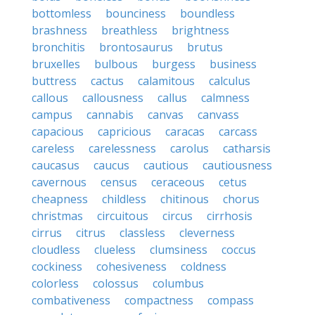
bottomless
bounciness
boundless
brashness
breathless
brightness
bronchitis
brontosaurus
brutus
bruxelles
bulbous
burgess
business
buttress
cactus
calamitous
calculus
callous
callousness
callus
calmness
campus
cannabis
canvas
canvass
capacious
capricious
caracas
carcass
careless
carelessness
carolus
catharsis
caucasus
caucus
cautious
cautiousness
cavernous
census
ceraceous
cetus
cheapness
childless
chitinous
chorus
christmas
circuitous
circus
cirrhosis
cirrus
citrus
classless
cleverness
cloudless
clueless
clumsiness
coccus
cockiness
cohesiveness
coldness
colorless
colossus
columbus
combativeness
compactness
compass