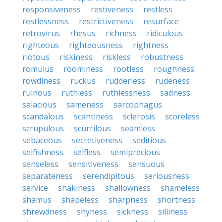
responsiveness
restiveness
restless
restlessness
restrictiveness
resurface
retrovirus
rhesus
richness
ridiculous
righteous
righteousness
rightness
riotous
riskiness
riskless
robustness
romulus
roominess
rootless
roughness
rowdiness
ruckus
rudderless
rudeness
ruinous
ruthless
ruthlessness
sadness
salacious
sameness
sarcophagus
scandalous
scantiness
sclerosis
scoreless
scrupulous
scurrilous
seamless
sebaceous
secretiveness
seditious
selfishness
selfless
semiprecious
senseless
sensitiveness
sensuous
separateness
serendipitous
seriousness
service
shakiness
shallowness
shameless
shamus
shapeless
sharpness
shortness
shrewdness
shyness
sickness
silliness