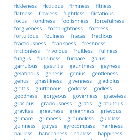
fickleness
fictitious
firmness
fitness
flatness
flawless
flightless
flirtatious
focus
fondness
foolishness
forcefulness
forgiveness
forthrightness
fortress
fortuitous
foulness
fracas
fractious
fractiousness
frankness
freshness
frictionless
frivolous
fruitless
fullness
fungus
funniness
furnace
gallus
garrulous
gastritis
gauntness
gayness
gelatinous
genesis
genius
gentleness
genus
ghastliness
givenness
gladiolus
glottis
gluttonous
goddess
godless
goodness
gorgeous
governess
graceless
gracious
graciousness
gratis
gratuitous
gravitas
greatness
greenness
grievous
grimace
grimness
groundless
guileless
guinness
gulyas
gyrocompass
hairiness
hairless
handedness
hapless
happiness