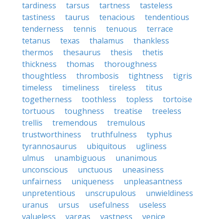
tardiness
tarsus
tartness
tasteless
tastiness
taurus
tenacious
tendentious
tenderness
tennis
tenuous
terrace
tetanus
texas
thalamus
thankless
thermos
thesaurus
thesis
thetis
thickness
thomas
thoroughness
thoughtless
thrombosis
tightness
tigris
timeless
timeliness
tireless
titus
togetherness
toothless
topless
tortoise
tortuous
toughness
treatise
treeless
trellis
tremendous
tremulous
trustworthiness
truthfulness
typhus
tyrannosaurus
ubiquitous
ugliness
ulmus
unambiguous
unanimous
unconscious
unctuous
uneasiness
unfairness
uniqueness
unpleasantness
unpretentious
unscrupulous
unwieldiness
uranus
ursus
usefulness
useless
valueless
vargas
vastness
venice