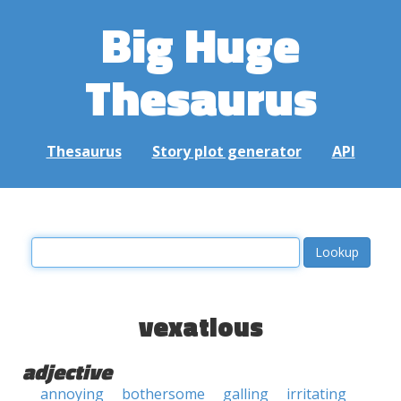
Big Huge
Thesaurus
Thesaurus
Story plot generator
API
vexatious
adjective
annoying
bothersome
galling
irritating