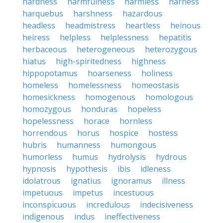
hardness
harmfulness
harmless
harness
harquebus
harshness
hazardous
headless
headmistress
heartless
heinous
heiress
helpless
helplessness
hepatitis
herbaceous
heterogeneous
heterozygous
hiatus
high-spiritedness
highness
hippopotamus
hoarseness
holiness
homeless
homelessness
homeostasis
homesickness
homogenous
homologous
homozygous
honduras
hopeless
hopelessness
horace
hornless
horrendous
horus
hospice
hostess
hubris
humanness
humongous
humorless
humus
hydrolysis
hydrous
hypnosis
hypothesis
ibis
idleness
idolatrous
ignatius
ignoramus
illness
impetuous
impetus
incestuous
inconspicuous
incredulous
indecisiveness
indigenous
indus
ineffectiveness