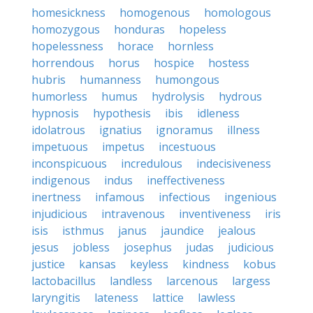
homesickness
homogenous
homologous
homozygous
honduras
hopeless
hopelessness
horace
hornless
horrendous
horus
hospice
hostess
hubris
humanness
humongous
humorless
humus
hydrolysis
hydrous
hypnosis
hypothesis
ibis
idleness
idolatrous
ignatius
ignoramus
illness
impetuous
impetus
incestuous
inconspicuous
incredulous
indecisiveness
indigenous
indus
ineffectiveness
inertness
infamous
infectious
ingenious
injudicious
intravenous
inventiveness
iris
isis
isthmus
janus
jaundice
jealous
jesus
jobless
josephus
judas
judicious
justice
kansas
keyless
kindness
kobus
lactobacillus
landless
larcenous
largess
laryngitis
lateness
lattice
lawless