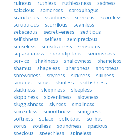
ruinous
ruthless
ruthlessness
sadness
salacious
sameness
sarcophagus
scandalous
scantiness
sclerosis
scoreless
scrupulous
scurrilous
seamless
sebaceous
secretiveness
seditious
selfishness
selfless
semiprecious
senseless
sensitiveness
sensuous
separateness
serendipitous
seriousness
service
shakiness
shallowness
shameless
shamus
shapeless
sharpness
shortness
shrewdness
shyness
sickness
silliness
sinuous
sinus
skinless
skittishness
slackness
sleepiness
sleepless
sloppiness
slovenliness
slowness
sluggishness
slyness
smallness
smokeless
smoothness
smugness
softness
solace
solicitous
sorbus
sorus
soulless
soundness
spacious
specious
speechless
spineless