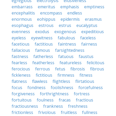
egregious
electrolysis
elusiveness
embarrass
emeritus
emphasis
emptiness
encephalitis
encompass
endless
enormous
eohippus
epidermis
erasmus
esophagus
estrous
estrus
eucalyptus
evenness
exodus
exogenous
expeditious
eyeless
eyewitness
fabulous
faceless
facetious
factitious
faintness
fairness
fallacious
famous
farsightedness
fastness
fatherless
fatuous
faustus
fearless
featherless
featureless
felicitous
ferocious
ferrous
fetus
fibrosis
fibrous
fickleness
fictitious
firmness
fitness
flatness
flawless
flightless
flirtatious
focus
fondness
foolishness
forcefulness
forgiveness
forthrightness
fortress
fortuitous
foulness
fracas
fractious
fractiousness
frankness
freshness
frictionless
frivolous
fruitless
fullness