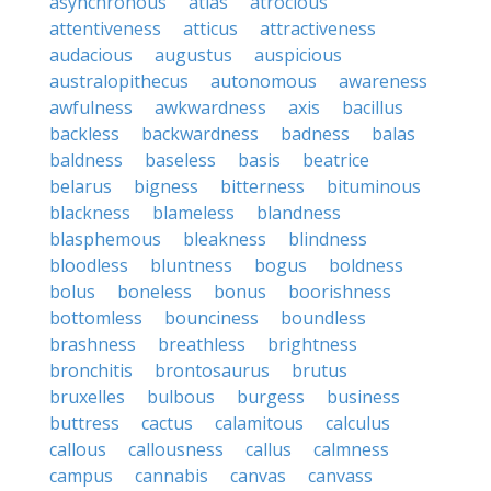
asynchronous
atlas
atrocious
attentiveness
atticus
attractiveness
audacious
augustus
auspicious
australopithecus
autonomous
awareness
awfulness
awkwardness
axis
bacillus
backless
backwardness
badness
balas
baldness
baseless
basis
beatrice
belarus
bigness
bitterness
bituminous
blackness
blameless
blandness
blasphemous
bleakness
blindness
bloodless
bluntness
bogus
boldness
bolus
boneless
bonus
boorishness
bottomless
bounciness
boundless
brashness
breathless
brightness
bronchitis
brontosaurus
brutus
bruxelles
bulbous
burgess
business
buttress
cactus
calamitous
calculus
callous
callousness
callus
calmness
campus
cannabis
canvas
canvass