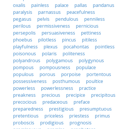
oxalis
painless
palace
pallas
pandanus
paralysis
parnassus
peacefulness
pegasus
pelvis
pendulous
penniless
perilous
permissiveness
pernicious
persepolis
persuasiveness
pettiness
phoebus
pilotless
pincus
pitiless
playfulness
plexus
pocahontas
pointless
poisonous
polaris
politeness
polyandrous
polygamous
polygynous
pompous
pompousness
populace
populous
porous
porpoise
portentous
possessiveness
posthumous
poultice
powerless
powerlessness
practice
preakness
precious
precipice
precipitous
precocious
predaceous
preface
preparedness
prestigious
presumptuous
pretentious
priceless
priestess
primus
proboscis
prodigious
prognosis