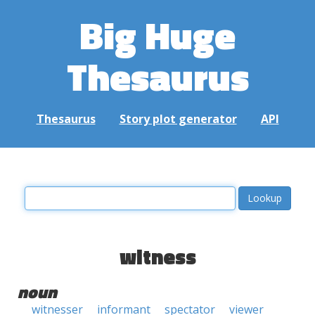
Big Huge
Thesaurus
Thesaurus
Story plot generator
API
witness
noun
witnesser
informant
spectator
viewer