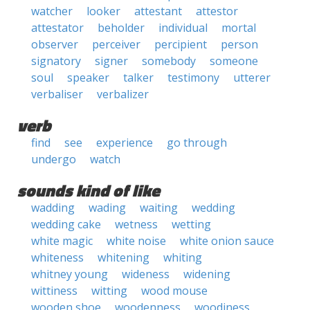
watcher
looker
attestant
attestor
attestator
beholder
individual
mortal
observer
perceiver
percipient
person
signatory
signer
somebody
someone
soul
speaker
talker
testimony
utterer
verbaliser
verbalizer
verb
find
see
experience
go through
undergo
watch
sounds kind of like
wadding
wading
waiting
wedding
wedding cake
wetness
wetting
white magic
white noise
white onion sauce
whiteness
whitening
whiting
whitney young
wideness
widening
wittiness
witting
wood mouse
wooden shoe
woodenness
woodiness