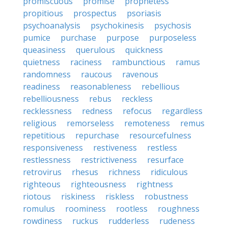
promiscuous
promise
prophetess
propitious
prospectus
psoriasis
psychoanalysis
psychokinesis
psychosis
pumice
purchase
purpose
purposeless
queasiness
querulous
quickness
quietness
raciness
rambunctious
ramus
randomness
raucous
ravenous
readiness
reasonableness
rebellious
rebelliousness
rebus
reckless
recklessness
redness
refocus
regardless
religious
remorseless
remoteness
remus
repetitious
repurchase
resourcefulness
responsiveness
restiveness
restless
restlessness
restrictiveness
resurface
retrovirus
rhesus
richness
ridiculous
righteous
righteousness
rightness
riotous
riskiness
riskless
robustness
romulus
roominess
rootless
roughness
rowdiness
ruckus
rudderless
rudeness