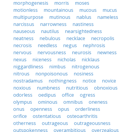
morphogenesis
morris
moses
motionless
mountainous
mucous
mucus
multipurpose
mutinous
nablus
nameless
narcissus
narrowness
nastiness
nauseous
nautilus
nearsightedness
neatness
nebulous
necklace
necropolis
necrosis
needless
negus
nephrosis
nervous
nervousness
neurosis
newness
nexus
niceness
nicholas
nicklaus
niggardliness
nimbus
nitrogenous
nitrous
nonpoisonous
nosiness
nostradamus
nothingness
notice
novice
noxious
numbness
nutritious
obnoxious
odorless
oedipus
office
ogress
olympus
ominous
omnibus
oneness
onus
openness
opus
orderliness
orifice
ostentatious
osteoarthritis
otherness
outrageous
outrageousness
outspokenness
overambitious
overzealous