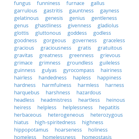
fungus
funniness
furnace
gallus
garrulous
gastritis
gauntness
gayness
gelatinous
genesis
genius
gentleness
genus
ghastliness
givenness
gladiolus
glottis
gluttonous
goddess
godless
goodness
gorgeous
governess
graceless
gracious
graciousness
gratis
gratuitous
gravitas
greatness
greenness
grievous
grimace
grimness
groundless
guileless
guinness
gulyas
gyrocompass
hairiness
hairless
handedness
hapless
happiness
hardness
harmfulness
harmless
harness
harquebus
harshness
hazardous
headless
headmistress
heartless
heinous
heiress
helpless
helplessness
hepatitis
herbaceous
heterogeneous
heterozygous
hiatus
high-spiritedness
highness
hippopotamus
hoarseness
holiness
homeless
homelessness
homeostasis