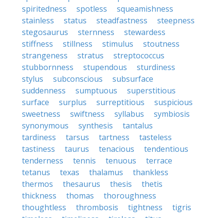
spiritedness
spotless
squeamishness
stainless
status
steadfastness
steepness
stegosaurus
sternness
stewardess
stiffness
stillness
stimulus
stoutness
strangeness
stratus
streptococcus
stubbornness
stupendous
sturdiness
stylus
subconscious
subsurface
suddenness
sumptuous
superstitious
surface
surplus
surreptitious
suspicious
sweetness
swiftness
syllabus
symbiosis
synonymous
synthesis
tantalus
tardiness
tarsus
tartness
tasteless
tastiness
taurus
tenacious
tendentious
tenderness
tennis
tenuous
terrace
tetanus
texas
thalamus
thankless
thermos
thesaurus
thesis
thetis
thickness
thomas
thoroughness
thoughtless
thrombosis
tightness
tigris