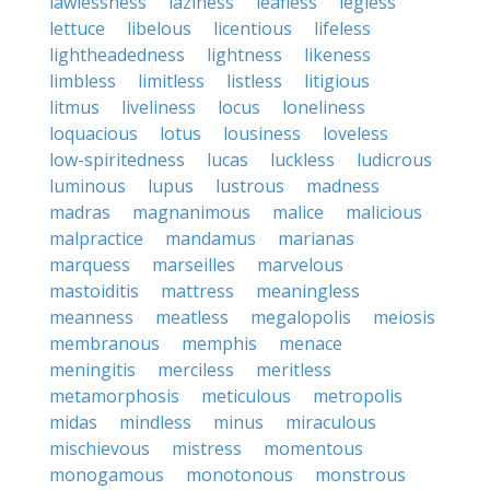
lawlessness
laziness
leafless
legless
lettuce
libelous
licentious
lifeless
lightheadedness
lightness
likeness
limbless
limitless
listless
litigious
litmus
liveliness
locus
loneliness
loquacious
lotus
lousiness
loveless
low-spiritedness
lucas
luckless
ludicrous
luminous
lupus
lustrous
madness
madras
magnanimous
malice
malicious
malpractice
mandamus
marianas
marquess
marseilles
marvelous
mastoiditis
mattress
meaningless
meanness
meatless
megalopolis
meiosis
membranous
memphis
menace
meningitis
merciless
meritless
metamorphosis
meticulous
metropolis
midas
mindless
minus
miraculous
mischievous
mistress
momentous
monogamous
monotonous
monstrous