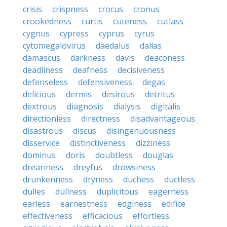
crisis
crispness
crocus
cronus
crookedness
curtis
cuteness
cutlass
cygnus
cypress
cyprus
cyrus
cytomegalovirus
daedalus
dallas
damascus
darkness
davis
deaconess
deadliness
deafness
decisiveness
defenseless
defensiveness
degas
delicious
dermis
desirous
detritus
dextrous
diagnosis
dialysis
digitalis
directionless
directness
disadvantageous
disastrous
discus
disingenuousness
disservice
distinctiveness
dizziness
dominus
doris
doubtless
douglas
dreariness
dreyfus
drowsiness
drunkenness
dryness
duchess
ductless
dulles
dullness
duplicitous
eagerness
earless
earnestness
edginess
edifice
effectiveness
efficacious
effortless