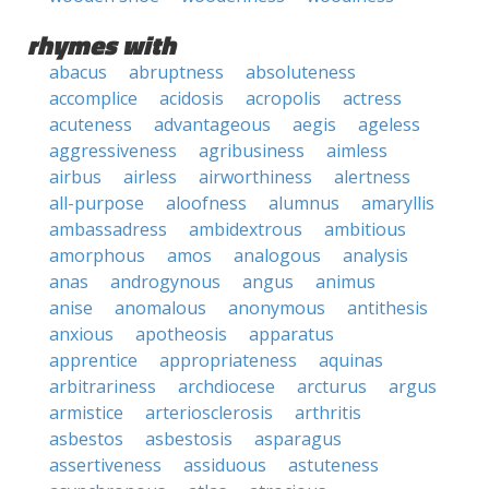
rhymes with
abacus
abruptness
absoluteness
accomplice
acidosis
acropolis
actress
acuteness
advantageous
aegis
ageless
aggressiveness
agribusiness
aimless
airbus
airless
airworthiness
alertness
all-purpose
aloofness
alumnus
amaryllis
ambassadress
ambidextrous
ambitious
amorphous
amos
analogous
analysis
anas
androgynous
angus
animus
anise
anomalous
anonymous
antithesis
anxious
apotheosis
apparatus
apprentice
appropriateness
aquinas
arbitrariness
archdiocese
arcturus
argus
armistice
arteriosclerosis
arthritis
asbestos
asbestosis
asparagus
assertiveness
assiduous
astuteness