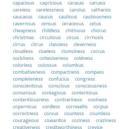
capacious
capricious
caracas
carcass
careless
carelessness
carolus
catharsis
caucasus
caucus
cautious
cautiousness
cavernous
census
ceraceous
cetus
cheapness
childless
chitinous
chorus
christmas
circuitous
circus
cirrhosis
cirrus
citrus
classless
cleverness
cloudless
clueless
clumsiness
coccus
cockiness
cohesiveness
coldness
colorless
colossus
columbus
combativeness
compactness
compass
completeness
confucius
congress
conscientious
conscious
consciousness
consensus
contagious
contentious
contentiousness
contrariness
coolness
copernicus
cordless
cornwallis
corpus
correctness
corvus
countess
countless
courageous
cowardice
coziness
craziness
creativeness
creditworthiness
crevice