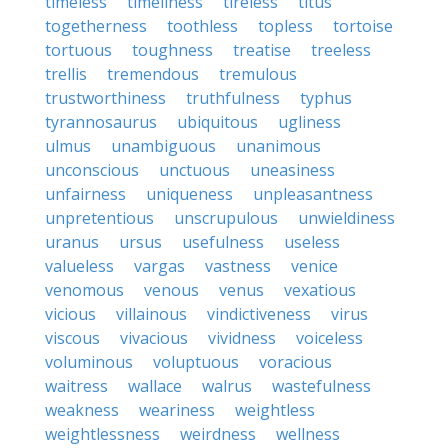
timeless
timeliness
tireless
titus
togetherness
toothless
topless
tortoise
tortuous
toughness
treatise
treeless
trellis
tremendous
tremulous
trustworthiness
truthfulness
typhus
tyrannosaurus
ubiquitous
ugliness
ulmus
unambiguous
unanimous
unconscious
unctuous
uneasiness
unfairness
uniqueness
unpleasantness
unpretentious
unscrupulous
unwieldiness
uranus
ursus
usefulness
useless
valueless
vargas
vastness
venice
venomous
venous
venus
vexatious
vicious
villainous
vindictiveness
virus
viscous
vivacious
vividness
voiceless
voluminous
voluptuous
voracious
waitress
wallace
walrus
wastefulness
weakness
weariness
weightless
weightlessness
weirdness
wellness