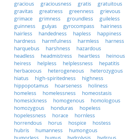
gracious
graciousness
gratis
gratuitous
gravitas
greatness
greenness
grievous
grimace
grimness
groundless
guileless
guinness
gulyas
gyrocompass
hairiness
hairless
handedness
hapless
happiness
hardness
harmfulness
harmless
harness
harquebus
harshness
hazardous
headless
headmistress
heartless
heinous
heiress
helpless
helplessness
hepatitis
herbaceous
heterogeneous
heterozygous
hiatus
high-spiritedness
highness
hippopotamus
hoarseness
holiness
homeless
homelessness
homeostasis
homesickness
homogenous
homologous
homozygous
honduras
hopeless
hopelessness
horace
hornless
horrendous
horus
hospice
hostess
hubris
humanness
humongous
humorless
humus
hydrolysis
hydrous