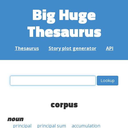
Big Huge
Thesaurus
Thesaurus
Story plot generator
API
corpus
noun
principal
principal sum
accumulation