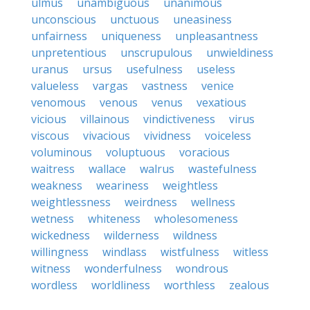
ulmus
unambiguous
unanimous
unconscious
unctuous
uneasiness
unfairness
uniqueness
unpleasantness
unpretentious
unscrupulous
unwieldiness
uranus
ursus
usefulness
useless
valueless
vargas
vastness
venice
venomous
venous
venus
vexatious
vicious
villainous
vindictiveness
virus
viscous
vivacious
vividness
voiceless
voluminous
voluptuous
voracious
waitress
wallace
walrus
wastefulness
weakness
weariness
weightless
weightlessness
weirdness
wellness
wetness
whiteness
wholesomeness
wickedness
wilderness
wildness
willingness
windlass
wistfulness
witless
witness
wonderfulness
wondrous
wordless
worldliness
worthless
zealous