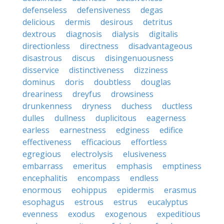
defenseless
defensiveness
degas
delicious
dermis
desirous
detritus
dextrous
diagnosis
dialysis
digitalis
directionless
directness
disadvantageous
disastrous
discus
disingenuousness
disservice
distinctiveness
dizziness
dominus
doris
doubtless
douglas
dreariness
dreyfus
drowsiness
drunkenness
dryness
duchess
ductless
dulles
dullness
duplicitous
eagerness
earless
earnestness
edginess
edifice
effectiveness
efficacious
effortless
egregious
electrolysis
elusiveness
embarrass
emeritus
emphasis
emptiness
encephalitis
encompass
endless
enormous
eohippus
epidermis
erasmus
esophagus
estrous
estrus
eucalyptus
evenness
exodus
exogenous
expeditious