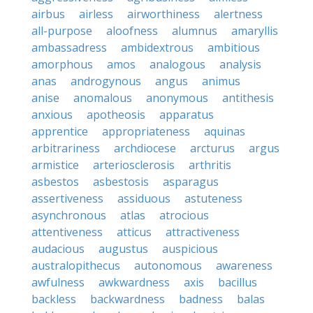
airbus
airless
airworthiness
alertness
all-purpose
aloofness
alumnus
amaryllis
ambassadress
ambidextrous
ambitious
amorphous
amos
analogous
analysis
anas
androgynous
angus
animus
anise
anomalous
anonymous
antithesis
anxious
apotheosis
apparatus
apprentice
appropriateness
aquinas
arbitrariness
archdiocese
arcturus
argus
armistice
arteriosclerosis
arthritis
asbestos
asbestosis
asparagus
assertiveness
assiduous
astuteness
asynchronous
atlas
atrocious
attentiveness
atticus
attractiveness
audacious
augustus
auspicious
australopithecus
autonomous
awareness
awfulness
awkwardness
axis
bacillus
backless
backwardness
badness
balas