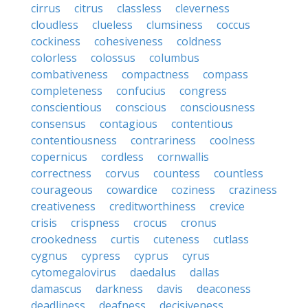
cirrus
citrus
classless
cleverness
cloudless
clueless
clumsiness
coccus
cockiness
cohesiveness
coldness
colorless
colossus
columbus
combativeness
compactness
compass
completeness
confucius
congress
conscientious
conscious
consciousness
consensus
contagious
contentious
contentiousness
contrariness
coolness
copernicus
cordless
cornwallis
correctness
corvus
countess
countless
courageous
cowardice
coziness
craziness
creativeness
creditworthiness
crevice
crisis
crispness
crocus
cronus
crookedness
curtis
cuteness
cutlass
cygnus
cypress
cyprus
cyrus
cytomegalovirus
daedalus
dallas
damascus
darkness
davis
deaconess
deadliness
deafness
decisiveness