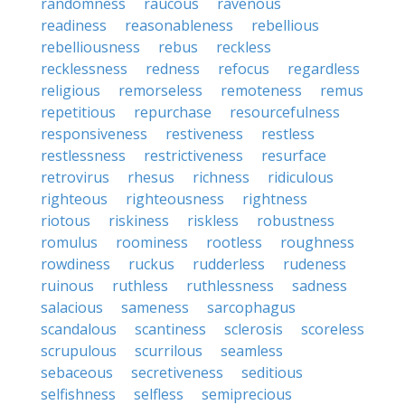
randomness
raucous
ravenous
readiness
reasonableness
rebellious
rebelliousness
rebus
reckless
recklessness
redness
refocus
regardless
religious
remorseless
remoteness
remus
repetitious
repurchase
resourcefulness
responsiveness
restiveness
restless
restlessness
restrictiveness
resurface
retrovirus
rhesus
richness
ridiculous
righteous
righteousness
rightness
riotous
riskiness
riskless
robustness
romulus
roominess
rootless
roughness
rowdiness
ruckus
rudderless
rudeness
ruinous
ruthless
ruthlessness
sadness
salacious
sameness
sarcophagus
scandalous
scantiness
sclerosis
scoreless
scrupulous
scurrilous
seamless
sebaceous
secretiveness
seditious
selfishness
selfless
semiprecious