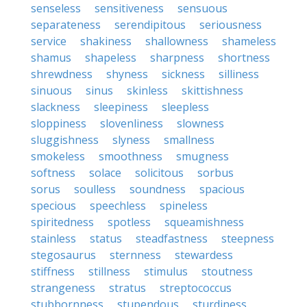
senseless
sensitiveness
sensuous
separateness
serendipitous
seriousness
service
shakiness
shallowness
shameless
shamus
shapeless
sharpness
shortness
shrewdness
shyness
sickness
silliness
sinuous
sinus
skinless
skittishness
slackness
sleepiness
sleepless
sloppiness
slovenliness
slowness
sluggishness
slyness
smallness
smokeless
smoothness
smugness
softness
solace
solicitous
sorbus
sorus
soulless
soundness
spacious
specious
speechless
spineless
spiritedness
spotless
squeamishness
stainless
status
steadfastness
steepness
stegosaurus
sternness
stewardess
stiffness
stillness
stimulus
stoutness
strangeness
stratus
streptococcus
stubbornness
stupendous
sturdiness