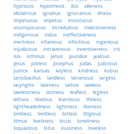
hypnosis
hypothesis
ibis
idleness
idolatrous
ignatius
ignoramus
illness
impetuous
impetus
incestuous
inconspicuous
incredulous
indecisiveness
indigenous
indus
ineffectiveness
inertness
infamous
infectious
ingenious
injudicious
intravenous
inventiveness
iris
isis
isthmus
janus
jaundice
jealous
jesus
jobless
josephus
judas
judicious
justice
kansas
keyless
kindness
kobus
lactobacillus
landless
larcenous
largess
laryngitis
lateness
lattice
lawless
lawlessness
laziness
leafless
legless
lettuce
libelous
licentious
lifeless
lightheadedness
lightness
likeness
limbless
limitless
listless
litigious
litmus
liveliness
locus
loneliness
loquacious
lotus
lousiness
loveless