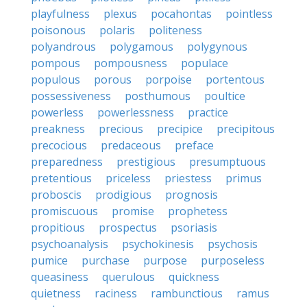
playfulness
plexus
pocahontas
pointless
poisonous
polaris
politeness
polyandrous
polygamous
polygynous
pompous
pompousness
populace
populous
porous
porpoise
portentous
possessiveness
posthumous
poultice
powerless
powerlessness
practice
preakness
precious
precipice
precipitous
precocious
predaceous
preface
preparedness
prestigious
presumptuous
pretentious
priceless
priestess
primus
proboscis
prodigious
prognosis
promiscuous
promise
prophetess
propitious
prospectus
psoriasis
psychoanalysis
psychokinesis
psychosis
pumice
purchase
purpose
purposeless
queasiness
querulous
quickness
quietness
raciness
rambunctious
ramus