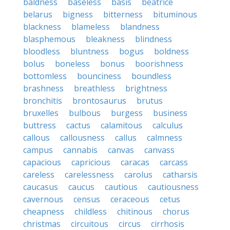
baldness
baseless
basis
beatrice
belarus
bigness
bitterness
bituminous
blackness
blameless
blandness
blasphemous
bleakness
blindness
bloodless
bluntness
bogus
boldness
bolus
boneless
bonus
boorishness
bottomless
bounciness
boundless
brashness
breathless
brightness
bronchitis
brontosaurus
brutus
bruxelles
bulbous
burgess
business
buttress
cactus
calamitous
calculus
callous
callousness
callus
calmness
campus
cannabis
canvas
canvass
capacious
capricious
caracas
carcass
careless
carelessness
carolus
catharsis
caucasus
caucus
cautious
cautiousness
cavernous
census
ceraceous
cetus
cheapness
childless
chitinous
chorus
christmas
circuitous
circus
cirrhosis