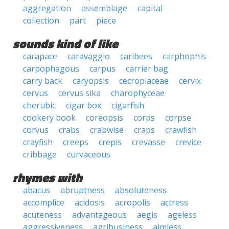
aggregation
assemblage
capital
collection
part
piece
sounds kind of like
carapace
caravaggio
caribees
carphophis
carpophagous
carpus
carrier bag
carry back
caryopsis
cecropiaceae
cervix
cervus
cervus sika
charophyceae
cherubic
cigar box
cigarfish
cookery book
coreopsis
corps
corpse
corvus
crabs
crabwise
craps
crawfish
crayfish
creeps
crepis
crevasse
crevice
cribbage
curvaceous
rhymes with
abacus
abruptness
absoluteness
accomplice
acidosis
acropolis
actress
acuteness
advantageous
aegis
ageless
aggressiveness
agribusiness
aimless