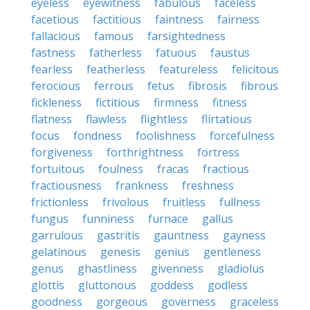
eyeless
eyewitness
fabulous
faceless
facetious
factitious
faintness
fairness
fallacious
famous
farsightedness
fastness
fatherless
fatuous
faustus
fearless
featherless
featureless
felicitous
ferocious
ferrous
fetus
fibrosis
fibrous
fickleness
fictitious
firmness
fitness
flatness
flawless
flightless
flirtatious
focus
fondness
foolishness
forcefulness
forgiveness
forthrightness
fortress
fortuitous
foulness
fracas
fractious
fractiousness
frankness
freshness
frictionless
frivolous
fruitless
fullness
fungus
funniness
furnace
gallus
garrulous
gastritis
gauntness
gayness
gelatinous
genesis
genius
gentleness
genus
ghastliness
givenness
gladiolus
glottis
gluttonous
goddess
godless
goodness
gorgeous
governess
graceless