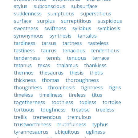
stylus
subconscious
subsurface
suddenness
sumptuous
superstitious
surface
surplus
surreptitious
suspicious
sweetness
swiftness
syllabus
symbiosis
synonymous
synthesis
tantalus
tardiness
tarsus
tartness
tasteless
tastiness
taurus
tenacious
tendentious
tenderness
tennis
tenuous
terrace
tetanus
texas
thalamus
thankless
thermos
thesaurus
thesis
thetis
thickness
thomas
thoroughness
thoughtless
thrombosis
tightness
tigris
timeless
timeliness
tireless
titus
togetherness
toothless
topless
tortoise
tortuous
toughness
treatise
treeless
trellis
tremendous
tremulous
trustworthiness
truthfulness
typhus
tyrannosaurus
ubiquitous
ugliness