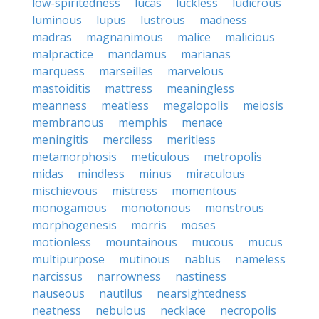
low-spiritedness
lucas
luckless
ludicrous
luminous
lupus
lustrous
madness
madras
magnanimous
malice
malicious
malpractice
mandamus
marianas
marquess
marseilles
marvelous
mastoiditis
mattress
meaningless
meanness
meatless
megalopolis
meiosis
membranous
memphis
menace
meningitis
merciless
meritless
metamorphosis
meticulous
metropolis
midas
mindless
minus
miraculous
mischievous
mistress
momentous
monogamous
monotonous
monstrous
morphogenesis
morris
moses
motionless
mountainous
mucous
mucus
multipurpose
mutinous
nablus
nameless
narcissus
narrowness
nastiness
nauseous
nautilus
nearsightedness
neatness
nebulous
necklace
necropolis