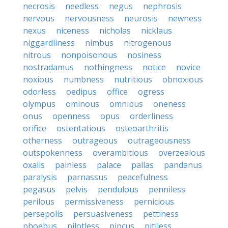
necrosis
needless
negus
nephrosis
nervous
nervousness
neurosis
newness
nexus
niceness
nicholas
nicklaus
niggardliness
nimbus
nitrogenous
nitrous
nonpoisonous
nosiness
nostradamus
nothingness
notice
novice
noxious
numbness
nutritious
obnoxious
odorless
oedipus
office
ogress
olympus
ominous
omnibus
oneness
onus
openness
opus
orderliness
orifice
ostentatious
osteoarthritis
otherness
outrageous
outrageousness
outspokenness
overambitious
overzealous
oxalis
painless
palace
pallas
pandanus
paralysis
parnassus
peacefulness
pegasus
pelvis
pendulous
penniless
perilous
permissiveness
pernicious
persepolis
persuasiveness
pettiness
phoebus
pilotless
pincus
pitiless