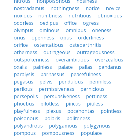
nitrous
nonpoisonous
nosiness
nostradamus
nothingness
notice
novice
noxious
numbness
nutritious
obnoxious
odorless
oedipus
office
ogress
olympus
ominous
omnibus
oneness
onus
openness
opus
orderliness
orifice
ostentatious
osteoarthritis
otherness
outrageous
outrageousness
outspokenness
overambitious
overzealous
oxalis
painless
palace
pallas
pandanus
paralysis
parnassus
peacefulness
pegasus
pelvis
pendulous
penniless
perilous
permissiveness
pernicious
persepolis
persuasiveness
pettiness
phoebus
pilotless
pincus
pitiless
playfulness
plexus
pocahontas
pointless
poisonous
polaris
politeness
polyandrous
polygamous
polygynous
pompous
pompousness
populace