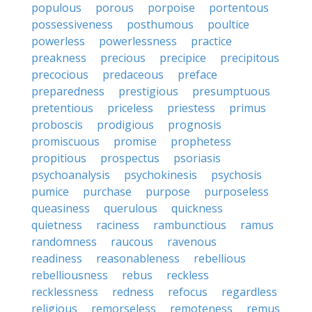
populous
porous
porpoise
portentous
possessiveness
posthumous
poultice
powerless
powerlessness
practice
preakness
precious
precipice
precipitous
precocious
predaceous
preface
preparedness
prestigious
presumptuous
pretentious
priceless
priestess
primus
proboscis
prodigious
prognosis
promiscuous
promise
prophetess
propitious
prospectus
psoriasis
psychoanalysis
psychokinesis
psychosis
pumice
purchase
purpose
purposeless
queasiness
querulous
quickness
quietness
raciness
rambunctious
ramus
randomness
raucous
ravenous
readiness
reasonableness
rebellious
rebelliousness
rebus
reckless
recklessness
redness
refocus
regardless
religious
remorseless
remoteness
remus