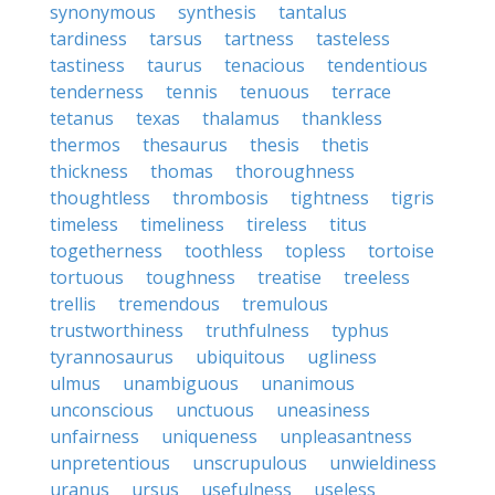
synonymous
synthesis
tantalus
tardiness
tarsus
tartness
tasteless
tastiness
taurus
tenacious
tendentious
tenderness
tennis
tenuous
terrace
tetanus
texas
thalamus
thankless
thermos
thesaurus
thesis
thetis
thickness
thomas
thoroughness
thoughtless
thrombosis
tightness
tigris
timeless
timeliness
tireless
titus
togetherness
toothless
topless
tortoise
tortuous
toughness
treatise
treeless
trellis
tremendous
tremulous
trustworthiness
truthfulness
typhus
tyrannosaurus
ubiquitous
ugliness
ulmus
unambiguous
unanimous
unconscious
unctuous
uneasiness
unfairness
uniqueness
unpleasantness
unpretentious
unscrupulous
unwieldiness
uranus
ursus
usefulness
useless