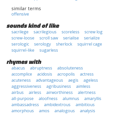
similar terms
offensive
sounds kind of like
sacrilege
sacrilegious
scoreless
screw log
screw-loose
scroll saw
serialise
serialize
serologic
serology
sherlock
squirrel cage
squirrel-like
sugarless
rhymes with
abacus
abruptness
absoluteness
accomplice
acidosis
acropolis
actress
acuteness
advantageous
aegis
ageless
aggressiveness
agribusiness
aimless
airbus
airless
airworthiness
alertness
all-purpose
aloofness
alumnus
amaryllis
ambassadress
ambidextrous
ambitious
amorphous
amos
analogous
analysis