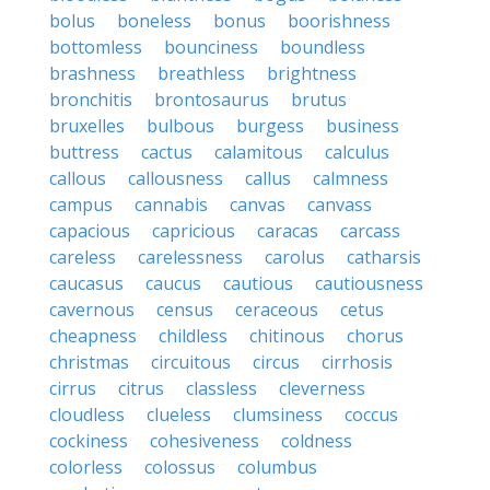
bolus
boneless
bonus
boorishness
bottomless
bounciness
boundless
brashness
breathless
brightness
bronchitis
brontosaurus
brutus
bruxelles
bulbous
burgess
business
buttress
cactus
calamitous
calculus
callous
callousness
callus
calmness
campus
cannabis
canvas
canvass
capacious
capricious
caracas
carcass
careless
carelessness
carolus
catharsis
caucasus
caucus
cautious
cautiousness
cavernous
census
ceraceous
cetus
cheapness
childless
chitinous
chorus
christmas
circuitous
circus
cirrhosis
cirrus
citrus
classless
cleverness
cloudless
clueless
clumsiness
coccus
cockiness
cohesiveness
coldness
colorless
colossus
columbus