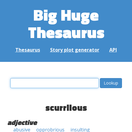
Big Huge
Thesaurus
Thesaurus
Story plot generator
API
scurrilous
adjective
abusive
opprobrious
insulting