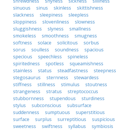
shrewdness
shyness
sickness
silliness
sinuous
sinus
skinless
skittishness
slackness
sleepiness
sleepless
sloppiness
slovenliness
slowness
sluggishness
slyness
smallness
smokeless
smoothness
smugness
softness
solace
solicitous
sorbus
sorus
soulless
soundness
spacious
specious
speechless
spineless
spiritedness
spotless
squeamishness
stainless
status
steadfastness
steepness
stegosaurus
sternness
stewardess
stiffness
stillness
stimulus
stoutness
strangeness
stratus
streptococcus
stubbornness
stupendous
sturdiness
stylus
subconscious
subsurface
suddenness
sumptuous
superstitious
surface
surplus
surreptitious
suspicious
sweetness
swiftness
syllabus
symbiosis