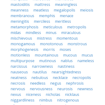
mastoiditis
mattress
meaningless
meanness
meatless
megalopolis
meiosis
membranous
memphis
menace
meningitis
merciless
meritless
metamorphosis
meticulous
metropolis
midas
mindless
minus
miraculous
mischievous
mistress
momentous
monogamous
monotonous
monstrous
morphogenesis
morris
moses
motionless
mountainous
mucous
mucus
multipurpose
mutinous
nablus
nameless
narcissus
narrowness
nastiness
nauseous
nautilus
nearsightedness
neatness
nebulous
necklace
necropolis
necrosis
needless
negus
nephrosis
nervous
nervousness
neurosis
newness
nexus
niceness
nicholas
nicklaus
niggardliness
nimbus
nitrogenous