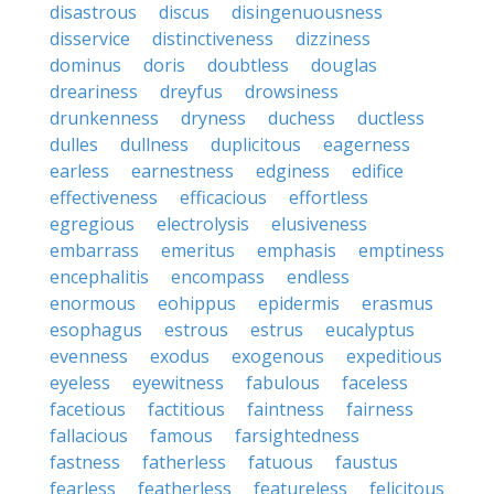
disastrous
discus
disingenuousness
disservice
distinctiveness
dizziness
dominus
doris
doubtless
douglas
dreariness
dreyfus
drowsiness
drunkenness
dryness
duchess
ductless
dulles
dullness
duplicitous
eagerness
earless
earnestness
edginess
edifice
effectiveness
efficacious
effortless
egregious
electrolysis
elusiveness
embarrass
emeritus
emphasis
emptiness
encephalitis
encompass
endless
enormous
eohippus
epidermis
erasmus
esophagus
estrous
estrus
eucalyptus
evenness
exodus
exogenous
expeditious
eyeless
eyewitness
fabulous
faceless
facetious
factitious
faintness
fairness
fallacious
famous
farsightedness
fastness
fatherless
fatuous
faustus
fearless
featherless
featureless
felicitous