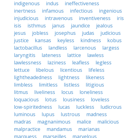
indigenous
indus
ineffectiveness
inertness
infamous
infectious
ingenious
injudicious
intravenous
inventiveness
iris
isis
isthmus
janus
jaundice
jealous
jesus
jobless
josephus
judas
judicious
justice
kansas
keyless
kindness
kobus
lactobacillus
landless
larcenous
largess
laryngitis
lateness
lattice
lawless
lawlessness
laziness
leafless
legless
lettuce
libelous
licentious
lifeless
lightheadedness
lightness
likeness
limbless
limitless
listless
litigious
litmus
liveliness
locus
loneliness
loquacious
lotus
lousiness
loveless
low-spiritedness
lucas
luckless
ludicrous
luminous
lupus
lustrous
madness
madras
magnanimous
malice
malicious
malpractice
mandamus
marianas
marquess
marseilles
marvelous