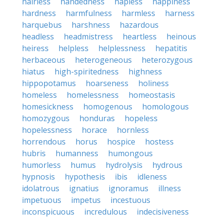
hairless
handedness
hapless
happiness
hardness
harmfulness
harmless
harness
harquebus
harshness
hazardous
headless
headmistress
heartless
heinous
heiress
helpless
helplessness
hepatitis
herbaceous
heterogeneous
heterozygous
hiatus
high-spiritedness
highness
hippopotamus
hoarseness
holiness
homeless
homelessness
homeostasis
homesickness
homogenous
homologous
homozygous
honduras
hopeless
hopelessness
horace
hornless
horrendous
horus
hospice
hostess
hubris
humanness
humongous
humorless
humus
hydrolysis
hydrous
hypnosis
hypothesis
ibis
idleness
idolatrous
ignatius
ignoramus
illness
impetuous
impetus
incestuous
inconspicuous
incredulous
indecisiveness