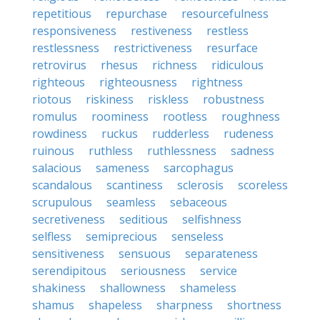
repetitious
repurchase
resourcefulness
responsiveness
restiveness
restless
restlessness
restrictiveness
resurface
retrovirus
rhesus
richness
ridiculous
righteous
righteousness
rightness
riotous
riskiness
riskless
robustness
romulus
roominess
rootless
roughness
rowdiness
ruckus
rudderless
rudeness
ruinous
ruthless
ruthlessness
sadness
salacious
sameness
sarcophagus
scandalous
scantiness
sclerosis
scoreless
scrupulous
seamless
sebaceous
secretiveness
seditious
selfishness
selfless
semiprecious
senseless
sensitiveness
sensuous
separateness
serendipitous
seriousness
service
shakiness
shallowness
shameless
shamus
shapeless
sharpness
shortness