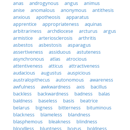
anas
androgynous
angus
animus
anise
anomalous
anonymous
antithesis
anxious
apotheosis
apparatus
apprentice
appropriateness
aquinas
arbitrariness
archdiocese
arcturus
argus
armistice
arteriosclerosis
arthritis
asbestos
asbestosis
asparagus
assertiveness
assiduous
astuteness
asynchronous
atlas
atrocious
attentiveness
atticus
attractiveness
audacious
augustus
auspicious
australopithecus
autonomous
awareness
awfulness
awkwardness
axis
bacillus
backless
backwardness
badness
balas
baldness
baseless
basis
beatrice
belarus
bigness
bitterness
bituminous
blackness
blameless
blandness
blasphemous
bleakness
blindness
bloodless
bluntness
bogus
boldness