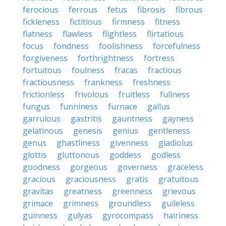
ferocious
ferrous
fetus
fibrosis
fibrous
fickleness
fictitious
firmness
fitness
flatness
flawless
flightless
flirtatious
focus
fondness
foolishness
forcefulness
forgiveness
forthrightness
fortress
fortuitous
foulness
fracas
fractious
fractiousness
frankness
freshness
frictionless
frivolous
fruitless
fullness
fungus
funniness
furnace
gallus
garrulous
gastritis
gauntness
gayness
gelatinous
genesis
genius
gentleness
genus
ghastliness
givenness
gladiolus
glottis
gluttonous
goddess
godless
goodness
gorgeous
governess
graceless
gracious
graciousness
gratis
gratuitous
gravitas
greatness
greenness
grievous
grimace
grimness
groundless
guileless
guinness
gulyas
gyrocompass
hairiness