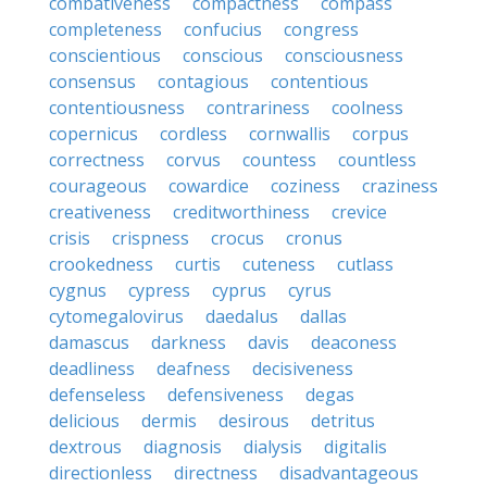
combativeness
compactness
compass
completeness
confucius
congress
conscientious
conscious
consciousness
consensus
contagious
contentious
contentiousness
contrariness
coolness
copernicus
cordless
cornwallis
corpus
correctness
corvus
countess
countless
courageous
cowardice
coziness
craziness
creativeness
creditworthiness
crevice
crisis
crispness
crocus
cronus
crookedness
curtis
cuteness
cutlass
cygnus
cypress
cyprus
cyrus
cytomegalovirus
daedalus
dallas
damascus
darkness
davis
deaconess
deadliness
deafness
decisiveness
defenseless
defensiveness
degas
delicious
dermis
desirous
detritus
dextrous
diagnosis
dialysis
digitalis
directionless
directness
disadvantageous