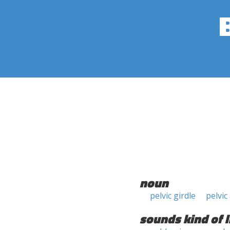
noun
pelvic girdle
pelvic
sounds kind of l