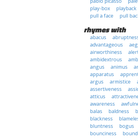
pablo picasso
pale
play-box
playback
pull a face
pull bac
rhymes with
abacus
abruptnes
advantageous
aeg
airworthiness
aler
ambidextrous
amb
angus
animus
a
apparatus
apprent
argus
armistice
assertiveness
ass
atticus
attractiven
awareness
awfuln
balas
baldness
b
blackness
blamele
bluntness
bogus
bounciness
bound