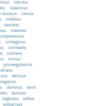
itous
calculus
ass
capacious
caucasus
caucus
s
childless
classless
ness
coldness
completeness
s
contagious
ess
cornwallis
ce
coziness
us
cronus
cytomegalovirus
eafness
rous
detritus
ntageous
ss
dominus
doris
ness
duchess
edginess
edifice
embarrass