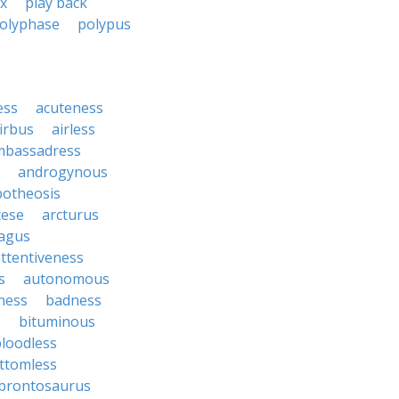
ix
play back
olyphase
polypus
ess
acuteness
irbus
airless
mbassadress
androgynous
potheosis
cese
arcturus
agus
ttentiveness
s
autonomous
ness
badness
s
bituminous
loodless
ttomless
brontosaurus