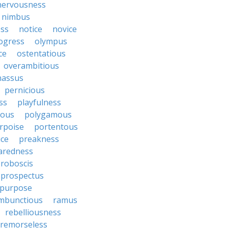
nervousness
nimbus
ss
notice
novice
ogress
olympus
ce
ostentatious
overambitious
nassus
pernicious
ess
playfulness
rous
polygamous
rpoise
portentous
ice
preakness
aredness
roboscis
prospectus
purpose
mbunctious
ramus
rebelliousness
remorseless