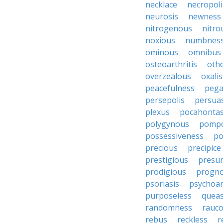
necklace
necropoli
neurosis
newness
nitrogenous
nitro
noxious
numbnes
ominous
omnibus
osteoarthritis
oth
overzealous
oxalis
peacefulness
pega
persepolis
persua
plexus
pocahonta
polygynous
pomp
possessiveness
p
precious
precipice
prestigious
presu
prodigious
progno
psoriasis
psychoan
purposeless
queas
randomness
rauc
rebus
reckless
r