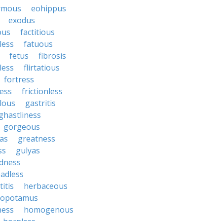
rmous
eohippus
exodus
ous
factitious
less
fatuous
fetus
fibrosis
tless
flirtatious
fortress
ess
frictionless
lous
gastritis
ghastliness
gorgeous
tas
greatness
ss
gulyas
dness
adless
itis
herbaceous
popotamus
ness
homogenous