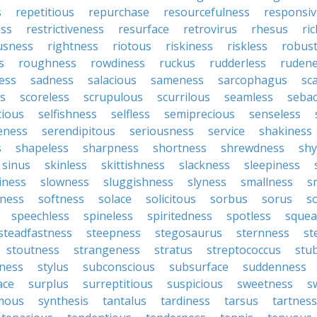
s
repetitious
repurchase
resourcefulness
responsi
ess
restrictiveness
resurface
retrovirus
rhesus
ri
usness
rightness
riotous
riskiness
riskless
robus
s
roughness
rowdiness
ruckus
rudderless
ruden
ess
sadness
salacious
sameness
sarcophagus
sc
is
scoreless
scrupulous
scurrilous
seamless
seba
tious
selfishness
selfless
semiprecious
senseless
eness
serendipitous
seriousness
service
shakiness
s
shapeless
sharpness
shortness
shrewdness
sh
sinus
skinless
skittishness
slackness
sleepiness
iness
slowness
sluggishness
slyness
smallness
s
ness
softness
solace
solicitous
sorbus
sorus
s
speechless
spineless
spiritedness
spotless
squea
steadfastness
steepness
stegosaurus
sternness
st
stoutness
strangeness
stratus
streptococcus
stu
iness
stylus
subconscious
subsurface
suddenness
ace
surplus
surreptitious
suspicious
sweetness
s
mous
synthesis
tantalus
tardiness
tarsus
tartness