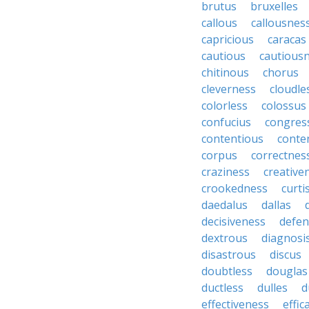
brutus
bruxelles
callous
callousnes
capricious
caracas
cautious
cautious
chitinous
chorus
cleverness
cloudle
colorless
colossus
confucius
congres
contentious
conte
corpus
correctnes
craziness
creative
crookedness
curti
daedalus
dallas
decisiveness
defen
dextrous
diagnosi
disastrous
discus
doubtless
douglas
ductless
dulles
d
effectiveness
effic