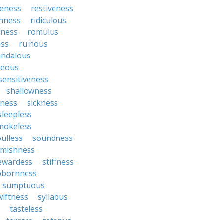
veness
restiveness
chness
ridiculous
tness
romulus
ess
ruinous
andalous
ceous
sensitiveness
shallowness
yness
sickness
sleepless
mokeless
oulless
soundness
mishness
ewardess
stiffness
bbornness
sumptuous
wiftness
syllabus
tasteless