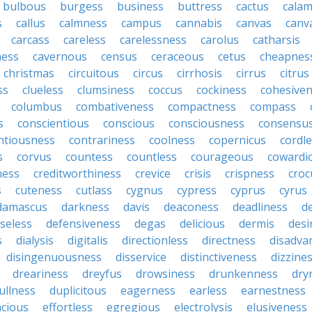
bulbous
burgess
business
buttress
cactus
calam
s
callus
calmness
campus
cannabis
canvas
canv
carcass
careless
carelessness
carolus
catharsis
ness
cavernous
census
ceraceous
cetus
cheapnes
christmas
circuitous
circus
cirrhosis
cirrus
citrus
ss
clueless
clumsiness
coccus
cockiness
cohesive
columbus
combativeness
compactness
compass
s
conscientious
conscious
consciousness
consensu
ntiousness
contrariness
coolness
copernicus
cordl
s
corvus
countess
countless
courageous
cowardi
ness
creditworthiness
crevice
crisis
crispness
croc
s
cuteness
cutlass
cygnus
cypress
cyprus
cyrus
damascus
darkness
davis
deaconess
deadliness
d
seless
defensiveness
degas
delicious
dermis
desi
s
dialysis
digitalis
directionless
directness
disadva
disingenuousness
disservice
distinctiveness
dizzine
dreariness
dreyfus
drowsiness
drunkenness
dry
ullness
duplicitous
eagerness
earless
earnestness
acious
effortless
egregious
electrolysis
elusiveness