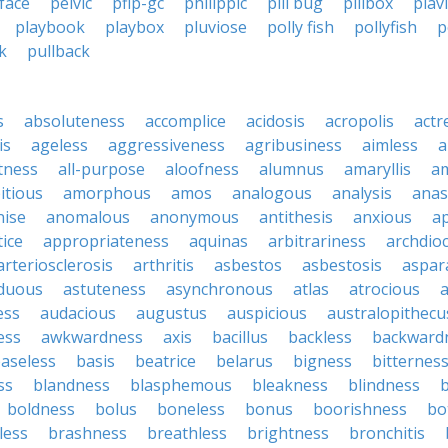
face
pelvic
pflp-gc
philippic
pill bug
pillbox
plav
playbook
playbox
pluviose
polly fish
pollyfish
p
k
pullback
s
absoluteness
accomplice
acidosis
acropolis
actr
is
ageless
aggressiveness
agribusiness
aimless
a
tness
all-purpose
aloofness
alumnus
amaryllis
a
itious
amorphous
amos
analogous
analysis
anas
nise
anomalous
anonymous
antithesis
anxious
a
ice
appropriateness
aquinas
arbitrariness
archdio
arteriosclerosis
arthritis
asbestos
asbestosis
aspar
iduous
astuteness
asynchronous
atlas
atrocious
a
ess
audacious
augustus
auspicious
australopithecu
ess
awkwardness
axis
bacillus
backless
backward
aseless
basis
beatrice
belarus
bigness
bitternes
ss
blandness
blasphemous
bleakness
blindness
b
boldness
bolus
boneless
bonus
boorishness
bo
less
brashness
breathless
brightness
bronchitis