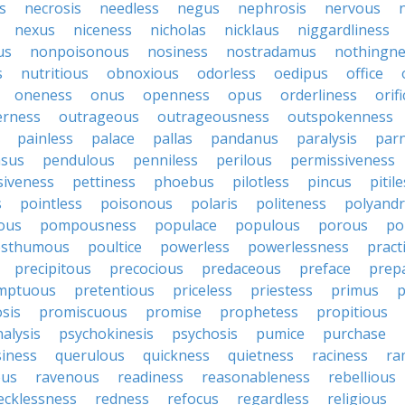
s
necrosis
needless
negus
nephrosis
nervous
nexus
niceness
nicholas
nicklaus
niggardliness
us
nonpoisonous
nosiness
nostradamus
nothingne
s
nutritious
obnoxious
odorless
oedipus
office
oneness
onus
openness
opus
orderliness
orifi
erness
outrageous
outrageousness
outspokenness
painless
palace
pallas
pandanus
paralysis
par
sus
pendulous
penniless
perilous
permissiveness
siveness
pettiness
phoebus
pilotless
pincus
pitil
s
pointless
poisonous
polaris
politeness
polyand
ous
pompousness
populace
populous
porous
po
osthumous
poultice
powerless
powerlessness
pract
precipitous
precocious
predaceous
preface
prep
mptuous
pretentious
priceless
priestess
primus
p
sis
promiscuous
promise
prophetess
propitious
alysis
psychokinesis
psychosis
pumice
purchase
iness
querulous
quickness
quietness
raciness
ra
ous
ravenous
readiness
reasonableness
rebellious
ecklessness
redness
refocus
regardless
religious