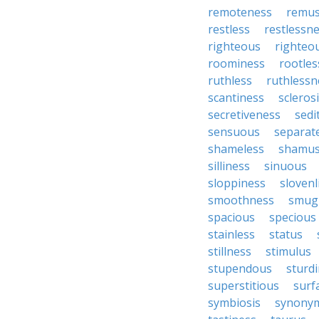
remoteness
remu
restless
restlessn
righteous
righteo
roominess
rootles
ruthless
ruthlessn
scantiness
scleros
secretiveness
sedi
sensuous
separat
shameless
shamu
silliness
sinuous
sloppiness
slovenl
smoothness
smug
spacious
specious
stainless
status
stillness
stimulus
stupendous
sturd
superstitious
surf
symbiosis
synony