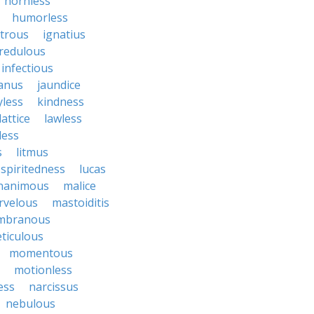
hornless
humorless
atrous
ignatius
credulous
infectious
janus
jaundice
yless
kindness
lattice
lawless
eless
s
litmus
spiritedness
lucas
nanimous
malice
rvelous
mastoiditis
mbranous
ticulous
momentous
motionless
ess
narcissus
nebulous