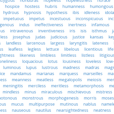
zygous
honduras
hopeless
hopelessness
horace
hospice
hostess
hubris
humanness
humongous
hydrous
hypnosis
hypothesis
ibis
idleness
idol
impetuous
impetus
incestuous
inconspicuous
in
igenous
indus
ineffectiveness
inertness
infamous
ous
intravenous
inventiveness
iris
isis
isthmus
less
josephus
judas
judicious
justice
kansas
ke
s
landless
larcenous
largess
laryngitis
lateness
ss
leafless
legless
lettuce
libelous
licentious
lif
ightness
likeness
limbless
limitless
listless
litigiou
oneliness
loquacious
lotus
lousiness
loveless
low-
luminous
lupus
lustrous
madness
madras
mag
ice
mandamus
marianas
marquess
marseilles
ma
less
meanness
meatless
megalopolis
meiosis
me
meningitis
merciless
meritless
metamorphosis
me
mindless
minus
miraculous
mischievous
mistress
otonous
monstrous
morphogenesis
morris
moses
ous
mucus
multipurpose
mutinous
nablus
namel
ness
nauseous
nautilus
nearsightedness
neatness