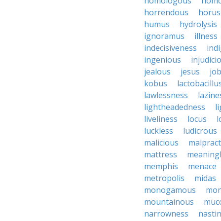
homologous
homo
horrendous
horus
humus
hydrolysis
ignoramus
illness
indecisiveness
ind
ingenious
injudici
jealous
jesus
job
kobus
lactobacillu
lawlessness
lazine
lightheadedness
l
liveliness
locus
l
luckless
ludicrous
malicious
malpract
mattress
meaning
memphis
menace
metropolis
midas
monogamous
mon
mountainous
muc
narrowness
nasti