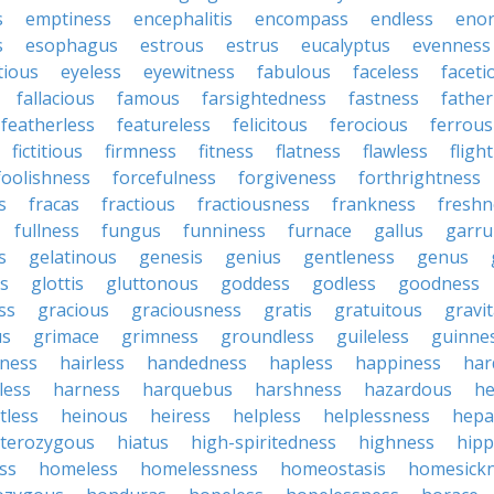
s
emptiness
encephalitis
encompass
endless
eno
s
esophagus
estrous
estrus
eucalyptus
evenness
tious
eyeless
eyewitness
fabulous
faceless
faceti
fallacious
famous
farsightedness
fastness
father
featherless
featureless
felicitous
ferocious
ferrous
fictitious
firmness
fitness
flatness
flawless
fligh
foolishness
forcefulness
forgiveness
forthrightness
s
fracas
fractious
fractiousness
frankness
freshn
fullness
fungus
funniness
furnace
gallus
garru
s
gelatinous
genesis
genius
gentleness
genus
us
glottis
gluttonous
goddess
godless
goodness
ss
gracious
graciousness
gratis
gratuitous
gravi
us
grimace
grimness
groundless
guileless
guinne
iness
hairless
handedness
hapless
happiness
har
less
harness
harquebus
harshness
hazardous
he
tless
heinous
heiress
helpless
helplessness
hepat
terozygous
hiatus
high-spiritedness
highness
hip
ss
homeless
homelessness
homeostasis
homesick