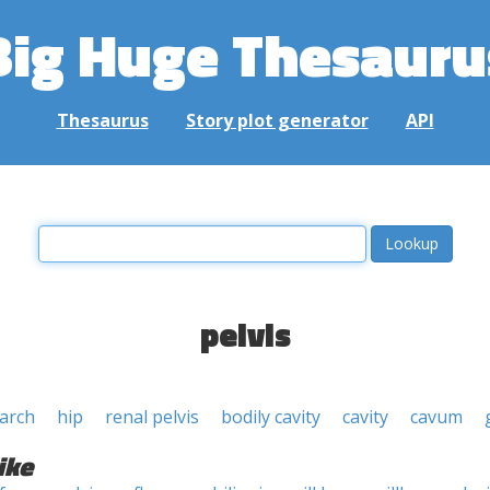
Big Huge Thesauru
Thesaurus
Story plot generator
API
pelvis
 arch
hip
renal pelvis
bodily cavity
cavity
cavum
ike