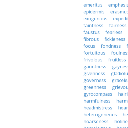
emeritus
emphasi
epidermis
erasmu
exogenous
expedi
faintness
fairness
faustus
fearless
fibrous
fickleness
focus
fondness
fortuitous
foulnes
frivolous
fruitless
gauntness
gaynes
givenness
gladiol
governess
gracele
greenness
grievo
gyrocompass
hair
harmfulness
harm
headmistress
hear
heterogeneous
he
hoarseness
holine