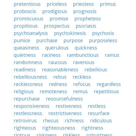
pretentious
priceless
priestess
primus
proboscis
prodigious
prognosis
promiscuous
promise
prophetess
propitious
prospectus
psoriasis
psychoanalysis
psychokinesis
psychosis
pumice
purchase
purpose
purposeless
queasiness
querulous
quickness
quietness
raciness
rambunctious
ramus
randomness
raucous
ravenous
readiness
reasonableness
rebellious
rebelliousness
rebus
reckless
recklessness
redness
refocus
regardless
religious
remoteness
remus
repetitious
repurchase
resourcefulness
responsiveness
restiveness
restless
restlessness
restrictiveness
resurface
retrovirus
rhesus
richness
ridiculous
righteous
righteousness
rightness
riotous
riskiness
riskless
robustness