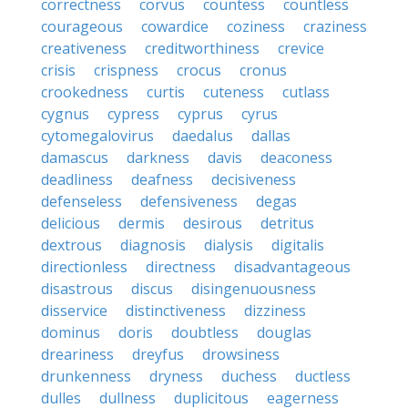
correctness
corvus
countess
countless
courageous
cowardice
coziness
craziness
creativeness
creditworthiness
crevice
crisis
crispness
crocus
cronus
crookedness
curtis
cuteness
cutlass
cygnus
cypress
cyprus
cyrus
cytomegalovirus
daedalus
dallas
damascus
darkness
davis
deaconess
deadliness
deafness
decisiveness
defenseless
defensiveness
degas
delicious
dermis
desirous
detritus
dextrous
diagnosis
dialysis
digitalis
directionless
directness
disadvantageous
disastrous
discus
disingenuousness
disservice
distinctiveness
dizziness
dominus
doris
doubtless
douglas
dreariness
dreyfus
drowsiness
drunkenness
dryness
duchess
ductless
dulles
dullness
duplicitous
eagerness