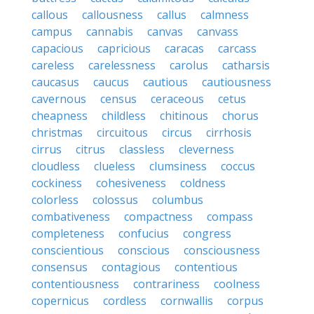
callous
callousness
callus
calmness
campus
cannabis
canvas
canvass
capacious
capricious
caracas
carcass
careless
carelessness
carolus
catharsis
caucasus
caucus
cautious
cautiousness
cavernous
census
ceraceous
cetus
cheapness
childless
chitinous
chorus
christmas
circuitous
circus
cirrhosis
cirrus
citrus
classless
cleverness
cloudless
clueless
clumsiness
coccus
cockiness
cohesiveness
coldness
colorless
colossus
columbus
combativeness
compactness
compass
completeness
confucius
congress
conscientious
conscious
consciousness
consensus
contagious
contentious
contentiousness
contrariness
coolness
copernicus
cordless
cornwallis
corpus