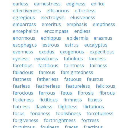
earless
earnestness
edginess
edifice
effectiveness
efficacious
effortless
egregious
electrolysis
elusiveness
embarrass
emeritus
emphasis
emptiness
encephalitis
encompass
endless
enormous
eohippus
epidermis
erasmus
esophagus
estrous
estrus
eucalyptus
evenness
exodus
exogenous
expeditious
eyeless
eyewitness
fabulous
faceless
facetious
factitious
faintness
fairness
fallacious
famous
farsightedness
fastness
fatherless
fatuous
faustus
fearless
featherless
featureless
felicitous
ferocious
ferrous
fetus
fibrosis
fibrous
fickleness
fictitious
firmness
fitness
flatness
flawless
flightless
flirtatious
focus
fondness
foolishness
forcefulness
forgiveness
forthrightness
fortress
fortuitous
foulness
fracas
fractious