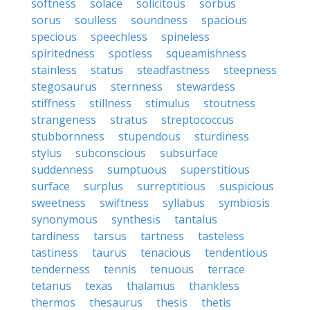
softness
solace
solicitous
sorbus
sorus
soulless
soundness
spacious
specious
speechless
spineless
spiritedness
spotless
squeamishness
stainless
status
steadfastness
steepness
stegosaurus
sternness
stewardess
stiffness
stillness
stimulus
stoutness
strangeness
stratus
streptococcus
stubbornness
stupendous
sturdiness
stylus
subconscious
subsurface
suddenness
sumptuous
superstitious
surface
surplus
surreptitious
suspicious
sweetness
swiftness
syllabus
symbiosis
synonymous
synthesis
tantalus
tardiness
tarsus
tartness
tasteless
tastiness
taurus
tenacious
tendentious
tenderness
tennis
tenuous
terrace
tetanus
texas
thalamus
thankless
thermos
thesaurus
thesis
thetis