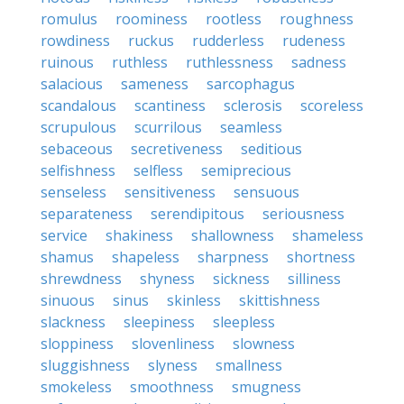
romulus
roominess
rootless
roughness
rowdiness
ruckus
rudderless
rudeness
ruinous
ruthless
ruthlessness
sadness
salacious
sameness
sarcophagus
scandalous
scantiness
sclerosis
scoreless
scrupulous
scurrilous
seamless
sebaceous
secretiveness
seditious
selfishness
selfless
semiprecious
senseless
sensitiveness
sensuous
separateness
serendipitous
seriousness
service
shakiness
shallowness
shameless
shamus
shapeless
sharpness
shortness
shrewdness
shyness
sickness
silliness
sinuous
sinus
skinless
skittishness
slackness
sleepiness
sleepless
sloppiness
slovenliness
slowness
sluggishness
slyness
smallness
smokeless
smoothness
smugness