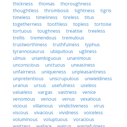
thickness
thomas
thoroughness
thoughtless
thrombosis
tightness
tigris
timeless
timeliness
tireless
titus
togetherness
toothless
topless
tortoise
tortuous
toughness
treatise
treeless
trellis
tremendous
tremulous
trustworthiness
truthfulness
typhus
tyrannosaurus
ubiquitous
ugliness
ulmus
unambiguous
unanimous
unconscious
unctuous
uneasiness
unfairness
uniqueness
unpleasantness
unpretentious
unscrupulous
unwieldiness
uranus
ursus
usefulness
useless
valueless
vargas
vastness
venice
venomous
venous
venus
vexatious
vicious
villainous
vindictiveness
virus
viscous
vivacious
vividness
voiceless
voluminous
voluptuous
voracious
waitress
wallace
walrus
wastefulness