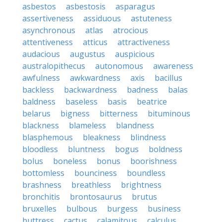
asbestos
asbestosis
asparagus
assertiveness
assiduous
astuteness
asynchronous
atlas
atrocious
attentiveness
atticus
attractiveness
audacious
augustus
auspicious
australopithecus
autonomous
awareness
awfulness
awkwardness
axis
bacillus
backless
backwardness
badness
balas
baldness
baseless
basis
beatrice
belarus
bigness
bitterness
bituminous
blackness
blameless
blandness
blasphemous
bleakness
blindness
bloodless
bluntness
bogus
boldness
bolus
boneless
bonus
boorishness
bottomless
bounciness
boundless
brashness
breathless
brightness
bronchitis
brontosaurus
brutus
bruxelles
bulbous
burgess
business
buttress
cactus
calamitous
calculus