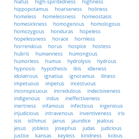
hiatus
high-spiritedness
highness
hippopotamus
hoarseness
holiness
homeless
homelessness
homeostasis
homesickness
homogenous
homologous
homozygous
honduras
hopeless
hopelessness
horace
hornless
horrendous
horus
hospice
hostess
hubris
humanness
humongous
humorless
humus
hydrolysis
hydrous
hypnosis
hypothesis
ibis
idleness
idolatrous
ignatius
ignoramus
illness
impetuous
impetus
incestuous
inconspicuous
incredulous
indecisiveness
indigenous
indus
ineffectiveness
inertness
infamous
infectious
ingenious
injudicious
intravenous
inventiveness
iris
isis
isthmus
janus
jaundice
jealous
jesus
jobless
josephus
judas
judicious
justice
kansas
keyless
kindness
kobus