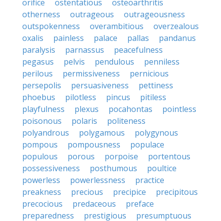
orifice
ostentatious
osteoarthritis
otherness
outrageous
outrageousness
outspokenness
overambitious
overzealous
oxalis
painless
palace
pallas
pandanus
paralysis
parnassus
peacefulness
pegasus
pelvis
pendulous
penniless
perilous
permissiveness
pernicious
persepolis
persuasiveness
pettiness
phoebus
pilotless
pincus
pitiless
playfulness
plexus
pocahontas
pointless
poisonous
polaris
politeness
polyandrous
polygamous
polygynous
pompous
pompousness
populace
populous
porous
porpoise
portentous
possessiveness
posthumous
poultice
powerless
powerlessness
practice
preakness
precious
precipice
precipitous
precocious
predaceous
preface
preparedness
prestigious
presumptuous