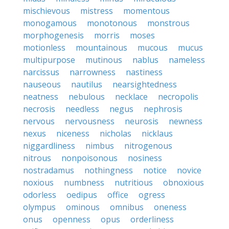
mischievous
mistress
momentous
monogamous
monotonous
monstrous
morphogenesis
morris
moses
motionless
mountainous
mucous
mucus
multipurpose
mutinous
nablus
nameless
narcissus
narrowness
nastiness
nauseous
nautilus
nearsightedness
neatness
nebulous
necklace
necropolis
necrosis
needless
negus
nephrosis
nervous
nervousness
neurosis
newness
nexus
niceness
nicholas
nicklaus
niggardliness
nimbus
nitrogenous
nitrous
nonpoisonous
nosiness
nostradamus
nothingness
notice
novice
noxious
numbness
nutritious
obnoxious
odorless
oedipus
office
ogress
olympus
ominous
omnibus
oneness
onus
openness
opus
orderliness