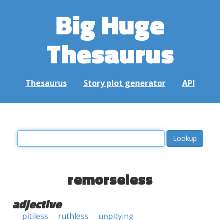
Big Huge
Thesaurus
Thesaurus
Story plot generator
API
remorseless
adjective
pitiless
ruthless
unpitying