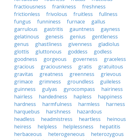
fractiousness
frankness
freshness
frictionless
frivolous
fruitless
fullness
fungus
funniness
furnace
gallus
garrulous
gastritis
gauntness
gayness
gelatinous
genesis
genius
gentleness
genus
ghastliness
givenness
gladiolus
glottis
gluttonous
goddess
godless
goodness
gorgeous
governess
graceless
gracious
graciousness
gratis
gratuitous
gravitas
greatness
greenness
grievous
grimace
grimness
groundless
guileless
guinness
gulyas
gyrocompass
hairiness
hairless
handedness
hapless
happiness
hardness
harmfulness
harmless
harness
harquebus
harshness
hazardous
headless
headmistress
heartless
heinous
heiress
helpless
helplessness
hepatitis
herbaceous
heterogeneous
heterozygous