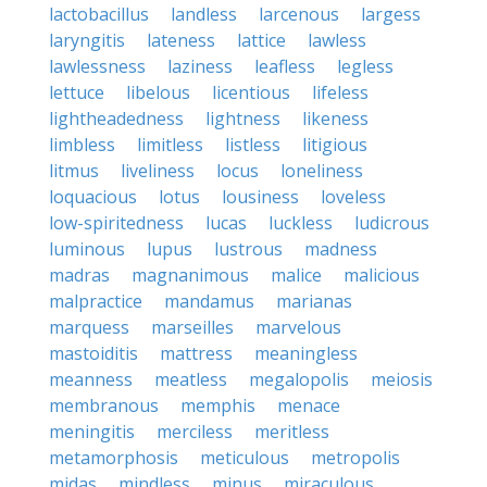
lactobacillus
landless
larcenous
largess
laryngitis
lateness
lattice
lawless
lawlessness
laziness
leafless
legless
lettuce
libelous
licentious
lifeless
lightheadedness
lightness
likeness
limbless
limitless
listless
litigious
litmus
liveliness
locus
loneliness
loquacious
lotus
lousiness
loveless
low-spiritedness
lucas
luckless
ludicrous
luminous
lupus
lustrous
madness
madras
magnanimous
malice
malicious
malpractice
mandamus
marianas
marquess
marseilles
marvelous
mastoiditis
mattress
meaningless
meanness
meatless
megalopolis
meiosis
membranous
memphis
menace
meningitis
merciless
meritless
metamorphosis
meticulous
metropolis
midas
mindless
minus
miraculous