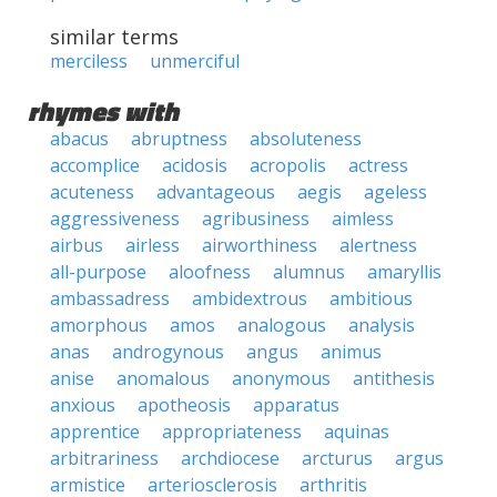
similar terms
merciless
unmerciful
rhymes with
abacus
abruptness
absoluteness
accomplice
acidosis
acropolis
actress
acuteness
advantageous
aegis
ageless
aggressiveness
agribusiness
aimless
airbus
airless
airworthiness
alertness
all-purpose
aloofness
alumnus
amaryllis
ambassadress
ambidextrous
ambitious
amorphous
amos
analogous
analysis
anas
androgynous
angus
animus
anise
anomalous
anonymous
antithesis
anxious
apotheosis
apparatus
apprentice
appropriateness
aquinas
arbitrariness
archdiocese
arcturus
argus
armistice
arteriosclerosis
arthritis