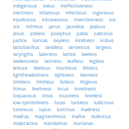
indigenous
indus
ineffectiveness
inertness
infamous
infectious
ingenious
injudicious
intravenous
inventiveness
iris
isis
isthmus
janus
jaundice
jealous
jesus
jobless
josephus
judas
judicious
justice
kansas
keyless
kindness
kobus
lactobacillus
landless
larcenous
largess
laryngitis
lateness
lattice
lawless
lawlessness
laziness
leafless
legless
lettuce
libelous
licentious
lifeless
lightheadedness
lightness
likeness
limbless
limitless
listless
litigious
litmus
liveliness
locus
loneliness
loquacious
lotus
lousiness
loveless
low-spiritedness
lucas
luckless
ludicrous
luminous
lupus
lustrous
madness
madras
magnanimous
malice
malicious
malpractice
mandamus
marianas