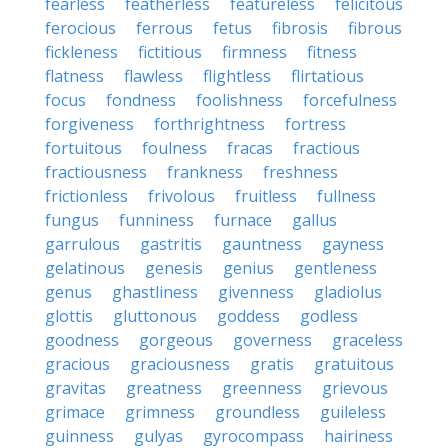
fearless
featherless
featureless
felicitous
ferocious
ferrous
fetus
fibrosis
fibrous
fickleness
fictitious
firmness
fitness
flatness
flawless
flightless
flirtatious
focus
fondness
foolishness
forcefulness
forgiveness
forthrightness
fortress
fortuitous
foulness
fracas
fractious
fractiousness
frankness
freshness
frictionless
frivolous
fruitless
fullness
fungus
funniness
furnace
gallus
garrulous
gastritis
gauntness
gayness
gelatinous
genesis
genius
gentleness
genus
ghastliness
givenness
gladiolus
glottis
gluttonous
goddess
godless
goodness
gorgeous
governess
graceless
gracious
graciousness
gratis
gratuitous
gravitas
greatness
greenness
grievous
grimace
grimness
groundless
guileless
guinness
gulyas
gyrocompass
hairiness