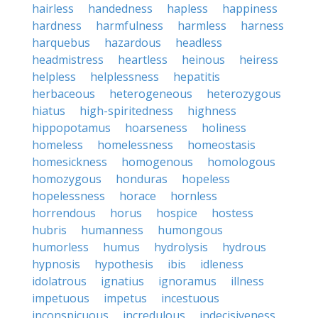
hairless
handedness
hapless
happiness
hardness
harmfulness
harmless
harness
harquebus
hazardous
headless
headmistress
heartless
heinous
heiress
helpless
helplessness
hepatitis
herbaceous
heterogeneous
heterozygous
hiatus
high-spiritedness
highness
hippopotamus
hoarseness
holiness
homeless
homelessness
homeostasis
homesickness
homogenous
homologous
homozygous
honduras
hopeless
hopelessness
horace
hornless
horrendous
horus
hospice
hostess
hubris
humanness
humongous
humorless
humus
hydrolysis
hydrous
hypnosis
hypothesis
ibis
idleness
idolatrous
ignatius
ignoramus
illness
impetuous
impetus
incestuous
inconspicuous
incredulous
indecisiveness