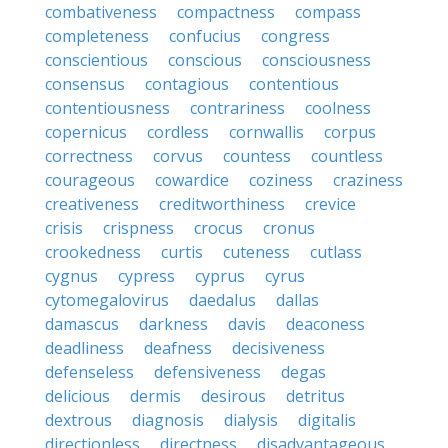
combativeness
compactness
compass
completeness
confucius
congress
conscientious
conscious
consciousness
consensus
contagious
contentious
contentiousness
contrariness
coolness
copernicus
cordless
cornwallis
corpus
correctness
corvus
countess
countless
courageous
cowardice
coziness
craziness
creativeness
creditworthiness
crevice
crisis
crispness
crocus
cronus
crookedness
curtis
cuteness
cutlass
cygnus
cypress
cyprus
cyrus
cytomegalovirus
daedalus
dallas
damascus
darkness
davis
deaconess
deadliness
deafness
decisiveness
defenseless
defensiveness
degas
delicious
dermis
desirous
detritus
dextrous
diagnosis
dialysis
digitalis
directionless
directness
disadvantageous