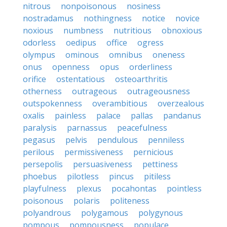
nitrous
nonpoisonous
nosiness
nostradamus
nothingness
notice
novice
noxious
numbness
nutritious
obnoxious
odorless
oedipus
office
ogress
olympus
ominous
omnibus
oneness
onus
openness
opus
orderliness
orifice
ostentatious
osteoarthritis
otherness
outrageous
outrageousness
outspokenness
overambitious
overzealous
oxalis
painless
palace
pallas
pandanus
paralysis
parnassus
peacefulness
pegasus
pelvis
pendulous
penniless
perilous
permissiveness
pernicious
persepolis
persuasiveness
pettiness
phoebus
pilotless
pincus
pitiless
playfulness
plexus
pocahontas
pointless
poisonous
polaris
politeness
polyandrous
polygamous
polygynous
pompous
pompousness
populace