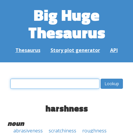
Big Huge
Thesaurus
Thesaurus
Story plot generator
API
harshness
noun
abrasiveness
scratchiness
roughness