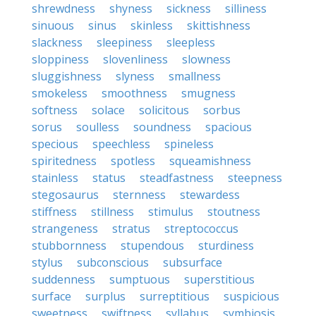
shrewdness
shyness
sickness
silliness
sinuous
sinus
skinless
skittishness
slackness
sleepiness
sleepless
sloppiness
slovenliness
slowness
sluggishness
slyness
smallness
smokeless
smoothness
smugness
softness
solace
solicitous
sorbus
sorus
soulless
soundness
spacious
specious
speechless
spineless
spiritedness
spotless
squeamishness
stainless
status
steadfastness
steepness
stegosaurus
sternness
stewardess
stiffness
stillness
stimulus
stoutness
strangeness
stratus
streptococcus
stubbornness
stupendous
sturdiness
stylus
subconscious
subsurface
suddenness
sumptuous
superstitious
surface
surplus
surreptitious
suspicious
sweetness
swiftness
syllabus
symbiosis