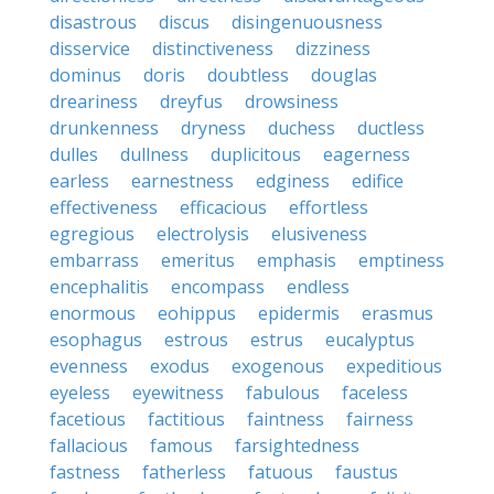
disastrous
discus
disingenuousness
disservice
distinctiveness
dizziness
dominus
doris
doubtless
douglas
dreariness
dreyfus
drowsiness
drunkenness
dryness
duchess
ductless
dulles
dullness
duplicitous
eagerness
earless
earnestness
edginess
edifice
effectiveness
efficacious
effortless
egregious
electrolysis
elusiveness
embarrass
emeritus
emphasis
emptiness
encephalitis
encompass
endless
enormous
eohippus
epidermis
erasmus
esophagus
estrous
estrus
eucalyptus
evenness
exodus
exogenous
expeditious
eyeless
eyewitness
fabulous
faceless
facetious
factitious
faintness
fairness
fallacious
famous
farsightedness
fastness
fatherless
fatuous
faustus