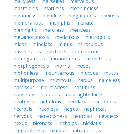
marquess
marseilles
marvelous
mastoiditis
mattress
meaningless
meanness
meatless
megalopolis
meiosis
membranous
memphis
menace
meningitis
merciless
meritless
metamorphosis
meticulous
metropolis
midas
mindless
minus
miraculous
mischievous
mistress
momentous
monogamous
monotonous
monstrous
morphogenesis
morris
moses
motionless
mountainous
mucous
mucus
multipurpose
mutinous
nablus
nameless
narcissus
narrowness
nastiness
nauseous
nautilus
nearsightedness
neatness
nebulous
necklace
necropolis
necrosis
needless
negus
nephrosis
nervous
nervousness
neurosis
newness
nexus
niceness
nicholas
nicklaus
niggardliness
nimbus
nitrogenous