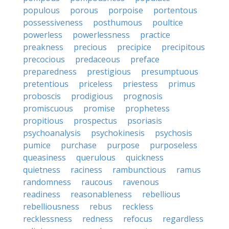
populous
porous
porpoise
portentous
possessiveness
posthumous
poultice
powerless
powerlessness
practice
preakness
precious
precipice
precipitous
precocious
predaceous
preface
preparedness
prestigious
presumptuous
pretentious
priceless
priestess
primus
proboscis
prodigious
prognosis
promiscuous
promise
prophetess
propitious
prospectus
psoriasis
psychoanalysis
psychokinesis
psychosis
pumice
purchase
purpose
purposeless
queasiness
querulous
quickness
quietness
raciness
rambunctious
ramus
randomness
raucous
ravenous
readiness
reasonableness
rebellious
rebelliousness
rebus
reckless
recklessness
redness
refocus
regardless