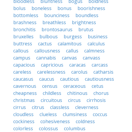
bloodless
bluntness
bogus
boldness
bolus
boneless
bonus
boorishness
bottomless
bounciness
boundless
brashness
breathless
brightness
bronchitis
brontosaurus
brutus
bruxelles
bulbous
burgess
business
buttress
cactus
calamitous
calculus
callous
callousness
callus
calmness
campus
cannabis
canvas
canvass
capacious
capricious
caracas
carcass
careless
carelessness
carolus
catharsis
caucasus
caucus
cautious
cautiousness
cavernous
census
ceraceous
cetus
cheapness
childless
chitinous
chorus
christmas
circuitous
circus
cirrhosis
cirrus
citrus
classless
cleverness
cloudless
clueless
clumsiness
coccus
cockiness
cohesiveness
coldness
colorless
colossus
columbus