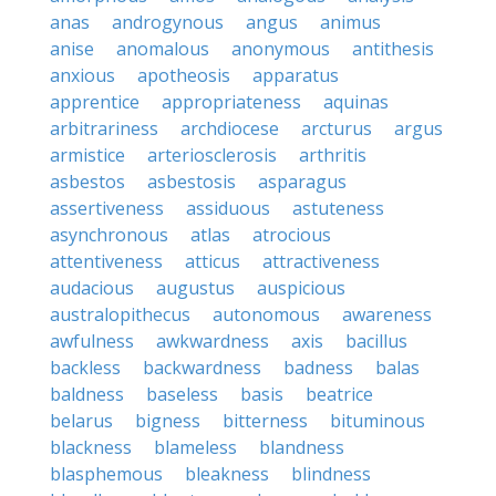
anas
androgynous
angus
animus
anise
anomalous
anonymous
antithesis
anxious
apotheosis
apparatus
apprentice
appropriateness
aquinas
arbitrariness
archdiocese
arcturus
argus
armistice
arteriosclerosis
arthritis
asbestos
asbestosis
asparagus
assertiveness
assiduous
astuteness
asynchronous
atlas
atrocious
attentiveness
atticus
attractiveness
audacious
augustus
auspicious
australopithecus
autonomous
awareness
awfulness
awkwardness
axis
bacillus
backless
backwardness
badness
balas
baldness
baseless
basis
beatrice
belarus
bigness
bitterness
bituminous
blackness
blameless
blandness
blasphemous
bleakness
blindness