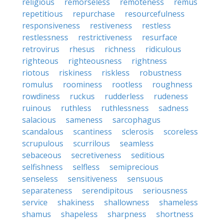
religious
remorseless
remoteness
remus
repetitious
repurchase
resourcefulness
responsiveness
restiveness
restless
restlessness
restrictiveness
resurface
retrovirus
rhesus
richness
ridiculous
righteous
righteousness
rightness
riotous
riskiness
riskless
robustness
romulus
roominess
rootless
roughness
rowdiness
ruckus
rudderless
rudeness
ruinous
ruthless
ruthlessness
sadness
salacious
sameness
sarcophagus
scandalous
scantiness
sclerosis
scoreless
scrupulous
scurrilous
seamless
sebaceous
secretiveness
seditious
selfishness
selfless
semiprecious
senseless
sensitiveness
sensuous
separateness
serendipitous
seriousness
service
shakiness
shallowness
shameless
shamus
shapeless
sharpness
shortness