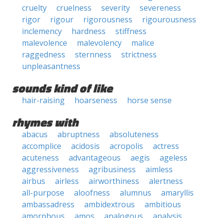
cruelty
cruelness
severity
severeness
rigor
rigour
rigorousness
rigourousness
inclemency
hardness
stiffness
malevolence
malevolency
malice
raggedness
sternness
strictness
unpleasantness
sounds kind of like
hair-raising
hoarseness
horse sense
rhymes with
abacus
abruptness
absoluteness
accomplice
acidosis
acropolis
actress
acuteness
advantageous
aegis
ageless
aggressiveness
agribusiness
aimless
airbus
airless
airworthiness
alertness
all-purpose
aloofness
alumnus
amaryllis
ambassadress
ambidextrous
ambitious
amorphous
amos
analogous
analysis