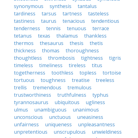
synonymous
synthesis
tantalus
tardiness
tarsus
tartness
tasteless
tastiness
taurus
tenacious
tendentious
tenderness
tennis
tenuous
terrace
tetanus
texas
thalamus
thankless
thermos
thesaurus
thesis
thetis
thickness
thomas
thoroughness
thoughtless
thrombosis
tightness
tigris
timeless
timeliness
tireless
titus
togetherness
toothless
topless
tortoise
tortuous
toughness
treatise
treeless
trellis
tremendous
tremulous
trustworthiness
truthfulness
typhus
tyrannosaurus
ubiquitous
ugliness
ulmus
unambiguous
unanimous
unconscious
unctuous
uneasiness
unfairness
uniqueness
unpleasantness
unpretentious
unscrupulous
unwieldiness