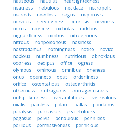
nauseous
nautilus
nearsightedness
neatness
nebulous
necklace
necropolis
necrosis
needless
negus
nephrosis
nervous
nervousness
neurosis
newness
nexus
niceness
nicholas
nicklaus
niggardliness
nimbus
nitrogenous
nitrous
nonpoisonous
nosiness
nostradamus
nothingness
notice
novice
noxious
numbness
nutritious
obnoxious
odorless
oedipus
office
ogress
olympus
ominous
omnibus
oneness
onus
openness
opus
orderliness
orifice
ostentatious
osteoarthritis
otherness
outrageous
outrageousness
outspokenness
overambitious
overzealous
oxalis
painless
palace
pallas
pandanus
paralysis
parnassus
peacefulness
pegasus
pelvis
pendulous
penniless
perilous
permissiveness
pernicious