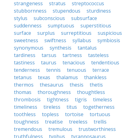
strangeness
stratus
streptococcus
stubbornness
stupendous
sturdiness
stylus
subconscious
subsurface
suddenness
sumptuous
superstitious
surface
surplus
surreptitious
suspicious
sweetness
swiftness
syllabus
symbiosis
synonymous
synthesis
tantalus
tardiness
tarsus
tartness
tasteless
tastiness
taurus
tenacious
tendentious
tenderness
tennis
tenuous
terrace
tetanus
texas
thalamus
thankless
thermos
thesaurus
thesis
thetis
thomas
thoroughness
thoughtless
thrombosis
tightness
tigris
timeless
timeliness
tireless
titus
togetherness
toothless
topless
tortoise
tortuous
toughness
treatise
treeless
trellis
tremendous
tremulous
trustworthiness
truthfulness
typhus
tyrannosaurus