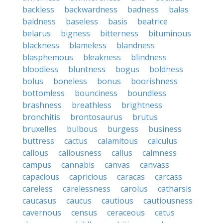
backless
backwardness
badness
balas
baldness
baseless
basis
beatrice
belarus
bigness
bitterness
bituminous
blackness
blameless
blandness
blasphemous
bleakness
blindness
bloodless
bluntness
bogus
boldness
bolus
boneless
bonus
boorishness
bottomless
bounciness
boundless
brashness
breathless
brightness
bronchitis
brontosaurus
brutus
bruxelles
bulbous
burgess
business
buttress
cactus
calamitous
calculus
callous
callousness
callus
calmness
campus
cannabis
canvas
canvass
capacious
capricious
caracas
carcass
careless
carelessness
carolus
catharsis
caucasus
caucus
cautious
cautiousness
cavernous
census
ceraceous
cetus