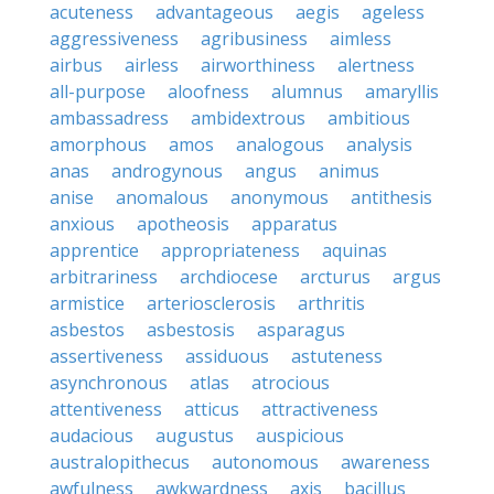
acuteness
advantageous
aegis
ageless
aggressiveness
agribusiness
aimless
airbus
airless
airworthiness
alertness
all-purpose
aloofness
alumnus
amaryllis
ambassadress
ambidextrous
ambitious
amorphous
amos
analogous
analysis
anas
androgynous
angus
animus
anise
anomalous
anonymous
antithesis
anxious
apotheosis
apparatus
apprentice
appropriateness
aquinas
arbitrariness
archdiocese
arcturus
argus
armistice
arteriosclerosis
arthritis
asbestos
asbestosis
asparagus
assertiveness
assiduous
astuteness
asynchronous
atlas
atrocious
attentiveness
atticus
attractiveness
audacious
augustus
auspicious
australopithecus
autonomous
awareness
awfulness
awkwardness
axis
bacillus