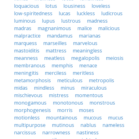
loquacious
lotus
lousiness
loveless
low-spiritedness
lucas
luckless
ludicrous
luminous
lupus
lustrous
madness
madras
magnanimous
malice
malicious
malpractice
mandamus
marianas
marquess
marseilles
marvelous
mastoiditis
mattress
meaningless
meanness
meatless
megalopolis
meiosis
membranous
memphis
menace
meningitis
merciless
meritless
metamorphosis
meticulous
metropolis
midas
mindless
minus
miraculous
mischievous
mistress
momentous
monogamous
monotonous
monstrous
morphogenesis
morris
moses
motionless
mountainous
mucous
mucus
multipurpose
mutinous
nablus
nameless
narcissus
narrowness
nastiness