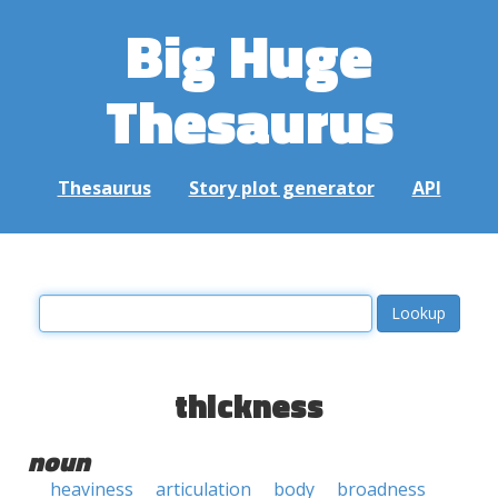
Big Huge
Thesaurus
Thesaurus
Story plot generator
API
thickness
noun
heaviness
articulation
body
broadness