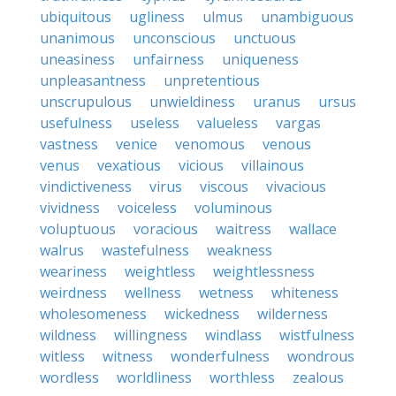
ubiquitous
ugliness
ulmus
unambiguous
unanimous
unconscious
unctuous
uneasiness
unfairness
uniqueness
unpleasantness
unpretentious
unscrupulous
unwieldiness
uranus
ursus
usefulness
useless
valueless
vargas
vastness
venice
venomous
venous
venus
vexatious
vicious
villainous
vindictiveness
virus
viscous
vivacious
vividness
voiceless
voluminous
voluptuous
voracious
waitress
wallace
walrus
wastefulness
weakness
weariness
weightless
weightlessness
weirdness
wellness
wetness
whiteness
wholesomeness
wickedness
wilderness
wildness
willingness
windlass
wistfulness
witless
witness
wonderfulness
wondrous
wordless
worldliness
worthless
zealous