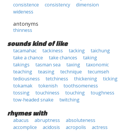
consistence
consistency
dimension
wideness
antonyms
thinness
sounds kind of like
tacamahac
tackiness
tacking
taichung
take a chance
take chances
taking
takings
tasman sea
taxing
taxonomic
teaching
teasing
technique
tecumseh
tediousness
tetchiness
thickening
ticking
tokamak
tokenish
toothsomeness
tossing
touchiness
touching
toughness
tow-headed snake
twitching
rhymes with
abacus
abruptness
absoluteness
accomplice
acidosis
acropolis
actress