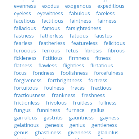
evenness
exodus
exogenous
expeditious
eyeless
eyewitness
fabulous
faceless
facetious
factitious
faintness
fairness
fallacious
famous
farsightedness
fastness
fatherless
fatuous
faustus
fearless
featherless
featureless
felicitous
ferocious
ferrous
fetus
fibrosis
fibrous
fickleness
fictitious
firmness
fitness
flatness
flawless
flightless
flirtatious
focus
fondness
foolishness
forcefulness
forgiveness
forthrightness
fortress
fortuitous
foulness
fracas
fractious
fractiousness
frankness
freshness
frictionless
frivolous
fruitless
fullness
fungus
funniness
furnace
gallus
garrulous
gastritis
gauntness
gayness
gelatinous
genesis
genius
gentleness
genus
ghastliness
givenness
gladiolus