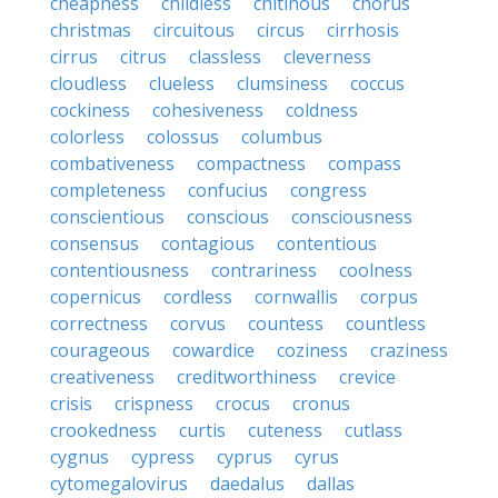
cheapness
childless
chitinous
chorus
christmas
circuitous
circus
cirrhosis
cirrus
citrus
classless
cleverness
cloudless
clueless
clumsiness
coccus
cockiness
cohesiveness
coldness
colorless
colossus
columbus
combativeness
compactness
compass
completeness
confucius
congress
conscientious
conscious
consciousness
consensus
contagious
contentious
contentiousness
contrariness
coolness
copernicus
cordless
cornwallis
corpus
correctness
corvus
countess
countless
courageous
cowardice
coziness
craziness
creativeness
creditworthiness
crevice
crisis
crispness
crocus
cronus
crookedness
curtis
cuteness
cutlass
cygnus
cypress
cyprus
cyrus
cytomegalovirus
daedalus
dallas