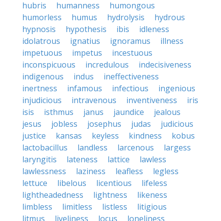
hubris
humanness
humongous
humorless
humus
hydrolysis
hydrous
hypnosis
hypothesis
ibis
idleness
idolatrous
ignatius
ignoramus
illness
impetuous
impetus
incestuous
inconspicuous
incredulous
indecisiveness
indigenous
indus
ineffectiveness
inertness
infamous
infectious
ingenious
injudicious
intravenous
inventiveness
iris
isis
isthmus
janus
jaundice
jealous
jesus
jobless
josephus
judas
judicious
justice
kansas
keyless
kindness
kobus
lactobacillus
landless
larcenous
largess
laryngitis
lateness
lattice
lawless
lawlessness
laziness
leafless
legless
lettuce
libelous
licentious
lifeless
lightheadedness
lightness
likeness
limbless
limitless
listless
litigious
litmus
liveliness
locus
loneliness