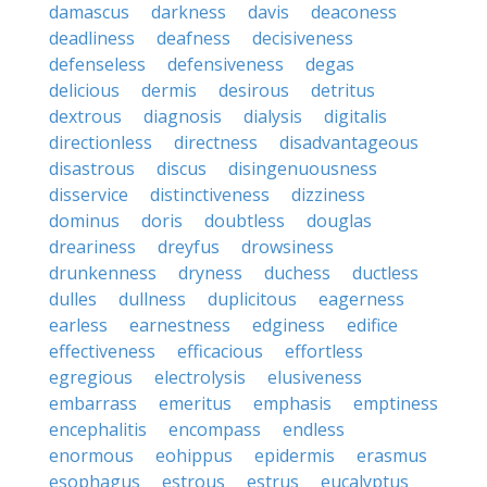
damascus
darkness
davis
deaconess
deadliness
deafness
decisiveness
defenseless
defensiveness
degas
delicious
dermis
desirous
detritus
dextrous
diagnosis
dialysis
digitalis
directionless
directness
disadvantageous
disastrous
discus
disingenuousness
disservice
distinctiveness
dizziness
dominus
doris
doubtless
douglas
dreariness
dreyfus
drowsiness
drunkenness
dryness
duchess
ductless
dulles
dullness
duplicitous
eagerness
earless
earnestness
edginess
edifice
effectiveness
efficacious
effortless
egregious
electrolysis
elusiveness
embarrass
emeritus
emphasis
emptiness
encephalitis
encompass
endless
enormous
eohippus
epidermis
erasmus
esophagus
estrous
estrus
eucalyptus