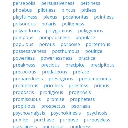
persepolis
persuasiveness
pettiness
phoebus
pilotless
pincus
pitiless
playfulness
plexus
pocahontas
pointless
poisonous
polaris
politeness
polyandrous
polygamous
polygynous
pompous
pompousness
populace
populous
porous
porpoise
portentous
possessiveness
posthumous
poultice
powerless
powerlessness
practice
preakness
precious
precipice
precipitous
precocious
predaceous
preface
preparedness
prestigious
presumptuous
pretentious
priceless
priestess
primus
proboscis
prodigious
prognosis
promiscuous
promise
prophetess
propitious
prospectus
psoriasis
psychoanalysis
psychokinesis
psychosis
pumice
purchase
purpose
purposeless
queasiness
querulous
quickness