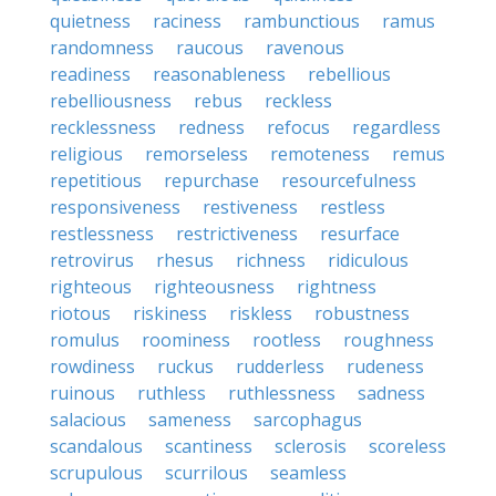
quietness
raciness
rambunctious
ramus
randomness
raucous
ravenous
readiness
reasonableness
rebellious
rebelliousness
rebus
reckless
recklessness
redness
refocus
regardless
religious
remorseless
remoteness
remus
repetitious
repurchase
resourcefulness
responsiveness
restiveness
restless
restlessness
restrictiveness
resurface
retrovirus
rhesus
richness
ridiculous
righteous
righteousness
rightness
riotous
riskiness
riskless
robustness
romulus
roominess
rootless
roughness
rowdiness
ruckus
rudderless
rudeness
ruinous
ruthless
ruthlessness
sadness
salacious
sameness
sarcophagus
scandalous
scantiness
sclerosis
scoreless
scrupulous
scurrilous
seamless