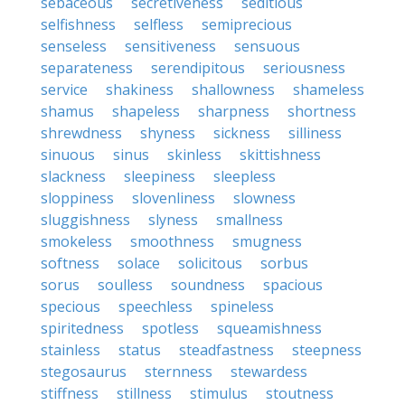
sebaceous
secretiveness
seditious
selfishness
selfless
semiprecious
senseless
sensitiveness
sensuous
separateness
serendipitous
seriousness
service
shakiness
shallowness
shameless
shamus
shapeless
sharpness
shortness
shrewdness
shyness
sickness
silliness
sinuous
sinus
skinless
skittishness
slackness
sleepiness
sleepless
sloppiness
slovenliness
slowness
sluggishness
slyness
smallness
smokeless
smoothness
smugness
softness
solace
solicitous
sorbus
sorus
soulless
soundness
spacious
specious
speechless
spineless
spiritedness
spotless
squeamishness
stainless
status
steadfastness
steepness
stegosaurus
sternness
stewardess
stiffness
stillness
stimulus
stoutness