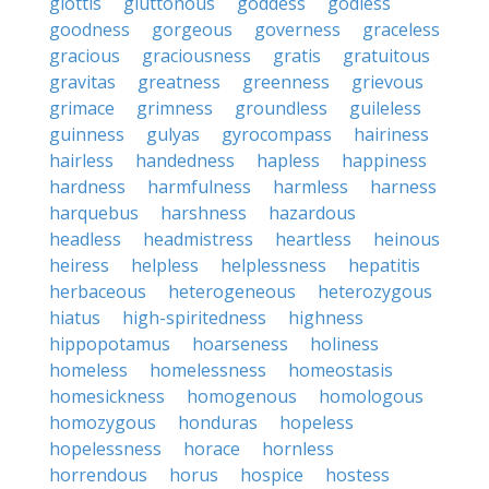
glottis
gluttonous
goddess
godless
goodness
gorgeous
governess
graceless
gracious
graciousness
gratis
gratuitous
gravitas
greatness
greenness
grievous
grimace
grimness
groundless
guileless
guinness
gulyas
gyrocompass
hairiness
hairless
handedness
hapless
happiness
hardness
harmfulness
harmless
harness
harquebus
harshness
hazardous
headless
headmistress
heartless
heinous
heiress
helpless
helplessness
hepatitis
herbaceous
heterogeneous
heterozygous
hiatus
high-spiritedness
highness
hippopotamus
hoarseness
holiness
homeless
homelessness
homeostasis
homesickness
homogenous
homologous
homozygous
honduras
hopeless
hopelessness
horace
hornless
horrendous
horus
hospice
hostess