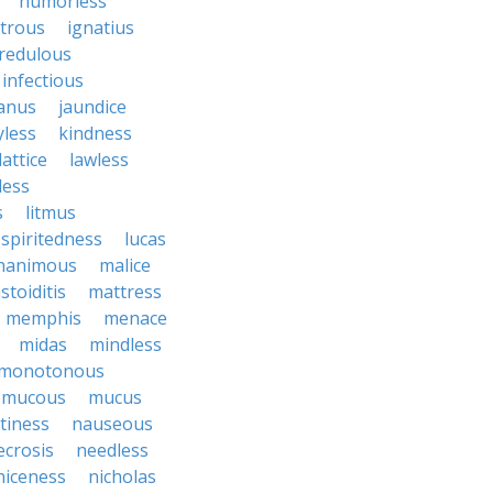
humorless
atrous
ignatius
credulous
infectious
janus
jaundice
yless
kindness
lattice
lawless
eless
s
litmus
spiritedness
lucas
nanimous
malice
stoiditis
mattress
memphis
menace
midas
mindless
monotonous
mucous
mucus
tiness
nauseous
ecrosis
needless
niceness
nicholas