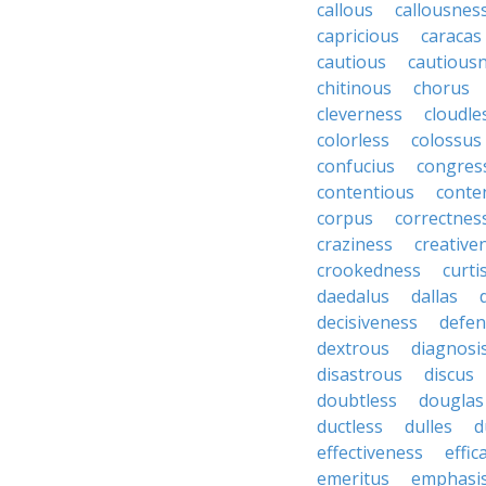
callous
callousnes
capricious
caracas
cautious
cautious
chitinous
chorus
cleverness
cloudle
colorless
colossus
confucius
congres
contentious
conte
corpus
correctnes
craziness
creative
crookedness
curti
daedalus
dallas
decisiveness
defen
dextrous
diagnosi
disastrous
discus
doubtless
douglas
ductless
dulles
d
effectiveness
effic
emeritus
emphasi