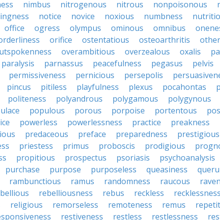
ness
nimbus
nitrogenous
nitrous
nonpoisonous
ingness
notice
novice
noxious
numbness
nutriti
office
ogress
olympus
ominous
omnibus
onene
orderliness
orifice
ostentatious
osteoarthritis
othe
utspokenness
overambitious
overzealous
oxalis
pa
paralysis
parnassus
peacefulness
pegasus
pelvis
permissiveness
pernicious
persepolis
persuasiven
pincus
pitiless
playfulness
plexus
pocahontas
p
politeness
polyandrous
polygamous
polygynous
ulace
populous
porous
porpoise
portentous
pos
ice
powerless
powerlessness
practice
preakness
ious
predaceous
preface
preparedness
prestigious
ess
priestess
primus
proboscis
prodigious
progn
ss
propitious
prospectus
psoriasis
psychoanalysis
purchase
purpose
purposeless
queasiness
queru
rambunctious
ramus
randomness
raucous
rave
bellious
rebelliousness
rebus
reckless
recklessnes
s
religious
remorseless
remoteness
remus
repeti
esponsiveness
restiveness
restless
restlessness
res