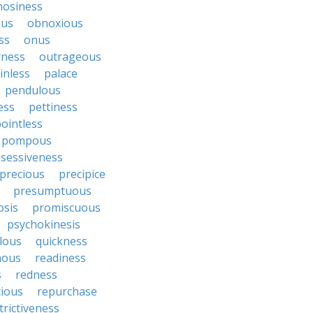
nosiness
ous
obnoxious
ss
onus
rness
outrageous
inless
palace
pendulous
ess
pettiness
ointless
pompous
sessiveness
precious
precipice
presumptuous
osis
promiscuous
psychokinesis
lous
quickness
nous
readiness
s
redness
tious
repurchase
trictiveness