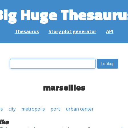
Big Huge Thesauru
Thesaurus
Story plot generator
API
marseilles
es
city
metropolis
port
urban center
ike