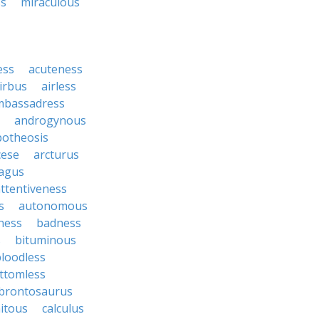
ss
miraculous
ess
acuteness
irbus
airless
mbassadress
androgynous
potheosis
cese
arcturus
agus
ttentiveness
s
autonomous
ness
badness
s
bituminous
loodless
ttomless
brontosaurus
itous
calculus