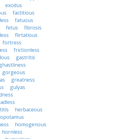
exodus
ous
factitious
less
fatuous
fetus
fibrosis
tless
flirtatious
fortress
ess
frictionless
lous
gastritis
ghastliness
gorgeous
tas
greatness
ss
gulyas
dness
adless
itis
herbaceous
popotamus
ness
homogenous
hornless