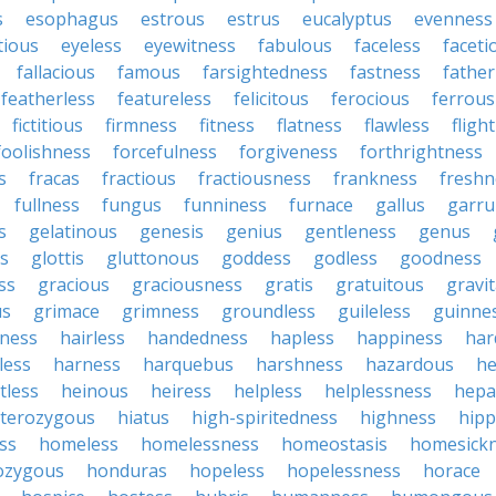
s
esophagus
estrous
estrus
eucalyptus
evenness
tious
eyeless
eyewitness
fabulous
faceless
faceti
fallacious
famous
farsightedness
fastness
father
featherless
featureless
felicitous
ferocious
ferrous
fictitious
firmness
fitness
flatness
flawless
fligh
foolishness
forcefulness
forgiveness
forthrightness
s
fracas
fractious
fractiousness
frankness
freshn
fullness
fungus
funniness
furnace
gallus
garru
s
gelatinous
genesis
genius
gentleness
genus
us
glottis
gluttonous
goddess
godless
goodness
ss
gracious
graciousness
gratis
gratuitous
gravi
us
grimace
grimness
groundless
guileless
guinne
iness
hairless
handedness
hapless
happiness
har
less
harness
harquebus
harshness
hazardous
he
tless
heinous
heiress
helpless
helplessness
hepat
terozygous
hiatus
high-spiritedness
highness
hip
ss
homeless
homelessness
homeostasis
homesick
zygous
honduras
hopeless
hopelessness
horace