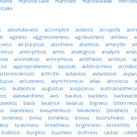
llaise
marshal saxe
marshals
marsileaceae
mercile
icales
s
absoluteness
accomplice
acidosis
acropolis
actr
is
ageless
aggressiveness
agribusiness
aimless
a
tness
all-purpose
aloofness
alumnus
amaryllis
a
itious
amorphous
amos
analogous
analysis
anas
nise
anomalous
anonymous
antithesis
anxious
a
ice
appropriateness
aquinas
arbitrariness
archdio
arteriosclerosis
arthritis
asbestos
asbestosis
aspar
iduous
astuteness
asynchronous
atlas
atrocious
a
ess
audacious
augustus
auspicious
australopithecu
ess
awkwardness
axis
bacillus
backless
backward
aseless
basis
beatrice
belarus
bigness
bitternes
ss
blandness
blasphemous
bleakness
blindness
b
boldness
bolus
boneless
bonus
boorishness
bo
less
brashness
breathless
brightness
bronchitis
bulbous
burgess
business
buttress
cactus
calam