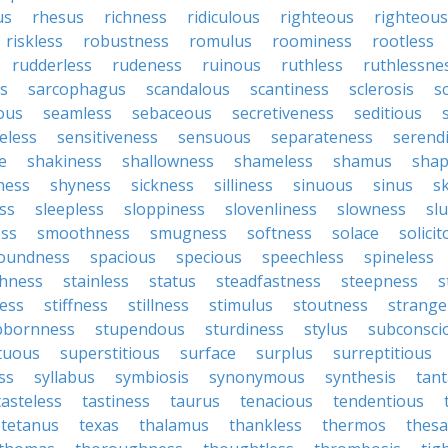
us
rhesus
richness
ridiculous
righteous
righteou
riskless
robustness
romulus
roominess
rootless
rudderless
rudeness
ruinous
ruthless
ruthlessne
s
sarcophagus
scandalous
scantiness
sclerosis
s
lous
seamless
sebaceous
secretiveness
seditious
eless
sensitiveness
sensuous
separateness
serend
e
shakiness
shallowness
shameless
shamus
shap
ness
shyness
sickness
silliness
sinuous
sinus
sk
ss
sleepless
sloppiness
slovenliness
slowness
sl
ss
smoothness
smugness
softness
solace
solici
oundness
spacious
specious
speechless
spineless
hness
stainless
status
steadfastness
steepness
s
ess
stiffness
stillness
stimulus
stoutness
strange
bbornness
stupendous
sturdiness
stylus
subconsci
tuous
superstitious
surface
surplus
surreptitious
ss
syllabus
symbiosis
synonymous
synthesis
tant
tasteless
tastiness
taurus
tenacious
tendentious
tetanus
texas
thalamus
thankless
thermos
thes