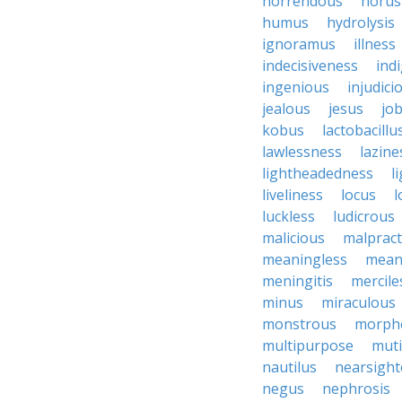
horrendous
horus
humus
hydrolysis
ignoramus
illness
indecisiveness
ind
ingenious
injudici
jealous
jesus
job
kobus
lactobacillu
lawlessness
lazine
lightheadedness
l
liveliness
locus
l
luckless
ludicrous
malicious
malpract
meaningless
mean
meningitis
mercile
minus
miraculous
monstrous
morph
multipurpose
mut
nautilus
nearsigh
negus
nephrosis