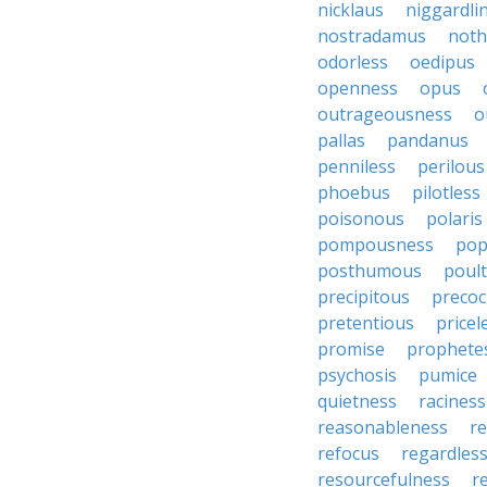
nicklaus
niggardli
nostradamus
noth
odorless
oedipus
openness
opus
outrageousness
o
pallas
pandanus
penniless
perilous
phoebus
pilotless
poisonous
polaris
pompousness
pop
posthumous
poult
precipitous
precoc
pretentious
pricel
promise
prophete
psychosis
pumice
quietness
raciness
reasonableness
re
refocus
regardles
resourcefulness
r