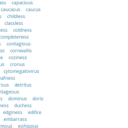
ass
capacious
caucasus
caucus
s
childless
classless
ness
coldness
completeness
s
contagious
ess
cornwallis
ce
coziness
us
cronus
cytomegalovirus
eafness
rous
detritus
ntageous
ss
dominus
doris
ness
duchess
edginess
edifice
embarrass
rmous
eohippus