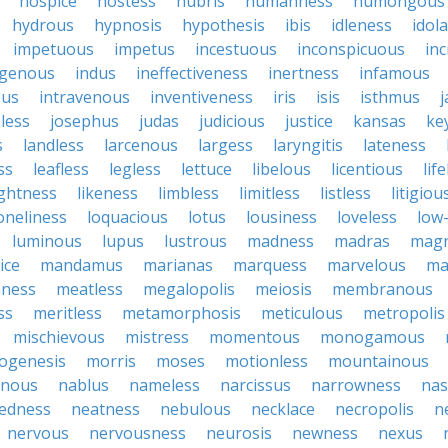
hospice
hostess
hubris
humanness
humongous
hydrous
hypnosis
hypothesis
ibis
idleness
idol
impetuous
impetus
incestuous
inconspicuous
in
igenous
indus
ineffectiveness
inertness
infamous
ous
intravenous
inventiveness
iris
isis
isthmus
less
josephus
judas
judicious
justice
kansas
ke
s
landless
larcenous
largess
laryngitis
lateness
ss
leafless
legless
lettuce
libelous
licentious
lif
ightness
likeness
limbless
limitless
listless
litigiou
oneliness
loquacious
lotus
lousiness
loveless
low-
luminous
lupus
lustrous
madness
madras
mag
ice
mandamus
marianas
marquess
marvelous
ma
ness
meatless
megalopolis
meiosis
membranous
ss
meritless
metamorphosis
meticulous
metropolis
mischievous
mistress
momentous
monogamous
ogenesis
morris
moses
motionless
mountainous
inous
nablus
nameless
narcissus
narrowness
nas
tedness
neatness
nebulous
necklace
necropolis
n
nervous
nervousness
neurosis
newness
nexus