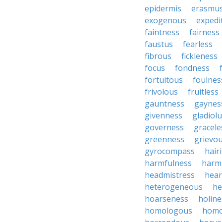
epidermis
erasmu
exogenous
expedi
faintness
fairness
faustus
fearless
fibrous
fickleness
focus
fondness
fortuitous
foulnes
frivolous
fruitless
gauntness
gaynes
givenness
gladiol
governess
gracele
greenness
grievo
gyrocompass
hair
harmfulness
harm
headmistress
hear
heterogeneous
he
hoarseness
holine
homologous
homo