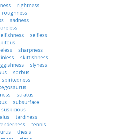
sness
rightness
roughness
ss
sadness
coreless
selfishness
selfless
ipitous
eless
sharpness
inless
skittishness
uggishness
slyness
tous
sorbus
spiritedness
tegosaurus
ness
stratus
ous
subsurface
suspicious
alus
tardiness
tenderness
tennis
aurus
thesis