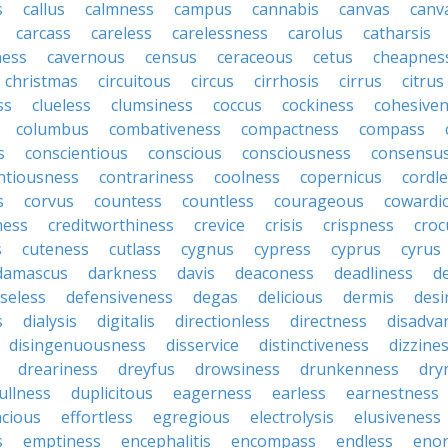
s
callus
calmness
campus
cannabis
canvas
canv
carcass
careless
carelessness
carolus
catharsis
ness
cavernous
census
ceraceous
cetus
cheapnes
christmas
circuitous
circus
cirrhosis
cirrus
citrus
ss
clueless
clumsiness
coccus
cockiness
cohesive
columbus
combativeness
compactness
compass
s
conscientious
conscious
consciousness
consensu
ntiousness
contrariness
coolness
copernicus
cordl
s
corvus
countess
countless
courageous
cowardi
ness
creditworthiness
crevice
crisis
crispness
croc
s
cuteness
cutlass
cygnus
cypress
cyprus
cyrus
damascus
darkness
davis
deaconess
deadliness
d
seless
defensiveness
degas
delicious
dermis
desi
s
dialysis
digitalis
directionless
directness
disadva
disingenuousness
disservice
distinctiveness
dizzine
dreariness
dreyfus
drowsiness
drunkenness
dry
ullness
duplicitous
eagerness
earless
earnestness
acious
effortless
egregious
electrolysis
elusiveness
s
emptiness
encephalitis
encompass
endless
eno