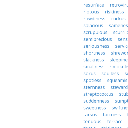
resurface
retrovir
riotous
riskiness
rowdiness
ruckus
salacious
samenes
scrupulous
scurri
semiprecious
sens
seriousness
servic
shortness
shrewd
slackness
sleepine
smallness
smokele
sorus
soulless
s
spotless
squeamis
sternness
steward
streptococcus
stu
suddenness
sump
sweetness
swiftne
tarsus
tartness
tenuous
terrace