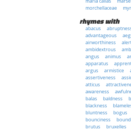
maria callas
marsei
morchellaceae
myr
rhymes with
abacus
abruptnes
advantageous
aeg
airworthiness
aler
ambidextrous
amb
angus
animus
a
apparatus
apprent
argus
armistice
assertiveness
ass
atticus
attractiven
awareness
awfuln
balas
baldness
b
blackness
blamele
bluntness
bogus
bounciness
bound
brutus
bruxelles