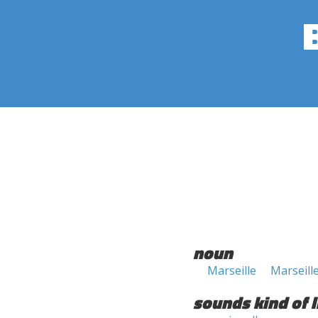
noun
Marseille
Marseill
sounds kind of l