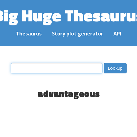
Big Huge Thesauru
Thesaurus
Story plot generator
API
advantageous