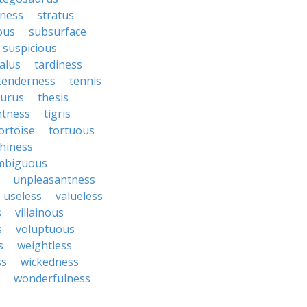
ness
stratus
ous
subsurface
suspicious
alus
tardiness
tenderness
tennis
aurus
thesis
htness
tigris
ortoise
tortuous
hiness
mbiguous
unpleasantness
useless
valueless
s
villainous
s
voluptuous
s
weightless
ss
wickedness
wonderfulness