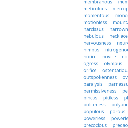
membranous
mem
meticulous
metrop
momentous
mono
motionless
mount
narcissus
narrown
nebulous
necklace
nervousness
neur
nimbus
nitrogeno
notice
novice
no
ogress
olympus
orifice
ostentatiou
outspokenness
ov
paralysis
parnass
permissiveness
pe
pincus
pitiless
p
politeness
polyan
populous
porous
powerless
powerl
precocious
predac