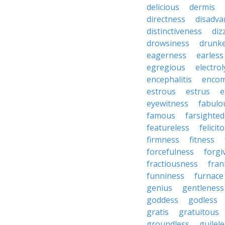
delicious
dermis
directness
disadv
distinctiveness
diz
drowsiness
drunk
eagerness
earless
egregious
electrol
encephalitis
enco
estrous
estrus
e
eyewitness
fabulo
famous
farsighte
featureless
felicit
firmness
fitness
forcefulness
forgi
fractiousness
fran
funniness
furnace
genius
gentleness
goddess
godless
gratis
gratuitous
groundless
guilel