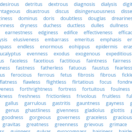
desirous
detritus
dextrous
diagnosis
dialysis
digi
antageous
disastrous
discus
disingenuousness
disse
ziness
dominus
doris
doubtless
douglas
drearine
enness
dryness
duchess
ductless
dulles
dullness
earnestness
edginess
edifice
effectiveness
effica
ysis
elusiveness
embarrass
emeritus
emphasis
e
mpass
endless
enormous
eohippus
epidermis
era
ucalyptus
evenness
exodus
exogenous
expeditious
us
faceless
facetious
factitious
faintness
fairness
dness
fastness
fatherless
fatuous
faustus
fearles
ous
ferocious
ferrous
fetus
fibrosis
fibrous
fick
flatness
flawless
flightless
flirtatious
focus
fondn
veness
forthrightness
fortress
fortuitous
foulness
kness
freshness
frictionless
frivolous
fruitless
fu
gallus
garrulous
gastritis
gauntness
gayness
genus
ghastliness
givenness
gladiolus
glottis
goodness
gorgeous
governess
graceless
gracious
gravitas
greatness
greenness
grievous
grimace
ess
guinness
gulyas
gyrocompass
hairiness
hairle