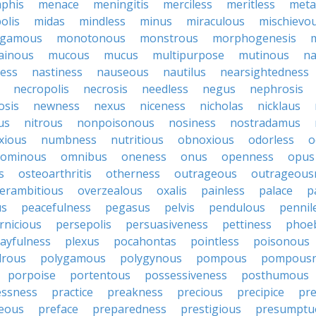
phis
menace
meningitis
merciless
meritless
meta
olis
midas
mindless
minus
miraculous
mischievo
gamous
monotonous
monstrous
morphogenesis
ainous
mucous
mucus
multipurpose
mutinous
na
ess
nastiness
nauseous
nautilus
nearsightedness
necropolis
necrosis
needless
negus
nephrosis
osis
newness
nexus
niceness
nicholas
nicklaus
us
nitrous
nonpoisonous
nosiness
nostradamus
xious
numbness
nutritious
obnoxious
odorless
o
ominous
omnibus
oneness
onus
openness
opus
s
osteoarthritis
otherness
outrageous
outrageous
erambitious
overzealous
oxalis
painless
palace
p
us
peacefulness
pegasus
pelvis
pendulous
pennil
rnicious
persepolis
persuasiveness
pettiness
phoe
layfulness
plexus
pocahontas
pointless
poisonous
drous
polygamous
polygynous
pompous
pompousn
porpoise
portentous
possessiveness
posthumous
essness
practice
preakness
precious
precipice
pre
eous
preface
preparedness
prestigious
presumptu