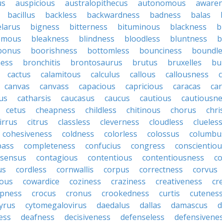
us
auspicious
australopithecus
autonomous
aware
bacillus
backless
backwardness
badness
balas
elarus
bigness
bitterness
bituminous
blackness
b
emous
bleakness
blindness
bloodless
bluntness
b
bonus
boorishness
bottomless
bounciness
boundle
ness
bronchitis
brontosaurus
brutus
bruxelles
bu
cactus
calamitous
calculus
callous
callousness
c
canvas
canvass
capacious
capricious
caracas
ca
us
catharsis
caucasus
caucus
cautious
cautiousn
cetus
cheapness
childless
chitinous
chorus
chr
irrus
citrus
classless
cleverness
cloudless
clueles
cohesiveness
coldness
colorless
colossus
columbu
ass
completeness
confucius
congress
conscientio
sensus
contagious
contentious
contentiousness
co
us
cordless
cornwallis
corpus
correctness
corvus
ous
cowardice
coziness
craziness
creativeness
cr
spness
crocus
cronus
crookedness
curtis
cutenes
yrus
cytomegalovirus
daedalus
dallas
damascus
d
ess
deafness
decisiveness
defenseless
defensivene