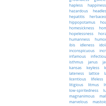
hapless
happiness
hazardous
headle
hepatitis
herbace
hippopotamus
ho
homesickness
ho
hopelessness
hor
humanness
humo
ibis
idleness
ido
inconspicuous
inc
infamous
infectio
isthmus
janus
j
kansas
keyless
lateness
lattice
l
licentious
lifeless
litigious
litmus
l
low-spiritedness
l
magnanimous
mal
marvelous
mastoid