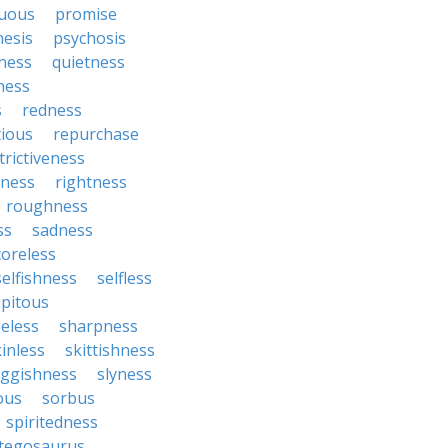
uous
promise
nesis
psychosis
ness
quietness
ness
s
redness
tious
repurchase
trictiveness
sness
rightness
roughness
ss
sadness
coreless
selfishness
selfless
ipitous
eless
sharpness
inless
skittishness
uggishness
slyness
tous
sorbus
spiritedness
tegosaurus