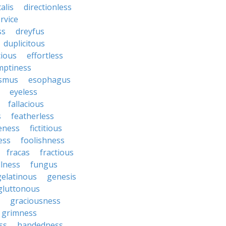
talis
directionless
rvice
ss
dreyfus
duplicitous
cious
effortless
mptiness
smus
esophagus
eyeless
fallacious
s
featherless
leness
fictitious
ess
foolishness
fracas
fractious
llness
fungus
gelatinous
genesis
gluttonous
graciousness
grimness
ss
handedness