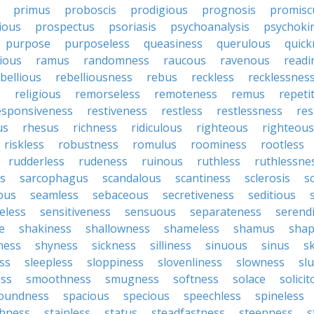
primus
proboscis
prodigious
prognosis
promisc
ious
prospectus
psoriasis
psychoanalysis
psychoki
purpose
purposeless
queasiness
querulous
quick
ious
ramus
randomness
raucous
ravenous
readi
bellious
rebelliousness
rebus
reckless
recklessnes
s
religious
remorseless
remoteness
remus
repeti
esponsiveness
restiveness
restless
restlessness
res
us
rhesus
richness
ridiculous
righteous
righteou
riskless
robustness
romulus
roominess
rootless
rudderless
rudeness
ruinous
ruthless
ruthlessne
s
sarcophagus
scandalous
scantiness
sclerosis
s
lous
seamless
sebaceous
secretiveness
seditious
eless
sensitiveness
sensuous
separateness
serend
e
shakiness
shallowness
shameless
shamus
shap
ness
shyness
sickness
silliness
sinuous
sinus
sk
ss
sleepless
sloppiness
slovenliness
slowness
sl
ss
smoothness
smugness
softness
solace
solici
oundness
spacious
specious
speechless
spineless
hness
stainless
status
steadfastness
steepness
s