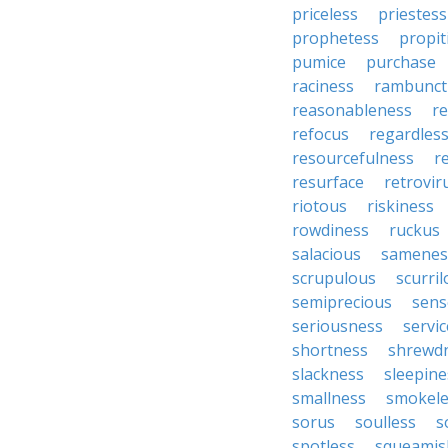
priceless
priestess
prophetess
propit
pumice
purchase
raciness
rambunct
reasonableness
re
refocus
regardles
resourcefulness
r
resurface
retrovir
riotous
riskiness
rowdiness
ruckus
salacious
samenes
scrupulous
scurri
semiprecious
sens
seriousness
servic
shortness
shrewd
slackness
sleepine
smallness
smokele
sorus
soulless
s
spotless
squeamis