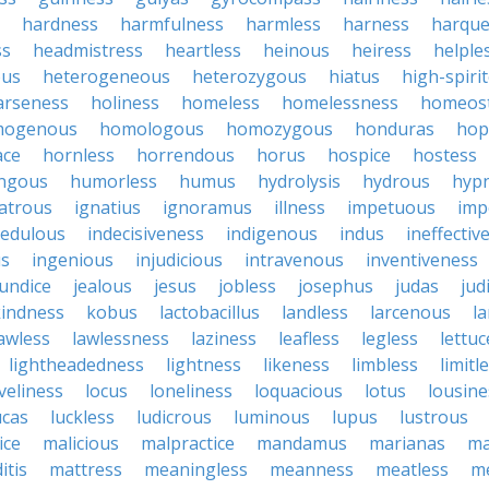
hardness
harmfulness
harmless
harness
harqu
ss
headmistress
heartless
heinous
heiress
helple
ous
heterogeneous
heterozygous
hiatus
high-spiri
arseness
holiness
homeless
homelessness
homeost
mogenous
homologous
homozygous
honduras
hop
ace
hornless
horrendous
horus
hospice
hostess
ngous
humorless
humus
hydrolysis
hydrous
hypn
latrous
ignatius
ignoramus
illness
impetuous
imp
redulous
indecisiveness
indigenous
indus
ineffectiv
us
ingenious
injudicious
intravenous
inventiveness
aundice
jealous
jesus
jobless
josephus
judas
jud
kindness
kobus
lactobacillus
landless
larcenous
l
awless
lawlessness
laziness
leafless
legless
lettuc
lightheadedness
lightness
likeness
limbless
limitl
iveliness
locus
loneliness
loquacious
lotus
lousine
ucas
luckless
ludicrous
luminous
lupus
lustrous
ice
malicious
malpractice
mandamus
marianas
ma
itis
mattress
meaningless
meanness
meatless
me