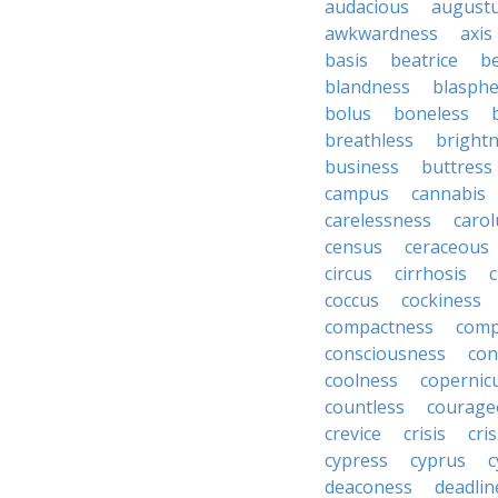
audacious
august
awkwardness
axis
basis
beatrice
b
blandness
blasph
bolus
boneless
breathless
bright
business
buttress
campus
cannabis
carelessness
carol
census
ceraceous
circus
cirrhosis
c
coccus
cockiness
compactness
comp
consciousness
con
coolness
copernic
countless
courage
crevice
crisis
cri
cypress
cyprus
c
deaconess
deadlin