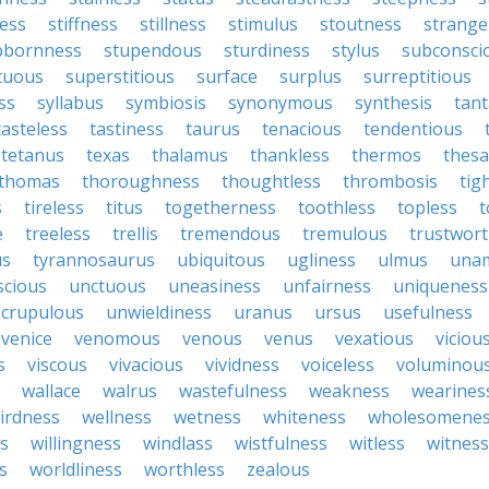
ess
stiffness
stillness
stimulus
stoutness
strange
bbornness
stupendous
sturdiness
stylus
subconsci
tuous
superstitious
surface
surplus
surreptitious
ss
syllabus
symbiosis
synonymous
synthesis
tant
tasteless
tastiness
taurus
tenacious
tendentious
tetanus
texas
thalamus
thankless
thermos
thes
thomas
thoroughness
thoughtless
thrombosis
tig
s
tireless
titus
togetherness
toothless
topless
t
e
treeless
trellis
tremendous
tremulous
trustwort
us
tyrannosaurus
ubiquitous
ugliness
ulmus
una
scious
unctuous
uneasiness
unfairness
uniqueness
crupulous
unwieldiness
uranus
ursus
usefulness
venice
venomous
venous
venus
vexatious
viciou
s
viscous
vivacious
vividness
voiceless
voluminou
wallace
walrus
wastefulness
weakness
wearines
irdness
wellness
wetness
whiteness
wholesomene
s
willingness
windlass
wistfulness
witless
witness
s
worldliness
worthless
zealous