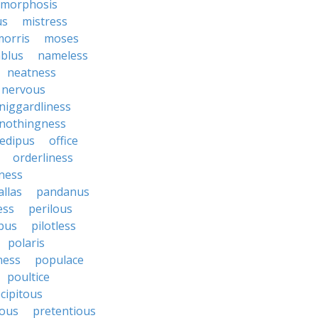
morphosis
us
mistress
morris
moses
blus
nameless
neatness
nervous
niggardliness
nothingness
edipus
office
orderliness
ness
allas
pandanus
ess
perilous
bus
pilotless
polaris
ess
populace
poultice
cipitous
ous
pretentious