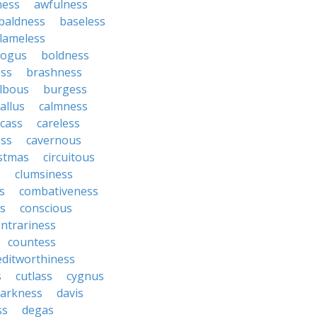
ness
awfulness
baldness
baseless
lameless
ogus
boldness
ss
brashness
lbous
burgess
allus
calmness
rcass
careless
ess
cavernous
istmas
circuitous
s
clumsiness
s
combativeness
us
conscious
ntrariness
countess
editworthiness
s
cutlass
cygnus
arkness
davis
ss
degas