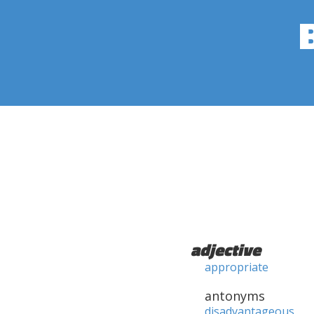
adjective
appropriate
antonyms
disadvantageous