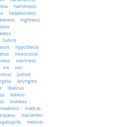
ebus
harshness
ss
helplessness
tedness
highness
asis
eless
hubris
osis
hypothesis
etus
incestuous
eness
inertness
iris
isis
icious
justice
argess
laryngitis
e
libelous
ess
listless
ss
loveless
madness
madras
rquess
marseilles
galopolis
meiosis