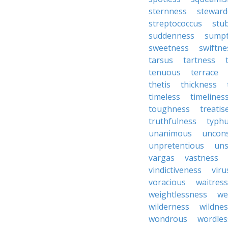
sternness
steward
streptococcus
stu
suddenness
sump
sweetness
swiftne
tarsus
tartness
tenuous
terrace
thetis
thickness
timeless
timelines
toughness
treatis
truthfulness
typh
unanimous
uncon
unpretentious
uns
vargas
vastness
vindictiveness
viru
voracious
waitress
weightlessness
we
wilderness
wildnes
wondrous
wordles