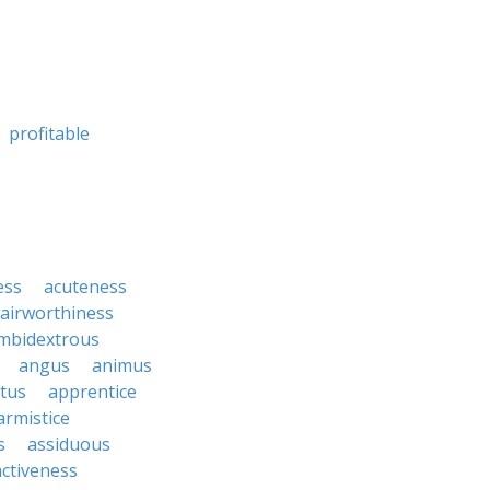
profitable
ess
acuteness
airworthiness
mbidextrous
angus
animus
tus
apprentice
armistice
s
assiduous
activeness