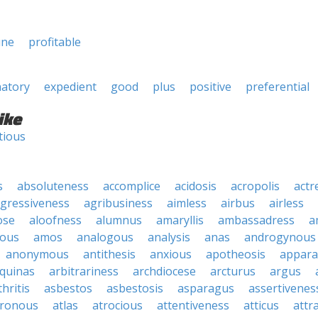
une
profitable
natory
expedient
good
plus
positive
preferential
ike
tious
s
absoluteness
accomplice
acidosis
acropolis
actr
gressiveness
agribusiness
aimless
airbus
airless
ose
aloofness
alumnus
amaryllis
ambassadress
a
ous
amos
analogous
analysis
anas
androgynous
anonymous
antithesis
anxious
apotheosis
appara
quinas
arbitrariness
archdiocese
arcturus
argus
thritis
asbestos
asbestosis
asparagus
assertivenes
hronous
atlas
atrocious
attentiveness
atticus
attr