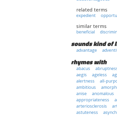
related terms
expedient
opport
similar terms
beneficial
discrimi
sounds kind of l
advantage
adventi
rhymes with
abacus
abruptnes
aegis
ageless
ag
alertness
all-purp
ambitious
amorph
anise
anomalous
appropriateness
a
arteriosclerosis
ar
astuteness
async