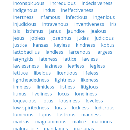
inconspicuous
incredulous
indecisiveness
indigenous
indus
ineffectiveness
inertness
infamous
infectious
ingenious
injudicious
intravenous
inventiveness
iris
isis
isthmus
janus
jaundice
jealous
jesus
jobless
josephus
judas
judicious
justice
kansas
keyless
kindness
kobus
lactobacillus
landless
larcenous
largess
laryngitis
lateness
lattice
lawless
lawlessness
laziness
leafless
legless
lettuce
libelous
licentious
lifeless
lightheadedness
lightness
likeness
limbless
limitless
listless
litigious
litmus
liveliness
locus
loneliness
loquacious
lotus
lousiness
loveless
low-spiritedness
lucas
luckless
ludicrous
luminous
lupus
lustrous
madness
madras
magnanimous
malice
malicious
malpractice
mandamus
marianas