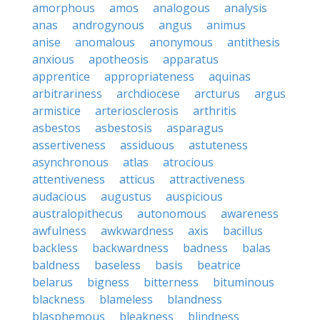
amorphous
amos
analogous
analysis
anas
androgynous
angus
animus
anise
anomalous
anonymous
antithesis
anxious
apotheosis
apparatus
apprentice
appropriateness
aquinas
arbitrariness
archdiocese
arcturus
argus
armistice
arteriosclerosis
arthritis
asbestos
asbestosis
asparagus
assertiveness
assiduous
astuteness
asynchronous
atlas
atrocious
attentiveness
atticus
attractiveness
audacious
augustus
auspicious
australopithecus
autonomous
awareness
awfulness
awkwardness
axis
bacillus
backless
backwardness
badness
balas
baldness
baseless
basis
beatrice
belarus
bigness
bitterness
bituminous
blackness
blameless
blandness
blasphemous
bleakness
blindness