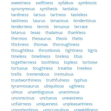
sweetness
swiftness
syllabus
symbiosis
synonymous
synthesis
tantalus
tardiness
tarsus
tartness
tasteless
tastiness
taurus
tenacious
tendentious
tenderness
tennis
tenuous
terrace
tetanus
texas
thalamus
thankless
thermos
thesaurus
thesis
thetis
thickness
thomas
thoroughness
thoughtless
thrombosis
tightness
tigris
timeless
timeliness
tireless
titus
togetherness
toothless
topless
tortoise
tortuous
toughness
treatise
treeless
trellis
tremendous
tremulous
trustworthiness
truthfulness
typhus
tyrannosaurus
ubiquitous
ugliness
ulmus
unambiguous
unanimous
unconscious
unctuous
uneasiness
unfairness
uniqueness
unpleasantness
unpretentious
unscrupulous
unwieldiness