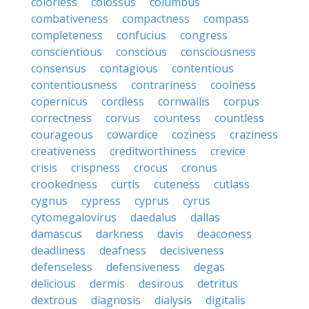
colorless
colossus
columbus
combativeness
compactness
compass
completeness
confucius
congress
conscientious
conscious
consciousness
consensus
contagious
contentious
contentiousness
contrariness
coolness
copernicus
cordless
cornwallis
corpus
correctness
corvus
countess
countless
courageous
cowardice
coziness
craziness
creativeness
creditworthiness
crevice
crisis
crispness
crocus
cronus
crookedness
curtis
cuteness
cutlass
cygnus
cypress
cyprus
cyrus
cytomegalovirus
daedalus
dallas
damascus
darkness
davis
deaconess
deadliness
deafness
decisiveness
defenseless
defensiveness
degas
delicious
dermis
desirous
detritus
dextrous
diagnosis
dialysis
digitalis