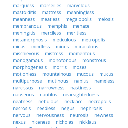
marquess
marseilles
marvelous
mastoiditis
mattress
meaningless
meanness
meatless
megalopolis
meiosis
membranous
memphis
menace
meningitis
merciless
meritless
metamorphosis
meticulous
metropolis
midas
mindless
minus
miraculous
mischievous
mistress
momentous
monogamous
monotonous
monstrous
morphogenesis
morris
moses
motionless
mountainous
mucous
mucus
multipurpose
mutinous
nablus
nameless
narcissus
narrowness
nastiness
nauseous
nautilus
nearsightedness
neatness
nebulous
necklace
necropolis
necrosis
needless
negus
nephrosis
nervous
nervousness
neurosis
newness
nexus
niceness
nicholas
nicklaus