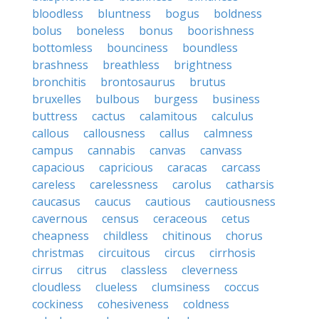
bloodless
bluntness
bogus
boldness
bolus
boneless
bonus
boorishness
bottomless
bounciness
boundless
brashness
breathless
brightness
bronchitis
brontosaurus
brutus
bruxelles
bulbous
burgess
business
buttress
cactus
calamitous
calculus
callous
callousness
callus
calmness
campus
cannabis
canvas
canvass
capacious
capricious
caracas
carcass
careless
carelessness
carolus
catharsis
caucasus
caucus
cautious
cautiousness
cavernous
census
ceraceous
cetus
cheapness
childless
chitinous
chorus
christmas
circuitous
circus
cirrhosis
cirrus
citrus
classless
cleverness
cloudless
clueless
clumsiness
coccus
cockiness
cohesiveness
coldness