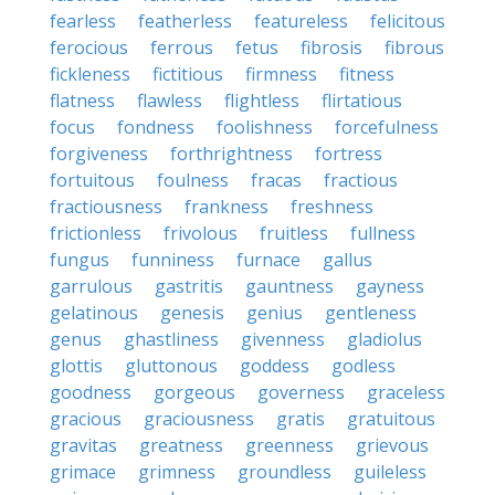
fearless
featherless
featureless
felicitous
ferocious
ferrous
fetus
fibrosis
fibrous
fickleness
fictitious
firmness
fitness
flatness
flawless
flightless
flirtatious
focus
fondness
foolishness
forcefulness
forgiveness
forthrightness
fortress
fortuitous
foulness
fracas
fractious
fractiousness
frankness
freshness
frictionless
frivolous
fruitless
fullness
fungus
funniness
furnace
gallus
garrulous
gastritis
gauntness
gayness
gelatinous
genesis
genius
gentleness
genus
ghastliness
givenness
gladiolus
glottis
gluttonous
goddess
godless
goodness
gorgeous
governess
graceless
gracious
graciousness
gratis
gratuitous
gravitas
greatness
greenness
grievous
grimace
grimness
groundless
guileless