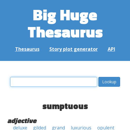
Big Huge
Thesaurus
Thesaurus
Story plot generator
API
sumptuous
adjective
deluxe
gilded
grand
luxurious
opulent