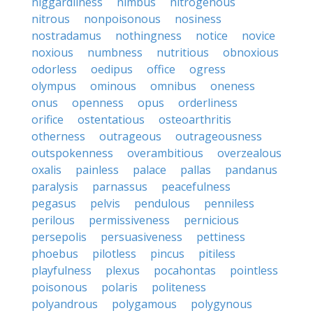
niggardliness
nimbus
nitrogenous
nitrous
nonpoisonous
nosiness
nostradamus
nothingness
notice
novice
noxious
numbness
nutritious
obnoxious
odorless
oedipus
office
ogress
olympus
ominous
omnibus
oneness
onus
openness
opus
orderliness
orifice
ostentatious
osteoarthritis
otherness
outrageous
outrageousness
outspokenness
overambitious
overzealous
oxalis
painless
palace
pallas
pandanus
paralysis
parnassus
peacefulness
pegasus
pelvis
pendulous
penniless
perilous
permissiveness
pernicious
persepolis
persuasiveness
pettiness
phoebus
pilotless
pincus
pitiless
playfulness
plexus
pocahontas
pointless
poisonous
polaris
politeness
polyandrous
polygamous
polygynous