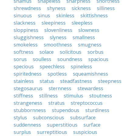
shamus
shapeless
sharpness
shortness
shrewdness
shyness
sickness
silliness
sinuous
sinus
skinless
skittishness
slackness
sleepiness
sleepless
sloppiness
slovenliness
slowness
sluggishness
slyness
smallness
smokeless
smoothness
smugness
softness
solace
solicitous
sorbus
sorus
soulless
soundness
spacious
specious
speechless
spineless
spiritedness
spotless
squeamishness
stainless
status
steadfastness
steepness
stegosaurus
sternness
stewardess
stiffness
stillness
stimulus
stoutness
strangeness
stratus
streptococcus
stubbornness
stupendous
sturdiness
stylus
subconscious
subsurface
suddenness
superstitious
surface
surplus
surreptitious
suspicious