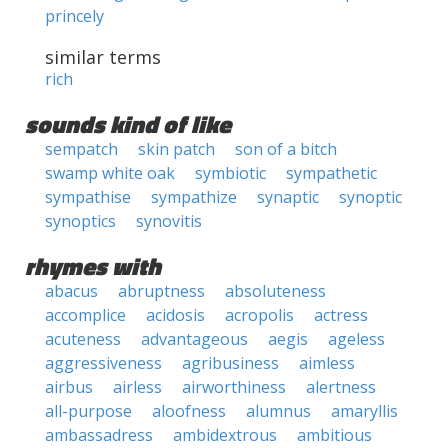
princely
similar terms
rich
sounds kind of like
sempatch
skin patch
son of a bitch
swamp white oak
symbiotic
sympathetic
sympathise
sympathize
synaptic
synoptic
synoptics
synovitis
rhymes with
abacus
abruptness
absoluteness
accomplice
acidosis
acropolis
actress
acuteness
advantageous
aegis
ageless
aggressiveness
agribusiness
aimless
airbus
airless
airworthiness
alertness
all-purpose
aloofness
alumnus
amaryllis
ambassadress
ambidextrous
ambitious