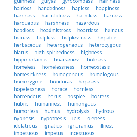
guinness
gulyas
gyrocompass
hairiness
hairless
handedness
hapless
happiness
hardness
harmfulness
harmless
harness
harquebus
harshness
hazardous
headless
headmistress
heartless
heinous
heiress
helpless
helplessness
hepatitis
herbaceous
heterogeneous
heterozygous
hiatus
high-spiritedness
highness
hippopotamus
hoarseness
holiness
homeless
homelessness
homeostasis
homesickness
homogenous
homologous
homozygous
honduras
hopeless
hopelessness
horace
hornless
horrendous
horus
hospice
hostess
hubris
humanness
humongous
humorless
humus
hydrolysis
hydrous
hypnosis
hypothesis
ibis
idleness
idolatrous
ignatius
ignoramus
illness
impetuous
impetus
incestuous