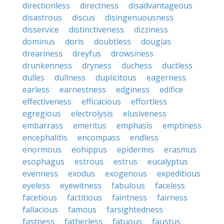
directionless
directness
disadvantageous
disastrous
discus
disingenuousness
disservice
distinctiveness
dizziness
dominus
doris
doubtless
douglas
dreariness
dreyfus
drowsiness
drunkenness
dryness
duchess
ductless
dulles
dullness
duplicitous
eagerness
earless
earnestness
edginess
edifice
effectiveness
efficacious
effortless
egregious
electrolysis
elusiveness
embarrass
emeritus
emphasis
emptiness
encephalitis
encompass
endless
enormous
eohippus
epidermis
erasmus
esophagus
estrous
estrus
eucalyptus
evenness
exodus
exogenous
expeditious
eyeless
eyewitness
fabulous
faceless
facetious
factitious
faintness
fairness
fallacious
famous
farsightedness
fastness
fatherless
fatuous
faustus