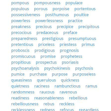
pompous
pompousness
populace
populous
porous
porpoise
portentous
possessiveness
posthumous
poultice
powerless
powerlessness
practice
preakness
precious
precipice
precipitous
precocious
predaceous
preface
preparedness
prestigious
presumptuous
pretentious
priceless
priestess
primus
proboscis
prodigious
prognosis
promiscuous
promise
prophetess
propitious
prospectus
psoriasis
psychoanalysis
psychokinesis
psychosis
pumice
purchase
purpose
purposeless
queasiness
querulous
quickness
quietness
raciness
rambunctious
ramus
randomness
raucous
ravenous
readiness
reasonableness
rebellious
rebelliousness
rebus
reckless
recklessness
redness
refocus
regardless