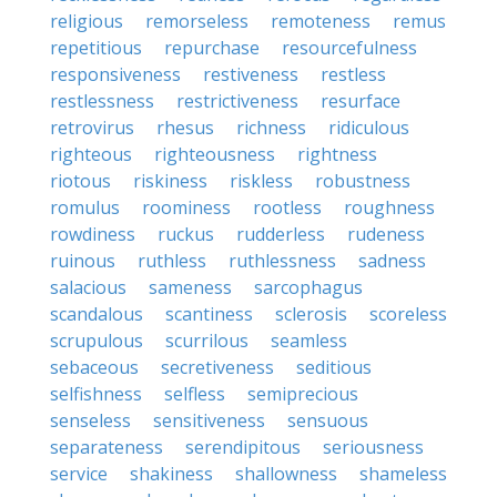
religious
remorseless
remoteness
remus
repetitious
repurchase
resourcefulness
responsiveness
restiveness
restless
restlessness
restrictiveness
resurface
retrovirus
rhesus
richness
ridiculous
righteous
righteousness
rightness
riotous
riskiness
riskless
robustness
romulus
roominess
rootless
roughness
rowdiness
ruckus
rudderless
rudeness
ruinous
ruthless
ruthlessness
sadness
salacious
sameness
sarcophagus
scandalous
scantiness
sclerosis
scoreless
scrupulous
scurrilous
seamless
sebaceous
secretiveness
seditious
selfishness
selfless
semiprecious
senseless
sensitiveness
sensuous
separateness
serendipitous
seriousness
service
shakiness
shallowness
shameless