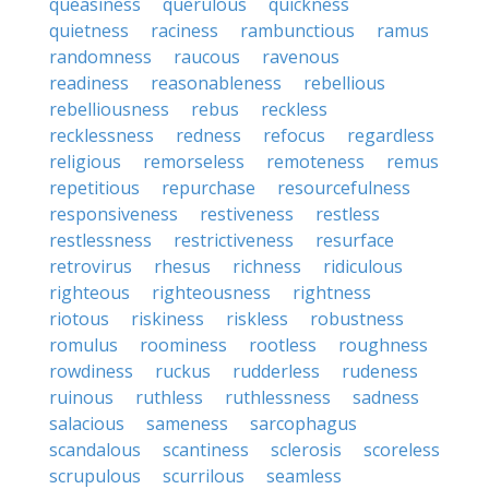
queasiness
querulous
quickness
quietness
raciness
rambunctious
ramus
randomness
raucous
ravenous
readiness
reasonableness
rebellious
rebelliousness
rebus
reckless
recklessness
redness
refocus
regardless
religious
remorseless
remoteness
remus
repetitious
repurchase
resourcefulness
responsiveness
restiveness
restless
restlessness
restrictiveness
resurface
retrovirus
rhesus
richness
ridiculous
righteous
righteousness
rightness
riotous
riskiness
riskless
robustness
romulus
roominess
rootless
roughness
rowdiness
ruckus
rudderless
rudeness
ruinous
ruthless
ruthlessness
sadness
salacious
sameness
sarcophagus
scandalous
scantiness
sclerosis
scoreless
scrupulous
scurrilous
seamless