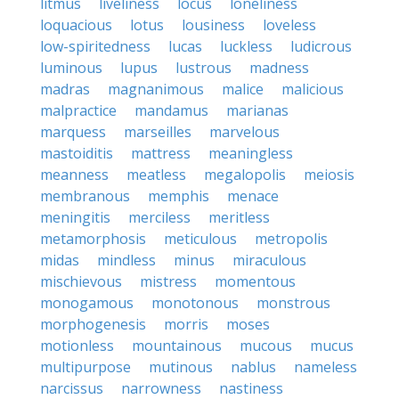
litmus
liveliness
locus
loneliness
loquacious
lotus
lousiness
loveless
low-spiritedness
lucas
luckless
ludicrous
luminous
lupus
lustrous
madness
madras
magnanimous
malice
malicious
malpractice
mandamus
marianas
marquess
marseilles
marvelous
mastoiditis
mattress
meaningless
meanness
meatless
megalopolis
meiosis
membranous
memphis
menace
meningitis
merciless
meritless
metamorphosis
meticulous
metropolis
midas
mindless
minus
miraculous
mischievous
mistress
momentous
monogamous
monotonous
monstrous
morphogenesis
morris
moses
motionless
mountainous
mucous
mucus
multipurpose
mutinous
nablus
nameless
narcissus
narrowness
nastiness