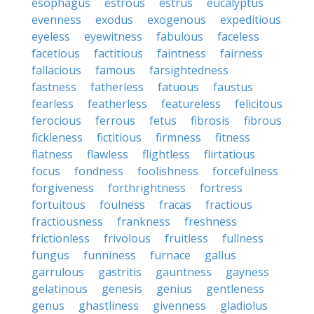
esophagus
estrous
estrus
eucalyptus
evenness
exodus
exogenous
expeditious
eyeless
eyewitness
fabulous
faceless
facetious
factitious
faintness
fairness
fallacious
famous
farsightedness
fastness
fatherless
fatuous
faustus
fearless
featherless
featureless
felicitous
ferocious
ferrous
fetus
fibrosis
fibrous
fickleness
fictitious
firmness
fitness
flatness
flawless
flightless
flirtatious
focus
fondness
foolishness
forcefulness
forgiveness
forthrightness
fortress
fortuitous
foulness
fracas
fractious
fractiousness
frankness
freshness
frictionless
frivolous
fruitless
fullness
fungus
funniness
furnace
gallus
garrulous
gastritis
gauntness
gayness
gelatinous
genesis
genius
gentleness
genus
ghastliness
givenness
gladiolus