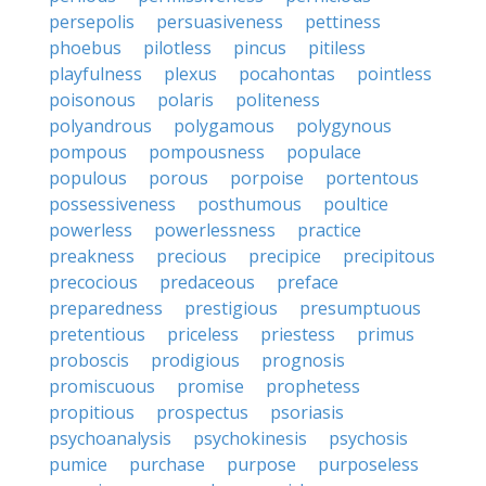
persepolis
persuasiveness
pettiness
phoebus
pilotless
pincus
pitiless
playfulness
plexus
pocahontas
pointless
poisonous
polaris
politeness
polyandrous
polygamous
polygynous
pompous
pompousness
populace
populous
porous
porpoise
portentous
possessiveness
posthumous
poultice
powerless
powerlessness
practice
preakness
precious
precipice
precipitous
precocious
predaceous
preface
preparedness
prestigious
presumptuous
pretentious
priceless
priestess
primus
proboscis
prodigious
prognosis
promiscuous
promise
prophetess
propitious
prospectus
psoriasis
psychoanalysis
psychokinesis
psychosis
pumice
purchase
purpose
purposeless