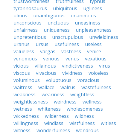
trustworthiness
truthfulness
typhus
tyrannosaurus
ubiquitous
ugliness
ulmus
unambiguous
unanimous
unconscious
unctuous
uneasiness
unfairness
uniqueness
unpleasantness
unpretentious
unscrupulous
unwieldiness
uranus
ursus
usefulness
useless
valueless
vargas
vastness
venice
venomous
venous
venus
vexatious
vicious
villainous
vindictiveness
virus
viscous
vivacious
vividness
voiceless
voluminous
voluptuous
voracious
waitress
wallace
walrus
wastefulness
weakness
weariness
weightless
weightlessness
weirdness
wellness
wetness
whiteness
wholesomeness
wickedness
wilderness
wildness
willingness
windlass
wistfulness
witless
witness
wonderfulness
wondrous