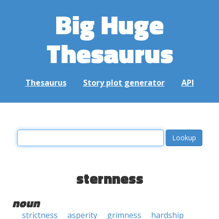
Big Huge
Thesaurus
Thesaurus
Story plot generator
API
sternness
noun
strictness
asperity
grimness
hardship