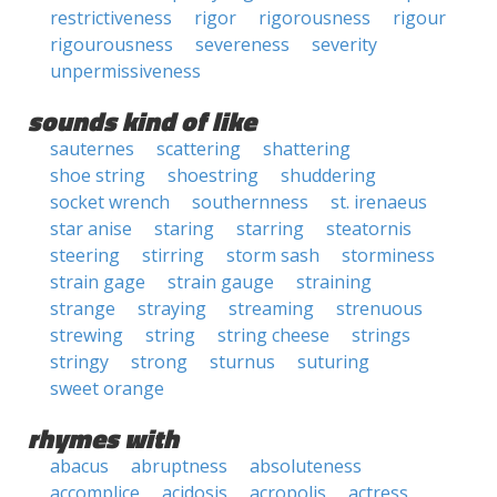
restrictiveness
rigor
rigorousness
rigour
rigourousness
severeness
severity
unpermissiveness
sounds kind of like
sauternes
scattering
shattering
shoe string
shoestring
shuddering
socket wrench
southernness
st. irenaeus
star anise
staring
starring
steatornis
steering
stirring
storm sash
storminess
strain gage
strain gauge
straining
strange
straying
streaming
strenuous
strewing
string
string cheese
strings
stringy
strong
sturnus
suturing
sweet orange
rhymes with
abacus
abruptness
absoluteness
accomplice
acidosis
acropolis
actress