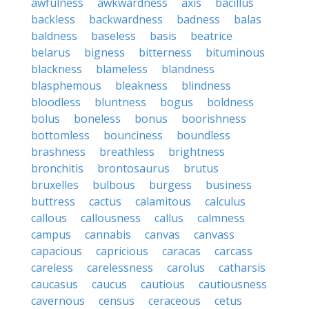
awfulness
awkwardness
axis
bacillus
backless
backwardness
badness
balas
baldness
baseless
basis
beatrice
belarus
bigness
bitterness
bituminous
blackness
blameless
blandness
blasphemous
bleakness
blindness
bloodless
bluntness
bogus
boldness
bolus
boneless
bonus
boorishness
bottomless
bounciness
boundless
brashness
breathless
brightness
bronchitis
brontosaurus
brutus
bruxelles
bulbous
burgess
business
buttress
cactus
calamitous
calculus
callous
callousness
callus
calmness
campus
cannabis
canvas
canvass
capacious
capricious
caracas
carcass
careless
carelessness
carolus
catharsis
caucasus
caucus
cautious
cautiousness
cavernous
census
ceraceous
cetus