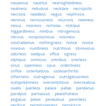
nauseous
nautilus
nearsightedness
neatness
nebulous
necklace
necropolis
necrosis
needless
negus
nephrosis
nervous
nervousness
neurosis
newness
nexus
niceness
nicholas
nicklaus
niggardliness
nimbus
nitrogenous
nitrous
nonpoisonous
nosiness
nostradamus
nothingness
notice
novice
noxious
numbness
nutritious
obnoxious
odorless
oedipus
office
ogress
olympus
ominous
omnibus
oneness
onus
openness
opus
orderliness
orifice
ostentatious
osteoarthritis
otherness
outrageous
outrageousness
outspokenness
overambitious
overzealous
oxalis
painless
palace
pallas
pandanus
paralysis
parnassus
peacefulness
pegasus
pelvis
pendulous
penniless
perilous
permissiveness
pernicious