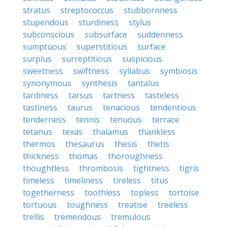
stratus
streptococcus
stubbornness
stupendous
sturdiness
stylus
subconscious
subsurface
suddenness
sumptuous
superstitious
surface
surplus
surreptitious
suspicious
sweetness
swiftness
syllabus
symbiosis
synonymous
synthesis
tantalus
tardiness
tarsus
tartness
tasteless
tastiness
taurus
tenacious
tendentious
tenderness
tennis
tenuous
terrace
tetanus
texas
thalamus
thankless
thermos
thesaurus
thesis
thetis
thickness
thomas
thoroughness
thoughtless
thrombosis
tightness
tigris
timeless
timeliness
tireless
titus
togetherness
toothless
topless
tortoise
tortuous
toughness
treatise
treeless
trellis
tremendous
tremulous