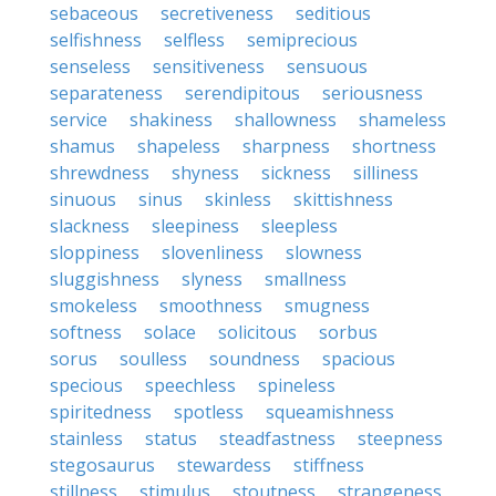
sebaceous
secretiveness
seditious
selfishness
selfless
semiprecious
senseless
sensitiveness
sensuous
separateness
serendipitous
seriousness
service
shakiness
shallowness
shameless
shamus
shapeless
sharpness
shortness
shrewdness
shyness
sickness
silliness
sinuous
sinus
skinless
skittishness
slackness
sleepiness
sleepless
sloppiness
slovenliness
slowness
sluggishness
slyness
smallness
smokeless
smoothness
smugness
softness
solace
solicitous
sorbus
sorus
soulless
soundness
spacious
specious
speechless
spineless
spiritedness
spotless
squeamishness
stainless
status
steadfastness
steepness
stegosaurus
stewardess
stiffness
stillness
stimulus
stoutness
strangeness