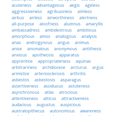
acuteness
advantageous
aegis
ageless
aggressiveness
agribusiness
aimless
airbus
airless
airworthiness
alertness
all-purpose
aloofness
alumnus
amaryllis
ambassadress
ambidextrous
ambitious
amorphous
amos
analogous
analysis
anas
androgynous
angus
animus
anise
anomalous
anonymous
antithesis
anxious
apotheosis
apparatus
apprentice
appropriateness
aquinas
arbitrariness
archdiocese
arcturus
argus
armistice
arteriosclerosis
arthritis
asbestos
asbestosis
asparagus
assertiveness
assiduous
astuteness
asynchronous
atlas
atrocious
attentiveness
atticus
attractiveness
audacious
augustus
auspicious
australopithecus
autonomous
awareness