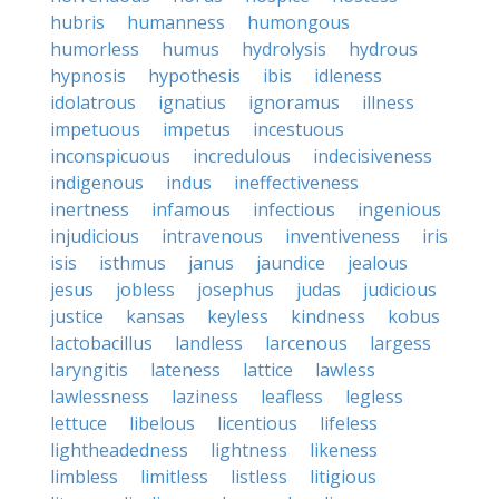
hubris
humanness
humongous
humorless
humus
hydrolysis
hydrous
hypnosis
hypothesis
ibis
idleness
idolatrous
ignatius
ignoramus
illness
impetuous
impetus
incestuous
inconspicuous
incredulous
indecisiveness
indigenous
indus
ineffectiveness
inertness
infamous
infectious
ingenious
injudicious
intravenous
inventiveness
iris
isis
isthmus
janus
jaundice
jealous
jesus
jobless
josephus
judas
judicious
justice
kansas
keyless
kindness
kobus
lactobacillus
landless
larcenous
largess
laryngitis
lateness
lattice
lawless
lawlessness
laziness
leafless
legless
lettuce
libelous
licentious
lifeless
lightheadedness
lightness
likeness
limbless
limitless
listless
litigious