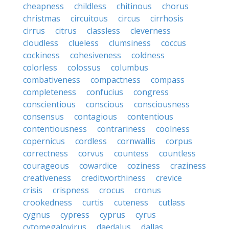
cheapness
childless
chitinous
chorus
christmas
circuitous
circus
cirrhosis
cirrus
citrus
classless
cleverness
cloudless
clueless
clumsiness
coccus
cockiness
cohesiveness
coldness
colorless
colossus
columbus
combativeness
compactness
compass
completeness
confucius
congress
conscientious
conscious
consciousness
consensus
contagious
contentious
contentiousness
contrariness
coolness
copernicus
cordless
cornwallis
corpus
correctness
corvus
countess
countless
courageous
cowardice
coziness
craziness
creativeness
creditworthiness
crevice
crisis
crispness
crocus
cronus
crookedness
curtis
cuteness
cutlass
cygnus
cypress
cyprus
cyrus
cytomegalovirus
daedalus
dallas