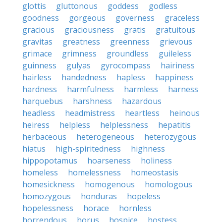
glottis
gluttonous
goddess
godless
goodness
gorgeous
governess
graceless
gracious
graciousness
gratis
gratuitous
gravitas
greatness
greenness
grievous
grimace
grimness
groundless
guileless
guinness
gulyas
gyrocompass
hairiness
hairless
handedness
hapless
happiness
hardness
harmfulness
harmless
harness
harquebus
harshness
hazardous
headless
headmistress
heartless
heinous
heiress
helpless
helplessness
hepatitis
herbaceous
heterogeneous
heterozygous
hiatus
high-spiritedness
highness
hippopotamus
hoarseness
holiness
homeless
homelessness
homeostasis
homesickness
homogenous
homologous
homozygous
honduras
hopeless
hopelessness
horace
hornless
horrendous
horus
hospice
hostess