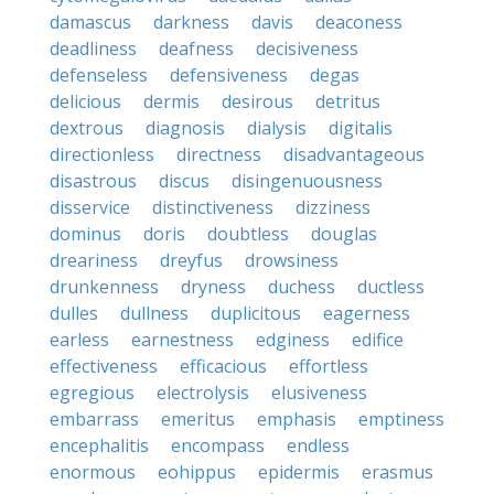
damascus
darkness
davis
deaconess
deadliness
deafness
decisiveness
defenseless
defensiveness
degas
delicious
dermis
desirous
detritus
dextrous
diagnosis
dialysis
digitalis
directionless
directness
disadvantageous
disastrous
discus
disingenuousness
disservice
distinctiveness
dizziness
dominus
doris
doubtless
douglas
dreariness
dreyfus
drowsiness
drunkenness
dryness
duchess
ductless
dulles
dullness
duplicitous
eagerness
earless
earnestness
edginess
edifice
effectiveness
efficacious
effortless
egregious
electrolysis
elusiveness
embarrass
emeritus
emphasis
emptiness
encephalitis
encompass
endless
enormous
eohippus
epidermis
erasmus