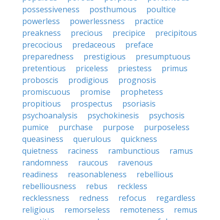
possessiveness
posthumous
poultice
powerless
powerlessness
practice
preakness
precious
precipice
precipitous
precocious
predaceous
preface
preparedness
prestigious
presumptuous
pretentious
priceless
priestess
primus
proboscis
prodigious
prognosis
promiscuous
promise
prophetess
propitious
prospectus
psoriasis
psychoanalysis
psychokinesis
psychosis
pumice
purchase
purpose
purposeless
queasiness
querulous
quickness
quietness
raciness
rambunctious
ramus
randomness
raucous
ravenous
readiness
reasonableness
rebellious
rebelliousness
rebus
reckless
recklessness
redness
refocus
regardless
religious
remorseless
remoteness
remus