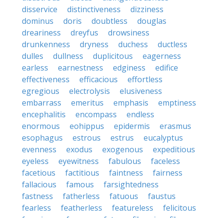
disservice
distinctiveness
dizziness
dominus
doris
doubtless
douglas
dreariness
dreyfus
drowsiness
drunkenness
dryness
duchess
ductless
dulles
dullness
duplicitous
eagerness
earless
earnestness
edginess
edifice
effectiveness
efficacious
effortless
egregious
electrolysis
elusiveness
embarrass
emeritus
emphasis
emptiness
encephalitis
encompass
endless
enormous
eohippus
epidermis
erasmus
esophagus
estrous
estrus
eucalyptus
evenness
exodus
exogenous
expeditious
eyeless
eyewitness
fabulous
faceless
facetious
factitious
faintness
fairness
fallacious
famous
farsightedness
fastness
fatherless
fatuous
faustus
fearless
featherless
featureless
felicitous