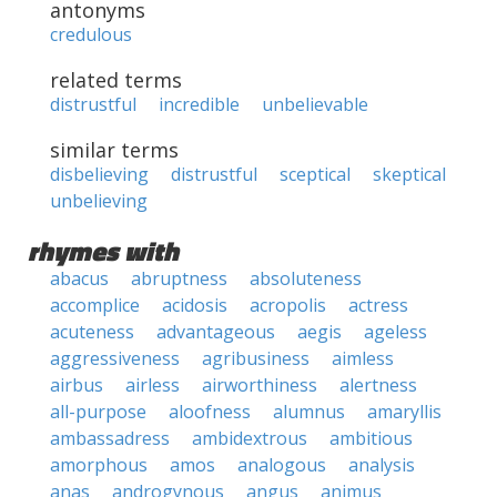
antonyms
credulous
related terms
distrustful
incredible
unbelievable
similar terms
disbelieving
distrustful
sceptical
skeptical
unbelieving
rhymes with
abacus
abruptness
absoluteness
accomplice
acidosis
acropolis
actress
acuteness
advantageous
aegis
ageless
aggressiveness
agribusiness
aimless
airbus
airless
airworthiness
alertness
all-purpose
aloofness
alumnus
amaryllis
ambassadress
ambidextrous
ambitious
amorphous
amos
analogous
analysis
anas
androgynous
angus
animus