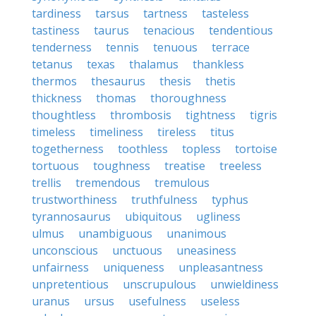
tardiness
tarsus
tartness
tasteless
tastiness
taurus
tenacious
tendentious
tenderness
tennis
tenuous
terrace
tetanus
texas
thalamus
thankless
thermos
thesaurus
thesis
thetis
thickness
thomas
thoroughness
thoughtless
thrombosis
tightness
tigris
timeless
timeliness
tireless
titus
togetherness
toothless
topless
tortoise
tortuous
toughness
treatise
treeless
trellis
tremendous
tremulous
trustworthiness
truthfulness
typhus
tyrannosaurus
ubiquitous
ugliness
ulmus
unambiguous
unanimous
unconscious
unctuous
uneasiness
unfairness
uniqueness
unpleasantness
unpretentious
unscrupulous
unwieldiness
uranus
ursus
usefulness
useless