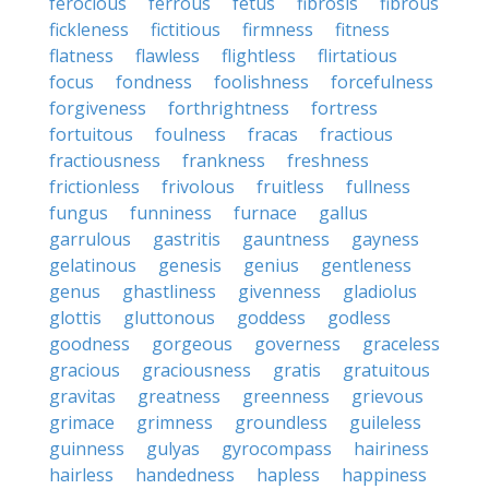
ferocious
ferrous
fetus
fibrosis
fibrous
fickleness
fictitious
firmness
fitness
flatness
flawless
flightless
flirtatious
focus
fondness
foolishness
forcefulness
forgiveness
forthrightness
fortress
fortuitous
foulness
fracas
fractious
fractiousness
frankness
freshness
frictionless
frivolous
fruitless
fullness
fungus
funniness
furnace
gallus
garrulous
gastritis
gauntness
gayness
gelatinous
genesis
genius
gentleness
genus
ghastliness
givenness
gladiolus
glottis
gluttonous
goddess
godless
goodness
gorgeous
governess
graceless
gracious
graciousness
gratis
gratuitous
gravitas
greatness
greenness
grievous
grimace
grimness
groundless
guileless
guinness
gulyas
gyrocompass
hairiness
hairless
handedness
hapless
happiness