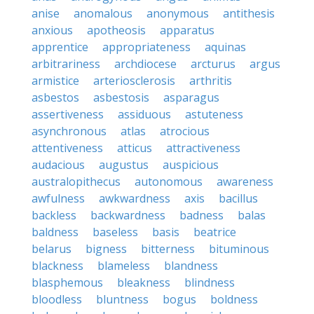
anise
anomalous
anonymous
antithesis
anxious
apotheosis
apparatus
apprentice
appropriateness
aquinas
arbitrariness
archdiocese
arcturus
argus
armistice
arteriosclerosis
arthritis
asbestos
asbestosis
asparagus
assertiveness
assiduous
astuteness
asynchronous
atlas
atrocious
attentiveness
atticus
attractiveness
audacious
augustus
auspicious
australopithecus
autonomous
awareness
awfulness
awkwardness
axis
bacillus
backless
backwardness
badness
balas
baldness
baseless
basis
beatrice
belarus
bigness
bitterness
bituminous
blackness
blameless
blandness
blasphemous
bleakness
blindness
bloodless
bluntness
bogus
boldness