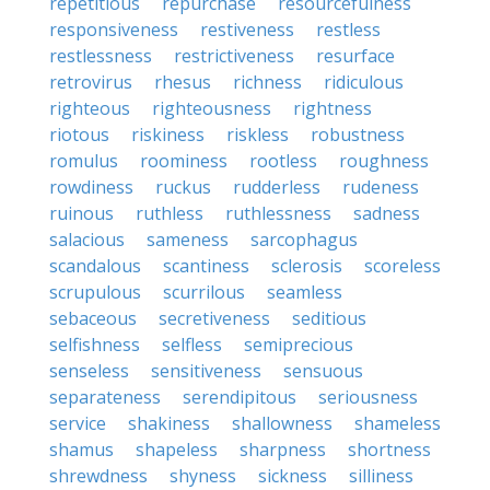
repetitious
repurchase
resourcefulness
responsiveness
restiveness
restless
restlessness
restrictiveness
resurface
retrovirus
rhesus
richness
ridiculous
righteous
righteousness
rightness
riotous
riskiness
riskless
robustness
romulus
roominess
rootless
roughness
rowdiness
ruckus
rudderless
rudeness
ruinous
ruthless
ruthlessness
sadness
salacious
sameness
sarcophagus
scandalous
scantiness
sclerosis
scoreless
scrupulous
scurrilous
seamless
sebaceous
secretiveness
seditious
selfishness
selfless
semiprecious
senseless
sensitiveness
sensuous
separateness
serendipitous
seriousness
service
shakiness
shallowness
shameless
shamus
shapeless
sharpness
shortness
shrewdness
shyness
sickness
silliness