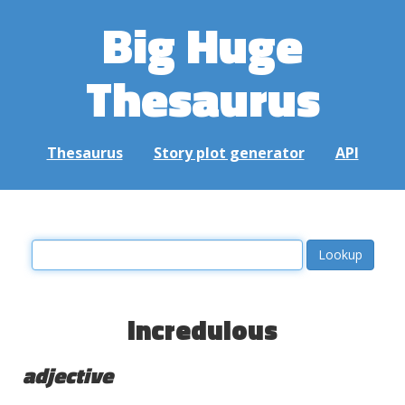
Big Huge
Thesaurus
Thesaurus
Story plot generator
API
incredulous
adjective