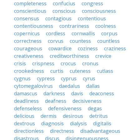
completeness
confucius
congress
conscientious
conscious
consciousness
consensus
contagious
contentious
contentiousness
contrariness
coolness
copernicus
cordless
cornwallis
corpus
correctness
corvus
countess
countless
courageous
cowardice
coziness
craziness
creativeness
creditworthiness
crevice
crisis
crispness
crocus
cronus
crookedness
curtis
cuteness
cutlass
cygnus
cypress
cyprus
cyrus
cytomegalovirus
daedalus
dallas
damascus
darkness
davis
deaconess
deadliness
deafness
decisiveness
defenseless
defensiveness
degas
delicious
dermis
desirous
detritus
dextrous
diagnosis
dialysis
digitalis
directionless
directness
disadvantageous
disastrous
discus
disingenuousness