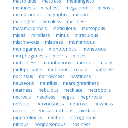
mastoiditis
mattress
meaningless
meanness
meatless
megalopolis
meiosis
membranous
memphis
menace
meningitis
merciless
meritless
metamorphosis
meticulous
metropolis
midas
mindless
minus
miraculous
mischievous
mistress
momentous
monogamous
monotonous
monstrous
morphogenesis
morris
moses
motionless
mountainous
mucous
mucus
multipurpose
mutinous
nablus
nameless
narcissus
narrowness
nastiness
nauseous
nautilus
nearsightedness
neatness
nebulous
necklace
necropolis
necrosis
needless
negus
nephrosis
nervous
nervousness
neurosis
newness
nexus
niceness
nicholas
nicklaus
niggardliness
nimbus
nitrogenous
nitrous
nonpoisonous
nosiness