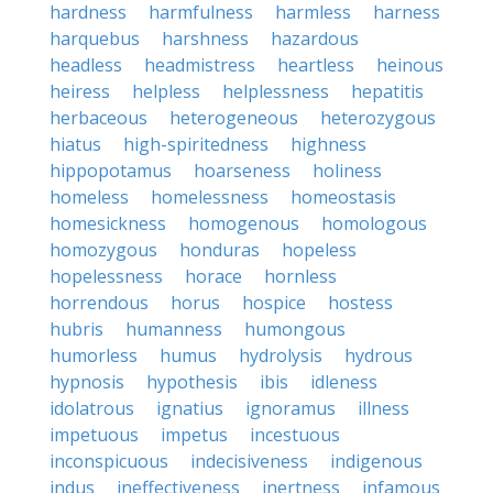
hardness
harmfulness
harmless
harness
harquebus
harshness
hazardous
headless
headmistress
heartless
heinous
heiress
helpless
helplessness
hepatitis
herbaceous
heterogeneous
heterozygous
hiatus
high-spiritedness
highness
hippopotamus
hoarseness
holiness
homeless
homelessness
homeostasis
homesickness
homogenous
homologous
homozygous
honduras
hopeless
hopelessness
horace
hornless
horrendous
horus
hospice
hostess
hubris
humanness
humongous
humorless
humus
hydrolysis
hydrous
hypnosis
hypothesis
ibis
idleness
idolatrous
ignatius
ignoramus
illness
impetuous
impetus
incestuous
inconspicuous
indecisiveness
indigenous
indus
ineffectiveness
inertness
infamous