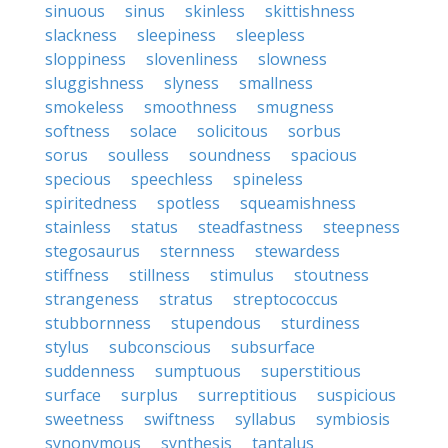
sinuous
sinus
skinless
skittishness
slackness
sleepiness
sleepless
sloppiness
slovenliness
slowness
sluggishness
slyness
smallness
smokeless
smoothness
smugness
softness
solace
solicitous
sorbus
sorus
soulless
soundness
spacious
specious
speechless
spineless
spiritedness
spotless
squeamishness
stainless
status
steadfastness
steepness
stegosaurus
sternness
stewardess
stiffness
stillness
stimulus
stoutness
strangeness
stratus
streptococcus
stubbornness
stupendous
sturdiness
stylus
subconscious
subsurface
suddenness
sumptuous
superstitious
surface
surplus
surreptitious
suspicious
sweetness
swiftness
syllabus
symbiosis
synonymous
synthesis
tantalus