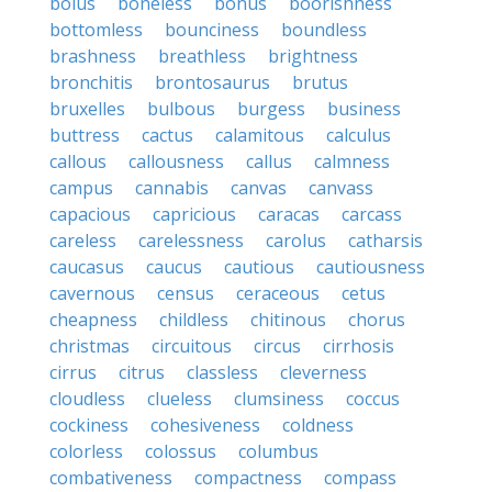
bolus
boneless
bonus
boorishness
bottomless
bounciness
boundless
brashness
breathless
brightness
bronchitis
brontosaurus
brutus
bruxelles
bulbous
burgess
business
buttress
cactus
calamitous
calculus
callous
callousness
callus
calmness
campus
cannabis
canvas
canvass
capacious
capricious
caracas
carcass
careless
carelessness
carolus
catharsis
caucasus
caucus
cautious
cautiousness
cavernous
census
ceraceous
cetus
cheapness
childless
chitinous
chorus
christmas
circuitous
circus
cirrhosis
cirrus
citrus
classless
cleverness
cloudless
clueless
clumsiness
coccus
cockiness
cohesiveness
coldness
colorless
colossus
columbus
combativeness
compactness
compass