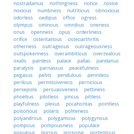
nostradamus
nothingness
notice
novice
noxious
numbness
nutritious
obnoxious
odorless
oedipus
office
ogress
olympus
ominous
omnibus
oneness
onus
openness
opus
orderliness
orifice
ostentatious
osteoarthritis
otherness
outrageous
outrageousness
outspokenness
overambitious
overzealous
oxalis
painless
palace
pallas
pandanus
paralysis
parnassus
peacefulness
pegasus
pelvis
pendulous
penniless
perilous
permissiveness
pernicious
persepolis
persuasiveness
pettiness
phoebus
pilotless
pincus
pitiless
playfulness
plexus
pocahontas
pointless
poisonous
polaris
politeness
polyandrous
polygamous
polygynous
pompous
pompousness
populace
populous
porous
porpoise
portentous