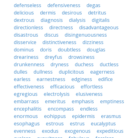
defenseless
defensiveness
degas
delicious
dermis
desirous
detritus
dextrous
diagnosis
dialysis
digitalis
directionless
directness
disadvantageous
disastrous
discus
disingenuousness
disservice
distinctiveness
dizziness
dominus
doris
doubtless
douglas
dreariness
dreyfus
drowsiness
drunkenness
dryness
duchess
ductless
dulles
dullness
duplicitous
eagerness
earless
earnestness
edginess
edifice
effectiveness
efficacious
effortless
egregious
electrolysis
elusiveness
embarrass
emeritus
emphasis
emptiness
encephalitis
encompass
endless
enormous
eohippus
epidermis
erasmus
esophagus
estrous
estrus
eucalyptus
evenness
exodus
exogenous
expeditious