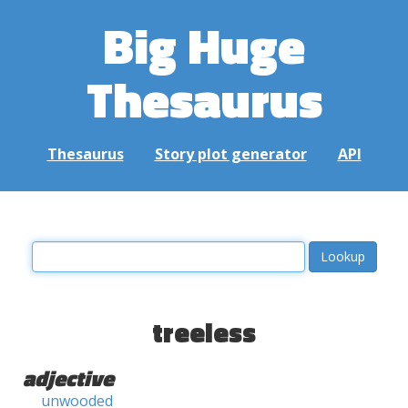
Big Huge
Thesaurus
Thesaurus
Story plot generator
API
treeless
adjective
unwooded