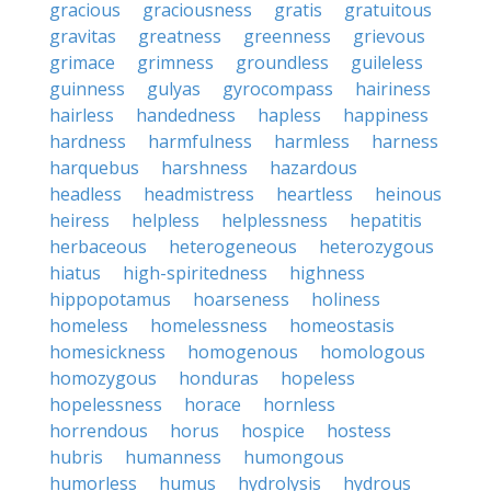
gracious
graciousness
gratis
gratuitous
gravitas
greatness
greenness
grievous
grimace
grimness
groundless
guileless
guinness
gulyas
gyrocompass
hairiness
hairless
handedness
hapless
happiness
hardness
harmfulness
harmless
harness
harquebus
harshness
hazardous
headless
headmistress
heartless
heinous
heiress
helpless
helplessness
hepatitis
herbaceous
heterogeneous
heterozygous
hiatus
high-spiritedness
highness
hippopotamus
hoarseness
holiness
homeless
homelessness
homeostasis
homesickness
homogenous
homologous
homozygous
honduras
hopeless
hopelessness
horace
hornless
horrendous
horus
hospice
hostess
hubris
humanness
humongous
humorless
humus
hydrolysis
hydrous