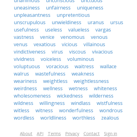
unanimous
unconscious
unctuous
uneasiness
unfairness
uniqueness
unpleasantness
unpretentious
unscrupulous
unwieldiness
uranus
ursus
usefulness
useless
valueless
vargas
vastness
venice
venomous
venous
venus
vexatious
vicious
villainous
vindictiveness
virus
viscous
vivacious
vividness
voiceless
voluminous
voluptuous
voracious
waitress
wallace
walrus
wastefulness
weakness
weariness
weightless
weightlessness
weirdness
wellness
wetness
whiteness
wholesomeness
wickedness
wilderness
wildness
willingness
windlass
wistfulness
witless
witness
wonderfulness
wondrous
wordless
worldliness
worthless
zealous
About
API
Terms
Privacy
Contact
Sign in