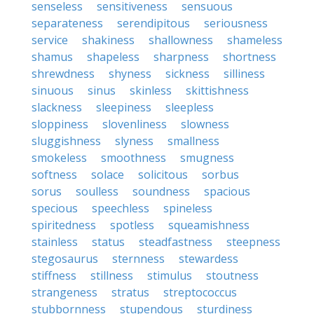
senseless
sensitiveness
sensuous
separateness
serendipitous
seriousness
service
shakiness
shallowness
shameless
shamus
shapeless
sharpness
shortness
shrewdness
shyness
sickness
silliness
sinuous
sinus
skinless
skittishness
slackness
sleepiness
sleepless
sloppiness
slovenliness
slowness
sluggishness
slyness
smallness
smokeless
smoothness
smugness
softness
solace
solicitous
sorbus
sorus
soulless
soundness
spacious
specious
speechless
spineless
spiritedness
spotless
squeamishness
stainless
status
steadfastness
steepness
stegosaurus
sternness
stewardess
stiffness
stillness
stimulus
stoutness
strangeness
stratus
streptococcus
stubbornness
stupendous
sturdiness