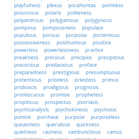
playfulness
plexus
pocahontas
pointless
poisonous
polaris
politeness
polyandrous
polygamous
polygynous
pompous
pompousness
populace
populous
porous
porpoise
portentous
possessiveness
posthumous
poultice
powerless
powerlessness
practice
preakness
precious
precipice
precipitous
precocious
predaceous
preface
preparedness
prestigious
presumptuous
pretentious
priceless
priestess
primus
proboscis
prodigious
prognosis
promiscuous
promise
prophetess
propitious
prospectus
psoriasis
psychoanalysis
psychokinesis
psychosis
pumice
purchase
purpose
purposeless
queasiness
querulous
quickness
quietness
raciness
rambunctious
ramus