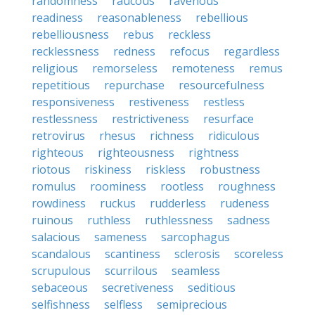
randomness
raucous
ravenous
readiness
reasonableness
rebellious
rebelliousness
rebus
reckless
recklessness
redness
refocus
regardless
religious
remorseless
remoteness
remus
repetitious
repurchase
resourcefulness
responsiveness
restiveness
restless
restlessness
restrictiveness
resurface
retrovirus
rhesus
richness
ridiculous
righteous
righteousness
rightness
riotous
riskiness
riskless
robustness
romulus
roominess
rootless
roughness
rowdiness
ruckus
rudderless
rudeness
ruinous
ruthless
ruthlessness
sadness
salacious
sameness
sarcophagus
scandalous
scantiness
sclerosis
scoreless
scrupulous
scurrilous
seamless
sebaceous
secretiveness
seditious
selfishness
selfless
semiprecious