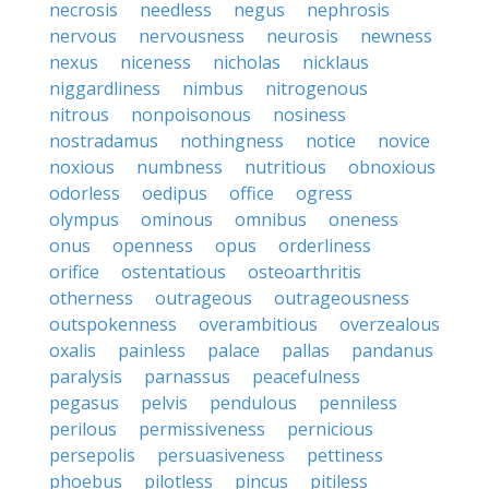
necrosis
needless
negus
nephrosis
nervous
nervousness
neurosis
newness
nexus
niceness
nicholas
nicklaus
niggardliness
nimbus
nitrogenous
nitrous
nonpoisonous
nosiness
nostradamus
nothingness
notice
novice
noxious
numbness
nutritious
obnoxious
odorless
oedipus
office
ogress
olympus
ominous
omnibus
oneness
onus
openness
opus
orderliness
orifice
ostentatious
osteoarthritis
otherness
outrageous
outrageousness
outspokenness
overambitious
overzealous
oxalis
painless
palace
pallas
pandanus
paralysis
parnassus
peacefulness
pegasus
pelvis
pendulous
penniless
perilous
permissiveness
pernicious
persepolis
persuasiveness
pettiness
phoebus
pilotless
pincus
pitiless