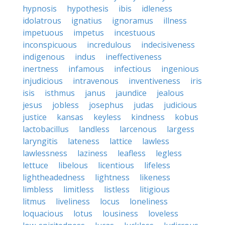
hypnosis
hypothesis
ibis
idleness
idolatrous
ignatius
ignoramus
illness
impetuous
impetus
incestuous
inconspicuous
incredulous
indecisiveness
indigenous
indus
ineffectiveness
inertness
infamous
infectious
ingenious
injudicious
intravenous
inventiveness
iris
isis
isthmus
janus
jaundice
jealous
jesus
jobless
josephus
judas
judicious
justice
kansas
keyless
kindness
kobus
lactobacillus
landless
larcenous
largess
laryngitis
lateness
lattice
lawless
lawlessness
laziness
leafless
legless
lettuce
libelous
licentious
lifeless
lightheadedness
lightness
likeness
limbless
limitless
listless
litigious
litmus
liveliness
locus
loneliness
loquacious
lotus
lousiness
loveless