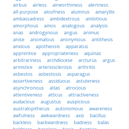
airbus
airless
airworthiness
alertness
all-purpose
aloofness
alumnus
amaryllis
ambassadress
ambidextrous
ambitious
amorphous
amos
analogous
analysis
anas
androgynous
angus
animus
anise
anomalous
anonymous
antithesis
anxious
apotheosis
apparatus
apprentice
appropriateness
aquinas
arbitrariness
archdiocese
arcturus
argus
armistice
arteriosclerosis
arthritis
asbestos
asbestosis
asparagus
assertiveness
assiduous
astuteness
asynchronous
atlas
atrocious
attentiveness
atticus
attractiveness
audacious
augustus
auspicious
australopithecus
autonomous
awareness
awfulness
awkwardness
axis
bacillus
backless
backwardness
badness
balas