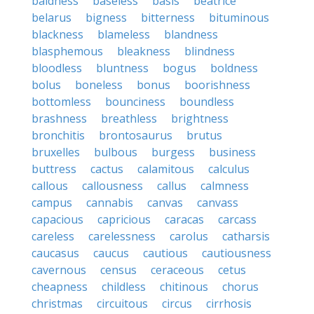
baldness
baseless
basis
beatrice
belarus
bigness
bitterness
bituminous
blackness
blameless
blandness
blasphemous
bleakness
blindness
bloodless
bluntness
bogus
boldness
bolus
boneless
bonus
boorishness
bottomless
bounciness
boundless
brashness
breathless
brightness
bronchitis
brontosaurus
brutus
bruxelles
bulbous
burgess
business
buttress
cactus
calamitous
calculus
callous
callousness
callus
calmness
campus
cannabis
canvas
canvass
capacious
capricious
caracas
carcass
careless
carelessness
carolus
catharsis
caucasus
caucus
cautious
cautiousness
cavernous
census
ceraceous
cetus
cheapness
childless
chitinous
chorus
christmas
circuitous
circus
cirrhosis