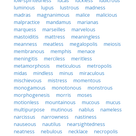
low-spiritedness
lucas
luckless
ludicrous
luminous
lupus
lustrous
madness
madras
magnanimous
malice
malicious
malpractice
mandamus
marianas
marquess
marseilles
marvelous
mastoiditis
mattress
meaningless
meanness
meatless
megalopolis
meiosis
membranous
memphis
menace
meningitis
merciless
meritless
metamorphosis
meticulous
metropolis
midas
mindless
minus
miraculous
mischievous
mistress
momentous
monogamous
monotonous
monstrous
morphogenesis
morris
moses
motionless
mountainous
mucous
mucus
multipurpose
mutinous
nablus
nameless
narcissus
narrowness
nastiness
nauseous
nautilus
nearsightedness
neatness
nebulous
necklace
necropolis