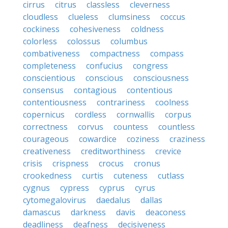
cirrus
citrus
classless
cleverness
cloudless
clueless
clumsiness
coccus
cockiness
cohesiveness
coldness
colorless
colossus
columbus
combativeness
compactness
compass
completeness
confucius
congress
conscientious
conscious
consciousness
consensus
contagious
contentious
contentiousness
contrariness
coolness
copernicus
cordless
cornwallis
corpus
correctness
corvus
countess
countless
courageous
cowardice
coziness
craziness
creativeness
creditworthiness
crevice
crisis
crispness
crocus
cronus
crookedness
curtis
cuteness
cutlass
cygnus
cypress
cyprus
cyrus
cytomegalovirus
daedalus
dallas
damascus
darkness
davis
deaconess
deadliness
deafness
decisiveness