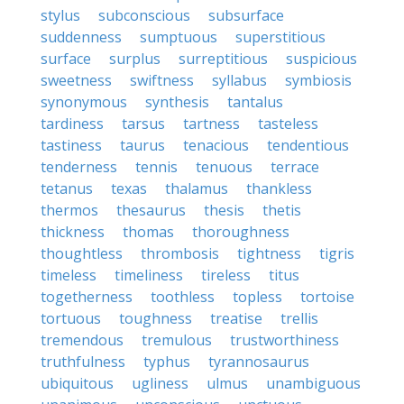
stylus
subconscious
subsurface
suddenness
sumptuous
superstitious
surface
surplus
surreptitious
suspicious
sweetness
swiftness
syllabus
symbiosis
synonymous
synthesis
tantalus
tardiness
tarsus
tartness
tasteless
tastiness
taurus
tenacious
tendentious
tenderness
tennis
tenuous
terrace
tetanus
texas
thalamus
thankless
thermos
thesaurus
thesis
thetis
thickness
thomas
thoroughness
thoughtless
thrombosis
tightness
tigris
timeless
timeliness
tireless
titus
togetherness
toothless
topless
tortoise
tortuous
toughness
treatise
trellis
tremendous
tremulous
trustworthiness
truthfulness
typhus
tyrannosaurus
ubiquitous
ugliness
ulmus
unambiguous