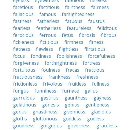
eyeless
eyewitness
fabulous
faceless
facetious
factitious
faintness
fairness
fallacious
famous
farsightedness
fastness
fatherless
fatuous
faustus
fearless
featherless
featureless
felicitous
ferocious
ferrous
fetus
fibrosis
fibrous
fickleness
fictitious
firmness
fitness
flatness
flawless
flightless
flirtatious
focus
fondness
foolishness
forcefulness
forgiveness
forthrightness
fortress
fortuitous
foulness
fracas
fractious
fractiousness
frankness
freshness
frictionless
frivolous
fruitless
fullness
fungus
funniness
furnace
gallus
garrulous
gastritis
gauntness
gayness
gelatinous
genesis
genius
gentleness
genus
ghastliness
givenness
gladiolus
glottis
gluttonous
goddess
godless
goodness
gorgeous
governess
graceless