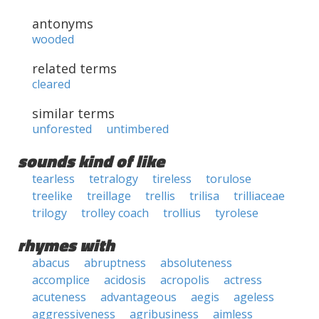
antonyms
wooded
related terms
cleared
similar terms
unforested
untimbered
sounds kind of like
tearless
tetralogy
tireless
torulose
treelike
treillage
trellis
trilisa
trilliaceae
trilogy
trolley coach
trollius
tyrolese
rhymes with
abacus
abruptness
absoluteness
accomplice
acidosis
acropolis
actress
acuteness
advantageous
aegis
ageless
aggressiveness
agribusiness
aimless