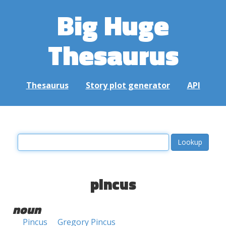
Big Huge
Thesaurus
Thesaurus
Story plot generator
API
pincus
noun
Pincus
Gregory Pincus