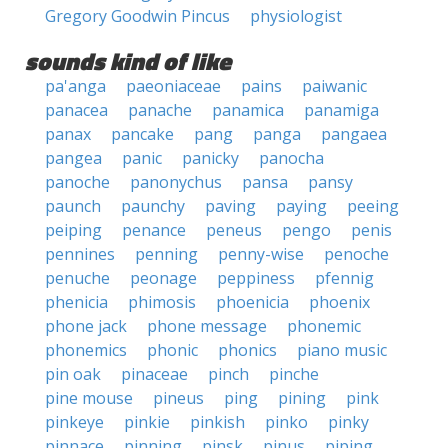
Gregory Goodwin Pincus
physiologist
sounds kind of like
pa'anga
paeoniaceae
pains
paiwanic
panacea
panache
panamica
panamiga
panax
pancake
pang
panga
pangaea
pangea
panic
panicky
panocha
panoche
panonychus
pansa
pansy
paunch
paunchy
paving
paying
peeing
peiping
penance
peneus
pengo
penis
pennines
penning
penny-wise
penoche
penuche
peonage
peppiness
pfennig
phenicia
phimosis
phoenicia
phoenix
phone jack
phone message
phonemic
phonemics
phonic
phonics
piano music
pin oak
pinaceae
pinch
pinche
pine mouse
pineus
ping
pining
pink
pinkeye
pinkie
pinkish
pinko
pinky
pinnace
pinning
pinsk
pinus
piping