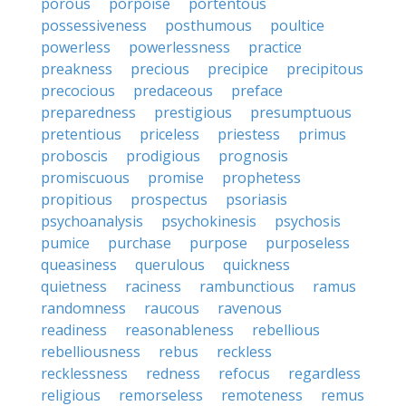
porous
porpoise
portentous
possessiveness
posthumous
poultice
powerless
powerlessness
practice
preakness
precious
precipice
precipitous
precocious
predaceous
preface
preparedness
prestigious
presumptuous
pretentious
priceless
priestess
primus
proboscis
prodigious
prognosis
promiscuous
promise
prophetess
propitious
prospectus
psoriasis
psychoanalysis
psychokinesis
psychosis
pumice
purchase
purpose
purposeless
queasiness
querulous
quickness
quietness
raciness
rambunctious
ramus
randomness
raucous
ravenous
readiness
reasonableness
rebellious
rebelliousness
rebus
reckless
recklessness
redness
refocus
regardless
religious
remorseless
remoteness
remus