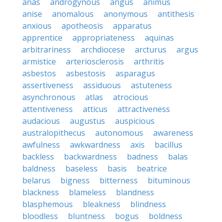
anas
androgynous
angus
animus
anise
anomalous
anonymous
antithesis
anxious
apotheosis
apparatus
apprentice
appropriateness
aquinas
arbitrariness
archdiocese
arcturus
argus
armistice
arteriosclerosis
arthritis
asbestos
asbestosis
asparagus
assertiveness
assiduous
astuteness
asynchronous
atlas
atrocious
attentiveness
atticus
attractiveness
audacious
augustus
auspicious
australopithecus
autonomous
awareness
awfulness
awkwardness
axis
bacillus
backless
backwardness
badness
balas
baldness
baseless
basis
beatrice
belarus
bigness
bitterness
bituminous
blackness
blameless
blandness
blasphemous
bleakness
blindness
bloodless
bluntness
bogus
boldness