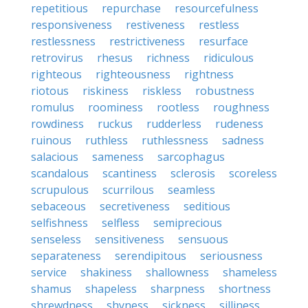
repetitious
repurchase
resourcefulness
responsiveness
restiveness
restless
restlessness
restrictiveness
resurface
retrovirus
rhesus
richness
ridiculous
righteous
righteousness
rightness
riotous
riskiness
riskless
robustness
romulus
roominess
rootless
roughness
rowdiness
ruckus
rudderless
rudeness
ruinous
ruthless
ruthlessness
sadness
salacious
sameness
sarcophagus
scandalous
scantiness
sclerosis
scoreless
scrupulous
scurrilous
seamless
sebaceous
secretiveness
seditious
selfishness
selfless
semiprecious
senseless
sensitiveness
sensuous
separateness
serendipitous
seriousness
service
shakiness
shallowness
shameless
shamus
shapeless
sharpness
shortness
shrewdness
shyness
sickness
silliness