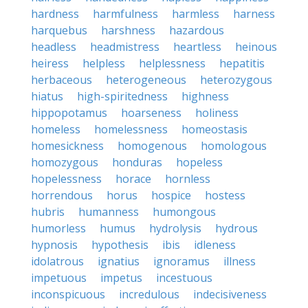
hardness
harmfulness
harmless
harness
harquebus
harshness
hazardous
headless
headmistress
heartless
heinous
heiress
helpless
helplessness
hepatitis
herbaceous
heterogeneous
heterozygous
hiatus
high-spiritedness
highness
hippopotamus
hoarseness
holiness
homeless
homelessness
homeostasis
homesickness
homogenous
homologous
homozygous
honduras
hopeless
hopelessness
horace
hornless
horrendous
horus
hospice
hostess
hubris
humanness
humongous
humorless
humus
hydrolysis
hydrous
hypnosis
hypothesis
ibis
idleness
idolatrous
ignatius
ignoramus
illness
impetuous
impetus
incestuous
inconspicuous
incredulous
indecisiveness