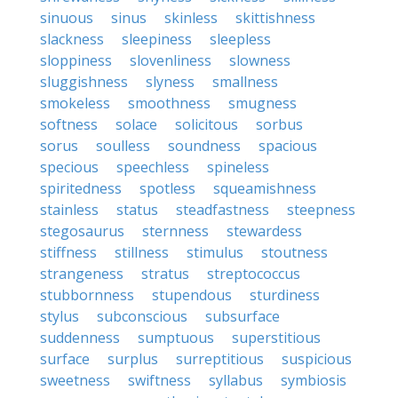
sinuous
sinus
skinless
skittishness
slackness
sleepiness
sleepless
sloppiness
slovenliness
slowness
sluggishness
slyness
smallness
smokeless
smoothness
smugness
softness
solace
solicitous
sorbus
sorus
soulless
soundness
spacious
specious
speechless
spineless
spiritedness
spotless
squeamishness
stainless
status
steadfastness
steepness
stegosaurus
sternness
stewardess
stiffness
stillness
stimulus
stoutness
strangeness
stratus
streptococcus
stubbornness
stupendous
sturdiness
stylus
subconscious
subsurface
suddenness
sumptuous
superstitious
surface
surplus
surreptitious
suspicious
sweetness
swiftness
syllabus
symbiosis