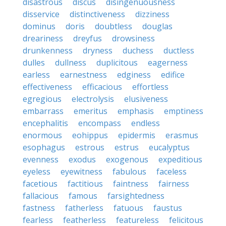
disastrous
discus
disingenuousness
disservice
distinctiveness
dizziness
dominus
doris
doubtless
douglas
dreariness
dreyfus
drowsiness
drunkenness
dryness
duchess
ductless
dulles
dullness
duplicitous
eagerness
earless
earnestness
edginess
edifice
effectiveness
efficacious
effortless
egregious
electrolysis
elusiveness
embarrass
emeritus
emphasis
emptiness
encephalitis
encompass
endless
enormous
eohippus
epidermis
erasmus
esophagus
estrous
estrus
eucalyptus
evenness
exodus
exogenous
expeditious
eyeless
eyewitness
fabulous
faceless
facetious
factitious
faintness
fairness
fallacious
famous
farsightedness
fastness
fatherless
fatuous
faustus
fearless
featherless
featureless
felicitous