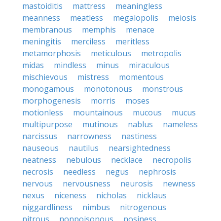
mastoiditis
mattress
meaningless
meanness
meatless
megalopolis
meiosis
membranous
memphis
menace
meningitis
merciless
meritless
metamorphosis
meticulous
metropolis
midas
mindless
minus
miraculous
mischievous
mistress
momentous
monogamous
monotonous
monstrous
morphogenesis
morris
moses
motionless
mountainous
mucous
mucus
multipurpose
mutinous
nablus
nameless
narcissus
narrowness
nastiness
nauseous
nautilus
nearsightedness
neatness
nebulous
necklace
necropolis
necrosis
needless
negus
nephrosis
nervous
nervousness
neurosis
newness
nexus
niceness
nicholas
nicklaus
niggardliness
nimbus
nitrogenous
nitrous
nonpoisonous
nosiness