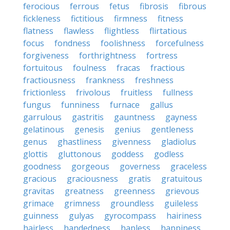
ferocious
ferrous
fetus
fibrosis
fibrous
fickleness
fictitious
firmness
fitness
flatness
flawless
flightless
flirtatious
focus
fondness
foolishness
forcefulness
forgiveness
forthrightness
fortress
fortuitous
foulness
fracas
fractious
fractiousness
frankness
freshness
frictionless
frivolous
fruitless
fullness
fungus
funniness
furnace
gallus
garrulous
gastritis
gauntness
gayness
gelatinous
genesis
genius
gentleness
genus
ghastliness
givenness
gladiolus
glottis
gluttonous
goddess
godless
goodness
gorgeous
governess
graceless
gracious
graciousness
gratis
gratuitous
gravitas
greatness
greenness
grievous
grimace
grimness
groundless
guileless
guinness
gulyas
gyrocompass
hairiness
hairless
handedness
hapless
happiness