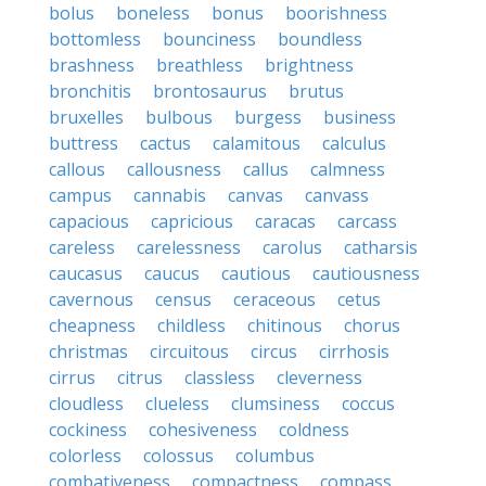
bolus
boneless
bonus
boorishness
bottomless
bounciness
boundless
brashness
breathless
brightness
bronchitis
brontosaurus
brutus
bruxelles
bulbous
burgess
business
buttress
cactus
calamitous
calculus
callous
callousness
callus
calmness
campus
cannabis
canvas
canvass
capacious
capricious
caracas
carcass
careless
carelessness
carolus
catharsis
caucasus
caucus
cautious
cautiousness
cavernous
census
ceraceous
cetus
cheapness
childless
chitinous
chorus
christmas
circuitous
circus
cirrhosis
cirrus
citrus
classless
cleverness
cloudless
clueless
clumsiness
coccus
cockiness
cohesiveness
coldness
colorless
colossus
columbus
combativeness
compactness
compass