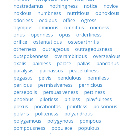
nostradamus
nothingness
notice
novice
noxious
numbness
nutritious
obnoxious
odorless
oedipus
office
ogress
olympus
ominous
omnibus
oneness
onus
openness
opus
orderliness
orifice
ostentatious
osteoarthritis
otherness
outrageous
outrageousness
outspokenness
overambitious
overzealous
oxalis
painless
palace
pallas
pandanus
paralysis
parnassus
peacefulness
pegasus
pelvis
pendulous
penniless
perilous
permissiveness
pernicious
persepolis
persuasiveness
pettiness
phoebus
pilotless
pitiless
playfulness
plexus
pocahontas
pointless
poisonous
polaris
politeness
polyandrous
polygamous
polygynous
pompous
pompousness
populace
populous