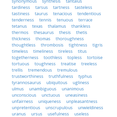
synonymous
synthesis
tantalus
tardiness
tarsus
tartness
tasteless
tastiness
taurus
tenacious
tendentious
tenderness
tennis
tenuous
terrace
tetanus
texas
thalamus
thankless
thermos
thesaurus
thesis
thetis
thickness
thomas
thoroughness
thoughtless
thrombosis
tightness
tigris
timeless
timeliness
tireless
titus
togetherness
toothless
topless
tortoise
tortuous
toughness
treatise
treeless
trellis
tremendous
tremulous
trustworthiness
truthfulness
typhus
tyrannosaurus
ubiquitous
ugliness
ulmus
unambiguous
unanimous
unconscious
unctuous
uneasiness
unfairness
uniqueness
unpleasantness
unpretentious
unscrupulous
unwieldiness
uranus
ursus
usefulness
useless