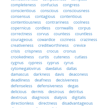
completeness
confucius
congress
conscientious
conscious
consciousness
consensus
contagious
contentious
contentiousness
contrariness
coolness
copernicus
cordless
cornwallis
corpus
correctness
corvus
countess
countless
courageous
cowardice
coziness
craziness
creativeness
creditworthiness
crevice
crisis
crispness
crocus
cronus
crookedness
curtis
cuteness
cutlass
cygnus
cypress
cyprus
cyrus
cytomegalovirus
daedalus
dallas
damascus
darkness
davis
deaconess
deadliness
deafness
decisiveness
defenseless
defensiveness
degas
delicious
dermis
desirous
detritus
dextrous
diagnosis
dialysis
digitalis
directionless
directness
disadvantageous