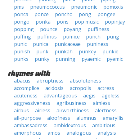
pms
pneumococcus
pneumonic
pomoxis
ponca
ponce
poncho
pong
pongee
pongo
ponka
pons
pop music
popinjay
popping
pounce
poyang
puffiness
puffing
puffinus
pumice
punch
pung
punic
punica
punicaceae
puniness
punish
punk
punkah
punkey
punkie
punks
punky
punning
pyaemic
pyemic
rhymes with
abacus
abruptness
absoluteness
accomplice
acidosis
acropolis
actress
acuteness
advantageous
aegis
ageless
aggressiveness
agribusiness
aimless
airbus
airless
airworthiness
alertness
all-purpose
aloofness
alumnus
amaryllis
ambassadress
ambidextrous
ambitious
amorphous
amos
analogous
analysis