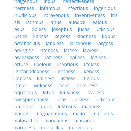
indigenous
indus
ineffectiveness
inertness
infamous
infectious
ingenious
injudicious
intravenous
inventiveness
iris
isis
isthmus
janus
jaundice
jealous
jesus
jobless
josephus
judas
judicious
justice
kansas
keyless
kindness
kobus
lactobacillus
landless
larcenous
largess
laryngitis
lateness
lattice
lawless
lawlessness
laziness
leafless
legless
lettuce
libelous
licentious
lifeless
lightheadedness
lightness
likeness
limbless
limitless
listless
litigious
litmus
liveliness
locus
loneliness
loquacious
lotus
lousiness
loveless
low-spiritedness
lucas
luckless
ludicrous
luminous
lupus
lustrous
madness
madras
magnanimous
malice
malicious
malpractice
mandamus
marianas
marquess
marseilles
marvelous