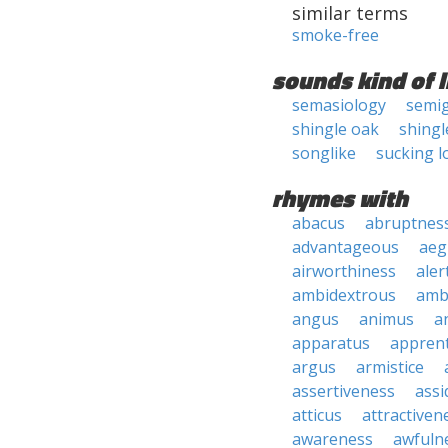
similar terms
smoke-free
sounds kind of l
semasiology
semig
shingle oak
shingl
songlike
sucking l
rhymes with
abacus
abruptnes
advantageous
aeg
airworthiness
aler
ambidextrous
amb
angus
animus
a
apparatus
apprent
argus
armistice
assertiveness
ass
atticus
attractiven
awareness
awfuln