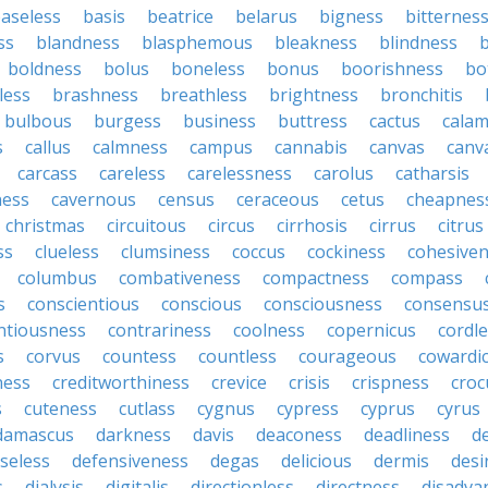
aseless
basis
beatrice
belarus
bigness
bitternes
ss
blandness
blasphemous
bleakness
blindness
b
boldness
bolus
boneless
bonus
boorishness
bo
less
brashness
breathless
brightness
bronchitis
bulbous
burgess
business
buttress
cactus
calam
s
callus
calmness
campus
cannabis
canvas
canv
carcass
careless
carelessness
carolus
catharsis
ness
cavernous
census
ceraceous
cetus
cheapnes
christmas
circuitous
circus
cirrhosis
cirrus
citrus
ss
clueless
clumsiness
coccus
cockiness
cohesive
columbus
combativeness
compactness
compass
s
conscientious
conscious
consciousness
consensu
ntiousness
contrariness
coolness
copernicus
cordl
s
corvus
countess
countless
courageous
cowardi
ness
creditworthiness
crevice
crisis
crispness
croc
s
cuteness
cutlass
cygnus
cypress
cyprus
cyrus
damascus
darkness
davis
deaconess
deadliness
d
seless
defensiveness
degas
delicious
dermis
desi
s
dialysis
digitalis
directionless
directness
disadva