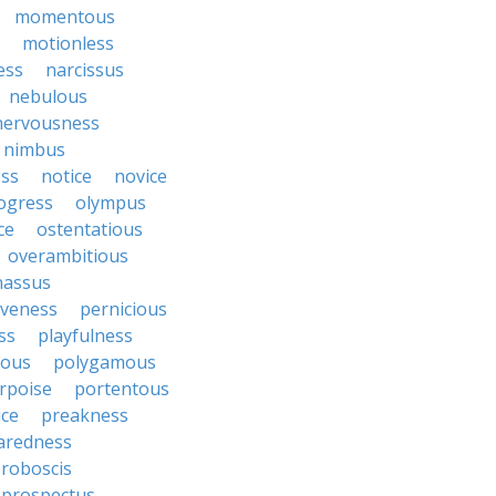
momentous
motionless
ess
narcissus
nebulous
nervousness
nimbus
ss
notice
novice
ogress
olympus
ce
ostentatious
overambitious
nassus
iveness
pernicious
ess
playfulness
rous
polygamous
rpoise
portentous
ice
preakness
aredness
roboscis
prospectus