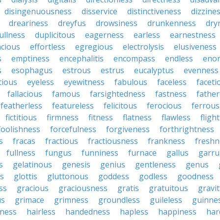
disingenuousness
disservice
distinctiveness
dizzine
dreariness
dreyfus
drowsiness
drunkenness
dry
ullness
duplicitous
eagerness
earless
earnestness
acious
effortless
egregious
electrolysis
elusiveness
s
emptiness
encephalitis
encompass
endless
eno
s
esophagus
estrous
estrus
eucalyptus
evenness
tious
eyeless
eyewitness
fabulous
faceless
faceti
fallacious
famous
farsightedness
fastness
father
featherless
featureless
felicitous
ferocious
ferrous
fictitious
firmness
fitness
flatness
flawless
fligh
foolishness
forcefulness
forgiveness
forthrightness
s
fracas
fractious
fractiousness
frankness
freshn
fullness
fungus
funniness
furnace
gallus
garru
s
gelatinous
genesis
genius
gentleness
genus
us
glottis
gluttonous
goddess
godless
goodness
ss
gracious
graciousness
gratis
gratuitous
gravi
us
grimace
grimness
groundless
guileless
guinne
iness
hairless
handedness
hapless
happiness
har