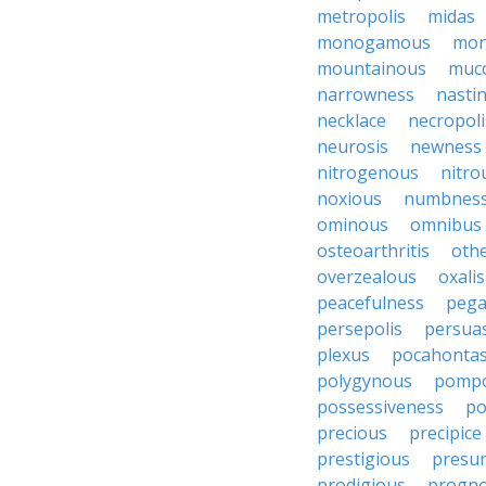
metropolis
midas
monogamous
mon
mountainous
muc
narrowness
nasti
necklace
necropoli
neurosis
newness
nitrogenous
nitro
noxious
numbnes
ominous
omnibus
osteoarthritis
oth
overzealous
oxalis
peacefulness
pega
persepolis
persua
plexus
pocahonta
polygynous
pomp
possessiveness
p
precious
precipice
prestigious
presu
prodigious
progno