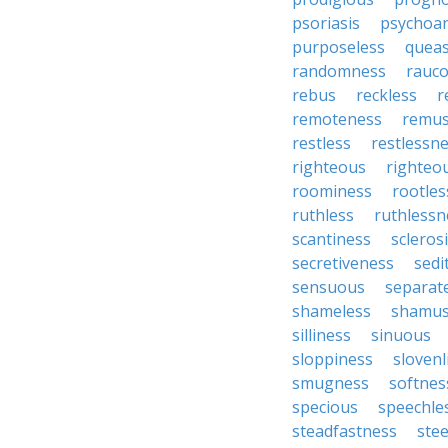
psoriasis
psychoan
purposeless
queas
randomness
rauc
rebus
reckless
r
remoteness
remu
restless
restlessn
righteous
righteo
roominess
rootles
ruthless
ruthlessn
scantiness
scleros
secretiveness
sedi
sensuous
separat
shameless
shamu
silliness
sinuous
sloppiness
slovenl
smugness
softnes
specious
speechle
steadfastness
ste