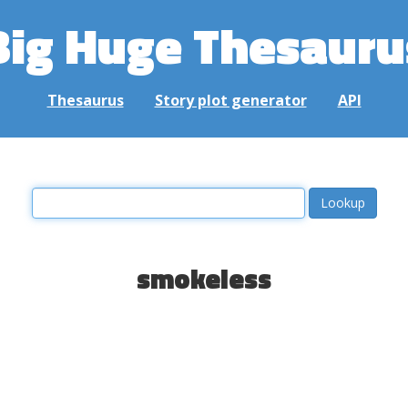
Big Huge Thesauru
Thesaurus
Story plot generator
API
smokeless