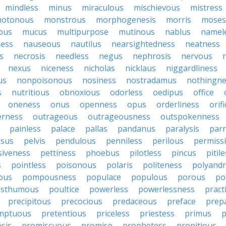
mindless
minus
miraculous
mischievous
mistress
otonous
monstrous
morphogenesis
morris
moses
ous
mucus
multipurpose
mutinous
nablus
namel
ness
nauseous
nautilus
nearsightedness
neatness
s
necrosis
needless
negus
nephrosis
nervous
nexus
niceness
nicholas
nicklaus
niggardliness
us
nonpoisonous
nosiness
nostradamus
nothingne
s
nutritious
obnoxious
odorless
oedipus
office
oneness
onus
openness
opus
orderliness
orifi
erness
outrageous
outrageousness
outspokenness
painless
palace
pallas
pandanus
paralysis
par
sus
pelvis
pendulous
penniless
perilous
permiss
siveness
pettiness
phoebus
pilotless
pincus
pitil
s
pointless
poisonous
polaris
politeness
polyand
ous
pompousness
populace
populous
porous
po
osthumous
poultice
powerless
powerlessness
pract
precipitous
precocious
predaceous
preface
prep
mptuous
pretentious
priceless
priestess
primus
p
sis
promiscuous
promise
prophetess
propitious