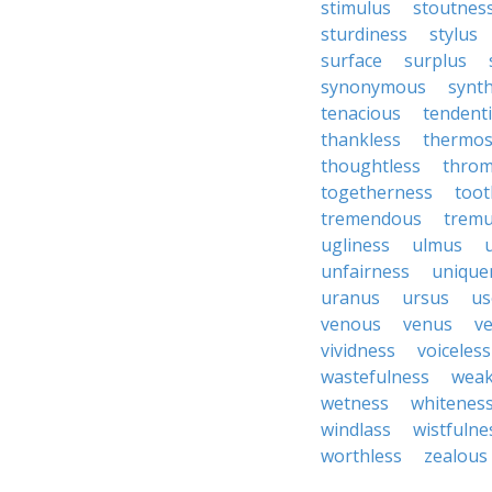
stimulus
stoutnes
sturdiness
stylus
surface
surplus
synonymous
synth
tenacious
tendent
thankless
thermo
thoughtless
throm
togetherness
toot
tremendous
tremu
ugliness
ulmus
unfairness
unique
uranus
ursus
us
venous
venus
ve
vividness
voiceless
wastefulness
weak
wetness
whitenes
windlass
wistfulne
worthless
zealous