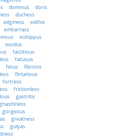
ss
dominus
doris
ness
duchess
edginess
edifice
embarrass
rmous
eohippus
exodus
ous
factitious
less
fatuous
fetus
fibrosis
tless
flirtatious
fortress
ess
frictionless
lous
gastritis
ghastliness
gorgeous
tas
greatness
ss
gulyas
dness