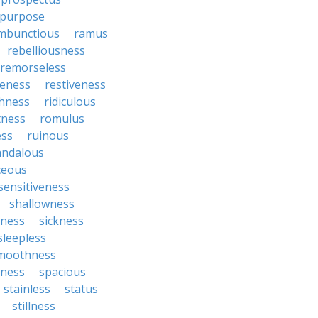
purpose
mbunctious
ramus
rebelliousness
remorseless
veness
restiveness
chness
ridiculous
tness
romulus
ess
ruinous
andalous
ceous
sensitiveness
shallowness
yness
sickness
sleepless
moothness
ness
spacious
stainless
status
stillness