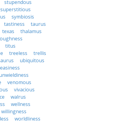
stupendous
superstitious
bus
symbiosis
tastiness
taurus
texas
thalamus
roughness
titus
se
treeless
trellis
saurus
ubiquitous
easiness
unwieldiness
e
venomous
cous
vivacious
ce
walrus
ss
wellness
willingness
less
worldliness