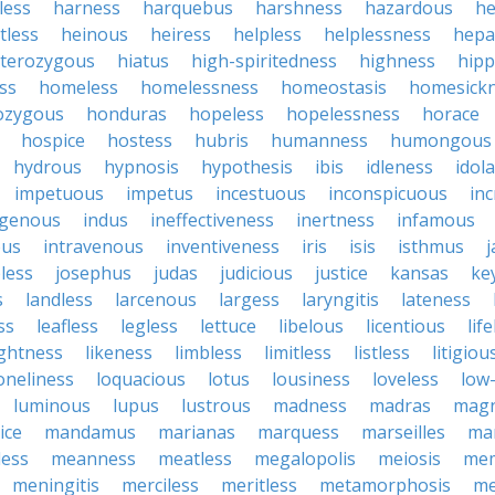
less
harness
harquebus
harshness
hazardous
he
tless
heinous
heiress
helpless
helplessness
hepat
terozygous
hiatus
high-spiritedness
highness
hip
ss
homeless
homelessness
homeostasis
homesick
zygous
honduras
hopeless
hopelessness
horace
hospice
hostess
hubris
humanness
humongous
hydrous
hypnosis
hypothesis
ibis
idleness
idol
impetuous
impetus
incestuous
inconspicuous
in
igenous
indus
ineffectiveness
inertness
infamous
ous
intravenous
inventiveness
iris
isis
isthmus
less
josephus
judas
judicious
justice
kansas
ke
s
landless
larcenous
largess
laryngitis
lateness
ss
leafless
legless
lettuce
libelous
licentious
lif
ightness
likeness
limbless
limitless
listless
litigiou
oneliness
loquacious
lotus
lousiness
loveless
low-
luminous
lupus
lustrous
madness
madras
mag
ice
mandamus
marianas
marquess
marseilles
ma
less
meanness
meatless
megalopolis
meiosis
me
meningitis
merciless
meritless
metamorphosis
me