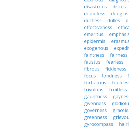
disastrous
discus
doubtless
douglas
ductless
dulles
d
effectiveness
effic
emeritus
emphasi
epidermis
erasmu
exogenous
expedi
faintness
fairness
faustus
fearless
fibrous
fickleness
focus
fondness
fortuitous
foulnes
frivolous
fruitless
gauntness
gaynes
givenness
gladiol
governess
gracele
greenness
grievo
gyrocompass
hair