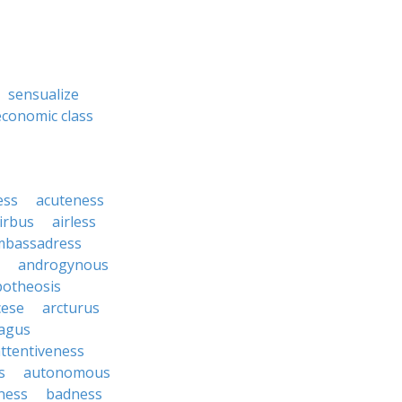
sensualize
economic class
ess
acuteness
irbus
airless
mbassadress
androgynous
potheosis
cese
arcturus
agus
ttentiveness
s
autonomous
ness
badness