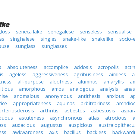
ike
loss
seneca lake
senegalese
senseless
sensualise
es
singhalese
singles
snake-like
snakelike
socio-
ouse
sunglass
sunglasses
s
absoluteness
accomplice
acidosis
acropolis
actr
is
ageless
aggressiveness
agribusiness
aimless
a
tness
all-purpose
aloofness
alumnus
amaryllis
a
itious
amorphous
amos
analogous
analysis
anas
nise
anomalous
anonymous
antithesis
anxious
a
ice
appropriateness
aquinas
arbitrariness
archdio
arteriosclerosis
arthritis
asbestos
asbestosis
aspar
iduous
astuteness
asynchronous
atlas
atrocious
a
ess
audacious
augustus
auspicious
australopithecu
ess
awkwardness
axis
bacillus
backless
backward