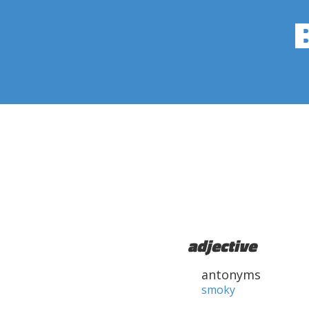
adjective
antonyms
smoky