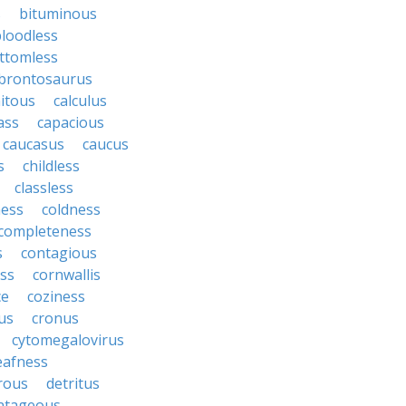
s
bituminous
loodless
ttomless
brontosaurus
itous
calculus
ass
capacious
caucasus
caucus
s
childless
classless
ness
coldness
completeness
s
contagious
ess
cornwallis
ce
coziness
us
cronus
cytomegalovirus
eafness
rous
detritus
ntageous