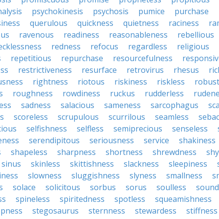
alysis
psychokinesis
psychosis
pumice
purchase
iness
querulous
quickness
quietness
raciness
ra
ous
ravenous
readiness
reasonableness
rebellious
ecklessness
redness
refocus
regardless
religious
s
repetitious
repurchase
resourcefulness
responsi
ess
restrictiveness
resurface
retrovirus
rhesus
ri
usness
rightness
riotous
riskiness
riskless
robus
s
roughness
rowdiness
ruckus
rudderless
ruden
ess
sadness
salacious
sameness
sarcophagus
sc
is
scoreless
scrupulous
scurrilous
seamless
seba
tious
selfishness
selfless
semiprecious
senseless
eness
serendipitous
seriousness
service
shakiness
s
shapeless
sharpness
shortness
shrewdness
sh
sinus
skinless
skittishness
slackness
sleepiness
iness
slowness
sluggishness
slyness
smallness
s
s
solace
solicitous
sorbus
sorus
soulless
sound
ss
spineless
spiritedness
spotless
squeamishness
epness
stegosaurus
sternness
stewardess
stiffness