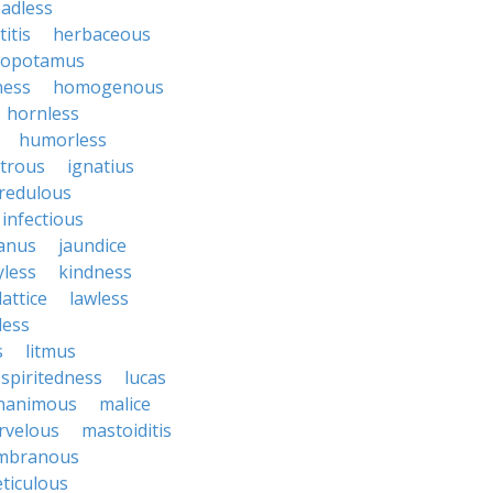
adless
itis
herbaceous
popotamus
ness
homogenous
hornless
humorless
atrous
ignatius
credulous
infectious
janus
jaundice
yless
kindness
lattice
lawless
eless
s
litmus
spiritedness
lucas
nanimous
malice
rvelous
mastoiditis
mbranous
ticulous