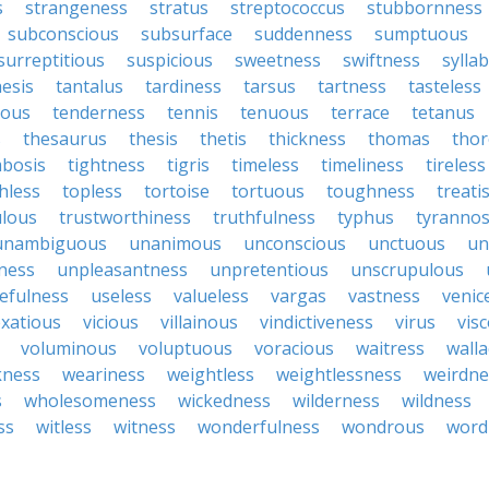
s
strangeness
stratus
streptococcus
stubbornness
subconscious
subsurface
suddenness
sumptuous
surreptitious
suspicious
sweetness
swiftness
sylla
esis
tantalus
tardiness
tarsus
tartness
tasteless
ious
tenderness
tennis
tenuous
terrace
tetanus
s
thesaurus
thesis
thetis
thickness
thomas
tho
bosis
tightness
tigris
timeless
timeliness
tireless
hless
topless
tortoise
tortuous
toughness
treati
lous
trustworthiness
truthfulness
typhus
tyranno
unambiguous
unanimous
unconscious
unctuous
un
ness
unpleasantness
unpretentious
unscrupulous
efulness
useless
valueless
vargas
vastness
venic
xatious
vicious
villainous
vindictiveness
virus
vis
voluminous
voluptuous
voracious
waitress
walla
ness
weariness
weightless
weightlessness
weirdne
s
wholesomeness
wickedness
wilderness
wildness
ss
witless
witness
wonderfulness
wondrous
word