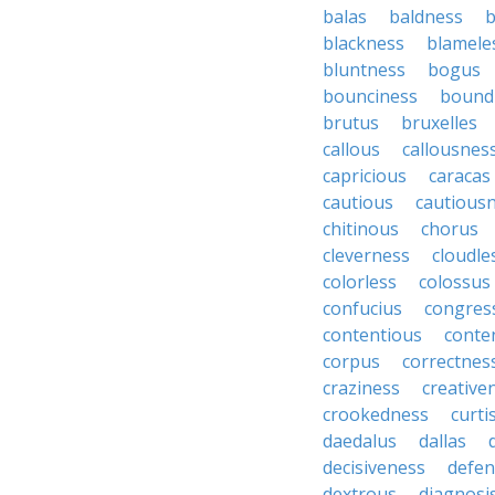
balas
baldness
b
blackness
blamele
bluntness
bogus
bounciness
bound
brutus
bruxelles
callous
callousnes
capricious
caracas
cautious
cautious
chitinous
chorus
cleverness
cloudle
colorless
colossus
confucius
congres
contentious
conte
corpus
correctnes
craziness
creative
crookedness
curti
daedalus
dallas
decisiveness
defen
dextrous
diagnosi