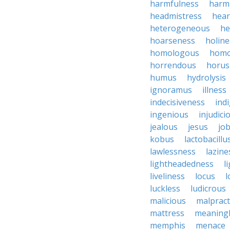
harmfulness
harm
headmistress
hear
heterogeneous
he
hoarseness
holine
homologous
homo
horrendous
horus
humus
hydrolysis
ignoramus
illness
indecisiveness
ind
ingenious
injudici
jealous
jesus
job
kobus
lactobacillu
lawlessness
lazine
lightheadedness
l
liveliness
locus
l
luckless
ludicrous
malicious
malpract
mattress
meaning
memphis
menace