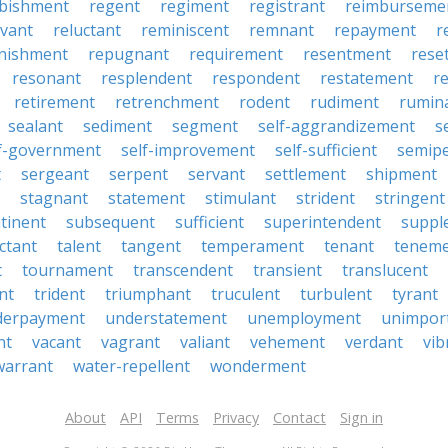
rbishment
regent
regiment
registrant
reimburseme
evant
reluctant
reminiscent
remnant
repayment
r
enishment
repugnant
requirement
resentment
rese
resonant
resplendent
respondent
restatement
r
retirement
retrenchment
rodent
rudiment
rumin
sealant
sediment
segment
self-aggrandizement
s
lf-government
self-improvement
self-sufficient
semip
t
sergeant
serpent
servant
settlement
shipment
stagnant
statement
stimulant
strident
stringent
tinent
subsequent
sufficient
superintendent
suppl
ctant
talent
tangent
temperament
tenant
tenem
t
tournament
transcendent
transient
translucent
nt
trident
triumphant
truculent
turbulent
tyrant
derpayment
understatement
unemployment
unimpor
nt
vacant
vagrant
valiant
vehement
verdant
vib
warrant
water-repellent
wonderment
About
API
Terms
Privacy
Contact
Sign in