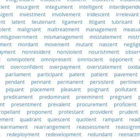
cient
insurgent
integument
intelligent
interdepend
sigent
investment
involvement
iridescent
irrelevant
nt
latent
lieutenant
ligament
litigant
lubricant
olent
malignant
maltreatment
management
measu
misgovernment
mismanagement
misstatement
mist
ment
mordant
movement
mutant
nascent
neglig
ayment
nonresident
nonviolent
nourishment
obser
t
omnipotent
omnipresent
omniscient
opponent
nt
overconfident
overpayment
overstatement
oxid
parliament
participant
patent
patient
pavement
pendant
pennant
permanent
persistent
pertinen
piquant
placement
pleasant
poignant
pollutant
predicament
predominant
preeminent
pregnant
nt
presentment
prevalent
procurement
proficient
ropellant
proponent
protestant
provident
prudent
ement
quadrant
quiescent
quotient
rampant
read
rearmament
rearrangement
reassessment
reassignm
t
redeployment
redevelopment
redundant
reenact