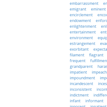
embarrassment
e
emigrant
eminent
encirclement
enco
endowment
enfor
enlightenment
enl
entertainment
ent
environment
equi
estrangement
eva
exorbitant
expect
filament
flagrant
frequent
fulfillmen
grandparent
hara
impatient
impeac
impoundment
imp
incandescent
ince
inconsistent
incon
indictment
indiffe
infant
informant
innocent
inpatient