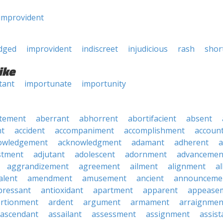
improvident
udged
improvident
indiscreet
injudicious
rash
shor
ike
tant
importunate
importunity
tement
aberrant
abhorrent
abortifacient
absent
t
accident
accompaniment
accomplishment
accoun
owledgement
acknowledgment
adamant
adherent
a
stment
adjutant
adolescent
adornment
advancemen
aggrandizement
agreement
ailment
alignment
a
alent
amendment
amusement
ancient
announceme
pressant
antioxidant
apartment
apparent
appease
rtionment
ardent
argument
armament
arraignmen
ascendant
assailant
assessment
assignment
assist