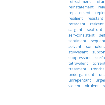
refreshment
refu
reinstatement
rel
replacement
repl
resilient
resistant
retardant
reticent
sargent
seafront
self-consistent
se
sentiment
sequen
solvent
somnolent
stuyvesant
subcon
suppressant
surfa
tetravalent
torren
treatment
trencha
undergarment
un
unrepentant
urge
violent
virulent