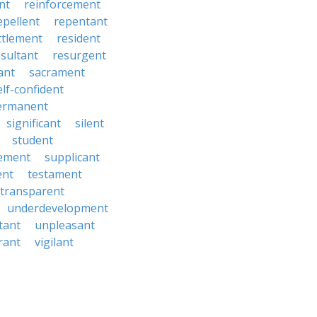
nt
reinforcement
epellent
repentant
ttlement
resident
esultant
resurgent
ant
sacrament
elf-confident
ermanent
significant
silent
student
ement
supplicant
ent
testament
transparent
underdevelopment
tant
unpleasant
rant
vigilant