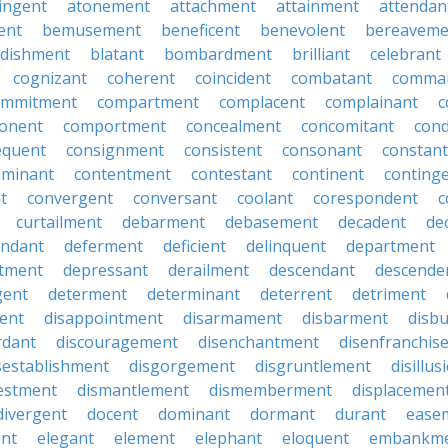
ingent
atonement
attachment
attainment
attendan
ent
bemusement
beneficent
benevolent
bereaveme
ndishment
blatant
bombardment
brilliant
celebrant
cognizant
coherent
coincident
combatant
comma
ommitment
compartment
complacent
complainant
c
onent
comportment
concealment
concomitant
con
equent
consignment
consistent
consonant
constant
aminant
contentment
contestant
continent
conting
t
convergent
conversant
coolant
corespondent
c
curtailment
debarment
debasement
decadent
de
endant
deferment
deficient
delinquent
department
tment
depressant
derailment
descendant
descende
gent
determent
determinant
deterrent
detriment
ent
disappointment
disarmament
disbarment
disb
rdant
discouragement
disenchantment
disenfranchis
sestablishment
disgorgement
disgruntlement
disillu
vestment
dismantlement
dismemberment
displacemen
divergent
docent
dominant
dormant
durant
ease
ent
elegant
element
elephant
eloquent
embankm