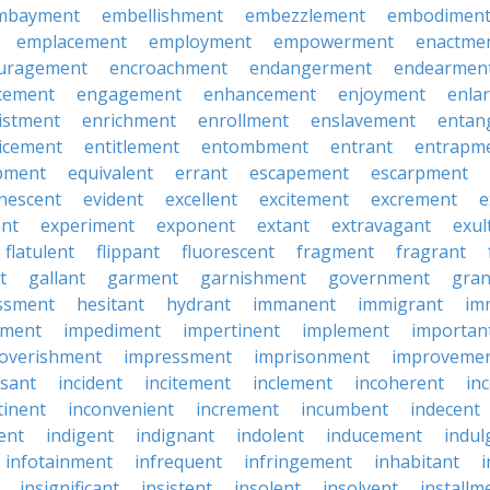
mbayment
embellishment
embezzlement
embodimen
emplacement
employment
empowerment
enactme
uragement
encroachment
endangerment
endearmen
cement
engagement
enhancement
enjoyment
enla
istment
enrichment
enrollment
enslavement
entan
icement
entitlement
entombment
entrant
entrapm
pment
equivalent
errant
escapement
escarpment
nescent
evident
excellent
excitement
excrement
e
ant
experiment
exponent
extant
extravagant
exul
flatulent
flippant
fluorescent
fragment
fragrant
t
gallant
garment
garnishment
government
gran
ssment
hesitant
hydrant
immanent
immigrant
im
hment
impediment
impertinent
implement
importan
overishment
impressment
imprisonment
improveme
ssant
incident
incitement
inclement
incoherent
in
tinent
inconvenient
increment
incumbent
indecent
rent
indigent
indignant
indolent
inducement
indul
infotainment
infrequent
infringement
inhabitant
i
insignificant
insistent
insolent
insolvent
installm