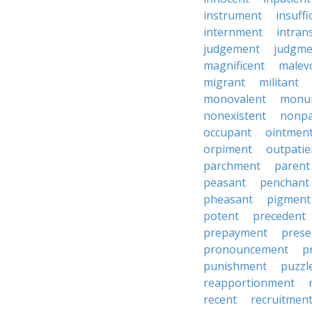
instrument
insuffi
internment
intran
judgement
judgme
magnificent
malev
migrant
militant
monovalent
monu
nonexistent
nonp
occupant
ointmen
orpiment
outpatie
parchment
parent
peasant
penchant
pheasant
pigment
potent
precedent
prepayment
prese
pronouncement
p
punishment
puzzl
reapportionment
recent
recruitmen