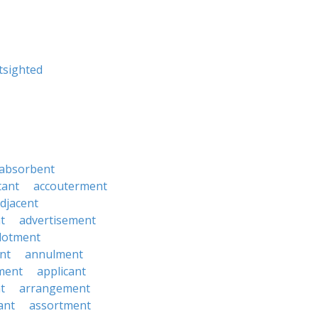
tsighted
absorbent
tant
accouterment
djacent
t
advertisement
llotment
nt
annulment
ment
applicant
t
arrangement
ant
assortment