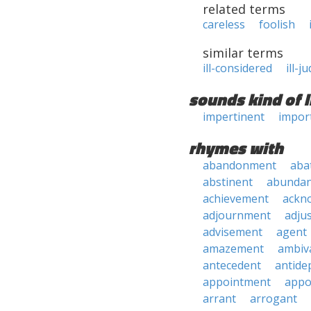
related terms
careless
foolish
similar terms
ill-considered
ill-j
sounds kind of l
impertinent
impor
rhymes with
abandonment
aba
abstinent
abundan
achievement
ackn
adjournment
adju
advisement
agent
amazement
ambiv
antecedent
antide
appointment
appo
arrant
arrogant