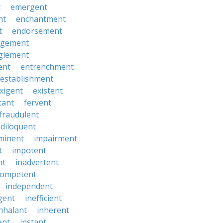
t
emergent
nt
enchantment
t
endorsement
rgement
glement
ent
entrenchment
establishment
xigent
existent
tant
fervent
fraudulent
diloquent
minent
impairment
t
impotent
nt
inadvertent
competent
independent
gent
inefficient
nhalant
inherent
ent
instant