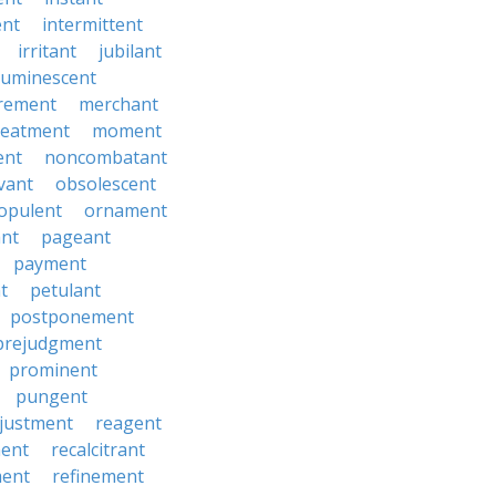
ent
intermittent
irritant
jubilant
luminescent
rement
merchant
reatment
moment
ent
noncombatant
vant
obsolescent
opulent
ornament
ant
pageant
payment
t
petulant
postponement
prejudgment
prominent
pungent
justment
reagent
ent
recalcitrant
ment
refinement