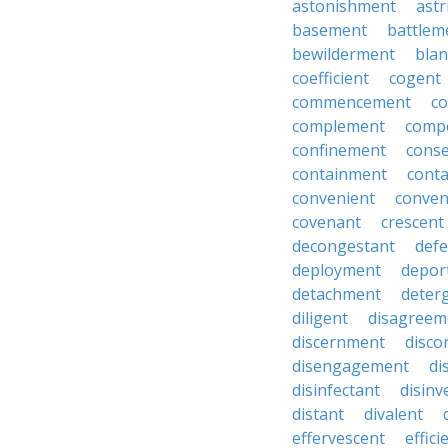
astonishment
astr
basement
battlem
bewilderment
bla
coefficient
cogent
commencement
c
complement
comp
confinement
cons
containment
cont
convenient
conven
covenant
crescent
decongestant
def
deployment
depor
detachment
deter
diligent
disagreem
discernment
disco
disengagement
di
disinfectant
disin
distant
divalent
effervescent
effici