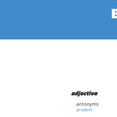
adjective
antonyms
prudent