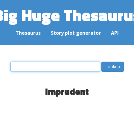
Big Huge Thesauru
Thesaurus
Story plot generator
API
imprudent