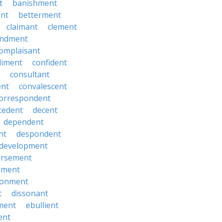
t
banishment
nt
betterment
claimant
clement
ndment
omplaisant
diment
confident
consultant
ent
convalescent
orrespondent
cedent
decent
dependent
nt
despondent
development
ursement
ement
sionment
t
dissonant
ment
ebullient
ent