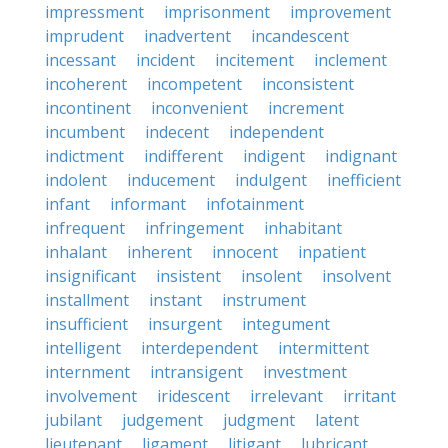
impressment
imprisonment
improvement
imprudent
inadvertent
incandescent
incessant
incident
incitement
inclement
incoherent
incompetent
inconsistent
incontinent
inconvenient
increment
incumbent
indecent
independent
indictment
indifferent
indigent
indignant
indolent
inducement
indulgent
inefficient
infant
informant
infotainment
infrequent
infringement
inhabitant
inhalant
inherent
innocent
inpatient
insignificant
insistent
insolent
insolvent
installment
instant
instrument
insufficient
insurgent
integument
intelligent
interdependent
intermittent
internment
intransigent
investment
involvement
iridescent
irrelevant
irritant
jubilant
judgement
judgment
latent
lieutenant
ligament
litigant
lubricant