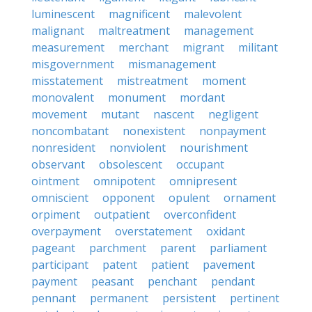
luminescent
magnificent
malevolent
malignant
maltreatment
management
measurement
merchant
migrant
militant
misgovernment
mismanagement
misstatement
mistreatment
moment
monovalent
monument
mordant
movement
mutant
nascent
negligent
noncombatant
nonexistent
nonpayment
nonresident
nonviolent
nourishment
observant
obsolescent
occupant
ointment
omnipotent
omnipresent
omniscient
opponent
opulent
ornament
orpiment
outpatient
overconfident
overpayment
overstatement
oxidant
pageant
parchment
parent
parliament
participant
patent
patient
pavement
payment
peasant
penchant
pendant
pennant
permanent
persistent
pertinent