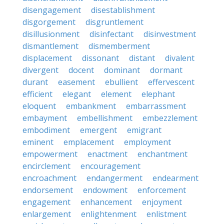
disengagement
disestablishment
disgorgement
disgruntlement
disillusionment
disinfectant
disinvestment
dismantlement
dismemberment
displacement
dissonant
distant
divalent
divergent
docent
dominant
dormant
durant
easement
ebullient
effervescent
efficient
elegant
element
elephant
eloquent
embankment
embarrassment
embayment
embellishment
embezzlement
embodiment
emergent
emigrant
eminent
emplacement
employment
empowerment
enactment
enchantment
encirclement
encouragement
encroachment
endangerment
endearment
endorsement
endowment
enforcement
engagement
enhancement
enjoyment
enlargement
enlightenment
enlistment