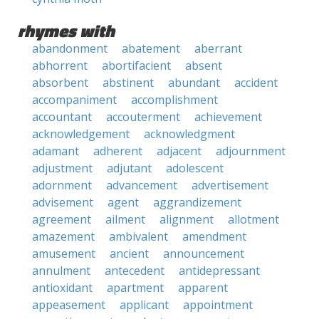
rhymes with
abandonment
abatement
aberrant
abhorrent
abortifacient
absent
absorbent
abstinent
abundant
accident
accompaniment
accomplishment
accountant
accouterment
achievement
acknowledgement
acknowledgment
adamant
adherent
adjacent
adjournment
adjustment
adjutant
adolescent
adornment
advancement
advertisement
advisement
agent
aggrandizement
agreement
ailment
alignment
allotment
amazement
ambivalent
amendment
amusement
ancient
announcement
annulment
antecedent
antidepressant
antioxidant
apartment
apparent
appeasement
applicant
appointment