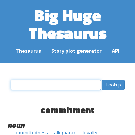
Big Huge
Thesaurus
Thesaurus
Story plot generator
API
commitment
noun
committedness
allegiance
loyalty