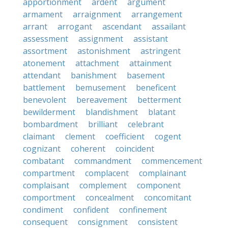
apportionment
ardent
argument
armament
arraignment
arrangement
arrant
arrogant
ascendant
assailant
assessment
assignment
assistant
assortment
astonishment
astringent
atonement
attachment
attainment
attendant
banishment
basement
battlement
bemusement
beneficent
benevolent
bereavement
betterment
bewilderment
blandishment
blatant
bombardment
brilliant
celebrant
claimant
clement
coefficient
cogent
cognizant
coherent
coincident
combatant
commandment
commencement
compartment
complacent
complainant
complaisant
complement
component
comportment
concealment
concomitant
condiment
confident
confinement
consequent
consignment
consistent