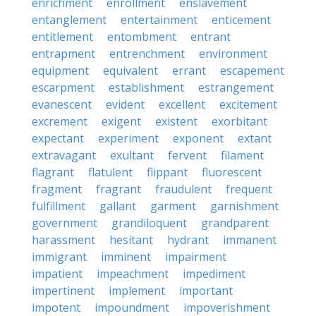
enrichment
enrollment
enslavement
entanglement
entertainment
enticement
entitlement
entombment
entrant
entrapment
entrenchment
environment
equipment
equivalent
errant
escapement
escarpment
establishment
estrangement
evanescent
evident
excellent
excitement
excrement
exigent
existent
exorbitant
expectant
experiment
exponent
extant
extravagant
exultant
fervent
filament
flagrant
flatulent
flippant
fluorescent
fragment
fragrant
fraudulent
frequent
fulfillment
gallant
garment
garnishment
government
grandiloquent
grandparent
harassment
hesitant
hydrant
immanent
immigrant
imminent
impairment
impatient
impeachment
impediment
impertinent
implement
important
impotent
impoundment
impoverishment