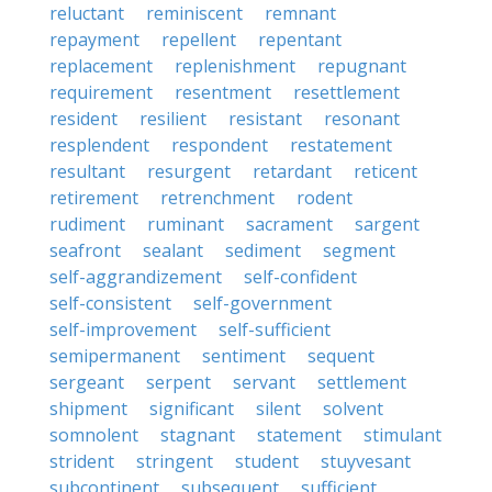
reluctant
reminiscent
remnant
repayment
repellent
repentant
replacement
replenishment
repugnant
requirement
resentment
resettlement
resident
resilient
resistant
resonant
resplendent
respondent
restatement
resultant
resurgent
retardant
reticent
retirement
retrenchment
rodent
rudiment
ruminant
sacrament
sargent
seafront
sealant
sediment
segment
self-aggrandizement
self-confident
self-consistent
self-government
self-improvement
self-sufficient
semipermanent
sentiment
sequent
sergeant
serpent
servant
settlement
shipment
significant
silent
solvent
somnolent
stagnant
statement
stimulant
strident
stringent
student
stuyvesant
subcontinent
subsequent
sufficient