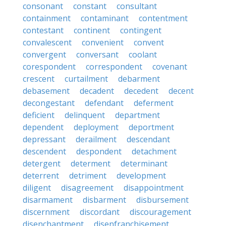
consonant
constant
consultant
containment
contaminant
contentment
contestant
continent
contingent
convalescent
convenient
convent
convergent
conversant
coolant
corespondent
correspondent
covenant
crescent
curtailment
debarment
debasement
decadent
decedent
decent
decongestant
defendant
deferment
deficient
delinquent
department
dependent
deployment
deportment
depressant
derailment
descendant
descendent
despondent
detachment
detergent
determent
determinant
deterrent
detriment
development
diligent
disagreement
disappointment
disarmament
disbarment
disbursement
discernment
discordant
discouragement
disenchantment
disenfranchisement