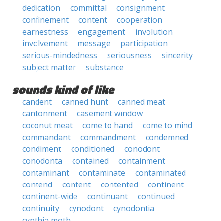
dedication
committal
consignment
confinement
content
cooperation
earnestness
engagement
involution
involvement
message
participation
serious-mindedness
seriousness
sincerity
subject matter
substance
sounds kind of like
candent
canned hunt
canned meat
cantonment
casement window
coconut meat
come to hand
come to mind
commandant
commandment
condemned
condiment
conditioned
conodont
conodonta
contained
containment
contaminant
contaminate
contaminated
contend
content
contented
continent
continent-wide
continuant
continued
continuity
cynodont
cynodontia
cynthia moth