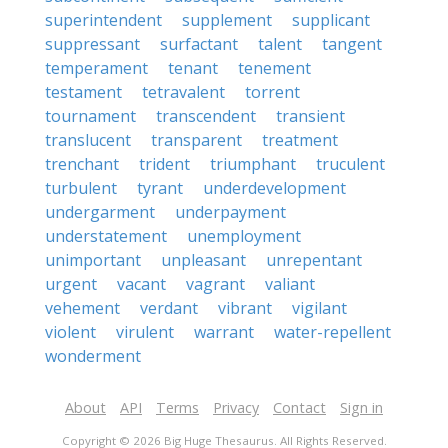
superintendent
supplement
supplicant
suppressant
surfactant
talent
tangent
temperament
tenant
tenement
testament
tetravalent
torrent
tournament
transcendent
transient
translucent
transparent
treatment
trenchant
trident
triumphant
truculent
turbulent
tyrant
underdevelopment
undergarment
underpayment
understatement
unemployment
unimportant
unpleasant
unrepentant
urgent
vacant
vagrant
valiant
vehement
verdant
vibrant
vigilant
violent
virulent
warrant
water-repellent
wonderment
About
API
Terms
Privacy
Contact
Sign in
Copyright © 2026 Big Huge Thesaurus. All Rights Reserved.