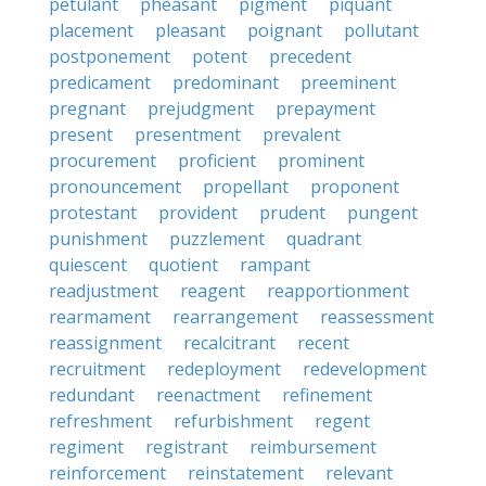
petulant
pheasant
pigment
piquant
placement
pleasant
poignant
pollutant
postponement
potent
precedent
predicament
predominant
preeminent
pregnant
prejudgment
prepayment
present
presentment
prevalent
procurement
proficient
prominent
pronouncement
propellant
proponent
protestant
provident
prudent
pungent
punishment
puzzlement
quadrant
quiescent
quotient
rampant
readjustment
reagent
reapportionment
rearmament
rearrangement
reassessment
reassignment
recalcitrant
recent
recruitment
redeployment
redevelopment
redundant
reenactment
refinement
refreshment
refurbishment
regent
regiment
registrant
reimbursement
reinforcement
reinstatement
relevant