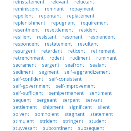
reinstatement
relevant
reluctant
reminiscent
remnant
repayment
repellent
repentant
replacement
replenishment
repugnant
requirement
resentment
resettlement
resident
resilient
resistant
resonant
resplendent
respondent
restatement
resultant
resurgent
retardant
reticent
retirement
retrenchment
rodent
rudiment
ruminant
sacrament
sargent
seafront
sealant
sediment
segment
self-aggrandizement
self-confident
self-consistent
self-government
self-improvement
self-sufficient
semipermanent
sentiment
sequent
sergeant
serpent
servant
settlement
shipment
significant
silent
solvent
somnolent
stagnant
statement
stimulant
strident
stringent
student
stuyvesant
subcontinent
subsequent