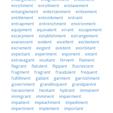
enrichment
enrollment
enslavement
entanglement
entertainment
enticement
entitlement
entombment
entrant
entrapment
entrenchment
environment
equipment
equivalent
errant
escapement
escarpment
establishment
estrangement
evanescent
evident
excellent
excitement
excrement
exigent
existent
exorbitant
expectant
experiment
exponent
extant
extravagant
exultant
fervent
filament
flagrant
flatulent
flippant
fluorescent
fragment
fragrant
fraudulent
frequent
fulfillment
gallant
garment
garnishment
government
grandiloquent
grandparent
harassment
hesitant
hydrant
immanent
immigrant
imminent
impairment
impatient
impeachment
impediment
impertinent
implement
important