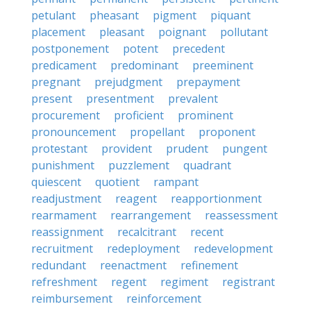
petulant
pheasant
pigment
piquant
placement
pleasant
poignant
pollutant
postponement
potent
precedent
predicament
predominant
preeminent
pregnant
prejudgment
prepayment
present
presentment
prevalent
procurement
proficient
prominent
pronouncement
propellant
proponent
protestant
provident
prudent
pungent
punishment
puzzlement
quadrant
quiescent
quotient
rampant
readjustment
reagent
reapportionment
rearmament
rearrangement
reassessment
reassignment
recalcitrant
recent
recruitment
redeployment
redevelopment
redundant
reenactment
refinement
refreshment
regent
regiment
registrant
reimbursement
reinforcement