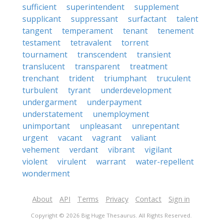
sufficient
superintendent
supplement
supplicant
suppressant
surfactant
talent
tangent
temperament
tenant
tenement
testament
tetravalent
torrent
tournament
transcendent
transient
translucent
transparent
treatment
trenchant
trident
triumphant
truculent
turbulent
tyrant
underdevelopment
undergarment
underpayment
understatement
unemployment
unimportant
unpleasant
unrepentant
urgent
vacant
vagrant
valiant
vehement
verdant
vibrant
vigilant
violent
virulent
warrant
water-repellent
wonderment
About
API
Terms
Privacy
Contact
Sign in
Copyright © 2026 Big Huge Thesaurus. All Rights Reserved.