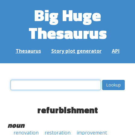
Big Huge
Thesaurus
Thesaurus
Story plot generator
API
refurbishment
noun
renovation
restoration
improvement