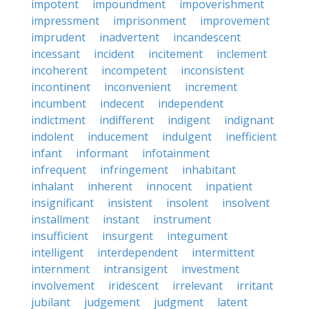
impotent
impoundment
impoverishment
impressment
imprisonment
improvement
imprudent
inadvertent
incandescent
incessant
incident
incitement
inclement
incoherent
incompetent
inconsistent
incontinent
inconvenient
increment
incumbent
indecent
independent
indictment
indifferent
indigent
indignant
indolent
inducement
indulgent
inefficient
infant
informant
infotainment
infrequent
infringement
inhabitant
inhalant
inherent
innocent
inpatient
insignificant
insistent
insolent
insolvent
installment
instant
instrument
insufficient
insurgent
integument
intelligent
interdependent
intermittent
internment
intransigent
investment
involvement
iridescent
irrelevant
irritant
jubilant
judgement
judgment
latent