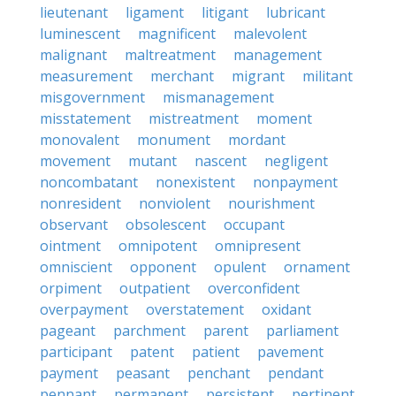
lieutenant
ligament
litigant
lubricant
luminescent
magnificent
malevolent
malignant
maltreatment
management
measurement
merchant
migrant
militant
misgovernment
mismanagement
misstatement
mistreatment
moment
monovalent
monument
mordant
movement
mutant
nascent
negligent
noncombatant
nonexistent
nonpayment
nonresident
nonviolent
nourishment
observant
obsolescent
occupant
ointment
omnipotent
omnipresent
omniscient
opponent
opulent
ornament
orpiment
outpatient
overconfident
overpayment
overstatement
oxidant
pageant
parchment
parent
parliament
participant
patent
patient
pavement
payment
peasant
penchant
pendant
pennant
permanent
persistent
pertinent