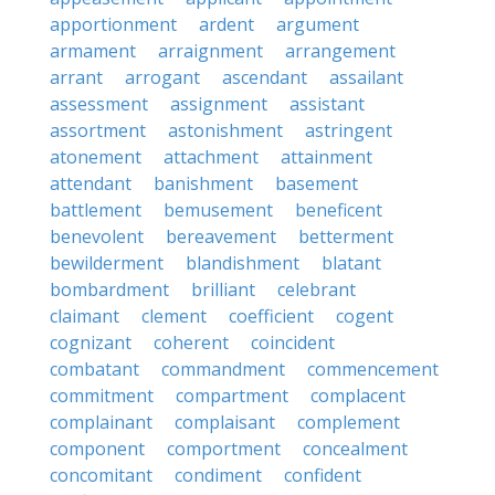
apportionment
ardent
argument
armament
arraignment
arrangement
arrant
arrogant
ascendant
assailant
assessment
assignment
assistant
assortment
astonishment
astringent
atonement
attachment
attainment
attendant
banishment
basement
battlement
bemusement
beneficent
benevolent
bereavement
betterment
bewilderment
blandishment
blatant
bombardment
brilliant
celebrant
claimant
clement
coefficient
cogent
cognizant
coherent
coincident
combatant
commandment
commencement
commitment
compartment
complacent
complainant
complaisant
complement
component
comportment
concealment
concomitant
condiment
confident