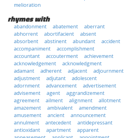
melioration
rhymes with
abandonment
abatement
aberrant
abhorrent
abortifacient
absent
absorbent
abstinent
abundant
accident
accompaniment
accomplishment
accountant
accouterment
achievement
acknowledgement
acknowledgment
adamant
adherent
adjacent
adjournment
adjustment
adjutant
adolescent
adornment
advancement
advertisement
advisement
agent
aggrandizement
agreement
ailment
alignment
allotment
amazement
ambivalent
amendment
amusement
ancient
announcement
annulment
antecedent
antidepressant
antioxidant
apartment
apparent
appeasement
applicant
appointment