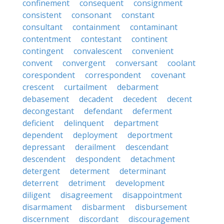
confinement
consequent
consignment
consistent
consonant
constant
consultant
containment
contaminant
contentment
contestant
continent
contingent
convalescent
convenient
convent
convergent
conversant
coolant
corespondent
correspondent
covenant
crescent
curtailment
debarment
debasement
decadent
decedent
decent
decongestant
defendant
deferment
deficient
delinquent
department
dependent
deployment
deportment
depressant
derailment
descendant
descendent
despondent
detachment
detergent
determent
determinant
deterrent
detriment
development
diligent
disagreement
disappointment
disarmament
disbarment
disbursement
discernment
discordant
discouragement