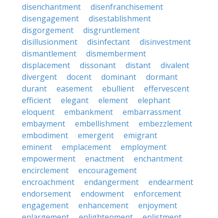
disenchantment
disenfranchisement
disengagement
disestablishment
disgorgement
disgruntlement
disillusionment
disinfectant
disinvestment
dismantlement
dismemberment
displacement
dissonant
distant
divalent
divergent
docent
dominant
dormant
durant
easement
ebullient
effervescent
efficient
elegant
element
elephant
eloquent
embankment
embarrassment
embayment
embellishment
embezzlement
embodiment
emergent
emigrant
eminent
emplacement
employment
empowerment
enactment
enchantment
encirclement
encouragement
encroachment
endangerment
endearment
endorsement
endowment
enforcement
engagement
enhancement
enjoyment
enlargement
enlightenment
enlistment