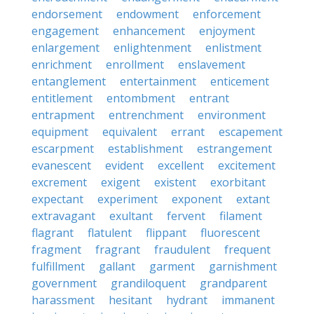
endorsement
endowment
enforcement
engagement
enhancement
enjoyment
enlargement
enlightenment
enlistment
enrichment
enrollment
enslavement
entanglement
entertainment
enticement
entitlement
entombment
entrant
entrapment
entrenchment
environment
equipment
equivalent
errant
escapement
escarpment
establishment
estrangement
evanescent
evident
excellent
excitement
excrement
exigent
existent
exorbitant
expectant
experiment
exponent
extant
extravagant
exultant
fervent
filament
flagrant
flatulent
flippant
fluorescent
fragment
fragrant
fraudulent
frequent
fulfillment
gallant
garment
garnishment
government
grandiloquent
grandparent
harassment
hesitant
hydrant
immanent