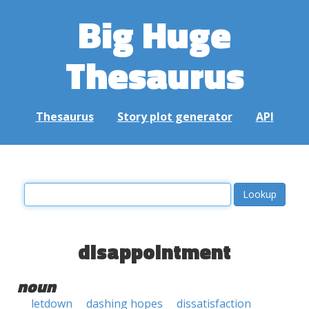
Big Huge
Thesaurus
Thesaurus
Story plot generator
API
disappointment
noun
letdown
dashing hopes
dissatisfaction