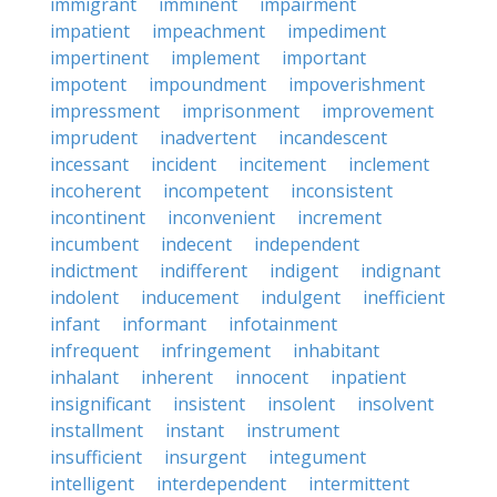
immigrant
imminent
impairment
impatient
impeachment
impediment
impertinent
implement
important
impotent
impoundment
impoverishment
impressment
imprisonment
improvement
imprudent
inadvertent
incandescent
incessant
incident
incitement
inclement
incoherent
incompetent
inconsistent
incontinent
inconvenient
increment
incumbent
indecent
independent
indictment
indifferent
indigent
indignant
indolent
inducement
indulgent
inefficient
infant
informant
infotainment
infrequent
infringement
inhabitant
inhalant
inherent
innocent
inpatient
insignificant
insistent
insolent
insolvent
installment
instant
instrument
insufficient
insurgent
integument
intelligent
interdependent
intermittent