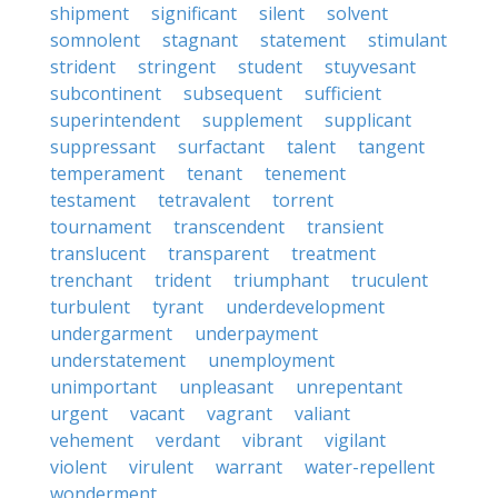
shipment
significant
silent
solvent
somnolent
stagnant
statement
stimulant
strident
stringent
student
stuyvesant
subcontinent
subsequent
sufficient
superintendent
supplement
supplicant
suppressant
surfactant
talent
tangent
temperament
tenant
tenement
testament
tetravalent
torrent
tournament
transcendent
transient
translucent
transparent
treatment
trenchant
trident
triumphant
truculent
turbulent
tyrant
underdevelopment
undergarment
underpayment
understatement
unemployment
unimportant
unpleasant
unrepentant
urgent
vacant
vagrant
valiant
vehement
verdant
vibrant
vigilant
violent
virulent
warrant
water-repellent
wonderment