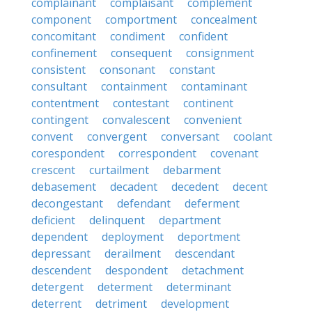
complainant
complaisant
complement
component
comportment
concealment
concomitant
condiment
confident
confinement
consequent
consignment
consistent
consonant
constant
consultant
containment
contaminant
contentment
contestant
continent
contingent
convalescent
convenient
convent
convergent
conversant
coolant
corespondent
correspondent
covenant
crescent
curtailment
debarment
debasement
decadent
decedent
decent
decongestant
defendant
deferment
deficient
delinquent
department
dependent
deployment
deportment
depressant
derailment
descendant
descendent
despondent
detachment
detergent
determent
determinant
deterrent
detriment
development