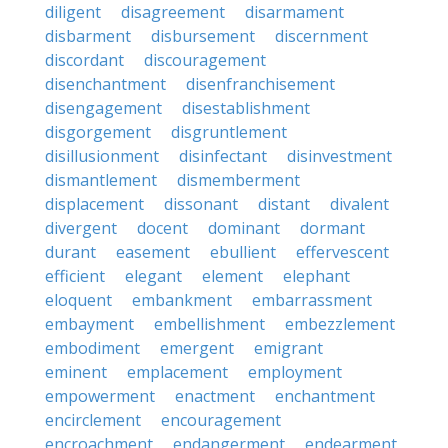
diligent
disagreement
disarmament
disbarment
disbursement
discernment
discordant
discouragement
disenchantment
disenfranchisement
disengagement
disestablishment
disgorgement
disgruntlement
disillusionment
disinfectant
disinvestment
dismantlement
dismemberment
displacement
dissonant
distant
divalent
divergent
docent
dominant
dormant
durant
easement
ebullient
effervescent
efficient
elegant
element
elephant
eloquent
embankment
embarrassment
embayment
embellishment
embezzlement
embodiment
emergent
emigrant
eminent
emplacement
employment
empowerment
enactment
enchantment
encirclement
encouragement
encroachment
endangerment
endearment