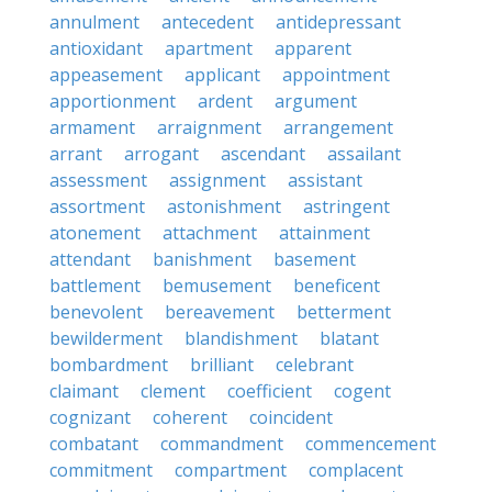
annulment
antecedent
antidepressant
antioxidant
apartment
apparent
appeasement
applicant
appointment
apportionment
ardent
argument
armament
arraignment
arrangement
arrant
arrogant
ascendant
assailant
assessment
assignment
assistant
assortment
astonishment
astringent
atonement
attachment
attainment
attendant
banishment
basement
battlement
bemusement
beneficent
benevolent
bereavement
betterment
bewilderment
blandishment
blatant
bombardment
brilliant
celebrant
claimant
clement
coefficient
cogent
cognizant
coherent
coincident
combatant
commandment
commencement
commitment
compartment
complacent