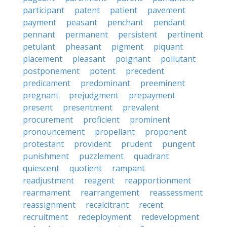
participant
patent
patient
pavement
payment
peasant
penchant
pendant
pennant
permanent
persistent
pertinent
petulant
pheasant
pigment
piquant
placement
pleasant
poignant
pollutant
postponement
potent
precedent
predicament
predominant
preeminent
pregnant
prejudgment
prepayment
present
presentment
prevalent
procurement
proficient
prominent
pronouncement
propellant
proponent
protestant
provident
prudent
pungent
punishment
puzzlement
quadrant
quiescent
quotient
rampant
readjustment
reagent
reapportionment
rearmament
rearrangement
reassessment
reassignment
recalcitrant
recent
recruitment
redeployment
redevelopment