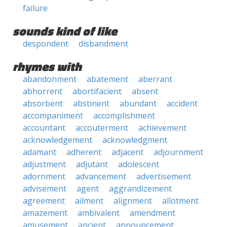
failure
sounds kind of like
despondent
disbandment
rhymes with
abandonment
abatement
aberrant
abhorrent
abortifacient
absent
absorbent
abstinent
abundant
accident
accompaniment
accomplishment
accountant
accouterment
achievement
acknowledgement
acknowledgment
adamant
adherent
adjacent
adjournment
adjustment
adjutant
adolescent
adornment
advancement
advertisement
advisement
agent
aggrandizement
agreement
ailment
alignment
allotment
amazement
ambivalent
amendment
amusement
ancient
announcement