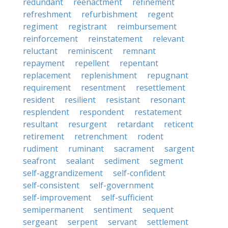
redundant
reenactment
refinement
refreshment
refurbishment
regent
regiment
registrant
reimbursement
reinforcement
reinstatement
relevant
reluctant
reminiscent
remnant
repayment
repellent
repentant
replacement
replenishment
repugnant
requirement
resentment
resettlement
resident
resilient
resistant
resonant
resplendent
respondent
restatement
resultant
resurgent
retardant
reticent
retirement
retrenchment
rodent
rudiment
ruminant
sacrament
sargent
seafront
sealant
sediment
segment
self-aggrandizement
self-confident
self-consistent
self-government
self-improvement
self-sufficient
semipermanent
sentiment
sequent
sergeant
serpent
servant
settlement