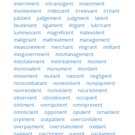
internment
intransigent
investment
involvement
iridescent
irrelevant
irritant
jubilant
judgement
judgment
latent
lieutenant
ligament
litigant
lubricant
luminescent
magnificent
malevolent
malignant
maltreatment
management
measurement
merchant
migrant
militant
misgovernment
mismanagement
misstatement
mistreatment
moment
monovalent
monument
mordant
movement
mutant
nascent
negligent
noncombatant
nonexistent
nonpayment
nonresident
nonviolent
nourishment
observant
obsolescent
occupant
ointment
omnipotent
omnipresent
omniscient
opponent
opulent
ornament
orpiment
outpatient
overconfident
overpayment
overstatement
oxidant
pageant
parchment
parent
parliament