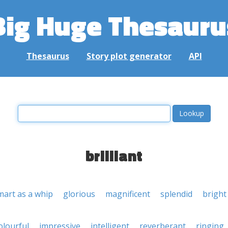
Big Huge Thesauru
Thesaurus
Story plot generator
API
brilliant
mart as a whip
glorious
magnificent
splendid
bright
olourful
impressive
intelligent
reverberant
ringing