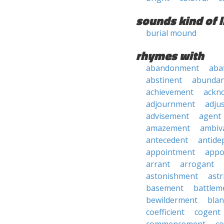
sounds kind of l
burial mound
rhymes with
abandonment
aba
abstinent
abundan
achievement
ackn
adjournment
adju
advisement
agent
amazement
ambiv
antecedent
antide
appointment
appo
arrant
arrogant
astonishment
astr
basement
battlem
bewilderment
bla
coefficient
cogent