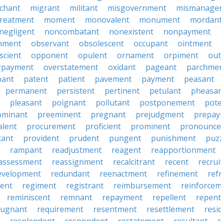
chant
migrant
militant
misgovernment
mismanage
treatment
moment
monovalent
monument
mordan
negligent
noncombatant
nonexistent
nonpayment
hment
observant
obsolescent
occupant
ointment
scient
opponent
opulent
ornament
orpiment
out
rpayment
overstatement
oxidant
pageant
parchme
pant
patent
patient
pavement
payment
peasant
permanent
persistent
pertinent
petulant
pheasa
pleasant
poignant
pollutant
postponement
pot
ominant
preeminent
pregnant
prejudgment
prepa
alent
procurement
proficient
prominent
pronounc
tant
provident
prudent
pungent
punishment
puz
rampant
readjustment
reagent
reapportionment
assessment
reassignment
recalcitrant
recent
recru
evelopment
redundant
reenactment
refinement
ref
ent
regiment
registrant
reimbursement
reinforce
reminiscent
remnant
repayment
repellent
repent
pugnant
requirement
resentment
resettlement
resi