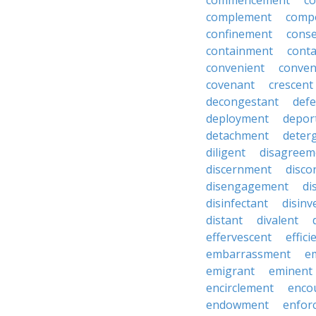
commencement
c
complement
comp
confinement
cons
containment
cont
convenient
conven
covenant
crescent
decongestant
def
deployment
depor
detachment
deter
diligent
disagreem
discernment
disco
disengagement
di
disinfectant
disin
distant
divalent
effervescent
effici
embarrassment
e
emigrant
eminent
encirclement
enco
endowment
enfor