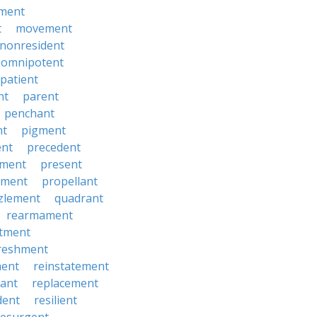
ment
t
movement
nonresident
omnipotent
patient
nt
parent
penchant
nt
pigment
ent
precedent
yment
present
ement
propellant
zlement
quadrant
rearmament
itment
reshment
ment
reinstatement
ant
replacement
dent
resilient