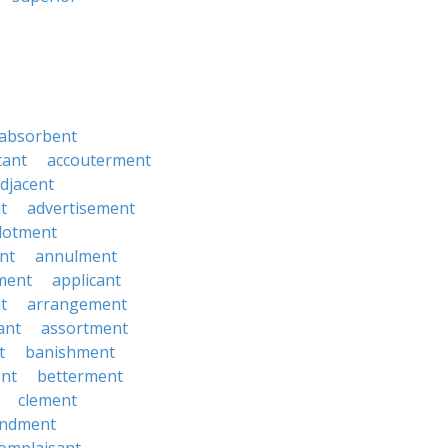
absorbent
tant
accouterment
djacent
t
advertisement
llotment
nt
annulment
ment
applicant
t
arrangement
ant
assortment
t
banishment
nt
betterment
clement
ndment