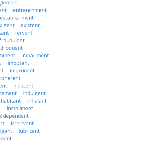
glement
ent
entrenchment
establishment
xigent
existent
tant
fervent
fraudulent
diloquent
minent
impairment
t
impotent
nt
imprudent
coherent
ent
indecent
ucement
indulgent
nhabitant
inhalant
t
installment
erdependent
nt
irrelevant
tigant
lubricant
ment