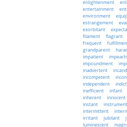
enlightenment
enl
entertainment
ent
environment
equi
estrangement
eva
exorbitant
expect
filament
flagrant
frequent
fulfillmen
grandparent
hara
impatient
impeac
impoundment
imp
inadvertent
incand
incompetent
incon
independent
indic
inefficient
infant
inherent
innocent
instant
instrumen
intermittent
inter
irritant
jubilant
luminescent
magni