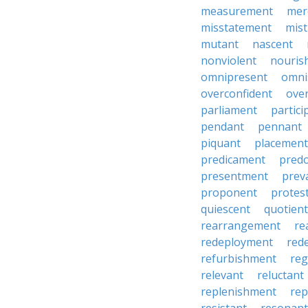
measurement
mer
misstatement
mis
mutant
nascent
nonviolent
nouris
omnipresent
omni
overconfident
ove
parliament
partici
pendant
pennant
piquant
placement
predicament
pred
presentment
prev
proponent
protes
quiescent
quotient
rearrangement
re
redeployment
red
refurbishment
reg
relevant
reluctant
replenishment
re