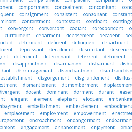
ommitment
compartment
complacent
complainant
c
onent
comportment
concealment
concomitant
con
equent
consignment
consistent
consonant
constant
aminant
contentment
contestant
continent
conting
t
convergent
conversant
coolant
corespondent
c
curtailment
debarment
debasement
decadent
de
endant
deferment
deficient
delinquent
department
tment
depressant
derailment
descendant
descende
gent
determent
determinant
deterrent
detriment
ent
disappointment
disarmament
disbarment
disb
rdant
discouragement
disenchantment
disenfranchis
sestablishment
disgorgement
disgruntlement
disillu
vestment
dismantlement
dismemberment
displacemen
divergent
docent
dominant
dormant
durant
ease
ent
elegant
element
elephant
eloquent
embankm
mbayment
embellishment
embezzlement
embodimen
emplacement
employment
empowerment
enactme
uragement
encroachment
endangerment
endearmen
cement
engagement
enhancement
enjoyment
enla