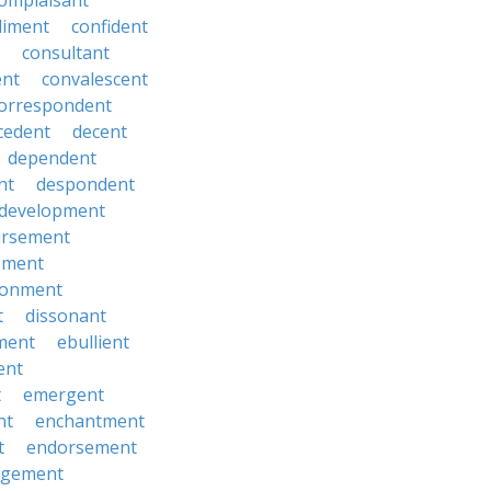
omplaisant
diment
confident
consultant
ent
convalescent
orrespondent
cedent
decent
dependent
nt
despondent
development
ursement
ement
sionment
t
dissonant
ment
ebullient
ent
t
emergent
nt
enchantment
t
endorsement
rgement