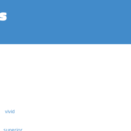
s
vivid
superior