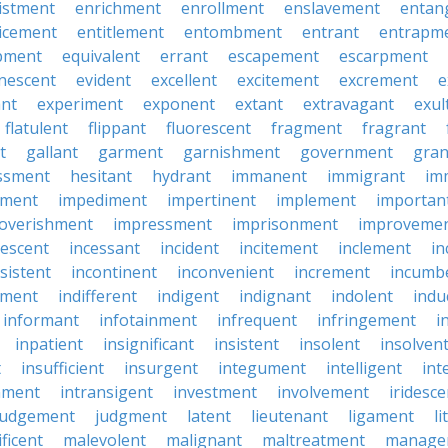
istment
enrichment
enrollment
enslavement
entan
icement
entitlement
entombment
entrant
entrapm
pment
equivalent
errant
escapement
escarpment
nescent
evident
excellent
excitement
excrement
e
ant
experiment
exponent
extant
extravagant
exul
flatulent
flippant
fluorescent
fragment
fragrant
t
gallant
garment
garnishment
government
gran
ssment
hesitant
hydrant
immanent
immigrant
im
hment
impediment
impertinent
implement
importan
overishment
impressment
imprisonment
improveme
escent
incessant
incident
incitement
inclement
in
sistent
incontinent
inconvenient
increment
incumb
tment
indifferent
indigent
indignant
indolent
ind
informant
infotainment
infrequent
infringement
i
inpatient
insignificant
insistent
insolent
insolven
t
insufficient
insurgent
integument
intelligent
int
nment
intransigent
investment
involvement
iridesce
judgement
judgment
latent
lieutenant
ligament
li
ficent
malevolent
malignant
maltreatment
manage