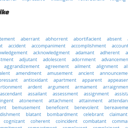
ike
tement
aberrant
abhorrent
abortifacient
absent
t
accident
accompaniment
accomplishment
accoun
owledgement
acknowledgment
adamant
adherent
a
stment
adjutant
adolescent
adornment
advancemen
aggrandizement
agreement
ailment
alignment
a
alent
amendment
amusement
ancient
announceme
pressant
antioxidant
apartment
apparent
appease
rtionment
ardent
argument
armament
arraignmen
ascendant
assailant
assessment
assignment
assist
ingent
atonement
attachment
attainment
attendan
ent
bemusement
beneficent
benevolent
bereaveme
ndishment
blatant
bombardment
celebrant
claimant
cognizant
coherent
coincident
combatant
comma