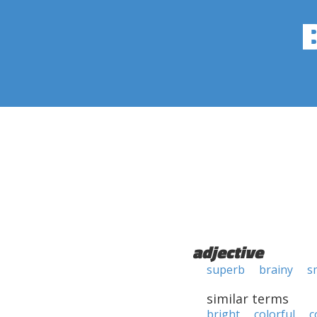
adjective
superb
brainy
s
similar terms
bright
colorful
c