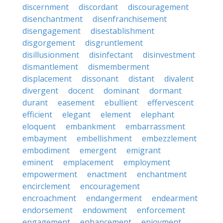
discernment
discordant
discouragement
disenchantment
disenfranchisement
disengagement
disestablishment
disgorgement
disgruntlement
disillusionment
disinfectant
disinvestment
dismantlement
dismemberment
displacement
dissonant
distant
divalent
divergent
docent
dominant
dormant
durant
easement
ebullient
effervescent
efficient
elegant
element
elephant
eloquent
embankment
embarrassment
embayment
embellishment
embezzlement
embodiment
emergent
emigrant
eminent
emplacement
employment
empowerment
enactment
enchantment
encirclement
encouragement
encroachment
endangerment
endearment
endorsement
endowment
enforcement
engagement
enhancement
enjoyment