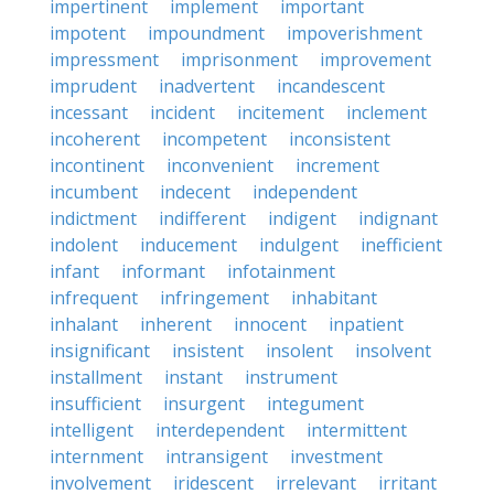
impertinent
implement
important
impotent
impoundment
impoverishment
impressment
imprisonment
improvement
imprudent
inadvertent
incandescent
incessant
incident
incitement
inclement
incoherent
incompetent
inconsistent
incontinent
inconvenient
increment
incumbent
indecent
independent
indictment
indifferent
indigent
indignant
indolent
inducement
indulgent
inefficient
infant
informant
infotainment
infrequent
infringement
inhabitant
inhalant
inherent
innocent
inpatient
insignificant
insistent
insolent
insolvent
installment
instant
instrument
insufficient
insurgent
integument
intelligent
interdependent
intermittent
internment
intransigent
investment
involvement
iridescent
irrelevant
irritant