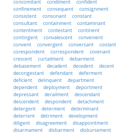
concomitant
condiment
confident
confinement
consequent
consignment
consistent
consonant
constant
consultant
containment
contaminant
contentment
contestant
continent
contingent
convalescent
convenient
convent
convergent
conversant
coolant
corespondent
correspondent
covenant
crescent
curtailment
debarment
debasement
decadent
decedent
decent
decongestant
defendant
deferment
deficient
delinquent
department
dependent
deployment
deportment
depressant
derailment
descendant
descendent
despondent
detachment
detergent
determent
determinant
deterrent
detriment
development
diligent
disagreement
disappointment
disarmament
disbarment
disbursement