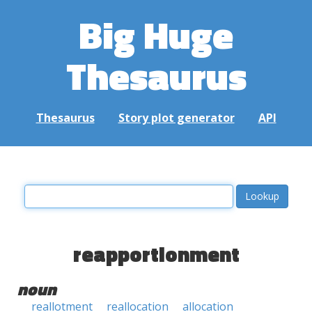
Big Huge
Thesaurus
Thesaurus
Story plot generator
API
reapportionment
noun
reallotment
reallocation
allocation