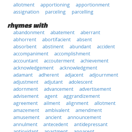
allotment
apportioning
apportionment
assignation
parceling
parcelling
rhymes with
abandonment
abatement
aberrant
abhorrent
abortifacient
absent
absorbent
abstinent
abundant
accident
accompaniment
accomplishment
accountant
accouterment
achievement
acknowledgement
acknowledgment
adamant
adherent
adjacent
adjournment
adjustment
adjutant
adolescent
adornment
advancement
advertisement
advisement
agent
aggrandizement
agreement
ailment
alignment
allotment
amazement
ambivalent
amendment
amusement
ancient
announcement
annulment
antecedent
antidepressant
antioxidant
apartment
apparent