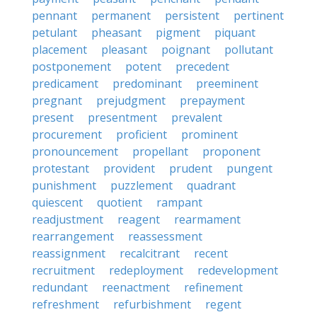
pennant
permanent
persistent
pertinent
petulant
pheasant
pigment
piquant
placement
pleasant
poignant
pollutant
postponement
potent
precedent
predicament
predominant
preeminent
pregnant
prejudgment
prepayment
present
presentment
prevalent
procurement
proficient
prominent
pronouncement
propellant
proponent
protestant
provident
prudent
pungent
punishment
puzzlement
quadrant
quiescent
quotient
rampant
readjustment
reagent
rearmament
rearrangement
reassessment
reassignment
recalcitrant
recent
recruitment
redeployment
redevelopment
redundant
reenactment
refinement
refreshment
refurbishment
regent