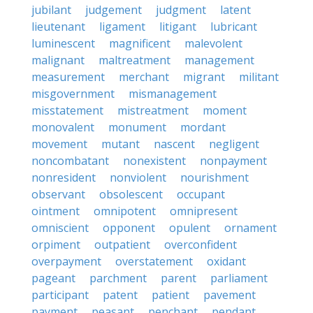
jubilant
judgement
judgment
latent
lieutenant
ligament
litigant
lubricant
luminescent
magnificent
malevolent
malignant
maltreatment
management
measurement
merchant
migrant
militant
misgovernment
mismanagement
misstatement
mistreatment
moment
monovalent
monument
mordant
movement
mutant
nascent
negligent
noncombatant
nonexistent
nonpayment
nonresident
nonviolent
nourishment
observant
obsolescent
occupant
ointment
omnipotent
omnipresent
omniscient
opponent
opulent
ornament
orpiment
outpatient
overconfident
overpayment
overstatement
oxidant
pageant
parchment
parent
parliament
participant
patent
patient
pavement
payment
peasant
penchant
pendant