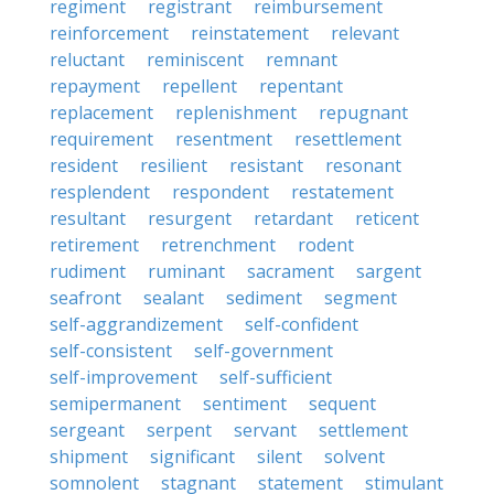
regiment
registrant
reimbursement
reinforcement
reinstatement
relevant
reluctant
reminiscent
remnant
repayment
repellent
repentant
replacement
replenishment
repugnant
requirement
resentment
resettlement
resident
resilient
resistant
resonant
resplendent
respondent
restatement
resultant
resurgent
retardant
reticent
retirement
retrenchment
rodent
rudiment
ruminant
sacrament
sargent
seafront
sealant
sediment
segment
self-aggrandizement
self-confident
self-consistent
self-government
self-improvement
self-sufficient
semipermanent
sentiment
sequent
sergeant
serpent
servant
settlement
shipment
significant
silent
solvent
somnolent
stagnant
statement
stimulant