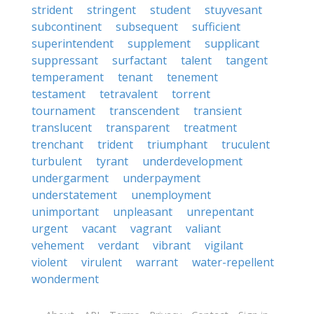
strident
stringent
student
stuyvesant
subcontinent
subsequent
sufficient
superintendent
supplement
supplicant
suppressant
surfactant
talent
tangent
temperament
tenant
tenement
testament
tetravalent
torrent
tournament
transcendent
transient
translucent
transparent
treatment
trenchant
trident
triumphant
truculent
turbulent
tyrant
underdevelopment
undergarment
underpayment
understatement
unemployment
unimportant
unpleasant
unrepentant
urgent
vacant
vagrant
valiant
vehement
verdant
vibrant
vigilant
violent
virulent
warrant
water-repellent
wonderment