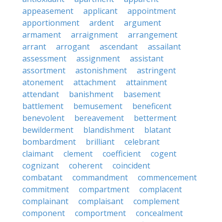
appeasement
applicant
appointment
apportionment
ardent
argument
armament
arraignment
arrangement
arrant
arrogant
ascendant
assailant
assessment
assignment
assistant
assortment
astonishment
astringent
atonement
attachment
attainment
attendant
banishment
basement
battlement
bemusement
beneficent
benevolent
bereavement
betterment
bewilderment
blandishment
blatant
bombardment
brilliant
celebrant
claimant
clement
coefficient
cogent
cognizant
coherent
coincident
combatant
commandment
commencement
commitment
compartment
complacent
complainant
complaisant
complement
component
comportment
concealment