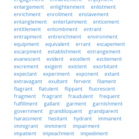
enlargement
enlightenment
enlistment
enrichment
enrollment
enslavement
entanglement
entertainment
enticement
entitlement
entombment
entrant
entrapment
entrenchment
environment
equipment
equivalent
errant
escapement
escarpment
establishment
estrangement
evanescent
evident
excellent
excitement
excrement
exigent
existent
exorbitant
expectant
experiment
exponent
extant
extravagant
exultant
fervent
filament
flagrant
flatulent
flippant
fluorescent
fragment
fragrant
fraudulent
frequent
fulfillment
gallant
garment
garnishment
government
grandiloquent
grandparent
harassment
hesitant
hydrant
immanent
immigrant
imminent
impairment
impatient
impeachment
impediment