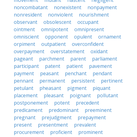
movement
mutant
nascent
negligent
noncombatant
nonexistent
nonpayment
nonresident
nonviolent
nourishment
observant
obsolescent
occupant
ointment
omnipotent
omnipresent
omniscient
opponent
opulent
ornament
orpiment
outpatient
overconfident
overpayment
overstatement
oxidant
pageant
parchment
parent
parliament
participant
patent
patient
pavement
payment
peasant
penchant
pendant
pennant
permanent
persistent
pertinent
petulant
pheasant
pigment
piquant
placement
pleasant
poignant
pollutant
postponement
potent
precedent
predicament
predominant
preeminent
pregnant
prejudgment
prepayment
present
presentment
prevalent
procurement
proficient
prominent