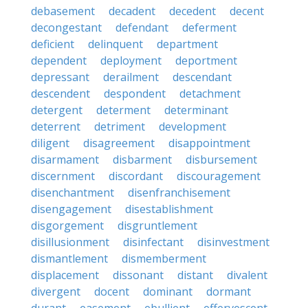
debasement
decadent
decedent
decent
decongestant
defendant
deferment
deficient
delinquent
department
dependent
deployment
deportment
depressant
derailment
descendant
descendent
despondent
detachment
detergent
determent
determinant
deterrent
detriment
development
diligent
disagreement
disappointment
disarmament
disbarment
disbursement
discernment
discordant
discouragement
disenchantment
disenfranchisement
disengagement
disestablishment
disgorgement
disgruntlement
disillusionment
disinfectant
disinvestment
dismantlement
dismemberment
displacement
dissonant
distant
divalent
divergent
docent
dominant
dormant