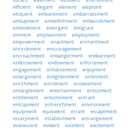
durant
easement
ebullient
effervescent
efficient
elegant
element
elephant
eloquent
embankment
embarrassment
embayment
embellishment
embezzlement
embodiment
emergent
emigrant
eminent
emplacement
employment
empowerment
enactment
enchantment
encirclement
encouragement
encroachment
endangerment
endearment
endorsement
endowment
enforcement
engagement
enhancement
enjoyment
enlargement
enlightenment
enlistment
enrichment
enrollment
enslavement
entanglement
entertainment
enticement
entitlement
entombment
entrant
entrapment
entrenchment
environment
equipment
equivalent
errant
escapement
escarpment
establishment
estrangement
evanescent
evident
excellent
excitement