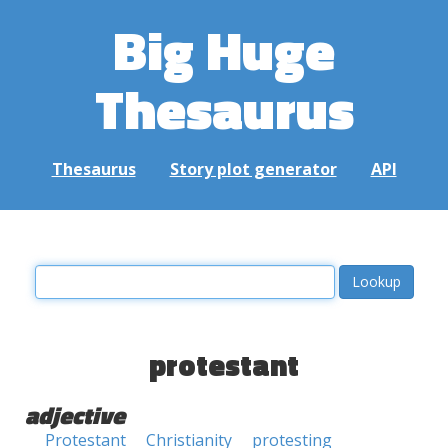
Big Huge
Thesaurus
Thesaurus
Story plot generator
API
protestant
adjective
Protestant
Christianity
protesting