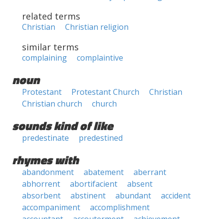
related terms
Christian
Christian religion
similar terms
complaining
complaintive
noun
Protestant
Protestant Church
Christian
Christian church
church
sounds kind of like
predestinate
predestined
rhymes with
abandonment
abatement
aberrant
abhorrent
abortifacient
absent
absorbent
abstinent
abundant
accident
accompaniment
accomplishment