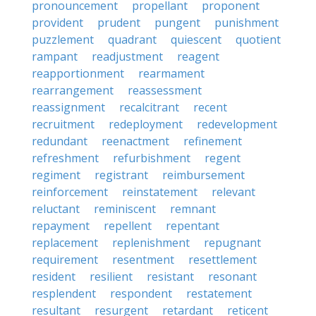
pronouncement
propellant
proponent
provident
prudent
pungent
punishment
puzzlement
quadrant
quiescent
quotient
rampant
readjustment
reagent
reapportionment
rearmament
rearrangement
reassessment
reassignment
recalcitrant
recent
recruitment
redeployment
redevelopment
redundant
reenactment
refinement
refreshment
refurbishment
regent
regiment
registrant
reimbursement
reinforcement
reinstatement
relevant
reluctant
reminiscent
remnant
repayment
repellent
repentant
replacement
replenishment
repugnant
requirement
resentment
resettlement
resident
resilient
resistant
resonant
resplendent
respondent
restatement
resultant
resurgent
retardant
reticent