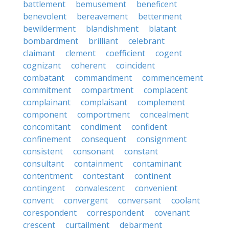
battlement
bemusement
beneficent
benevolent
bereavement
betterment
bewilderment
blandishment
blatant
bombardment
brilliant
celebrant
claimant
clement
coefficient
cogent
cognizant
coherent
coincident
combatant
commandment
commencement
commitment
compartment
complacent
complainant
complaisant
complement
component
comportment
concealment
concomitant
condiment
confident
confinement
consequent
consignment
consistent
consonant
constant
consultant
containment
contaminant
contentment
contestant
continent
contingent
convalescent
convenient
convent
convergent
conversant
coolant
corespondent
correspondent
covenant
crescent
curtailment
debarment