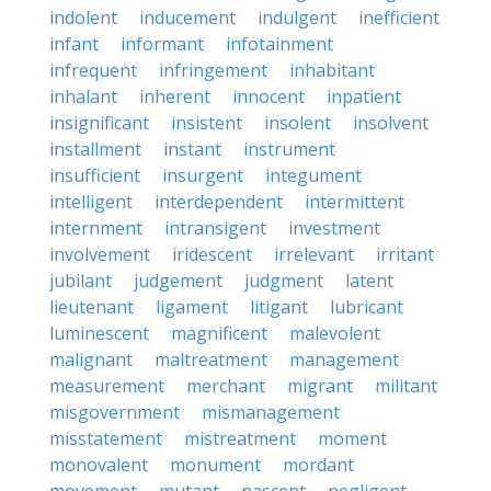
indolent
inducement
indulgent
inefficient
infant
informant
infotainment
infrequent
infringement
inhabitant
inhalant
inherent
innocent
inpatient
insignificant
insistent
insolent
insolvent
installment
instant
instrument
insufficient
insurgent
integument
intelligent
interdependent
intermittent
internment
intransigent
investment
involvement
iridescent
irrelevant
irritant
jubilant
judgement
judgment
latent
lieutenant
ligament
litigant
lubricant
luminescent
magnificent
malevolent
malignant
maltreatment
management
measurement
merchant
migrant
militant
misgovernment
mismanagement
misstatement
mistreatment
moment
monovalent
monument
mordant