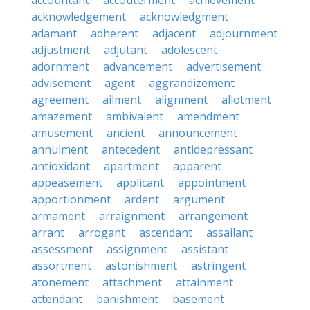
accountant
accouterment
achievement
acknowledgement
acknowledgment
adamant
adherent
adjacent
adjournment
adjustment
adjutant
adolescent
adornment
advancement
advertisement
advisement
agent
aggrandizement
agreement
ailment
alignment
allotment
amazement
ambivalent
amendment
amusement
ancient
announcement
annulment
antecedent
antidepressant
antioxidant
apartment
apparent
appeasement
applicant
appointment
apportionment
ardent
argument
armament
arraignment
arrangement
arrant
arrogant
ascendant
assailant
assessment
assignment
assistant
assortment
astonishment
astringent
atonement
attachment
attainment
attendant
banishment
basement