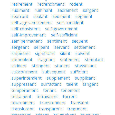
retirement
retrenchment
rodent
rudiment
ruminant
sacrament
sargent
seafront
sealant
sediment
segment
self-aggrandizement
self-confident
self-consistent
self-government
self-improvement
self-sufficient
semipermanent
sentiment
sequent
sergeant
serpent
servant
settlement
shipment
significant
silent
solvent
somnolent
stagnant
statement
stimulant
strident
stringent
student
stuyvesant
subcontinent
subsequent
sufficient
superintendent
supplement
supplicant
suppressant
surfactant
talent
tangent
temperament
tenant
tenement
testament
tetravalent
torrent
tournament
transcendent
transient
translucent
transparent
treatment