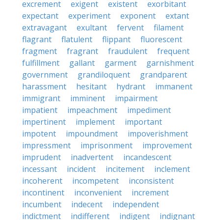
excrement
exigent
existent
exorbitant
expectant
experiment
exponent
extant
extravagant
exultant
fervent
filament
flagrant
flatulent
flippant
fluorescent
fragment
fragrant
fraudulent
frequent
fulfillment
gallant
garment
garnishment
government
grandiloquent
grandparent
harassment
hesitant
hydrant
immanent
immigrant
imminent
impairment
impatient
impeachment
impediment
impertinent
implement
important
impotent
impoundment
impoverishment
impressment
imprisonment
improvement
imprudent
inadvertent
incandescent
incessant
incident
incitement
inclement
incoherent
incompetent
inconsistent
incontinent
inconvenient
increment
incumbent
indecent
independent
indictment
indifferent
indigent
indignant