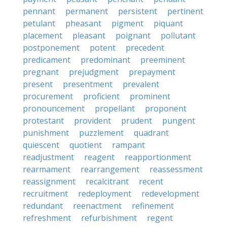
pennant
permanent
persistent
pertinent
petulant
pheasant
pigment
piquant
placement
pleasant
poignant
pollutant
postponement
potent
precedent
predicament
predominant
preeminent
pregnant
prejudgment
prepayment
present
presentment
prevalent
procurement
proficient
prominent
pronouncement
propellant
proponent
protestant
provident
prudent
pungent
punishment
puzzlement
quadrant
quiescent
quotient
rampant
readjustment
reagent
reapportionment
rearmament
rearrangement
reassessment
reassignment
recalcitrant
recent
recruitment
redeployment
redevelopment
redundant
reenactment
refinement
refreshment
refurbishment
regent