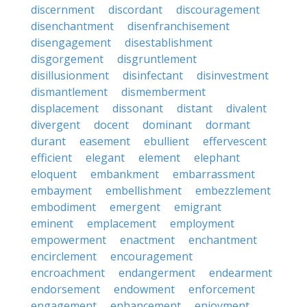
discernment
discordant
discouragement
disenchantment
disenfranchisement
disengagement
disestablishment
disgorgement
disgruntlement
disillusionment
disinfectant
disinvestment
dismantlement
dismemberment
displacement
dissonant
distant
divalent
divergent
docent
dominant
dormant
durant
easement
ebullient
effervescent
efficient
elegant
element
elephant
eloquent
embankment
embarrassment
embayment
embellishment
embezzlement
embodiment
emergent
emigrant
eminent
emplacement
employment
empowerment
enactment
enchantment
encirclement
encouragement
encroachment
endangerment
endearment
endorsement
endowment
enforcement
engagement
enhancement
enjoyment