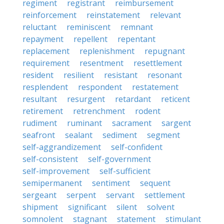
regiment
registrant
reimbursement
reinforcement
reinstatement
relevant
reluctant
reminiscent
remnant
repayment
repellent
repentant
replacement
replenishment
repugnant
requirement
resentment
resettlement
resident
resilient
resistant
resonant
resplendent
respondent
restatement
resultant
resurgent
retardant
reticent
retirement
retrenchment
rodent
rudiment
ruminant
sacrament
sargent
seafront
sealant
sediment
segment
self-aggrandizement
self-confident
self-consistent
self-government
self-improvement
self-sufficient
semipermanent
sentiment
sequent
sergeant
serpent
servant
settlement
shipment
significant
silent
solvent
somnolent
stagnant
statement
stimulant