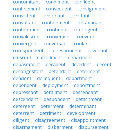
concomitant
condiment
confident
confinement
consequent
consignment
consistent
consonant
constant
consultant
containment
contaminant
contentment
continent
contingent
convalescent
convenient
convent
convergent
conversant
coolant
corespondent
correspondent
covenant
crescent
curtailment
debarment
debasement
decadent
decedent
decent
decongestant
defendant
deferment
deficient
delinquent
department
dependent
deployment
deportment
depressant
derailment
descendant
descendent
despondent
detachment
detergent
determent
determinant
deterrent
detriment
development
diligent
disagreement
disappointment
disarmament
disbarment
disbursement