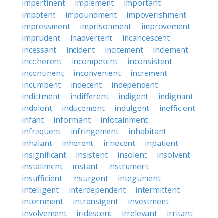
impertinent
implement
important
impotent
impoundment
impoverishment
impressment
imprisonment
improvement
imprudent
inadvertent
incandescent
incessant
incident
incitement
inclement
incoherent
incompetent
inconsistent
incontinent
inconvenient
increment
incumbent
indecent
independent
indictment
indifferent
indigent
indignant
indolent
inducement
indulgent
inefficient
infant
informant
infotainment
infrequent
infringement
inhabitant
inhalant
inherent
innocent
inpatient
insignificant
insistent
insolent
insolvent
installment
instant
instrument
insufficient
insurgent
integument
intelligent
interdependent
intermittent
internment
intransigent
investment
involvement
iridescent
irrelevant
irritant