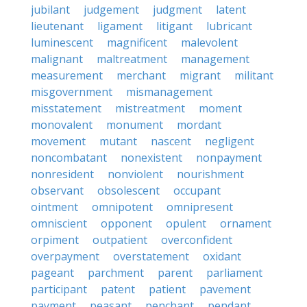
jubilant
judgement
judgment
latent
lieutenant
ligament
litigant
lubricant
luminescent
magnificent
malevolent
malignant
maltreatment
management
measurement
merchant
migrant
militant
misgovernment
mismanagement
misstatement
mistreatment
moment
monovalent
monument
mordant
movement
mutant
nascent
negligent
noncombatant
nonexistent
nonpayment
nonresident
nonviolent
nourishment
observant
obsolescent
occupant
ointment
omnipotent
omnipresent
omniscient
opponent
opulent
ornament
orpiment
outpatient
overconfident
overpayment
overstatement
oxidant
pageant
parchment
parent
parliament
participant
patent
patient
pavement
payment
peasant
penchant
pendant