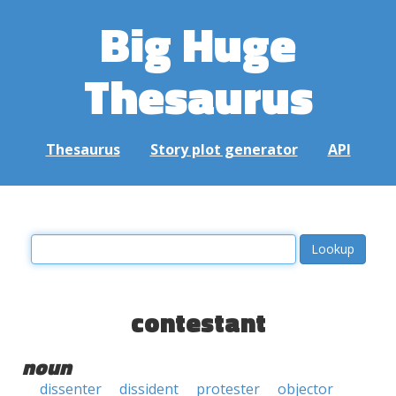
Big Huge
Thesaurus
Thesaurus
Story plot generator
API
contestant
noun
dissenter
dissident
protester
objector