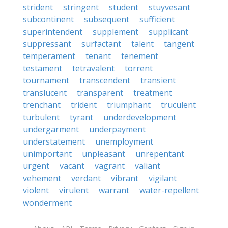
strident
stringent
student
stuyvesant
subcontinent
subsequent
sufficient
superintendent
supplement
supplicant
suppressant
surfactant
talent
tangent
temperament
tenant
tenement
testament
tetravalent
torrent
tournament
transcendent
transient
translucent
transparent
treatment
trenchant
trident
triumphant
truculent
turbulent
tyrant
underdevelopment
undergarment
underpayment
understatement
unemployment
unimportant
unpleasant
unrepentant
urgent
vacant
vagrant
valiant
vehement
verdant
vibrant
vigilant
violent
virulent
warrant
water-repellent
wonderment