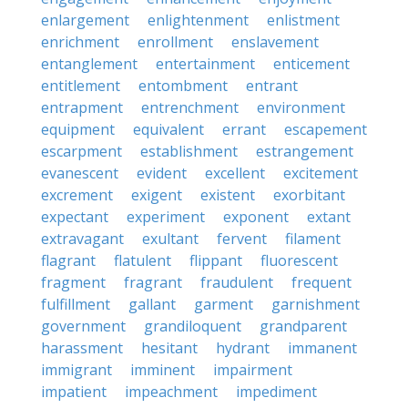
enlargement
enlightenment
enlistment
enrichment
enrollment
enslavement
entanglement
entertainment
enticement
entitlement
entombment
entrant
entrapment
entrenchment
environment
equipment
equivalent
errant
escapement
escarpment
establishment
estrangement
evanescent
evident
excellent
excitement
excrement
exigent
existent
exorbitant
expectant
experiment
exponent
extant
extravagant
exultant
fervent
filament
flagrant
flatulent
flippant
fluorescent
fragment
fragrant
fraudulent
frequent
fulfillment
gallant
garment
garnishment
government
grandiloquent
grandparent
harassment
hesitant
hydrant
immanent
immigrant
imminent
impairment
impatient
impeachment
impediment