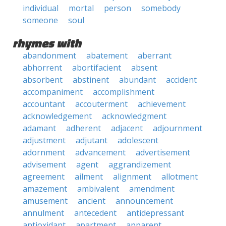
individual
mortal
person
somebody
someone
soul
rhymes with
abandonment
abatement
aberrant
abhorrent
abortifacient
absent
absorbent
abstinent
abundant
accident
accompaniment
accomplishment
accountant
accouterment
achievement
acknowledgement
acknowledgment
adamant
adherent
adjacent
adjournment
adjustment
adjutant
adolescent
adornment
advancement
advertisement
advisement
agent
aggrandizement
agreement
ailment
alignment
allotment
amazement
ambivalent
amendment
amusement
ancient
announcement
annulment
antecedent
antidepressant
antioxidant
apartment
apparent