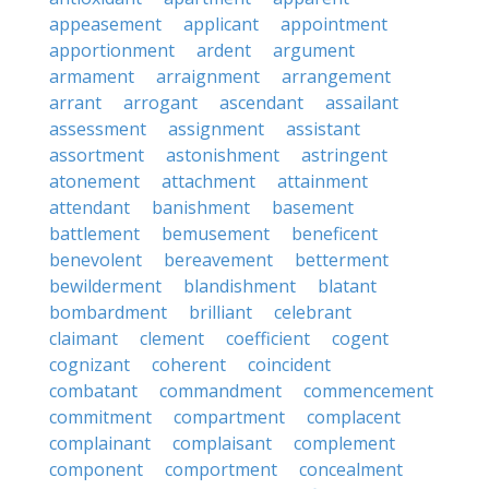
appeasement
applicant
appointment
apportionment
ardent
argument
armament
arraignment
arrangement
arrant
arrogant
ascendant
assailant
assessment
assignment
assistant
assortment
astonishment
astringent
atonement
attachment
attainment
attendant
banishment
basement
battlement
bemusement
beneficent
benevolent
bereavement
betterment
bewilderment
blandishment
blatant
bombardment
brilliant
celebrant
claimant
clement
coefficient
cogent
cognizant
coherent
coincident
combatant
commandment
commencement
commitment
compartment
complacent
complainant
complaisant
complement
component
comportment
concealment