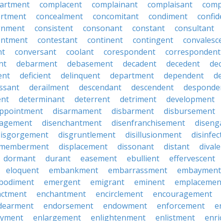
artment
complacent
complainant
complaisant
comp
rtment
concealment
concomitant
condiment
confid
gnment
consistent
consonant
constant
consultant
entment
contestant
continent
contingent
convalesc
nt
conversant
coolant
corespondent
correspondent
nt
debarment
debasement
decadent
decedent
de
ent
deficient
delinquent
department
dependent
d
ssant
derailment
descendant
descendent
desponde
ent
determinant
deterrent
detriment
development
appointment
disarmament
disbarment
disbursement
ragement
disenchantment
disenfranchisement
disen
disgorgement
disgruntlement
disillusionment
disinfec
smemberment
displacement
dissonant
distant
dival
dormant
durant
easement
ebullient
effervescent
eloquent
embankment
embarrassment
embayment
bodiment
emergent
emigrant
eminent
emplacemen
actment
enchantment
encirclement
encouragement
dearment
endorsement
endowment
enforcement
e
oyment
enlargement
enlightenment
enlistment
enr