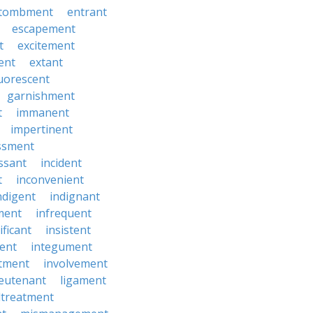
tombment
entrant
escapement
t
excitement
ent
extant
luorescent
garnishment
t
immanent
impertinent
ssment
ssant
incident
t
inconvenient
ndigent
indignant
ment
infrequent
ificant
insistent
ent
integument
tment
involvement
ieutenant
ligament
treatment