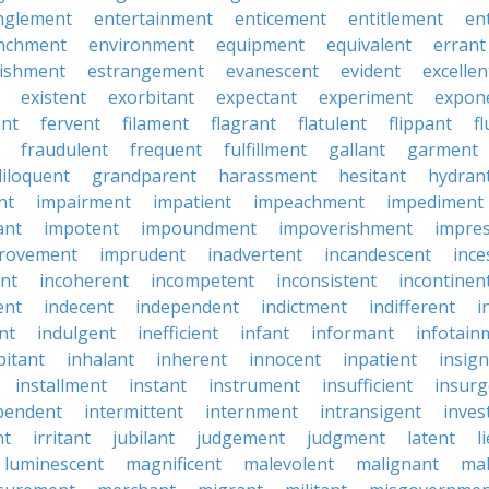
nglement
entertainment
enticement
entitlement
en
nchment
environment
equipment
equivalent
errant
lishment
estrangement
evanescent
evident
excellen
existent
exorbitant
expectant
experiment
expon
ant
fervent
filament
flagrant
flatulent
flippant
f
fraudulent
frequent
fulfillment
gallant
garment
iloquent
grandparent
harassment
hesitant
hydran
nt
impairment
impatient
impeachment
impediment
ant
impotent
impoundment
impoverishment
impre
rovement
imprudent
inadvertent
incandescent
ince
nt
incoherent
incompetent
inconsistent
incontinen
ent
indecent
independent
indictment
indifferent
i
nt
indulgent
inefficient
infant
informant
infotain
bitant
inhalant
inherent
innocent
inpatient
insign
installment
instant
instrument
insufficient
insurg
pendent
intermittent
internment
intransigent
inves
nt
irritant
jubilant
judgement
judgment
latent
l
luminescent
magnificent
malevolent
malignant
mal