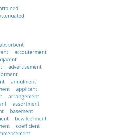
attained
attenuated
absorbent
tant
accouterment
djacent
t
advertisement
llotment
nt
annulment
ment
applicant
t
arrangement
ant
assortment
nt
basement
ment
bewilderment
ment
coefficient
mmencement