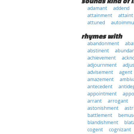
sounds kind of l
adamant
addend
attainment
attaint
attuned
autoimmu
rhymes with
abandonment
aba
abstinent
abundan
achievement
ackn
adjournment
adju
advisement
agent
amazement
ambiv
antecedent
antide
appointment
appo
arrant
arrogant
astonishment
astr
battlement
bemus
blandishment
blat
cogent
cognizant