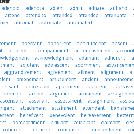
ike
adenoid
adenota
adient
admit
adnate
at hand
attend
attend to
attended
attendee
attenuate
nity
automat
automate
automated
tement
aberrant
abhorrent
abortifacient
absent
t
accident
accompaniment
accomplishment
accoun
owledgement
acknowledgment
adamant
adherent
a
stment
adjutant
adolescent
adornment
advancemen
aggrandizement
agreement
ailment
alignment
a
alent
amendment
amusement
ancient
announceme
pressant
antioxidant
apartment
apparent
appease
rtionment
ardent
argument
armament
arraignmen
ascendant
assailant
assessment
assignment
assist
ingent
attachment
attainment
attendant
banishme
ement
beneficent
benevolent
bereavement
better
ant
bombardment
brilliant
celebrant
claimant
cle
coherent
coincident
combatant
commandment
co