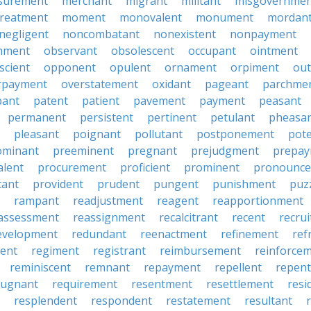
surement
merchant
migrant
militant
misgovernmen
treatment
moment
monovalent
monument
mordan
negligent
noncombatant
nonexistent
nonpayment
hment
observant
obsolescent
occupant
ointment
scient
opponent
opulent
ornament
orpiment
out
rpayment
overstatement
oxidant
pageant
parchme
pant
patent
patient
pavement
payment
peasant
permanent
persistent
pertinent
petulant
pheasa
pleasant
poignant
pollutant
postponement
pot
ominant
preeminent
pregnant
prejudgment
prepa
alent
procurement
proficient
prominent
pronounc
tant
provident
prudent
pungent
punishment
puz
rampant
readjustment
reagent
reapportionment
assessment
reassignment
recalcitrant
recent
recru
evelopment
redundant
reenactment
refinement
ref
ent
regiment
registrant
reimbursement
reinforce
reminiscent
remnant
repayment
repellent
repent
pugnant
requirement
resentment
resettlement
resi
resplendent
respondent
restatement
resultant