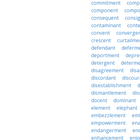
commitment
comp
component
compo
consequent
consi
contaminant
cont
convent
converge
crescent
curtailme
defendant
deferm
deportment
depre
detergent
determ
disagreement
dis
discordant
discou
disestablishment
dismantlement
di
docent
dominant
element
elephant
embezzlement
em
empowerment
en
endangerment
en
enhancement
enj