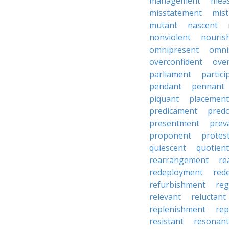
management
mea
misstatement
mis
mutant
nascent
nonviolent
nouris
omnipresent
omni
overconfident
ove
parliament
partici
pendant
pennant
piquant
placement
predicament
pred
presentment
prev
proponent
protes
quiescent
quotient
rearrangement
re
redeployment
red
refurbishment
reg
relevant
reluctant
replenishment
re
resistant
resonant