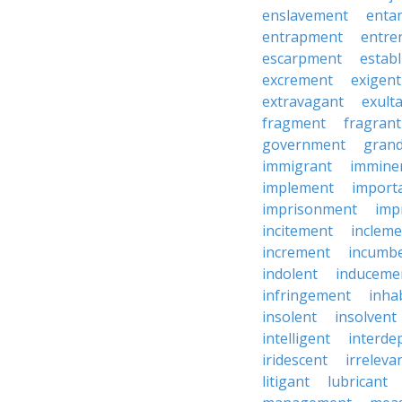
enslavement
enta
entrapment
entre
escarpment
estab
excrement
exigent
extravagant
exult
fragment
fragrant
government
grand
immigrant
immine
implement
import
imprisonment
imp
incitement
incleme
increment
incumb
indolent
induceme
infringement
inha
insolent
insolvent
intelligent
interde
iridescent
irreleva
litigant
lubricant