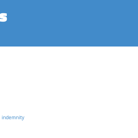
s
indemnity