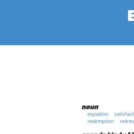
noun
expiation
satisfact
redemption
redre