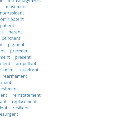
t
mismanagement
t
movement
nonresident
omnipotent
patient
nt
parent
penchant
nt
pigment
ent
precedent
yment
present
ement
propellant
zlement
quadrant
rearmament
itment
reshment
ment
reinstatement
ant
replacement
dent
resilient
resurgent