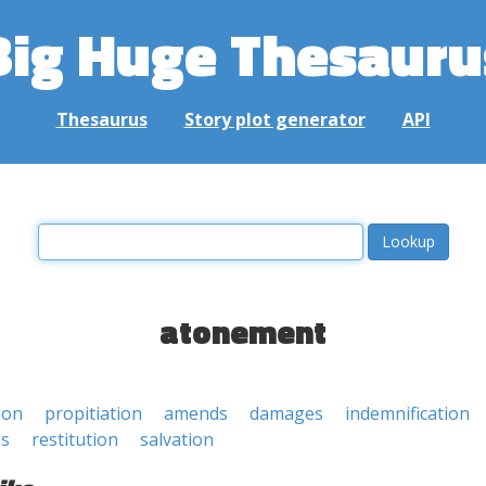
Big Huge Thesauru
Thesaurus
Story plot generator
API
atonement
ion
propitiation
amends
damages
indemnification
ss
restitution
salvation