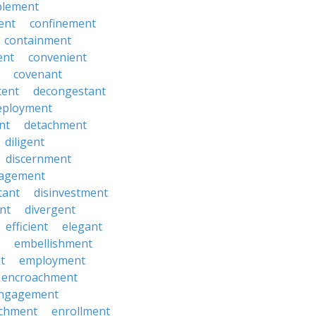
lement
ent
confinement
containment
ent
convenient
covenant
cent
decongestant
eployment
nt
detachment
diligent
discernment
gagement
tant
disinvestment
ent
divergent
efficient
elegant
embellishment
t
employment
encroachment
ngagement
ichment
enrollment