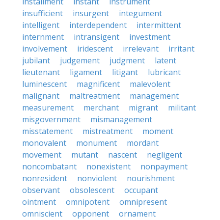
installment
instant
instrument
insufficient
insurgent
integument
intelligent
interdependent
intermittent
internment
intransigent
investment
involvement
iridescent
irrelevant
irritant
jubilant
judgement
judgment
latent
lieutenant
ligament
litigant
lubricant
luminescent
magnificent
malevolent
malignant
maltreatment
management
measurement
merchant
migrant
militant
misgovernment
mismanagement
misstatement
mistreatment
moment
monovalent
monument
mordant
movement
mutant
nascent
negligent
noncombatant
nonexistent
nonpayment
nonresident
nonviolent
nourishment
observant
obsolescent
occupant
ointment
omnipotent
omnipresent
omniscient
opponent
ornament