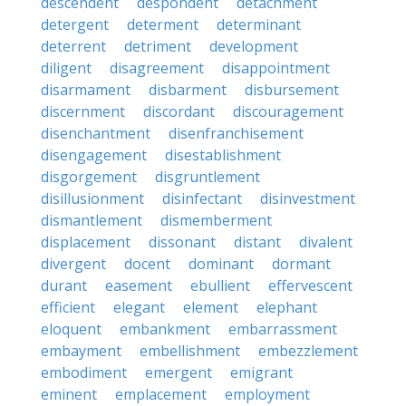
descendent
despondent
detachment
detergent
determent
determinant
deterrent
detriment
development
diligent
disagreement
disappointment
disarmament
disbarment
disbursement
discernment
discordant
discouragement
disenchantment
disenfranchisement
disengagement
disestablishment
disgorgement
disgruntlement
disillusionment
disinfectant
disinvestment
dismantlement
dismemberment
displacement
dissonant
distant
divalent
divergent
docent
dominant
dormant
durant
easement
ebullient
effervescent
efficient
elegant
element
elephant
eloquent
embankment
embarrassment
embayment
embellishment
embezzlement
embodiment
emergent
emigrant
eminent
emplacement
employment