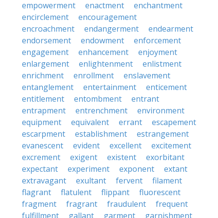
empowerment
enactment
enchantment
encirclement
encouragement
encroachment
endangerment
endearment
endorsement
endowment
enforcement
engagement
enhancement
enjoyment
enlargement
enlightenment
enlistment
enrichment
enrollment
enslavement
entanglement
entertainment
enticement
entitlement
entombment
entrant
entrapment
entrenchment
environment
equipment
equivalent
errant
escapement
escarpment
establishment
estrangement
evanescent
evident
excellent
excitement
excrement
exigent
existent
exorbitant
expectant
experiment
exponent
extant
extravagant
exultant
fervent
filament
flagrant
flatulent
flippant
fluorescent
fragment
fragrant
fraudulent
frequent
fulfillment
gallant
garment
garnishment