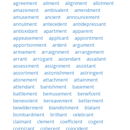
agreement
ailment
alignment
allotment
amazement
ambivalent
amendment
amusement
ancient
announcement
annulment
antecedent
antidepressant
antioxidant
apartment
apparent
appeasement
applicant
appointment
apportionment
ardent
argument
armament
arraignment
arrangement
arrant
arrogant
ascendant
assailant
assessment
assignment
assistant
assortment
astonishment
astringent
atonement
attachment
attainment
attendant
banishment
basement
battlement
bemusement
beneficent
benevolent
bereavement
betterment
bewilderment
blandishment
blatant
bombardment
brilliant
celebrant
claimant
clement
coefficient
cogent
cognizant
coherent
coincident