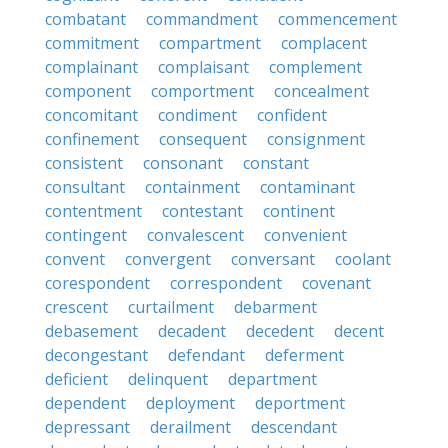
combatant
commandment
commencement
commitment
compartment
complacent
complainant
complaisant
complement
component
comportment
concealment
concomitant
condiment
confident
confinement
consequent
consignment
consistent
consonant
constant
consultant
containment
contaminant
contentment
contestant
continent
contingent
convalescent
convenient
convent
convergent
conversant
coolant
corespondent
correspondent
covenant
crescent
curtailment
debarment
debasement
decadent
decedent
decent
decongestant
defendant
deferment
deficient
delinquent
department
dependent
deployment
deportment
depressant
derailment
descendant