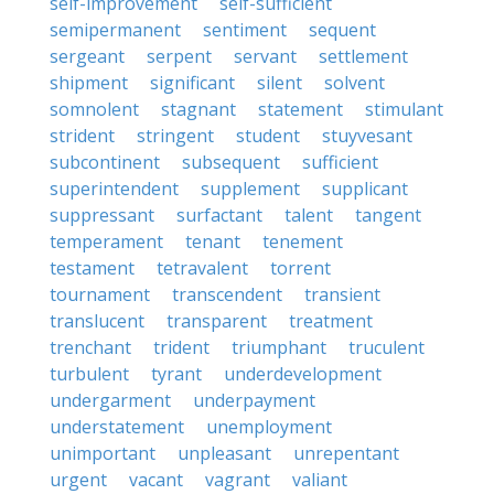
self-improvement
self-sufficient
semipermanent
sentiment
sequent
sergeant
serpent
servant
settlement
shipment
significant
silent
solvent
somnolent
stagnant
statement
stimulant
strident
stringent
student
stuyvesant
subcontinent
subsequent
sufficient
superintendent
supplement
supplicant
suppressant
surfactant
talent
tangent
temperament
tenant
tenement
testament
tetravalent
torrent
tournament
transcendent
transient
translucent
transparent
treatment
trenchant
trident
triumphant
truculent
turbulent
tyrant
underdevelopment
undergarment
underpayment
understatement
unemployment
unimportant
unpleasant
unrepentant
urgent
vacant
vagrant
valiant