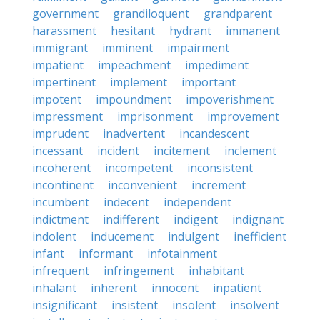
government
grandiloquent
grandparent
harassment
hesitant
hydrant
immanent
immigrant
imminent
impairment
impatient
impeachment
impediment
impertinent
implement
important
impotent
impoundment
impoverishment
impressment
imprisonment
improvement
imprudent
inadvertent
incandescent
incessant
incident
incitement
inclement
incoherent
incompetent
inconsistent
incontinent
inconvenient
increment
incumbent
indecent
independent
indictment
indifferent
indigent
indignant
indolent
inducement
indulgent
inefficient
infant
informant
infotainment
infrequent
infringement
inhabitant
inhalant
inherent
innocent
inpatient
insignificant
insistent
insolent
insolvent