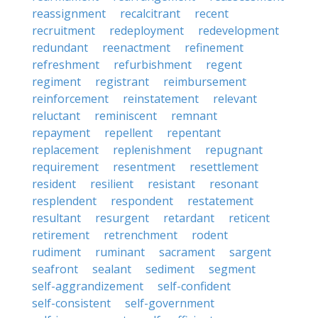
reassignment
recalcitrant
recent
recruitment
redeployment
redevelopment
redundant
reenactment
refinement
refreshment
refurbishment
regent
regiment
registrant
reimbursement
reinforcement
reinstatement
relevant
reluctant
reminiscent
remnant
repayment
repellent
repentant
replacement
replenishment
repugnant
requirement
resentment
resettlement
resident
resilient
resistant
resonant
resplendent
respondent
restatement
resultant
resurgent
retardant
reticent
retirement
retrenchment
rodent
rudiment
ruminant
sacrament
sargent
seafront
sealant
sediment
segment
self-aggrandizement
self-confident
self-consistent
self-government