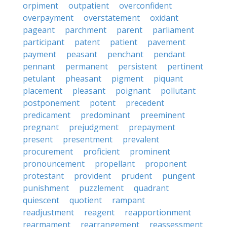
orpiment
outpatient
overconfident
overpayment
overstatement
oxidant
pageant
parchment
parent
parliament
participant
patent
patient
pavement
payment
peasant
penchant
pendant
pennant
permanent
persistent
pertinent
petulant
pheasant
pigment
piquant
placement
pleasant
poignant
pollutant
postponement
potent
precedent
predicament
predominant
preeminent
pregnant
prejudgment
prepayment
present
presentment
prevalent
procurement
proficient
prominent
pronouncement
propellant
proponent
protestant
provident
prudent
pungent
punishment
puzzlement
quadrant
quiescent
quotient
rampant
readjustment
reagent
reapportionment
rearmament
rearrangement
reassessment