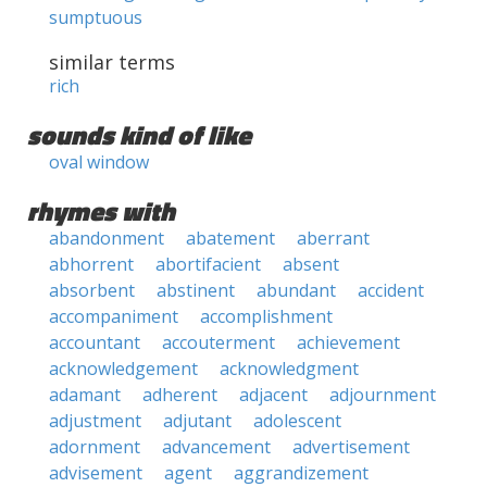
sumptuous
similar terms
rich
sounds kind of like
oval window
rhymes with
abandonment
abatement
aberrant
abhorrent
abortifacient
absent
absorbent
abstinent
abundant
accident
accompaniment
accomplishment
accountant
accouterment
achievement
acknowledgement
acknowledgment
adamant
adherent
adjacent
adjournment
adjustment
adjutant
adolescent
adornment
advancement
advertisement
advisement
agent
aggrandizement