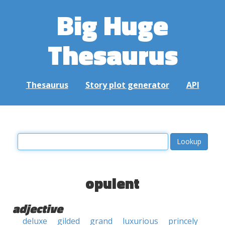
Big Huge
Thesaurus
Thesaurus
Story plot generator
API
opulent
adjective
deluxe
gilded
grand
luxurious
princely