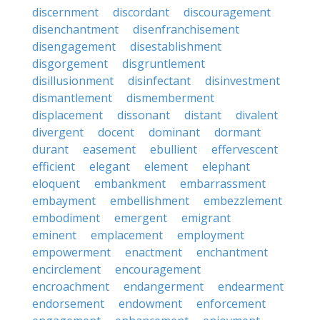
discernment
discordant
discouragement
disenchantment
disenfranchisement
disengagement
disestablishment
disgorgement
disgruntlement
disillusionment
disinfectant
disinvestment
dismantlement
dismemberment
displacement
dissonant
distant
divalent
divergent
docent
dominant
dormant
durant
easement
ebullient
effervescent
efficient
elegant
element
elephant
eloquent
embankment
embarrassment
embayment
embellishment
embezzlement
embodiment
emergent
emigrant
eminent
emplacement
employment
empowerment
enactment
enchantment
encirclement
encouragement
encroachment
endangerment
endearment
endorsement
endowment
enforcement