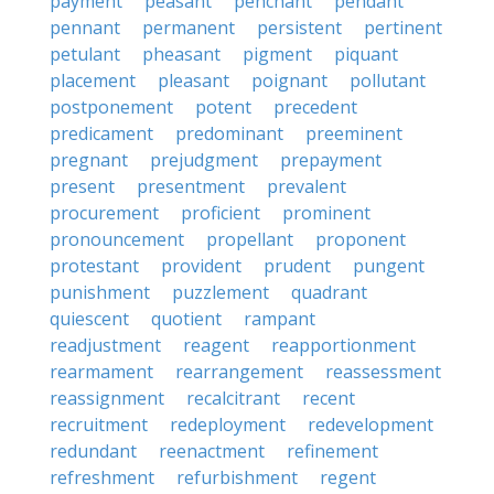
payment
peasant
penchant
pendant
pennant
permanent
persistent
pertinent
petulant
pheasant
pigment
piquant
placement
pleasant
poignant
pollutant
postponement
potent
precedent
predicament
predominant
preeminent
pregnant
prejudgment
prepayment
present
presentment
prevalent
procurement
proficient
prominent
pronouncement
propellant
proponent
protestant
provident
prudent
pungent
punishment
puzzlement
quadrant
quiescent
quotient
rampant
readjustment
reagent
reapportionment
rearmament
rearrangement
reassessment
reassignment
recalcitrant
recent
recruitment
redeployment
redevelopment
redundant
reenactment
refinement
refreshment
refurbishment
regent