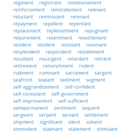
regiment
registrant
reimbursement
reinforcement
reinstatement
relevant
reluctant
reminiscent
remnant
repayment
repellent
repentant
replacement
replenishment
repugnant
requirement
resentment
resettlement
resident
resilient
resistant
resonant
resplendent
respondent
restatement
resultant
resurgent
retardant
reticent
retirement
retrenchment
rodent
rudiment
ruminant
sacrament
sargent
seafront
sealant
sediment
segment
self-aggrandizement
self-confident
self-consistent
self-government
self-improvement
self-sufficient
semipermanent
sentiment
sequent
sergeant
serpent
servant
settlement
shipment
significant
silent
solvent
somnolent
stagnant
statement
stimulant