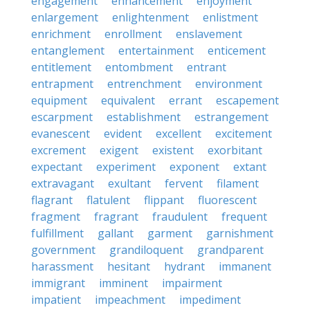
engagement
enhancement
enjoyment
enlargement
enlightenment
enlistment
enrichment
enrollment
enslavement
entanglement
entertainment
enticement
entitlement
entombment
entrant
entrapment
entrenchment
environment
equipment
equivalent
errant
escapement
escarpment
establishment
estrangement
evanescent
evident
excellent
excitement
excrement
exigent
existent
exorbitant
expectant
experiment
exponent
extant
extravagant
exultant
fervent
filament
flagrant
flatulent
flippant
fluorescent
fragment
fragrant
fraudulent
frequent
fulfillment
gallant
garment
garnishment
government
grandiloquent
grandparent
harassment
hesitant
hydrant
immanent
immigrant
imminent
impairment
impatient
impeachment
impediment