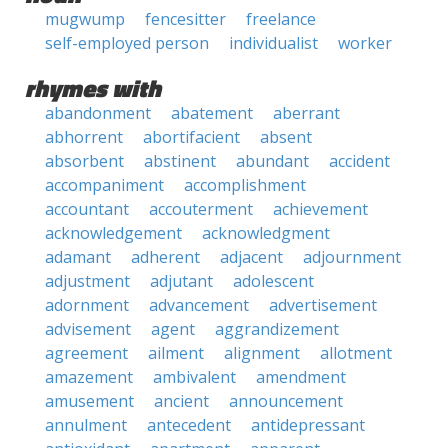
mugwump
fencesitter
freelance
self-employed person
individualist
worker
rhymes with
abandonment
abatement
aberrant
abhorrent
abortifacient
absent
absorbent
abstinent
abundant
accident
accompaniment
accomplishment
accountant
accouterment
achievement
acknowledgement
acknowledgment
adamant
adherent
adjacent
adjournment
adjustment
adjutant
adolescent
adornment
advancement
advertisement
advisement
agent
aggrandizement
agreement
ailment
alignment
allotment
amazement
ambivalent
amendment
amusement
ancient
announcement
annulment
antecedent
antidepressant