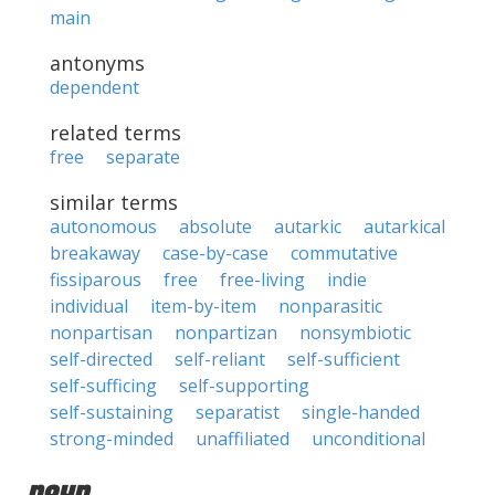
main
antonyms
dependent
related terms
free
separate
similar terms
autonomous
absolute
autarkic
autarkical
breakaway
case-by-case
commutative
fissiparous
free
free-living
indie
individual
item-by-item
nonparasitic
nonpartisan
nonpartizan
nonsymbiotic
self-directed
self-reliant
self-sufficient
self-sufficing
self-supporting
self-sustaining
separatist
single-handed
strong-minded
unaffiliated
unconditional
noun