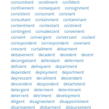
concomitant
condiment
confident
confinement
consequent
consignment
consistent
consonant
constant
consultant
containment
contaminant
contentment
contestant
continent
contingent
convalescent
convenient
convent
convergent
conversant
coolant
corespondent
correspondent
covenant
crescent
curtailment
debarment
debasement
decadent
decedent
decent
decongestant
defendant
deferment
deficient
delinquent
department
dependent
deployment
deportment
depressant
derailment
descendant
descendent
despondent
detachment
detergent
determent
determinant
deterrent
detriment
development
diligent
disagreement
disappointment
disarmament
disbarment
disbursement