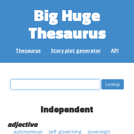
Big Huge
Thesaurus
Thesaurus
Story plot generator
API
independent
adjective
autonomous
self-governing
sovereign