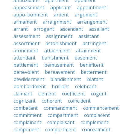
antioxidant
apartment
apparent
appeasement
applicant
appointment
apportionment
ardent
argument
armament
arraignment
arrangement
arrant
arrogant
ascendant
assailant
assessment
assignment
assistant
assortment
astonishment
astringent
atonement
attachment
attainment
attendant
banishment
basement
battlement
bemusement
beneficent
benevolent
bereavement
betterment
bewilderment
blandishment
blatant
bombardment
brilliant
celebrant
claimant
clement
coefficient
cogent
cognizant
coherent
coincident
combatant
commandment
commencement
commitment
compartment
complacent
complainant
complaisant
complement
component
comportment
concealment