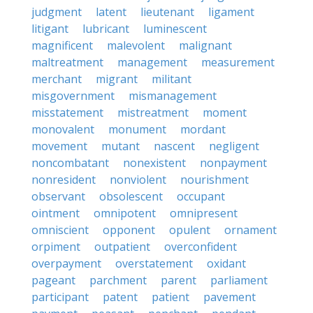
judgment
latent
lieutenant
ligament
litigant
lubricant
luminescent
magnificent
malevolent
malignant
maltreatment
management
measurement
merchant
migrant
militant
misgovernment
mismanagement
misstatement
mistreatment
moment
monovalent
monument
mordant
movement
mutant
nascent
negligent
noncombatant
nonexistent
nonpayment
nonresident
nonviolent
nourishment
observant
obsolescent
occupant
ointment
omnipotent
omnipresent
omniscient
opponent
opulent
ornament
orpiment
outpatient
overconfident
overpayment
overstatement
oxidant
pageant
parchment
parent
parliament
participant
patent
patient
pavement