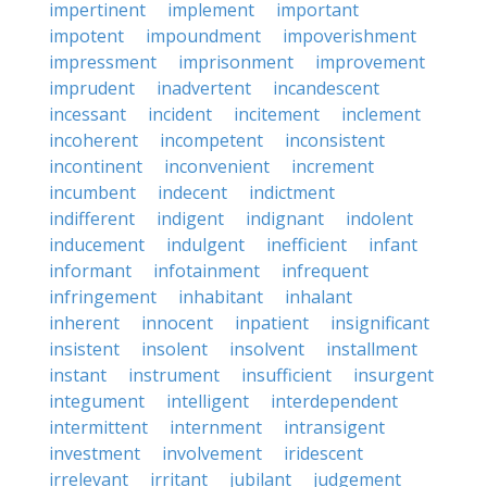
impertinent
implement
important
impotent
impoundment
impoverishment
impressment
imprisonment
improvement
imprudent
inadvertent
incandescent
incessant
incident
incitement
inclement
incoherent
incompetent
inconsistent
incontinent
inconvenient
increment
incumbent
indecent
indictment
indifferent
indigent
indignant
indolent
inducement
indulgent
inefficient
infant
informant
infotainment
infrequent
infringement
inhabitant
inhalant
inherent
innocent
inpatient
insignificant
insistent
insolent
insolvent
installment
instant
instrument
insufficient
insurgent
integument
intelligent
interdependent
intermittent
internment
intransigent
investment
involvement
iridescent
irrelevant
irritant
jubilant
judgement