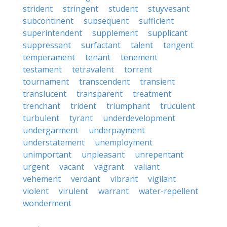
strident
stringent
student
stuyvesant
subcontinent
subsequent
sufficient
superintendent
supplement
supplicant
suppressant
surfactant
talent
tangent
temperament
tenant
tenement
testament
tetravalent
torrent
tournament
transcendent
transient
translucent
transparent
treatment
trenchant
trident
triumphant
truculent
turbulent
tyrant
underdevelopment
undergarment
underpayment
understatement
unemployment
unimportant
unpleasant
unrepentant
urgent
vacant
vagrant
valiant
vehement
verdant
vibrant
vigilant
violent
virulent
warrant
water-repellent
wonderment