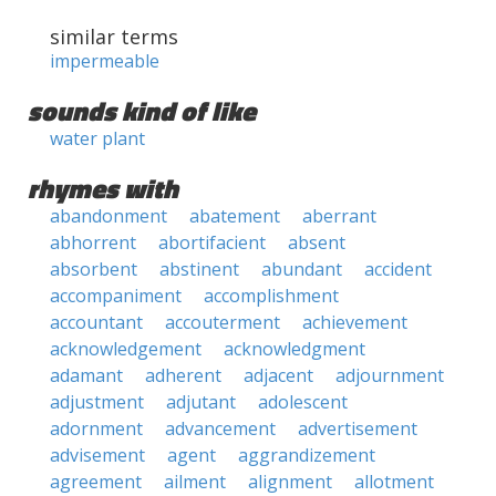
similar terms
impermeable
sounds kind of like
water plant
rhymes with
abandonment
abatement
aberrant
abhorrent
abortifacient
absent
absorbent
abstinent
abundant
accident
accompaniment
accomplishment
accountant
accouterment
achievement
acknowledgement
acknowledgment
adamant
adherent
adjacent
adjournment
adjustment
adjutant
adolescent
adornment
advancement
advertisement
advisement
agent
aggrandizement
agreement
ailment
alignment
allotment