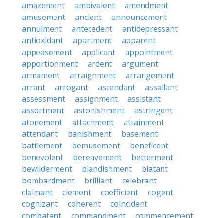
amazement
ambivalent
amendment
amusement
ancient
announcement
annulment
antecedent
antidepressant
antioxidant
apartment
apparent
appeasement
applicant
appointment
apportionment
ardent
argument
armament
arraignment
arrangement
arrant
arrogant
ascendant
assailant
assessment
assignment
assistant
assortment
astonishment
astringent
atonement
attachment
attainment
attendant
banishment
basement
battlement
bemusement
beneficent
benevolent
bereavement
betterment
bewilderment
blandishment
blatant
bombardment
brilliant
celebrant
claimant
clement
coefficient
cogent
cognizant
coherent
coincident
combatant
commandment
commencement