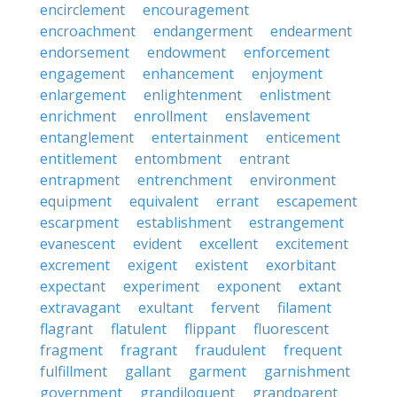
encirclement
encouragement
encroachment
endangerment
endearment
endorsement
endowment
enforcement
engagement
enhancement
enjoyment
enlargement
enlightenment
enlistment
enrichment
enrollment
enslavement
entanglement
entertainment
enticement
entitlement
entombment
entrant
entrapment
entrenchment
environment
equipment
equivalent
errant
escapement
escarpment
establishment
estrangement
evanescent
evident
excellent
excitement
excrement
exigent
existent
exorbitant
expectant
experiment
exponent
extant
extravagant
exultant
fervent
filament
flagrant
flatulent
flippant
fluorescent
fragment
fragrant
fraudulent
frequent
fulfillment
gallant
garment
garnishment
government
grandiloquent
grandparent