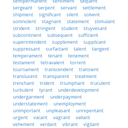
semipermanent
sentiment
sequent
sergeant
serpent
servant
settlement
shipment
significant
silent
solvent
somnolent
stagnant
statement
stimulant
strident
stringent
student
stuyvesant
subcontinent
subsequent
sufficient
superintendent
supplement
supplicant
suppressant
surfactant
talent
tangent
temperament
tenant
tenement
testament
tetravalent
torrent
tournament
transcendent
transient
translucent
transparent
treatment
trenchant
trident
triumphant
truculent
turbulent
tyrant
underdevelopment
undergarment
underpayment
understatement
unemployment
unimportant
unpleasant
unrepentant
urgent
vacant
vagrant
valiant
vehement
verdant
vibrant
vigilant