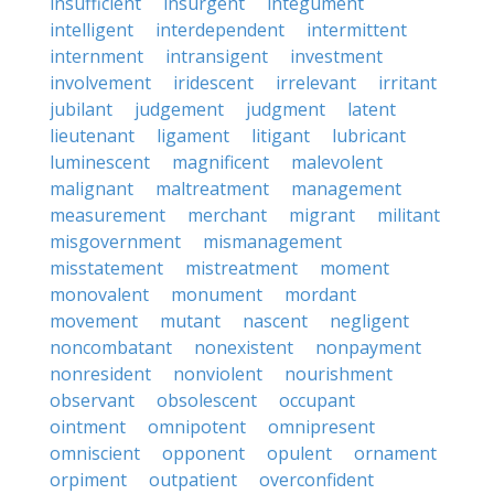
insufficient
insurgent
integument
intelligent
interdependent
intermittent
internment
intransigent
investment
involvement
iridescent
irrelevant
irritant
jubilant
judgement
judgment
latent
lieutenant
ligament
litigant
lubricant
luminescent
magnificent
malevolent
malignant
maltreatment
management
measurement
merchant
migrant
militant
misgovernment
mismanagement
misstatement
mistreatment
moment
monovalent
monument
mordant
movement
mutant
nascent
negligent
noncombatant
nonexistent
nonpayment
nonresident
nonviolent
nourishment
observant
obsolescent
occupant
ointment
omnipotent
omnipresent
omniscient
opponent
opulent
ornament
orpiment
outpatient
overconfident