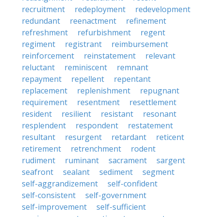
recruitment
redeployment
redevelopment
redundant
reenactment
refinement
refreshment
refurbishment
regent
regiment
registrant
reimbursement
reinforcement
reinstatement
relevant
reluctant
reminiscent
remnant
repayment
repellent
repentant
replacement
replenishment
repugnant
requirement
resentment
resettlement
resident
resilient
resistant
resonant
resplendent
respondent
restatement
resultant
resurgent
retardant
reticent
retirement
retrenchment
rodent
rudiment
ruminant
sacrament
sargent
seafront
sealant
sediment
segment
self-aggrandizement
self-confident
self-consistent
self-government
self-improvement
self-sufficient