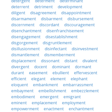
detergent
determent
determinant
deterrent
detriment
development
diligent
disagreement
disappointment
disarmament
disbarment
disbursement
discernment
discordant
discouragement
disenchantment
disenfranchisement
disengagement
disestablishment
disgorgement
disgruntlement
disillusionment
disinfectant
disinvestment
dismantlement
dismemberment
displacement
dissonant
distant
divalent
divergent
docent
dominant
dormant
durant
easement
ebullient
effervescent
efficient
elegant
element
elephant
eloquent
embankment
embarrassment
embayment
embellishment
embezzlement
embodiment
emergent
emigrant
eminent
emplacement
employment
empowerment
enactment
enchantment