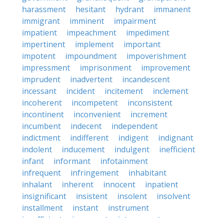
harassment
hesitant
hydrant
immanent
immigrant
imminent
impairment
impatient
impeachment
impediment
impertinent
implement
important
impotent
impoundment
impoverishment
impressment
imprisonment
improvement
imprudent
inadvertent
incandescent
incessant
incident
incitement
inclement
incoherent
incompetent
inconsistent
incontinent
inconvenient
increment
incumbent
indecent
independent
indictment
indifferent
indigent
indignant
indolent
inducement
indulgent
inefficient
infant
informant
infotainment
infrequent
infringement
inhabitant
inhalant
inherent
innocent
inpatient
insignificant
insistent
insolent
insolvent
installment
instant
instrument