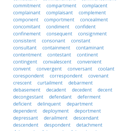
commitment
compartment
complacent
complainant
complaisant
complement
component
comportment
concealment
concomitant
condiment
confident
confinement
consequent
consignment
consistent
consonant
constant
consultant
containment
contaminant
contentment
contestant
continent
contingent
convalescent
convenient
convent
convergent
conversant
coolant
corespondent
correspondent
covenant
crescent
curtailment
debarment
debasement
decadent
decedent
decent
decongestant
defendant
deferment
deficient
delinquent
department
dependent
deployment
deportment
depressant
derailment
descendant
descendent
despondent
detachment