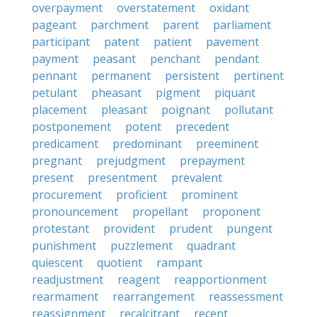
overpayment
overstatement
oxidant
pageant
parchment
parent
parliament
participant
patent
patient
pavement
payment
peasant
penchant
pendant
pennant
permanent
persistent
pertinent
petulant
pheasant
pigment
piquant
placement
pleasant
poignant
pollutant
postponement
potent
precedent
predicament
predominant
preeminent
pregnant
prejudgment
prepayment
present
presentment
prevalent
procurement
proficient
prominent
pronouncement
propellant
proponent
protestant
provident
prudent
pungent
punishment
puzzlement
quadrant
quiescent
quotient
rampant
readjustment
reagent
reapportionment
rearmament
rearrangement
reassessment
reassignment
recalcitrant
recent