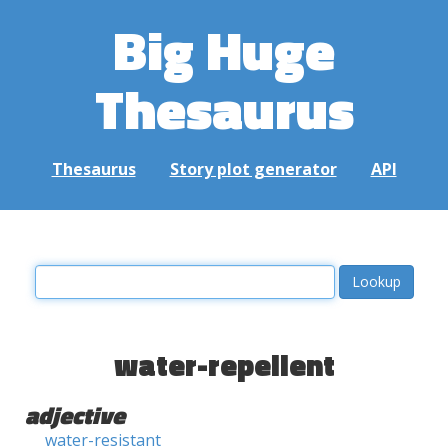
Big Huge
Thesaurus
Thesaurus
Story plot generator
API
water-repellent
adjective
water-resistant